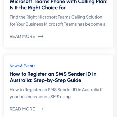
Microsoft Teams Phone with Calling Plan:
Is It the Right Choice for
Find the Right Microsoft Teams Calling Solution
for Your Business Microsoft Teams has become a
READ MORE
4
News & Events
Aug
How to Register an SMS Sender ID in
Australia: Step-by-Step Guide
How to Register an SMS Sender ID in Australia If
your business sends SMS using
READ MORE