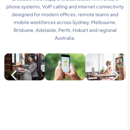
phone systems, VoIP calling and internet connectivity
designed for modern offices, remote teams and
mobile workforces across Sydney, Melbourne,
Brisbane, Adelaide, Perth, Hobart and regional
Australia.