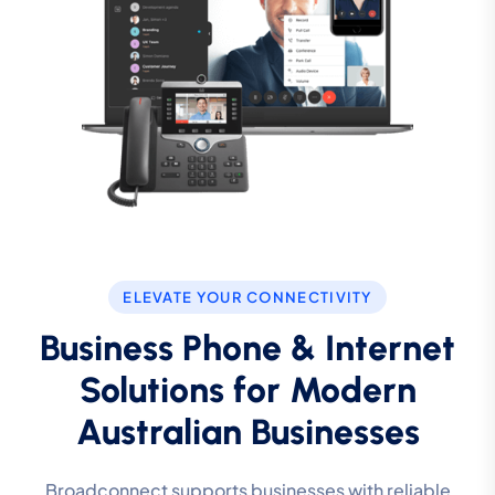
ELEVATE YOUR CONNECTIVITY
Business Phone & Internet
Solutions for Modern
Australian Businesses
Broadconnect supports businesses with reliable