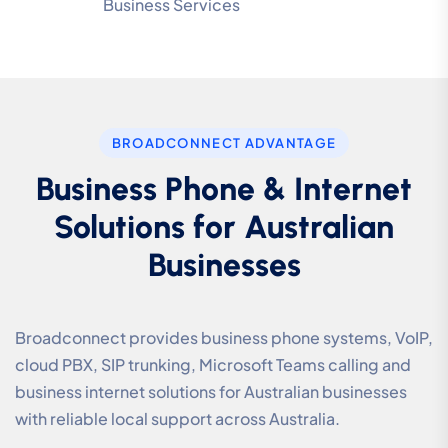
Business Services
BROADCONNECT ADVANTAGE
Business Phone & Internet
Solutions for Australian
Businesses
Broadconnect provides business phone systems, VoIP,
cloud PBX, SIP trunking, Microsoft Teams calling and
business internet solutions for Australian businesses
with reliable local support across Australia.