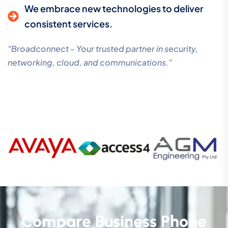
We embrace new technologies to deliver
consistent services.
"Broadconnect - Your trusted partner in security,
networking, cloud, and communications."
Compare Business Phone