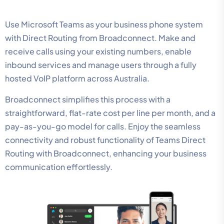
Use Microsoft Teams as your business phone system
with Direct Routing from Broadconnect. Make and
receive calls using your existing numbers, enable
inbound services and manage users through a fully
hosted VoIP platform across Australia.
Broadconnect simplifies this process with a
straightforward, flat-rate cost per line per month, and a
pay-as-you-go model for calls. Enjoy the seamless
connectivity and robust functionality of Teams Direct
Routing with Broadconnect, enhancing your business
communication effortlessly.