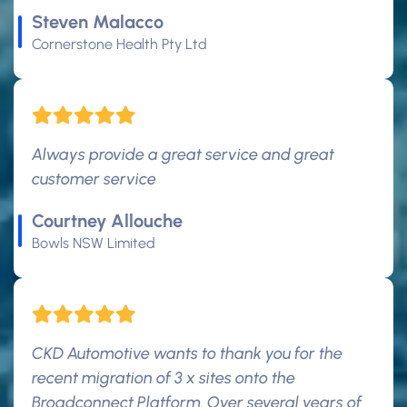
Steven Malacco
Cornerstone Health Pty Ltd
Always provide a great service and great
customer service
Courtney Allouche
Bowls NSW Limited
CKD Automotive wants to thank you for the
recent migration of 3 x sites onto the
Broadconnect Platform. Over several years of