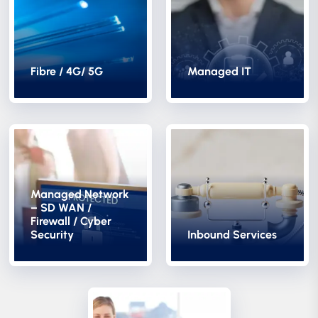
Fibre / 4G/ 5G
Managed IT
Managed Network
– SD WAN /
Firewall / Cyber
Security
Inbound Services