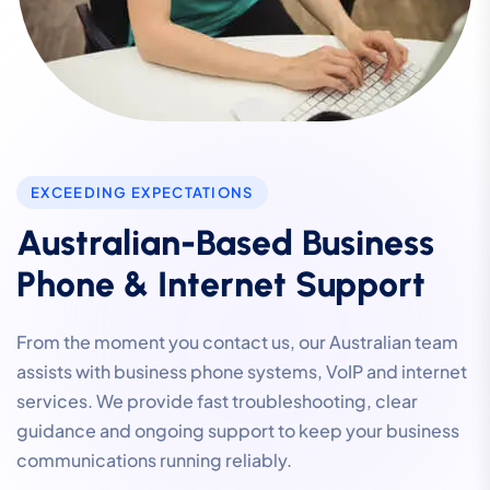
EXCEEDING EXPECTATIONS
Australian-Based Business
Phone & Internet Support
From the moment you contact us, our Australian team
assists with business phone systems, VoIP and internet
services. We provide fast troubleshooting, clear
guidance and ongoing support to keep your business
communications running reliably.