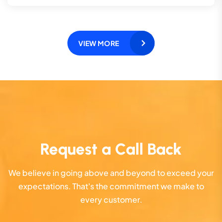
VIEW MORE
Request a Call Back
We believe in going above and beyond to exceed your
expectations. That's the commitment we make to
every customer.