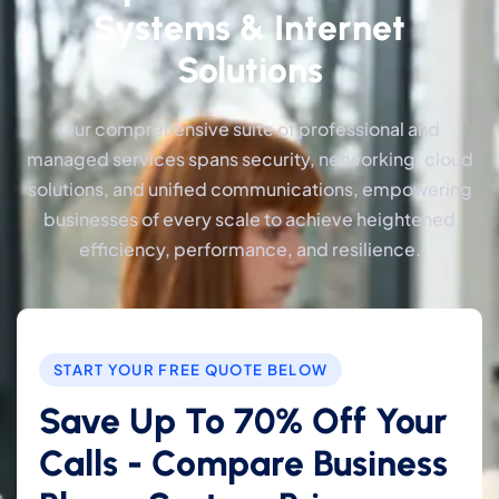
Systems & Internet
Solutions
Our comprehensive suite of professional and
managed services spans security, networking, cloud
solutions, and unified communications, empowering
businesses of every scale to achieve heightened
efficiency, performance, and resilience.
START YOUR FREE QUOTE BELOW
Save Up To 70% Off Your
Calls - Compare Business