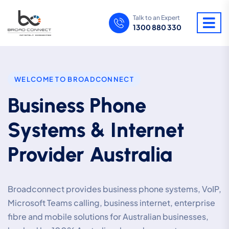
Talk to an Expert
1300 880 330
WELCOME TO BROADCONNECT
Business Phone
Systems & Internet
Provider Australia
Broadconnect provides business phone systems, VoIP,
Microsoft Teams calling, business internet, enterprise
fibre and mobile solutions for Australian businesses,