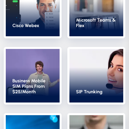
Microsoft Teams &
Cisco Webex
Flex
Business Mobile
SIM Plans From
$25/Month
SIP Trunking