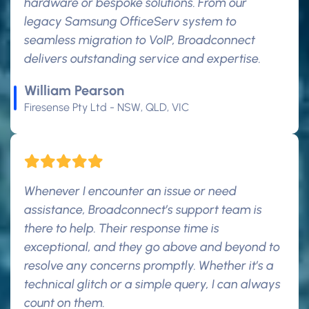
hardware or bespoke solutions. From our
legacy Samsung OfficeServ system to
seamless migration to VoIP, Broadconnect
delivers outstanding service and expertise.
William Pearson
Firesense Pty Ltd - NSW, QLD, VIC
Whenever I encounter an issue or need
assistance, Broadconnect’s support team is
there to help. Their response time is
exceptional, and they go above and beyond to
resolve any concerns promptly. Whether it’s a
technical glitch or a simple query, I can always
count on them.