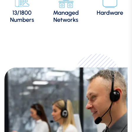
13/1800
Managed
Hardware
Numbers
Networks