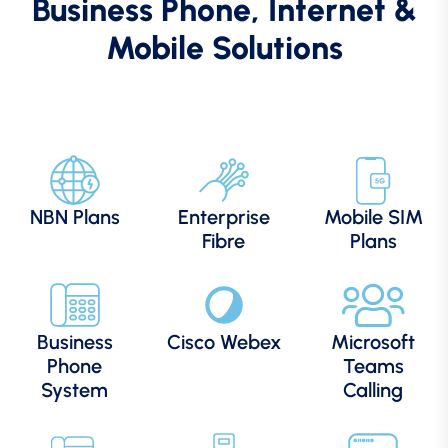
Business Phone, Internet &
Mobile Solutions
NBN Plans
Enterprise
Mobile SIM
Fibre
Plans
Business
Cisco Webex
Microsoft
Phone
Teams
System
Calling