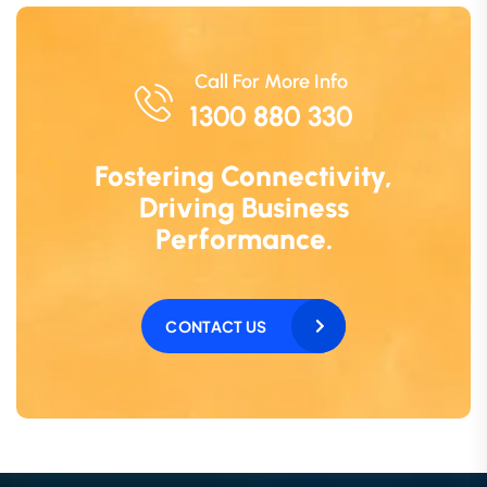
Call For More Info
1300 880 330
Fostering Connectivity,
Driving Business
Performance.
CONTACT US