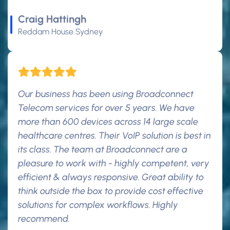
Craig Hattingh
Reddam House Sydney
Our business has been using Broadconnect
Telecom services for over 5 years. We have
more than 600 devices across 14 large scale
healthcare centres. Their VoIP solution is best in
its class. The team at Broadconnect are a
pleasure to work with - highly competent, very
efficient & always responsive. Great ability to
think outside the box to provide cost effective
solutions for complex workflows. Highly
recommend.