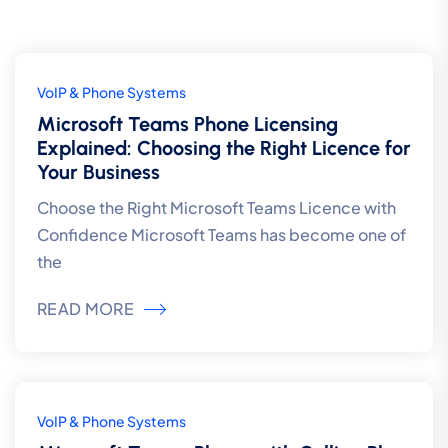
5
VoIP & Phone Systems
Aug
Microsoft Teams Phone Licensing
Explained: Choosing the Right Licence for
Your Business
Choose the Right Microsoft Teams Licence with
Confidence Microsoft Teams has become one of
the
READ MORE
5
VoIP & Phone Systems
Aug