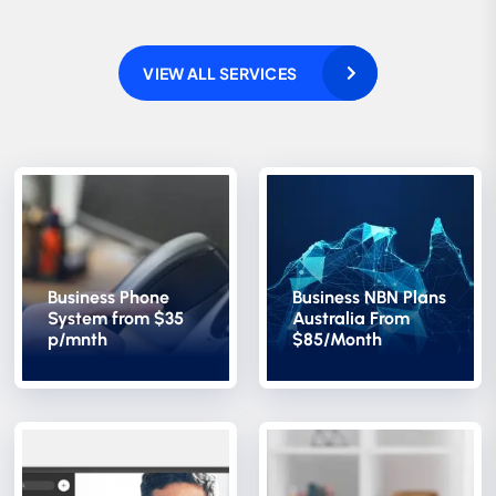
VIEW ALL SERVICES
Business Phone
Business NBN Plans
System from $35
Australia From
p/mnth
$85/Month