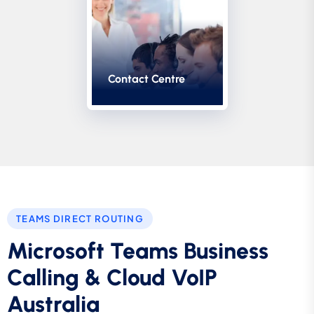
Contact Centre
TEAMS DIRECT ROUTING
Microsoft Teams Business
Calling & Cloud VoIP
Australia