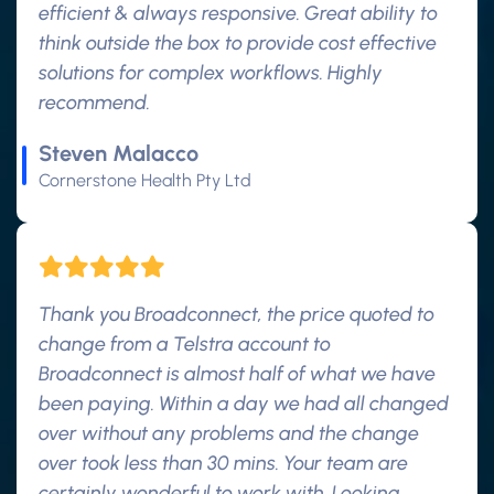
efficient & always responsive. Great ability to
think outside the box to provide cost effective
solutions for complex workflows. Highly
recommend.
Steven Malacco
Cornerstone Health Pty Ltd
Thank you Broadconnect, the price quoted to
change from a Telstra account to
Broadconnect is almost half of what we have
been paying. Within a day we had all changed
over without any problems and the change
over took less than 30 mins. Your team are
certainly wonderful to work with. Looking