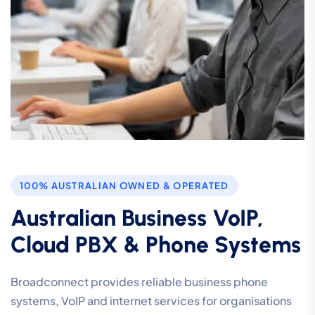
100% AUSTRALIAN OWNED & OPERATED
Australian Business VoIP,
Cloud PBX & Phone Systems
Broadconnect provides reliable business phone
systems, VoIP and internet services for organisations