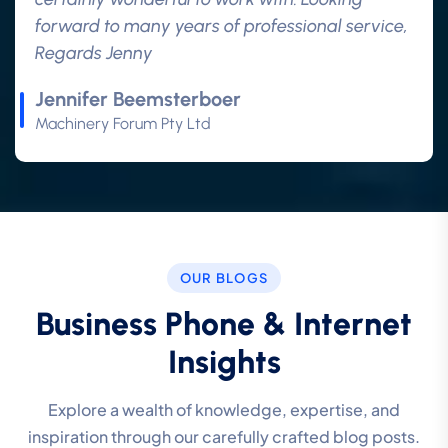
forward to many years of professional service,
Regards Jenny
Jennifer Beemsterboer
Machinery Forum Pty Ltd
OUR BLOGS
Business Phone & Internet
Insights
Explore a wealth of knowledge, expertise, and
inspiration through our carefully crafted blog posts.