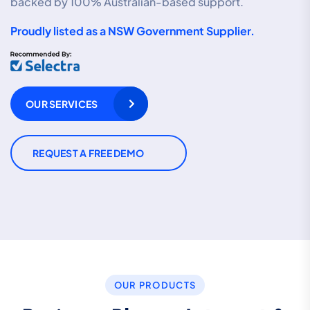
backed by 100% Australian-based support.
Proudly listed as a NSW Government Supplier.
OUR SERVICES
REQUEST A FREE DEMO
OUR PRODUCTS