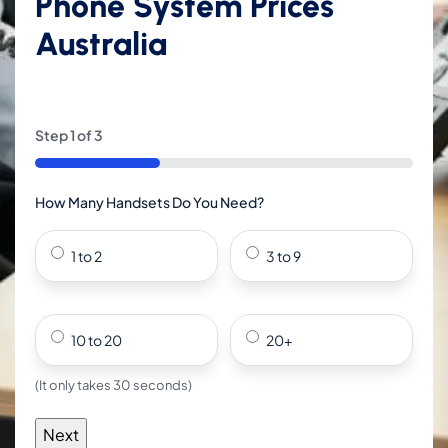
Phone System Prices
Australia
Step
1
of
3
33%
How Many Handsets Do You Need?
1 to 2
3 to 9
10 to 20
20+
(It only takes 30 seconds)