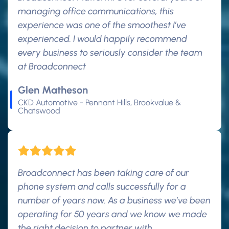
managing office communications, this
experience was one of the smoothest I’ve
experienced. I would happily recommend
every business to seriously consider the team
at Broadconnect
Glen Matheson
CKD Automotive - Pennant Hills, Brookvalue &
Chatswood
Broadconnect has been taking care of our
phone system and calls successfully for a
number of years now. As a business we’ve been
operating for 50 years and we know we made
the right decision to partner with