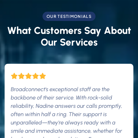
OUR TESTIMONIALS
What Customers Say About
Our Services
Broadconnect's exceptional staff are the
backbone of their service. With rock-solid
reliability, Nadine answers our calls promptly,
often within half a ring. Their support is
unparalleled—they're always ready with a
smile and immediate assistance, whether for