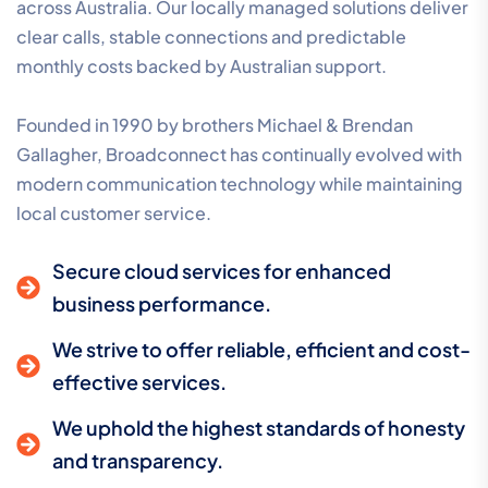
across Australia. Our locally managed solutions deliver
clear calls, stable connections and predictable
monthly costs backed by Australian support.
Founded in 1990 by brothers Michael & Brendan
Gallagher, Broadconnect has continually evolved with
modern communication technology while maintaining
local customer service.
Secure cloud services for enhanced
business performance.
We strive to offer reliable, efficient and cost-
effective services.
We uphold the highest standards of honesty
and transparency.