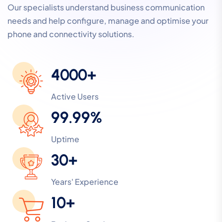
Our specialists understand business communication
needs and help configure, manage and optimise your
phone and connectivity solutions.
4000+
Active Users
99.99%
Uptime
30+
Years' Experience
10+