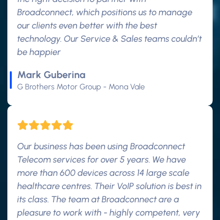
Broadconnect, which positions us to manage
our clients even better with the best
technology. Our Service & Sales teams couldn’t
be happier
Mark Guberina
G Brothers Motor Group - Mona Vale
Our business has been using Broadconnect
Telecom services for over 5 years. We have
more than 600 devices across 14 large scale
healthcare centres. Their VoIP solution is best in
its class. The team at Broadconnect are a
pleasure to work with - highly competent, very