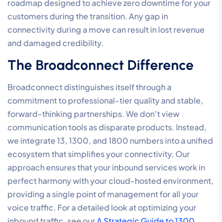
roadmap designed to achieve zero downtime for your
customers during the transition. Any gap in
connectivity during a move can result in lost revenue
and damaged credibility.
The Broadconnect Difference
Broadconnect distinguishes itself through a
commitment to professional-tier quality and stable,
forward-thinking partnerships. We don’t view
communication tools as disparate products. Instead,
we integrate 13, 1300, and 1800 numbers into a unified
ecosystem that simplifies your connectivity. Our
approach ensures that your inbound services work in
perfect harmony with your cloud-hosted environment,
providing a single point of management for all your
voice traffic. For a detailed look at optimizing your
inbound traffic, see our
A Strategic Guide to 1300