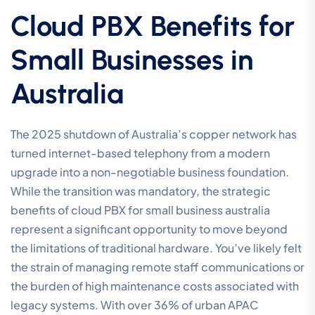
Cloud PBX Benefits for
Small Businesses in
Australia
The 2025 shutdown of Australia’s copper network has
turned internet-based telephony from a modern
upgrade into a non-negotiable business foundation.
While the transition was mandatory, the strategic
benefits of cloud PBX for small business australia
represent a significant opportunity to move beyond
the limitations of traditional hardware. You’ve likely felt
the strain of managing remote staff communications or
the burden of high maintenance costs associated with
legacy systems. With over 36% of urban APAC