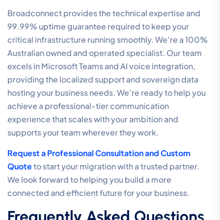
Broadconnect provides the technical expertise and
99.99% uptime guarantee required to keep your
critical infrastructure running smoothly. We’re a 100%
Australian owned and operated specialist. Our team
excels in Microsoft Teams and AI voice integration,
providing the localized support and sovereign data
hosting your business needs. We’re ready to help you
achieve a professional-tier communication
experience that scales with your ambition and
supports your team wherever they work.
Request a Professional Consultation and Custom
Quote
to start your migration with a trusted partner.
We look forward to helping you build a more
connected and efficient future for your business.
Frequently Asked Questions