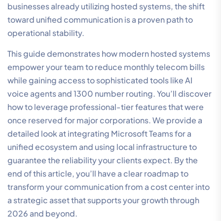
businesses already utilizing hosted systems, the shift
toward unified communication is a proven path to
operational stability.
This guide demonstrates how modern hosted systems
empower your team to reduce monthly telecom bills
while gaining access to sophisticated tools like AI
voice agents and 1300 number routing. You’ll discover
how to leverage professional-tier features that were
once reserved for major corporations. We provide a
detailed look at integrating Microsoft Teams for a
unified ecosystem and using local infrastructure to
guarantee the reliability your clients expect. By the
end of this article, you’ll have a clear roadmap to
transform your communication from a cost center into
a strategic asset that supports your growth through
2026 and beyond.