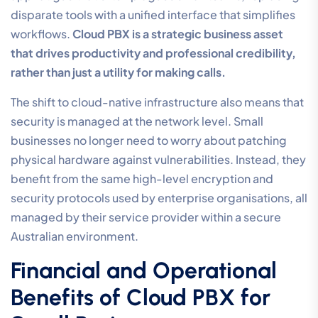
disparate tools with a unified interface that simplifies
workflows.
Cloud PBX is a strategic business asset
that drives productivity and professional credibility,
rather than just a utility for making calls.
The shift to cloud-native infrastructure also means that
security is managed at the network level. Small
businesses no longer need to worry about patching
physical hardware against vulnerabilities. Instead, they
benefit from the same high-level encryption and
security protocols used by enterprise organisations, all
managed by their service provider within a secure
Australian environment.
Financial and Operational
Benefits of Cloud PBX for