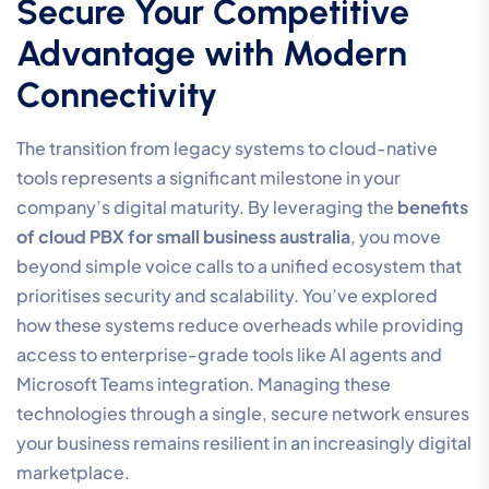
Secure Your Competitive
Advantage with Modern
Connectivity
The transition from legacy systems to cloud-native
tools represents a significant milestone in your
company’s digital maturity. By leveraging the
benefits
of cloud PBX for small business australia
, you move
beyond simple voice calls to a unified ecosystem that
prioritises security and scalability. You’ve explored
how these systems reduce overheads while providing
access to enterprise-grade tools like AI agents and
Microsoft Teams integration. Managing these
technologies through a single, secure network ensures
your business remains resilient in an increasingly digital
marketplace.