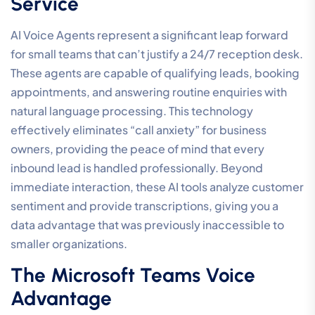
Service
AI Voice Agents represent a significant leap forward
for small teams that can’t justify a 24/7 reception desk.
These agents are capable of qualifying leads, booking
appointments, and answering routine enquiries with
natural language processing. This technology
effectively eliminates “call anxiety” for business
owners, providing the peace of mind that every
inbound lead is handled professionally. Beyond
immediate interaction, these AI tools analyze customer
sentiment and provide transcriptions, giving you a
data advantage that was previously inaccessible to
smaller organizations.
The Microsoft Teams Voice
Advantage