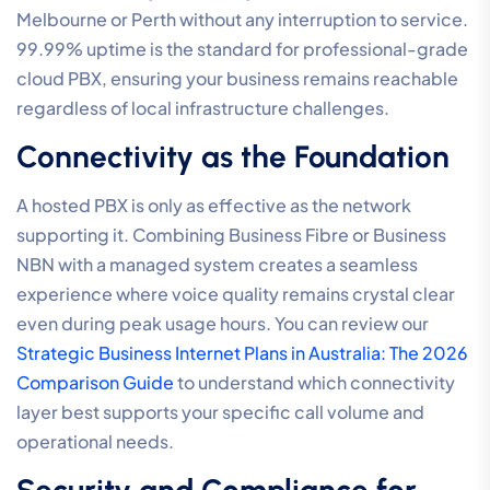
Melbourne or Perth without any interruption to service.
99.99% uptime is the standard for professional-grade
cloud PBX, ensuring your business remains reachable
regardless of local infrastructure challenges.
Connectivity as the Foundation
A hosted PBX is only as effective as the network
supporting it. Combining Business Fibre or Business
NBN with a managed system creates a seamless
experience where voice quality remains crystal clear
even during peak usage hours. You can review our
Strategic Business Internet Plans in Australia: The 2026
Comparison Guide
to understand which connectivity
layer best supports your specific call volume and
operational needs.
Security and Compliance for