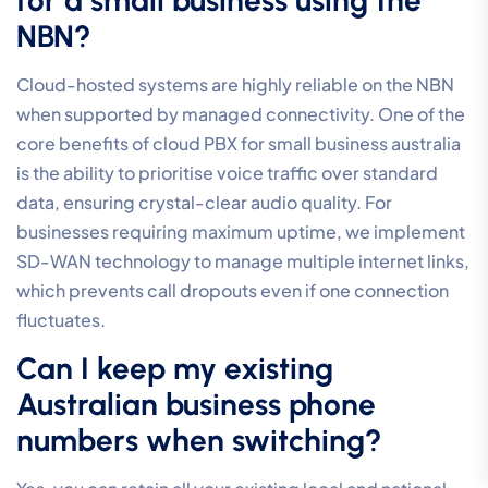
NBN?
Cloud-hosted systems are highly reliable on the NBN
when supported by managed connectivity. One of the
core benefits of cloud PBX for small business australia
is the ability to prioritise voice traffic over standard
data, ensuring crystal-clear audio quality. For
businesses requiring maximum uptime, we implement
SD-WAN technology to manage multiple internet links,
which prevents call dropouts even if one connection
fluctuates.
Can I keep my existing
Australian business phone
numbers when switching?