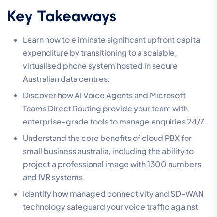
Key Takeaways
Learn how to eliminate significant upfront capital
expenditure by transitioning to a scalable,
virtualised phone system hosted in secure
Australian data centres.
Discover how AI Voice Agents and Microsoft
Teams Direct Routing provide your team with
enterprise-grade tools to manage enquiries 24/7.
Understand the core benefits of cloud PBX for
small business australia, including the ability to
project a professional image with 1300 numbers
and IVR systems.
Identify how managed connectivity and SD-WAN
technology safeguard your voice traffic against