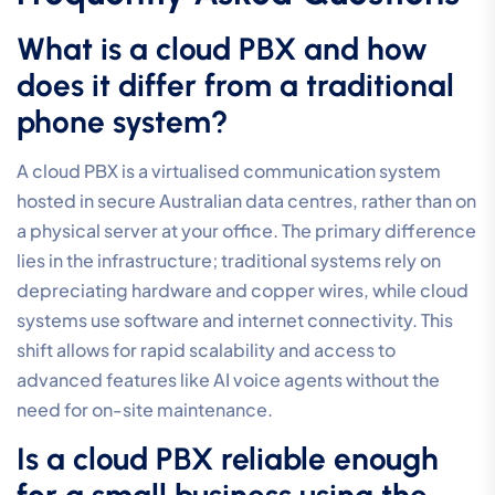
What is a cloud PBX and how
does it differ from a traditional
phone system?
A cloud PBX is a virtualised communication system
hosted in secure Australian data centres, rather than on
a physical server at your office. The primary difference
lies in the infrastructure; traditional systems rely on
depreciating hardware and copper wires, while cloud
systems use software and internet connectivity. This
shift allows for rapid scalability and access to
advanced features like AI voice agents without the
need for on-site maintenance.
Is a cloud PBX reliable enough
for a small business using the