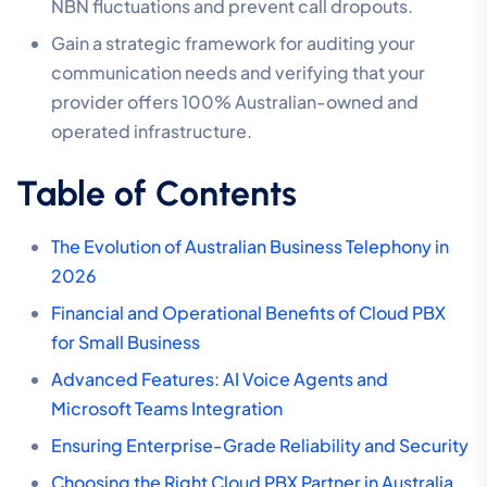
NBN fluctuations and prevent call dropouts.
Gain a strategic framework for auditing your
communication needs and verifying that your
provider offers 100% Australian-owned and
operated infrastructure.
Table of Contents
The Evolution of Australian Business Telephony in
2026
Financial and Operational Benefits of Cloud PBX
for Small Business
Advanced Features: AI Voice Agents and
Microsoft Teams Integration
Ensuring Enterprise-Grade Reliability and Security
Choosing the Right Cloud PBX Partner in Australia