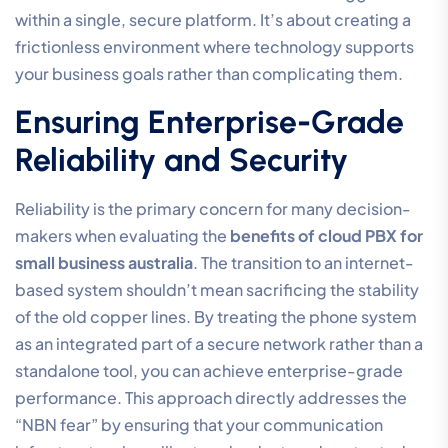
within a single, secure platform. It’s about creating a
frictionless environment where technology supports
your business goals rather than complicating them.
Ensuring Enterprise-Grade
Reliability and Security
Reliability is the primary concern for many decision-
makers when evaluating the
benefits of cloud PBX for
small business australia
. The transition to an internet-
based system shouldn’t mean sacrificing the stability
of the old copper lines. By treating the phone system
as an integrated part of a secure network rather than a
standalone tool, you can achieve enterprise-grade
performance. This approach directly addresses the
“NBN fear” by ensuring that your communication