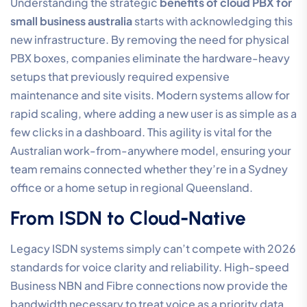
Understanding the strategic
benefits of cloud PBX for
small business australia
starts with acknowledging this
new infrastructure. By removing the need for physical
PBX boxes, companies eliminate the hardware-heavy
setups that previously required expensive
maintenance and site visits. Modern systems allow for
rapid scaling, where adding a new user is as simple as a
few clicks in a dashboard. This agility is vital for the
Australian work-from-anywhere model, ensuring your
team remains connected whether they’re in a Sydney
office or a home setup in regional Queensland.
From ISDN to Cloud-Native
Legacy ISDN systems simply can’t compete with 2026
standards for voice clarity and reliability. High-speed
Business NBN and Fibre connections now provide the
bandwidth necessary to treat voice as a priority data