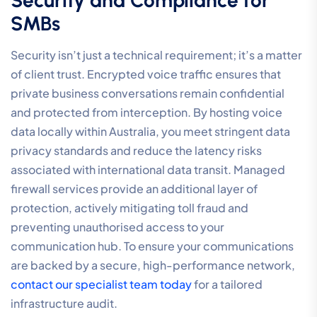
SMBs
Security isn’t just a technical requirement; it’s a matter
of client trust. Encrypted voice traffic ensures that
private business conversations remain confidential
and protected from interception. By hosting voice
data locally within Australia, you meet stringent data
privacy standards and reduce the latency risks
associated with international data transit. Managed
firewall services provide an additional layer of
protection, actively mitigating toll fraud and
preventing unauthorised access to your
communication hub. To ensure your communications
are backed by a secure, high-performance network,
contact our specialist team today
for a tailored
infrastructure audit.