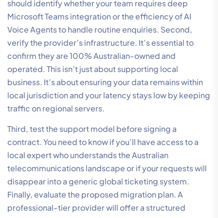
should identify whether your team requires deep
Microsoft Teams integration or the efficiency of AI
Voice Agents to handle routine enquiries. Second,
verify the provider’s infrastructure. It’s essential to
confirm they are 100% Australian-owned and
operated. This isn’t just about supporting local
business. It’s about ensuring your data remains within
local jurisdiction and your latency stays low by keeping
traffic on regional servers.
Third, test the support model before signing a
contract. You need to know if you’ll have access to a
local expert who understands the Australian
telecommunications landscape or if your requests will
disappear into a generic global ticketing system.
Finally, evaluate the proposed migration plan. A
professional-tier provider will offer a structured