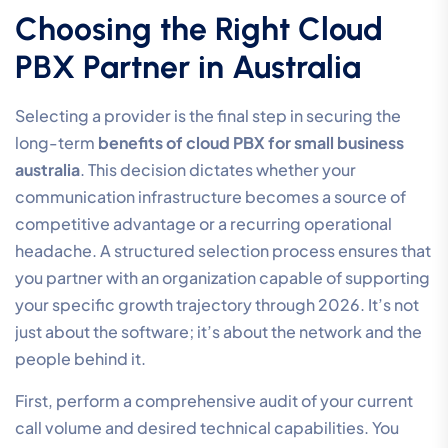
Choosing the Right Cloud
PBX Partner in Australia
Selecting a provider is the final step in securing the
long-term
benefits of cloud PBX for small business
australia
. This decision dictates whether your
communication infrastructure becomes a source of
competitive advantage or a recurring operational
headache. A structured selection process ensures that
you partner with an organization capable of supporting
your specific growth trajectory through 2026. It’s not
just about the software; it’s about the network and the
people behind it.
First, perform a comprehensive audit of your current
call volume and desired technical capabilities. You