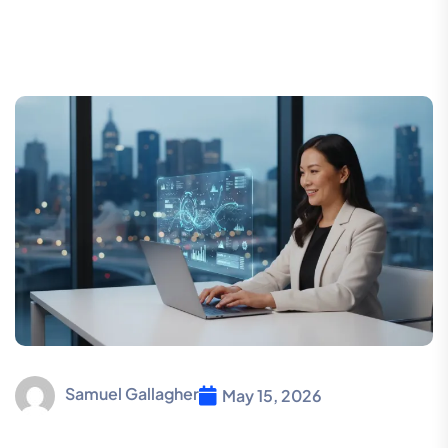
Samuel Gallagher
May 15, 2026