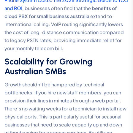
Phone System Costs: The 2026 Strategic Guide to TCO
and ROI
, businesses often find that the
benefits of
cloud PBX for small business australia
extend to
international calling. VoIP routing significantly lowers
the cost of long-distance communication compared
to legacy PSTN rates, providing immediate relief for
your monthly telecom bill.
Scalability for Growing
Australian SMBs
Growth shouldn’t be hampered by technical
bottlenecks. If you hire new staff members, you can
provision their lines in minutes through a web portal.
There’s no waiting weeks for a technician to install new
physical ports. This is particularly useful for seasonal
businesses that need to scale capacity up and down
without paying for dormant services. By utilizing