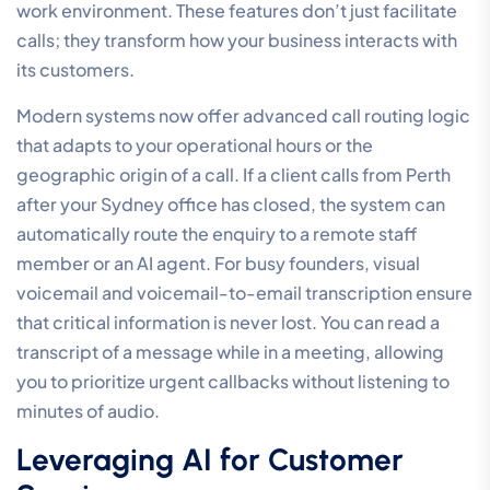
work environment. These features don’t just facilitate
calls; they transform how your business interacts with
its customers.
Modern systems now offer advanced call routing logic
that adapts to your operational hours or the
geographic origin of a call. If a client calls from Perth
after your Sydney office has closed, the system can
automatically route the enquiry to a remote staff
member or an AI agent. For busy founders, visual
voicemail and voicemail-to-email transcription ensure
that critical information is never lost. You can read a
transcript of a message while in a meeting, allowing
you to prioritize urgent callbacks without listening to
minutes of audio.
Leveraging AI for Customer