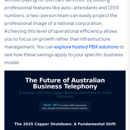
professional features like auto-attendants and 1300
numbers, a two-person team can easily project the
professional image of a national corporation.
Achieving this level of operational efficiency allows
you to focus on growth rather than infrastructure
management. You can
explore hosted PBX solutions
to
see how these savings apply to your specific business
model.