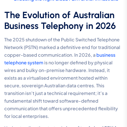
The Evolution of Australian
Business Telephony in 2026
The 2025 shutdown of the Public Switched Telephone
Network (PSTN) marked a definitive end for traditional
copper-based communication. In 2026, a
business
telephone system
is no longer defined by physical
wires and bulky on-premise hardware. Instead, it
exists as a virtualised environment hosted within
secure, sovereign Australian data centres. This
transition isn’t just a technical requirement; it’s a
fundamental shift toward software-defined
communication that offers unprecedented flexibility
for local enterprises.