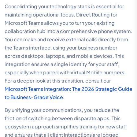
Consolidating your technology stack is essential for
maintaining operational focus. Direct Routing for
Microsoft Teams allows you to turn your existing
collaboration hub into a comprehensive phone system.
You can make and receive external calls directly from
the Teams interface, using your business number
across desktops, laptops, and mobile devices. This
integration ensures a single identity for your staff,
especially when paired with Virtual Mobile numbers.
For a deeper look at this transition, consult our
Microsoft Teams Integration: The 2026 Strategic Guide
to Business-Grade Voice
.
By unifying your communications, you reduce the
friction of switching between disparate apps. This
ecosystem approach simplifies training for new staff
and ensures that all client interactions are logged