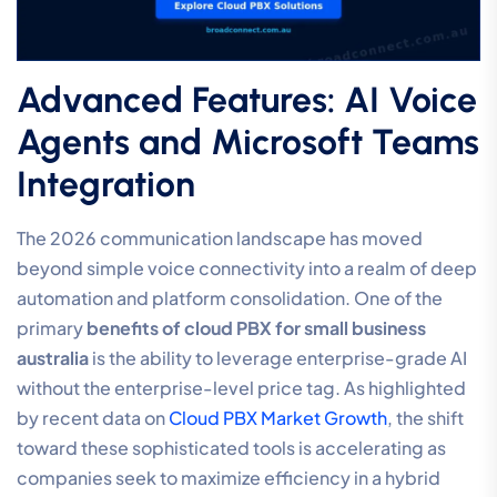
Advanced Features: AI Voice
Agents and Microsoft Teams
Integration
The 2026 communication landscape has moved
beyond simple voice connectivity into a realm of deep
automation and platform consolidation. One of the
primary
benefits of cloud PBX for small business
australia
is the ability to leverage enterprise-grade AI
without the enterprise-level price tag. As highlighted
by recent data on
Cloud PBX Market Growth
, the shift
toward these sophisticated tools is accelerating as
companies seek to maximize efficiency in a hybrid