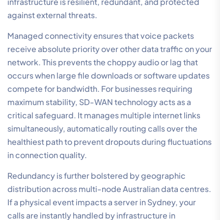
infrastructure is resilient, redundant, and protected
against external threats.
Managed connectivity ensures that voice packets
receive absolute priority over other data traffic on your
network. This prevents the choppy audio or lag that
occurs when large file downloads or software updates
compete for bandwidth. For businesses requiring
maximum stability, SD-WAN technology acts as a
critical safeguard. It manages multiple internet links
simultaneously, automatically routing calls over the
healthiest path to prevent dropouts during fluctuations
in connection quality.
Redundancy is further bolstered by geographic
distribution across multi-node Australian data centres.
If a physical event impacts a server in Sydney, your
calls are instantly handled by infrastructure in