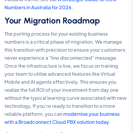
Numbers in Australia for 2026
.
Your Migration Roadmap
The porting process for your existing business
numbers is a critical phase of migration. We manage
this transition with precision to ensure your customers
never experience a “line disconnected” message.
Once the infrastructure is live, we focus on training
your team to utilize advanced features like Virtual
Mobile and AI agents effectively. This ensures you
realize the full ROI of your investment from day one
without the typical learning curve associated with new
technology. If you’re ready to transition to a more
reliable platform, you can
modernise your business
with a Broadconnect Cloud PBX solution today
.