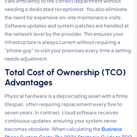
calls efficiently to the correct department without
needing a dedicated receptionist. You also eliminate
the need for expensive on-site maintenance visits.
Software updates and system patches are handled at
the network level by the provider. This ensures your
infrastructure is always current without requiring a
“phone guy” to visit your premises every time a setting
needs adjustment.
Total Cost of Ownership (TCO)
Advantages
Physical hardware is a depreciating asset with a finite
lifespan, often requiring replacement every five to
seven years. In contrast, cloud software receives
continuous updates, ensuring your system never
becomes obsolete. When calculating the
Business