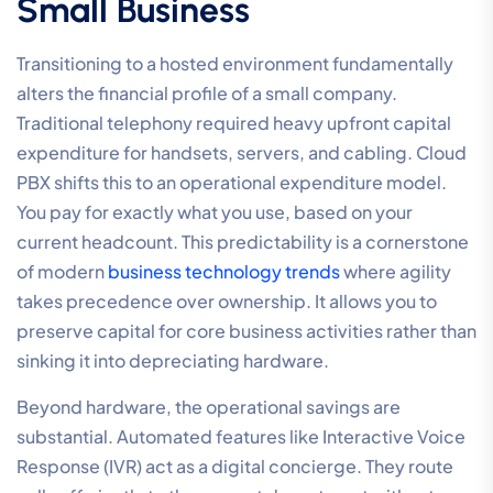
Small Business
Transitioning to a hosted environment fundamentally
alters the financial profile of a small company.
Traditional telephony required heavy upfront capital
expenditure for handsets, servers, and cabling. Cloud
PBX shifts this to an operational expenditure model.
You pay for exactly what you use, based on your
current headcount. This predictability is a cornerstone
of modern
business technology trends
where agility
takes precedence over ownership. It allows you to
preserve capital for core business activities rather than
sinking it into depreciating hardware.
Beyond hardware, the operational savings are
substantial. Automated features like Interactive Voice
Response (IVR) act as a digital concierge. They route