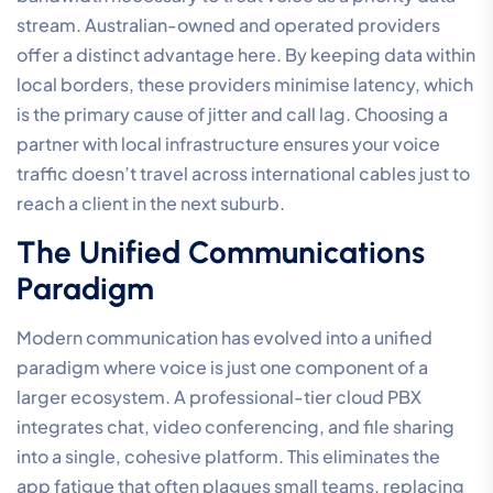
stream. Australian-owned and operated providers
offer a distinct advantage here. By keeping data within
local borders, these providers minimise latency, which
is the primary cause of jitter and call lag. Choosing a
partner with local infrastructure ensures your voice
traffic doesn’t travel across international cables just to
reach a client in the next suburb.
The Unified Communications
Paradigm
Modern communication has evolved into a unified
paradigm where voice is just one component of a
larger ecosystem. A professional-tier cloud PBX
integrates chat, video conferencing, and file sharing
into a single, cohesive platform. This eliminates the
app fatigue that often plagues small teams, replacing