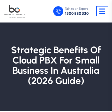
Talk to an Expert
1300 880 330
Strategic Benefits Of
Cloud PBX For Small
Business In Australia
(2026 Guide)