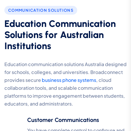
COMMUNICATION SOLUTIONS
Education Communication
Solutions for Australian
Institutions
Education communication solutions Australia designed
for schools, colleges, and universities. Broadconnect
provides secure
business phone systems
, cloud
collaboration tools, and scalable communication
platforms to improve engagement between students,
educators, and administrators.
Customer Communications
You have complete control to configure and