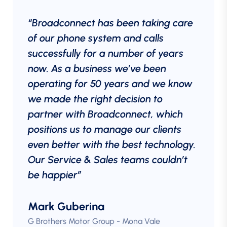
“Broadconnect has been taking care
of our phone system and calls
successfully for a number of years
now. As a business we’ve been
operating for 50 years and we know
we made the right decision to
partner with Broadconnect, which
positions us to manage our clients
even better with the best technology.
Our Service & Sales teams couldn’t
be happier”
Mark Guberina
G Brothers Motor Group - Mona Vale