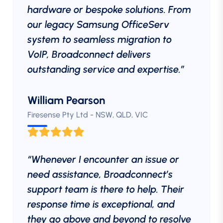
hardware or bespoke solutions. From
our legacy Samsung OfficeServ
system to seamless migration to
VoIP, Broadconnect delivers
outstanding service and expertise.”
William Pearson
Firesense Pty Ltd - NSW, QLD, VIC
“Whenever I encounter an issue or
need assistance, Broadconnect’s
support team is there to help. Their
response time is exceptional, and
they go above and beyond to resolve