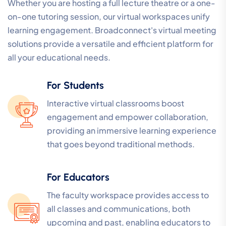
Whether you are hosting a full lecture theatre or a one-
on-one tutoring session, our virtual workspaces unify
learning engagement. Broadconnect's virtual meeting
solutions provide a versatile and efficient platform for
all your educational needs.
For Students
Interactive virtual classrooms boost
engagement and empower collaboration,
providing an immersive learning experience
that goes beyond traditional methods.
For Educators
The faculty workspace provides access to
all classes and communications, both
upcoming and past, enabling educators to