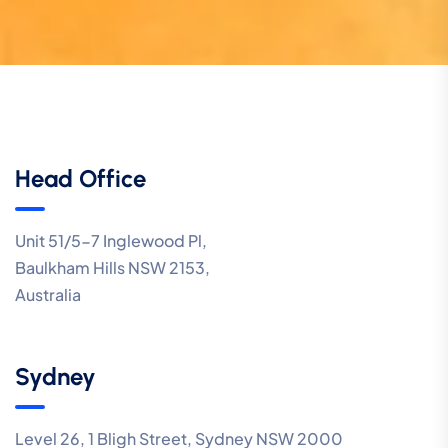
Head Office
Unit 51/5-7 Inglewood Pl,
Baulkham Hills NSW 2153,
Australia
Sydney
Level 26, 1 Bligh Street, Sydney NSW 2000