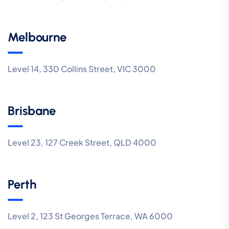
Melbourne
Level 14, 330 Collins Street, VIC 3000
Brisbane
Level 23, 127 Creek Street, QLD 4000
Perth
Level 2, 123 St Georges Terrace, WA 6000