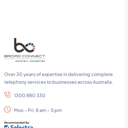
Over 30 years of expertise in delivering complete
telephony services to businesses across Australia.
1300 880 330
Mon – Fri: 8 am – 5 pm