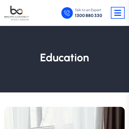
Talk to an Expert
1300 880 330
Education