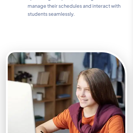
manage their schedules and interact with
students seamlessly.