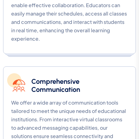
enable effective collaboration. Educators can
easily manage their schedules, access all classes
and communications, and interact with students
in real time, enhancing the overall learning
experience.
Comprehensive
Communication
We offer a wide array of communication tools
tailored to meet the unique needs of educational
institutions. From interactive virtual classrooms
to advanced messaging capabilities, our
solutions ensure seamless connectivity and