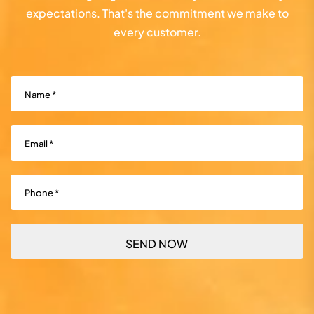
expectations. That's the commitment we make to
every customer.
Name
(Required)
Email
(Required)
Phone
(Required)