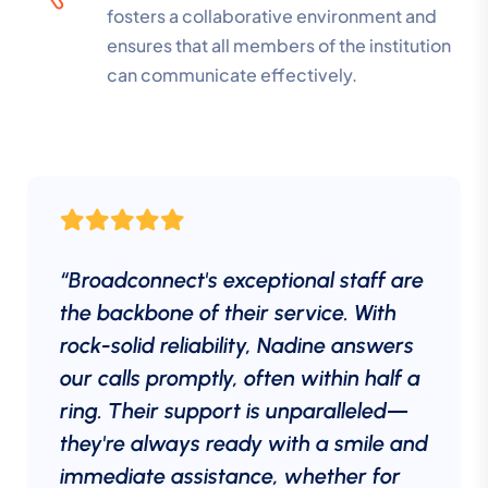
fosters a collaborative environment and
ensures that all members of the institution
can communicate effectively.
“Broadconnect's exceptional staff are
the backbone of their service. With
rock-solid reliability, Nadine answers
our calls promptly, often within half a
ring. Their support is unparalleled—
they're always ready with a smile and
immediate assistance, whether for