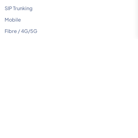
SIP Trunking
Mobile
Fibre / 4G/5G
NBN
Managed IT
Managed Network
Our Newsletter
Join our community to receive the latest news and tips
to help your business innovate and grow. Subscribe
now!