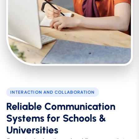
INTERACTION AND COLLABORATION
Reliable Communication
Systems for Schools &
Universities