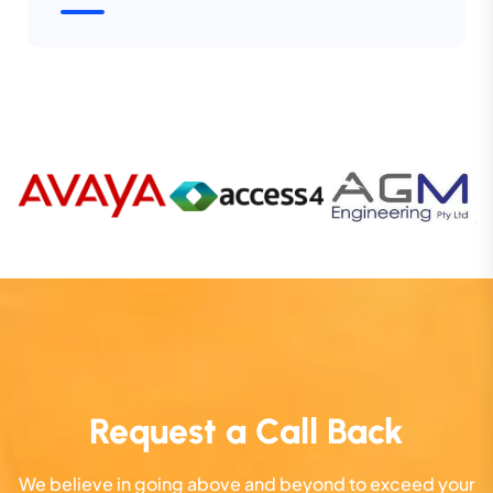
Request a Call Back
We believe in going above and beyond to exceed your