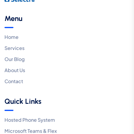
Menu
Home
Services
Our Blog
About Us
Contact
Quick Links
Hosted Phone System
Microsoft Teams & Flex