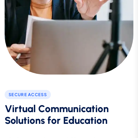
SECURE ACCESS
Virtual Communication
Solutions for Education