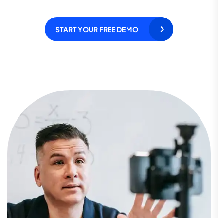
START YOUR FREE DEMO