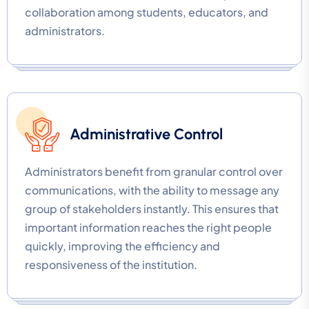
collaboration among students, educators, and
administrators.
Administrative Control
Administrators benefit from granular control over
communications, with the ability to message any
group of stakeholders instantly. This ensures that
important information reaches the right people
quickly, improving the efficiency and
responsiveness of the institution.