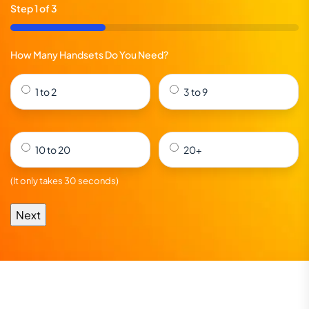
Step
1
of
3
33%
How Many Handsets Do You Need?
1 to 2
3 to 9
10 to 20
20+
(It only takes 30 seconds)