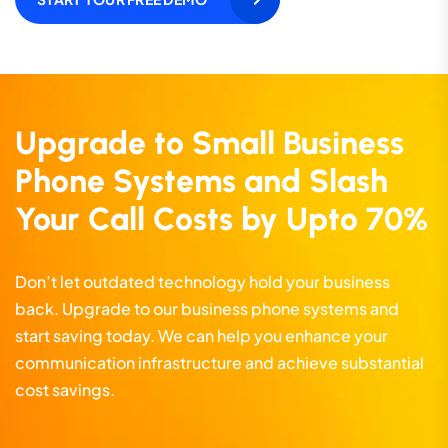
Upgrade to Small Business
Phone Systems and Slash
Your Call Costs by Upto 70%
Don’t let outdated technology hold your business
back. Upgrade to our business phone systems and
start saving today. We can help you enhance your
communication infrastructure and achieve substantial
cost savings.