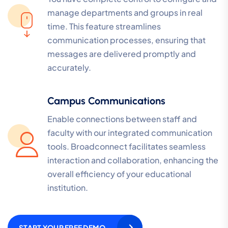
manage departments and groups in real
time. This feature streamlines
communication processes, ensuring that
messages are delivered promptly and
accurately.
Campus Communications
Enable connections between staff and
faculty with our integrated communication
tools. Broadconnect facilitates seamless
interaction and collaboration, enhancing the
overall efficiency of your educational
institution.
START YOUR FREE DEMO