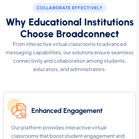
COLLABORATE EFFECTIVELY
Why Educational Institutions
Choose Broadconnect
From interactive virtual classrooms to advanced
messaging capabilities, our solutions ensure seamless
connectivity and collaboration among students,
educators, and administrators.
Enhanced Engagement
Our platform provides interactive virtual
classrooms that boost student engagement and