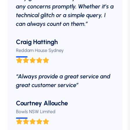
any concerns promptly. Whether it’s a
technical glitch or a simple query, I
can always count on them.”
Craig Hattingh
Reddam House Sydney
“Always provide a great service and
great customer service”
Courtney Allouche
Bowls NSW Limited