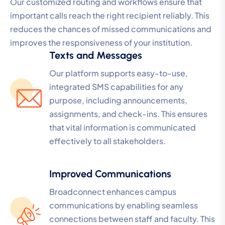
Our customized routing and workflows ensure that
important calls reach the right recipient reliably. This
reduces the chances of missed communications and
improves the responsiveness of your institution.
Texts and Messages
Our platform supports easy-to-use,
integrated SMS capabilities for any
purpose, including announcements,
assignments, and check-ins. This ensures
that vital information is communicated
effectively to all stakeholders.
Improved Communications
Broadconnect enhances campus
communications by enabling seamless
connections between staff and faculty. This