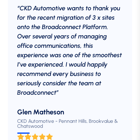
“CKD Automotive wants to thank you
for the recent migration of 3 x sites
onto the Broadconnect Platform.
Over several years of managing
office communications, this
experience was one of the smoothest
I’ve experienced. I would happily
recommend every business to
seriously consider the team at
Broadconnect”
Glen Matheson
CKD Automotive - Pennant Hills, Brookvalue &
Chatswood