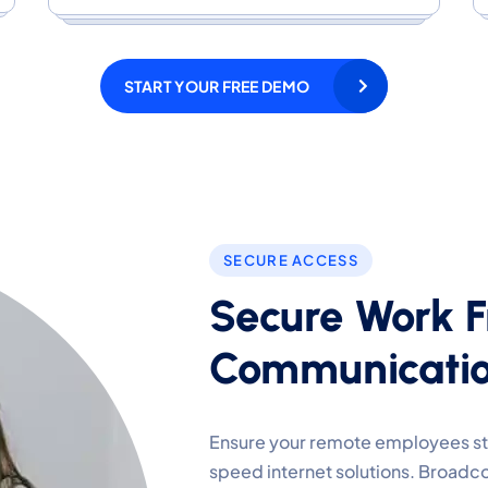
START YOUR FREE DEMO
SECURE ACCESS
Secure Work 
Communicatio
Ensure your remote employees sta
speed internet solutions. Broadco