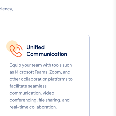
ciency,
Unified
Communication
Equip your team with tools such
as Microsoft Teams, Zoom, and
other collaboration platforms to
facilitate seamless
communication, video
conferencing, file sharing, and
real-time collaboration.