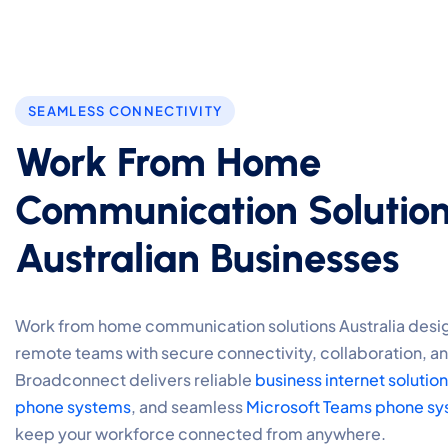
SEAMLESS CONNECTIVITY
Work From Home
Communication Solution
Australian Businesses
Work from home communication solutions Australia desi
remote teams with secure connectivity, collaboration, an
Broadconnect delivers reliable
business internet solutio
phone systems
, and seamless
Microsoft Teams phone sy
keep your workforce connected from anywhere.