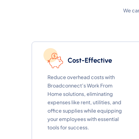
We can
Cost-Effective
Reduce overhead costs with
Broadconnect’s Work From
Home solutions, eliminating
expenses like rent, utilities, and
office supplies while equipping
your employees with essential
tools for success.