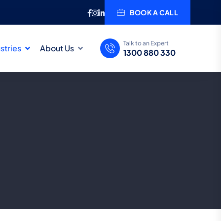
BOOK A CALL
Talk to an Expert
stries
About Us
1300 880 330