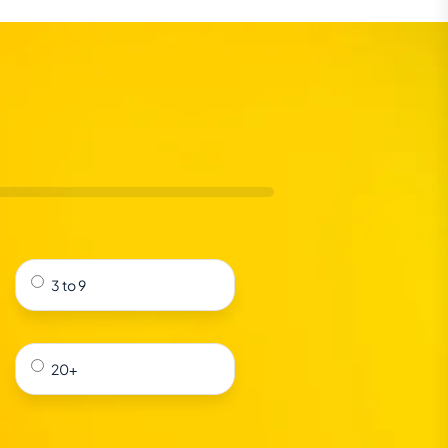
3 to 9
20+