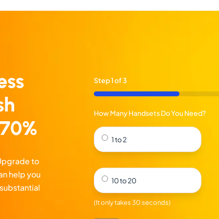
ess
Step
1
of
3
33%
sh
How Many Handsets Do You Need?
o 70%
1 to 2
 Upgrade to
an help you
10 to 20
substantial
(It only takes 30 seconds)