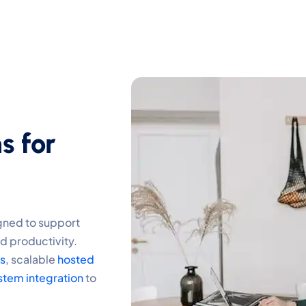
s for
gned to support
d productivity.
ns
, scalable
hosted
stem integration
to