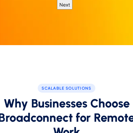
SCALABLE SOLUTIONS
Why Businesses Choose
Broadconnect for Remot
Work