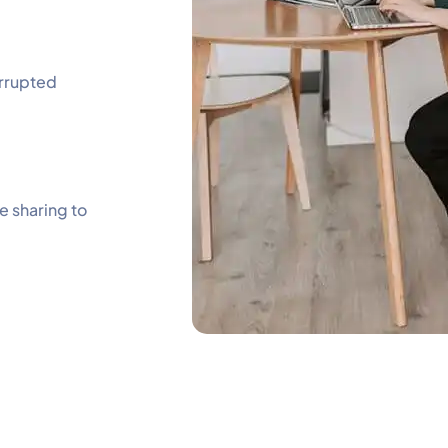
errupted
e sharing to