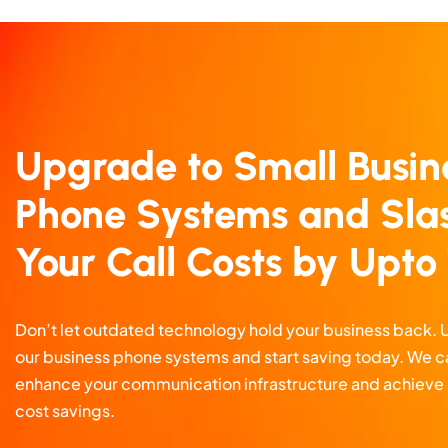
Upgrade to Small Busin
Phone Systems and Sla
Your Call Costs by Upt
Don’t let outdated technology hold your business back.
our business phone systems and start saving today. We c
enhance your communication infrastructure and achieve 
cost savings.