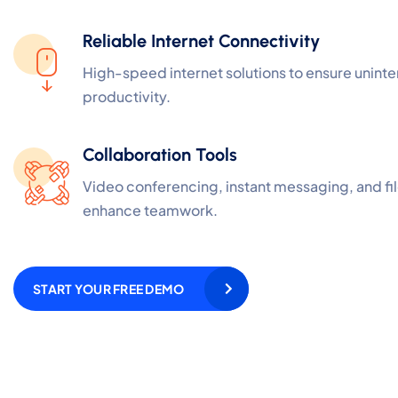
Reliable Internet Connectivity
High-speed internet solutions to ensure unint
productivity.
Collaboration Tools
Video conferencing, instant messaging, and fil
enhance teamwork.
START YOUR FREE DEMO