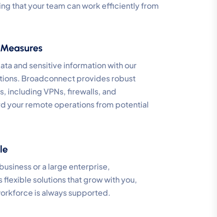
ing that your team can work efficiently from
 Measures
ata and sensitive information with our
tions. Broadconnect provides robust
, including VPNs, firewalls, and
rd your remote operations from potential
le
business or a large enterprise,
lexible solutions that grow with you,
orkforce is always supported.