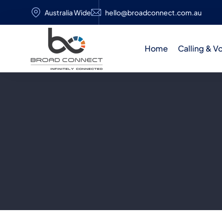
Australia Wide
hello@broadconnect.com.au
Home
Calling & V