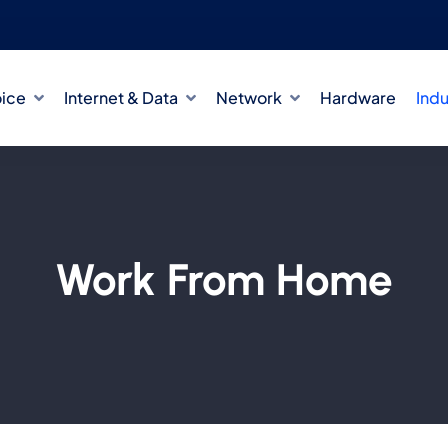
oice
Internet & Data
Network
Hardware
Indu
Work From Home