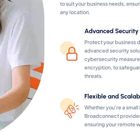
to suit your business needs, ensur
any location.
Advanced Security
Protect your business d
advanced security solu
cybersecurity measures
encryption, to safegua
threats.
Flexible and Scalab
Whether you’re a small 
Broadconnect provides f
ensuring your remote w