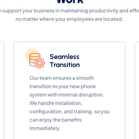
 support your business in maintaining productivity and effi
no matter where your employees are located.
Seamless
Transition
Our team ensures a smooth
transition to your new phone
system with minimal disruption.
We handle installation,
configuration, and training, so you
can enjoy the benefits
immediately.