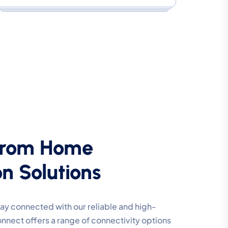
From Home
n Solutions
y connected with our reliable and high-
nnect offers a range of connectivity options