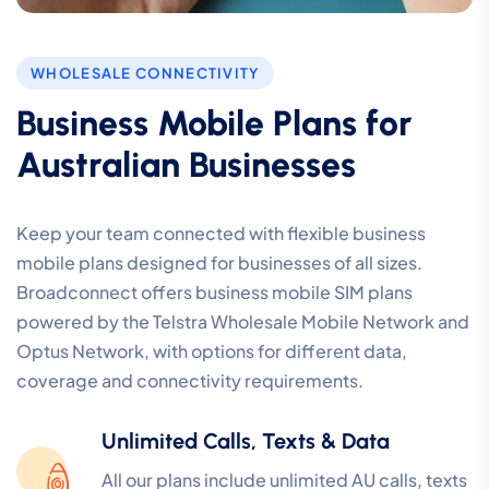
WHOLESALE CONNECTIVITY
Business Mobile Plans for
Australian Businesses
Keep your team connected with flexible business
mobile plans designed for businesses of all sizes.
Broadconnect offers business mobile SIM plans
powered by the Telstra Wholesale Mobile Network and
Optus Network, with options for different data,
coverage and connectivity requirements.
Unlimited Calls, Texts & Data
All our plans include unlimited AU calls, texts