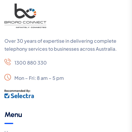
Over 30 years of expertise in delivering complete
telephony services to businesses across Australia.
1300 880 330
Mon – Fri: 8 am – 5 pm
Menu