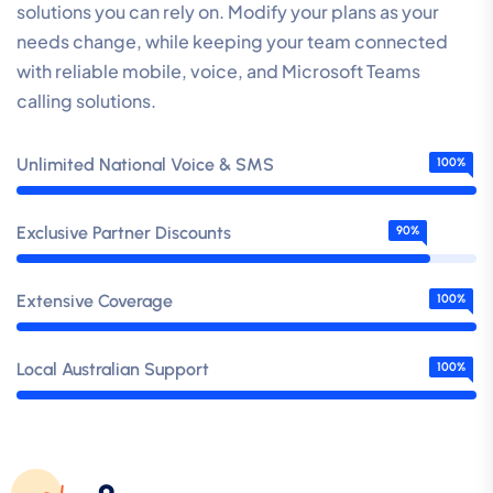
solutions you can rely on. Modify your plans as your
needs change, while keeping your team connected
with reliable mobile, voice, and Microsoft Teams
calling solutions.
Unlimited National Voice & SMS
100%
Exclusive Partner Discounts
90%
Extensive Coverage
100%
Local Australian Support
100%