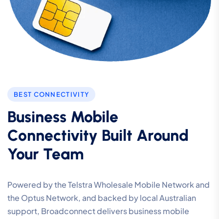
BEST CONNECTIVITY
Business Mobile
Connectivity Built Around
Your Team
Powered by the Telstra Wholesale Mobile Network and
the Optus Network, and backed by local Australian
support, Broadconnect delivers business mobile