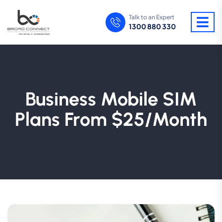
Talk to an Expert
1300 880 330
Business Mobile SIM
Plans From $25/Month