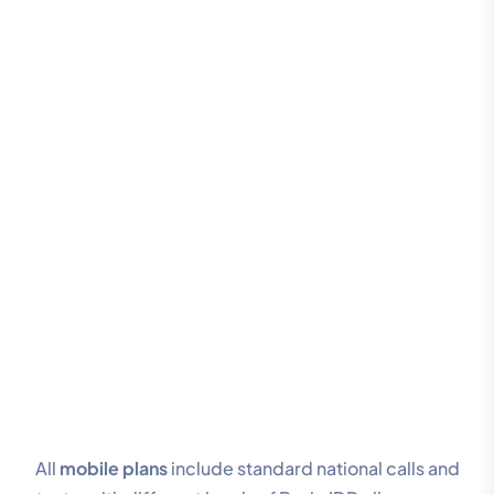
All
mobile plans
include standard national calls and