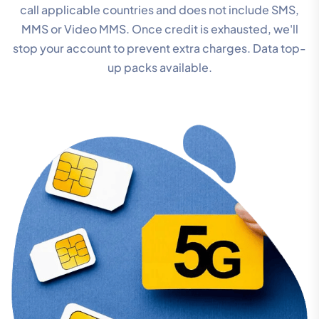
call applicable countries and does not include SMS,
MMS or Video MMS. Once credit is exhausted, we'll
stop your account to prevent extra charges. Data top-
up packs available.