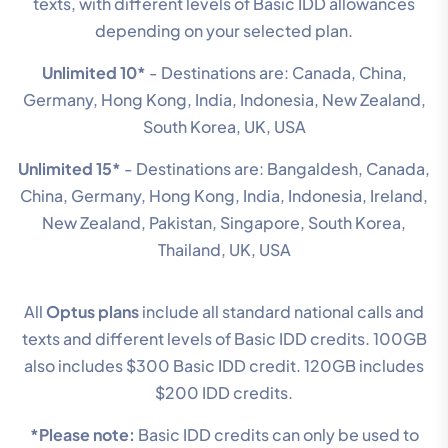
texts, with different levels of Basic IDD allowances
depending on your selected plan.
Unlimited 10*
- Destinations are: Canada, China,
Germany, Hong Kong, India, Indonesia, New Zealand,
South Korea, UK, USA
Unlimited 15*
- Destinations are: Bangaldesh, Canada,
China, Germany, Hong Kong, India, Indonesia, Ireland,
New Zealand, Pakistan, Singapore, South Korea,
Thailand, UK, USA
All
Optus plans
include all standard national calls and
texts and different levels of Basic IDD credits. 100GB
also includes $300 Basic IDD credit. 120GB includes
$200 IDD credits.
*Please note:
Basic IDD credits can only be used to