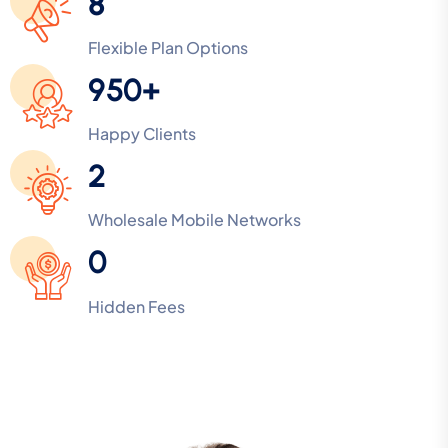
8
Flexible Plan Options
950+
Happy Clients
2
Wholesale Mobile Networks
0
Hidden Fees