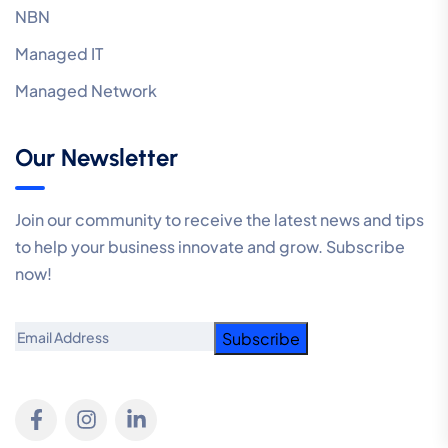
NBN
Managed IT
Managed Network
Our Newsletter
Join our community to receive the latest news and tips
to help your business innovate and grow. Subscribe
now!
Email