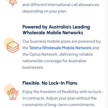
and different International call allowances
depending on your plan.
Powered by Australia's Leading
Wholesale Mobile Networks
Our business mobile plans are powered by
the
Telstra Wholesale Mobile Network
and
the Optus Network, delivering reliable
nationwide coverage for Australian
businesses.
Flexible, No Lock-In Plans
Enjoy the freedom of flexibility with no lock-
in contracts. Adjust your plan without the
constraints of long-term commitments.