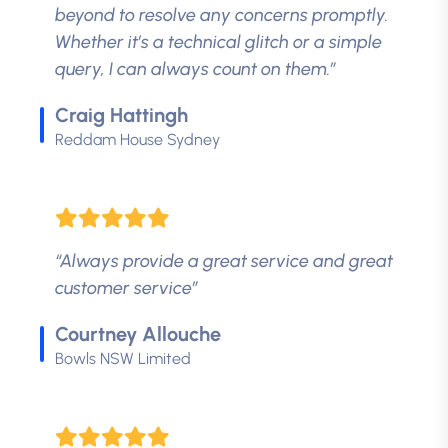
beyond to resolve any concerns promptly.
Whether it’s a technical glitch or a simple
query, I can always count on them.”
Craig Hattingh
Reddam House Sydney
“Always provide a great service and great
customer service”
Courtney Allouche
Bowls NSW Limited