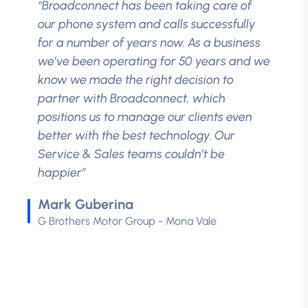
“Broadconnect has been taking care of
our phone system and calls successfully
for a number of years now. As a business
we’ve been operating for 50 years and we
know we made the right decision to
partner with Broadconnect, which
positions us to manage our clients even
better with the best technology. Our
Service & Sales teams couldn’t be
happier”
Mark Guberina
G Brothers Motor Group - Mona Vale