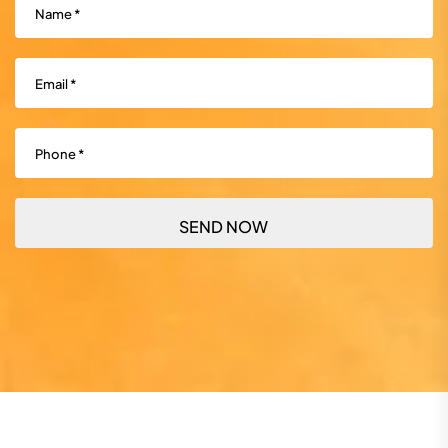
Email
(Required)
Phone
(Required)