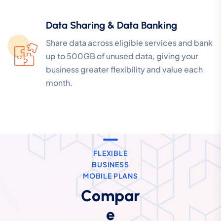
Data Sharing & Data Banking
Share data across eligible services and bank
up to 500GB of unused data, giving your
business greater flexibility and value each
month.
FLEXIBLE
BUSINESS
MOBILE PLANS
Compar
e