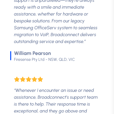
support is unparalleled—they're always
ready with a smile and immediate
assistance, whether for hardware or
bespoke solutions. From our legacy
Samsung OfficeServ system to seamless
migration to VoIP, Broadconnect delivers
outstanding service and expertise.”
William Pearson
Firesense Pty Ltd - NSW, QLD, VIC
“Whenever I encounter an issue or need
assistance, Broadconnect’s support team
is there to help. Their response time is
exceptional, and they go above and