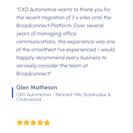
“CKD Automotive wants to thank you for
the recent migration of 3 x sites onto the
Broadconnect Platform. Over several
years of managing office
communications, this experience was one
of the smoothest I’ve experienced. I would
happily recommend every business to
seriously consider the team at
Broadconnect”
Glen Matheson
CKD Automotive - Pennant Hills, Brookvalue &
Chatswood