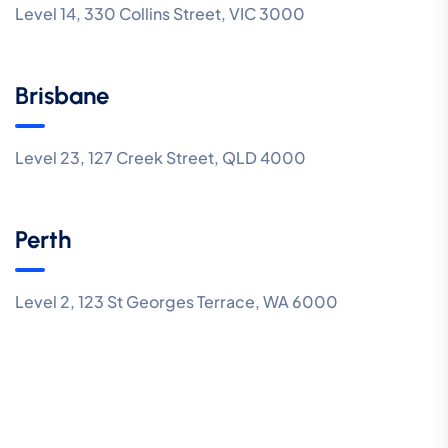
Level 14, 330 Collins Street, VIC 3000
Brisbane
Level 23, 127 Creek Street, QLD 4000
Perth
Level 2, 123 St Georges Terrace, WA 6000