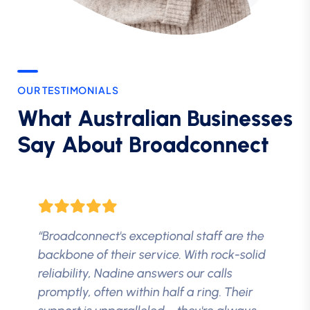
OUR TESTIMONIALS
What Australian Businesses
Say About Broadconnect
“Broadconnect's exceptional staff are the
backbone of their service. With rock-solid
reliability, Nadine answers our calls
promptly, often within half a ring. Their