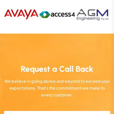
Request a Call Back
We believe in going above and beyond to exceed your
expectations. That's the commitment we make to
every customer.
Name
(Required)