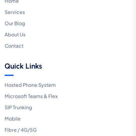
Home
Services
Our Blog
About Us
Contact
Quick Links
Hosted Phone System
Microsoft Teams & Flex
SIP Trunking
Mobile
Fibre / 4G/5G