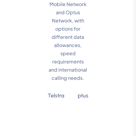
Mobile Network
and Optus
Network, with
options for
different data
allowances,
speed
requirements
and international
calling needs.
Telstra
Optus