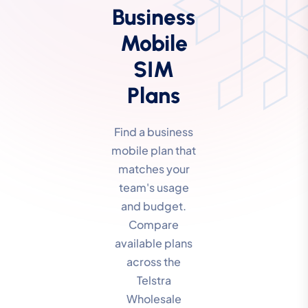
Business
Mobile
SIM
Plans
Find a business
mobile plan that
matches your
team's usage
and budget.
Compare
available plans
across the
Telstra
Wholesale