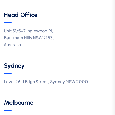
Head Office
Unit 51/5-7 Inglewood Pl,
Baulkham Hills NSW 2153,
Australia
Sydney
Level 26, 1 Bligh Street, Sydney NSW 2000
Melbourne