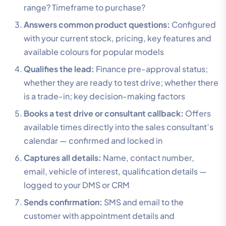
range? Timeframe to purchase?
Answers common product questions:
Configured
with your current stock, pricing, key features and
available colours for popular models
Qualifies the lead:
Finance pre-approval status;
whether they are ready to test drive; whether there
is a trade-in; key decision-making factors
Books a test drive or consultant callback:
Offers
available times directly into the sales consultant’s
calendar — confirmed and locked in
Captures all details:
Name, contact number,
email, vehicle of interest, qualification details —
logged to your DMS or CRM
Sends confirmation:
SMS and email to the
customer with appointment details and