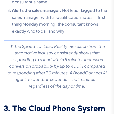
consultant’s name
Alerts the sales manager:
Hot lead flagged to the
sales manager with full qualification notes — first
thing Monday morning, the consultant knows
exactly who to call and why
📱 The Speed-to-Lead Reality: Research from the
automotive industry consistently shows that
responding to a lead within 5 minutes increases
conversion probability by up to 400% compared
to responding after 30 minutes. A BroadConnect AI
agent responds in seconds — not minutes —
regardless of the day or time.
3. The Cloud Phone System