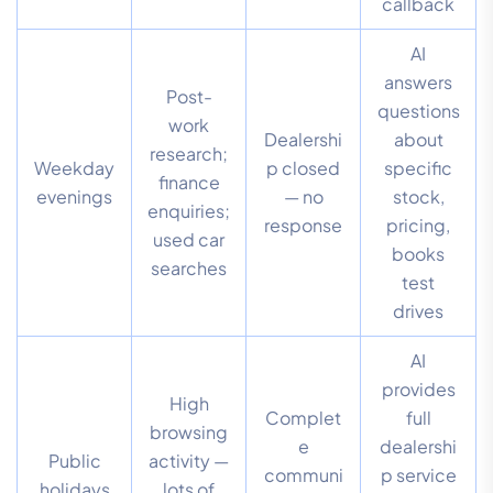
callback
AI
answers
Post-
questions
work
Dealershi
about
research;
Weekday
p closed
specific
finance
evenings
— no
stock,
enquiries;
response
pricing,
used car
books
searches
test
drives
AI
provides
High
Complet
full
browsing
e
dealershi
Public
activity —
communi
p service
holidays
lots of