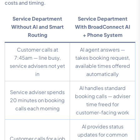
costs and timing.
Service Department
Service Department
Without AI and Smart
With BroadConnect AI
Routing
+ Phone System
Customer calls at
AI agent answers —
7:45am — line busy,
takes booking request,
service advisers not yet
available times offered
in
automatically
AI handles standard
Service adviser spends
booking calls — adviser
20 minutes on booking
time freed for
calls each morning
customer-facing work
AI provides status
updates for common
Customer calls for a job