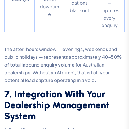
cations
—
downtim
blackout
captures
e
every
enquiry
The after-hours window — evenings, weekends and
public holidays — represents approximately
40–50%
of total inbound enquiry volume
for Australian
dealerships. Without an AI agent, that is half your
potential lead capture operating in a void.
7. Integration With Your
Dealership Management
System