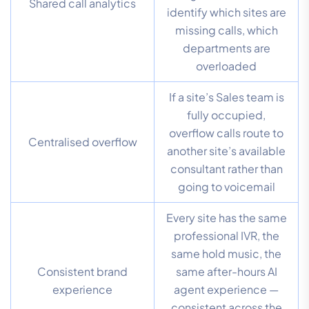
Shared call analytics
identify which sites are
missing calls, which
departments are
overloaded
If a site’s Sales team is
fully occupied,
overflow calls route to
Centralised overflow
another site’s available
consultant rather than
going to voicemail
Every site has the same
professional IVR, the
same hold music, the
Consistent brand
same after-hours AI
experience
agent experience —
consistent across the