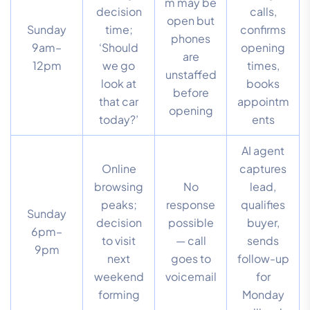
m may be
decision
calls,
open but
Sunday
time;
confirms
phones
9am–
‘Should
opening
are
12pm
we go
times,
unstaffed
look at
books
before
that car
appointm
opening
today?’
ents
AI agent
Online
captures
browsing
No
lead,
peaks;
response
qualifies
Sunday
decision
possible
buyer,
6pm–
to visit
— call
sends
9pm
next
goes to
follow-up
weekend
voicemail
for
forming
Monday