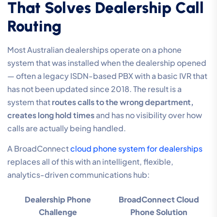
That Solves Dealership Call
Routing
Most Australian dealerships operate on a phone
system that was installed when the dealership opened
— often a legacy ISDN-based PBX with a basic IVR that
has not been updated since 2018. The result is a
system that
routes calls to the wrong department,
creates long hold times
and has no visibility over how
calls are actually being handled.
A BroadConnect
cloud phone system for dealerships
replaces all of this with an intelligent, flexible,
analytics-driven communications hub:
Dealership Phone
BroadConnect Cloud
Challenge
Phone Solution