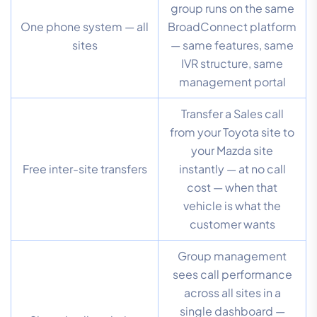
group runs on the same
One phone system — all
BroadConnect platform
sites
— same features, same
IVR structure, same
management portal
Transfer a Sales call
from your Toyota site to
your Mazda site
Free inter-site transfers
instantly — at no call
cost — when that
vehicle is what the
customer wants
Group management
sees call performance
across all sites in a
single dashboard —