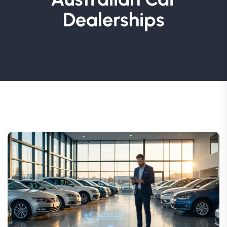
Dealerships