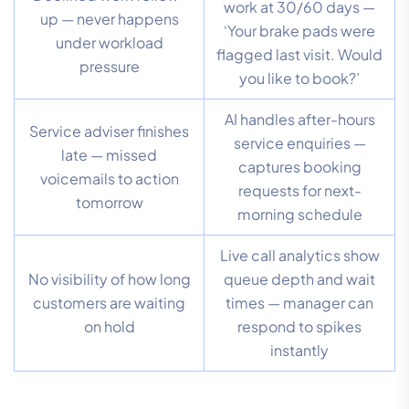
work at 30/60 days —
up — never happens
‘Your brake pads were
under workload
flagged last visit. Would
pressure
you like to book?’
AI handles after-hours
Service adviser finishes
service enquiries —
late — missed
captures booking
voicemails to action
requests for next-
tomorrow
morning schedule
Live call analytics show
No visibility of how long
queue depth and wait
customers are waiting
times — manager can
on hold
respond to spikes
instantly