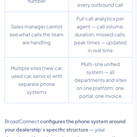
number
every outbound call
Full call analytics per
Sales manager cannot
agent — call volume,
see what calls the team
duration, missed calls,
are handling
peak times — updated
in real time
Multi-site unified
Multiple sites (new car,
system — all
used car, service) with
departments and sites
separate phone
on one platform, one
systems
portal, one invoice
BroadConnect
configures the phone system around
your dealership’s specific structure
— your