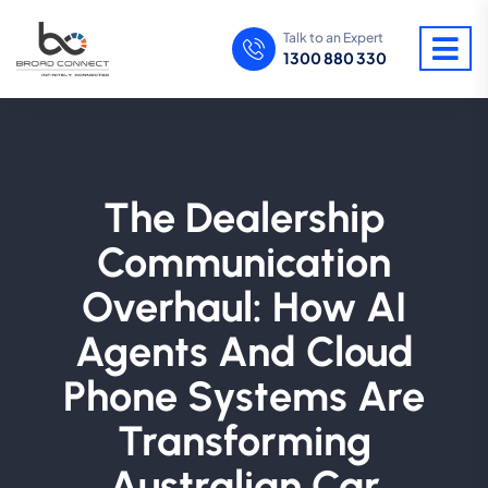
Talk to an Expert
1300 880 330
The Dealership
Communication
Overhaul: How AI
Agents And Cloud
Phone Systems Are
Transforming
Australian Car