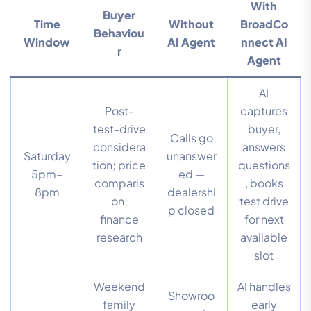
With
Buyer
Time
Without
BroadCo
Behaviou
Window
AI Agent
nnect AI
r
Agent
AI
Post-
captures
test-drive
buyer,
Calls go
considera
answers
Saturday
unanswer
tion; price
questions
5pm–
ed —
comparis
, books
8pm
dealershi
on;
test drive
p closed
finance
for next
research
available
slot
Weekend
AI handles
Showroo
family
early