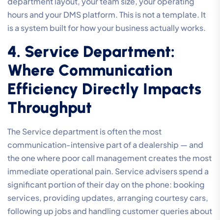
department layout, your team size, your operating
hours and your DMS platform. This is not a template. It
is a system built for how your business actually works.
4. Service Department:
Where Communication
Efficiency Directly Impacts
Throughput
The Service department is often the most
communication-intensive part of a dealership — and
the one where poor call management creates the most
immediate operational pain. Service advisers spend a
significant portion of their day on the phone: booking
services, providing updates, arranging courtesy cars,
following up jobs and handling customer queries about