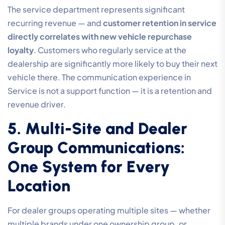
The service department represents significant
recurring revenue — and
customer retention in service
directly correlates with new vehicle repurchase
loyalty
. Customers who regularly service at the
dealership are significantly more likely to buy their next
vehicle there. The communication experience in
Service is not a support function — it is a retention and
revenue driver.
5. Multi-Site and Dealer
Group Communications:
One System for Every
Location
For dealer groups operating multiple sites — whether
multiple brands under one ownership group, or