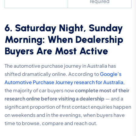
required
6. Saturday Night, Sunday
Morning: When Dealership
Buyers Are Most Active
The automotive purchase journey in Australia has
shifted dramatically online. According to
Google’s
Automotive Purchase Journey research for Australia
,
the majority of car buyers now
complete most of their
research online before visiting a dealership
— and a
significant proportion of first contact enquiries happen
on weekends and in the evenings, when buyers have
time to browse, compare and reach out.