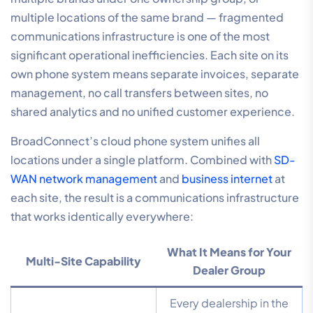
multiple locations of the same brand — fragmented
communications infrastructure is one of the most
significant operational inefficiencies. Each site on its
own phone system means separate invoices, separate
management, no call transfers between sites, no
shared analytics and no unified customer experience.
BroadConnect’s cloud phone system unifies all
locations under a single platform. Combined with
SD-
WAN network management
and
business internet
at
each site, the result is a communications infrastructure
that works identically everywhere:
What It Means for Your
Multi-Site Capability
Dealer Group
Every dealership in the