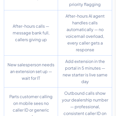
priority flagging
After-hours AI agent
handles calls
After-hours calls —
automatically — no
message bank full,
voicemail overload,
callers giving up
every caller gets a
response
Add extension in the
New salesperson needs
portal in 5 minutes —
an extension set up —
new starter is live same
wait for IT
day
Outbound calls show
Parts customer calling
your dealership number
on mobile sees no
— professional,
caller ID or generic
consistent caller ID on