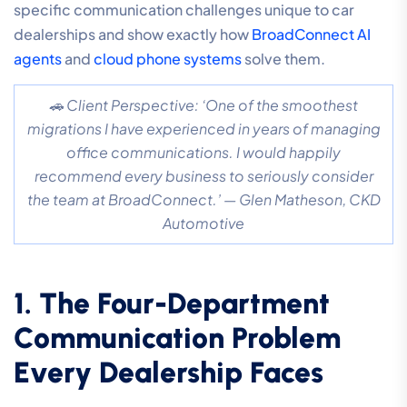
specific communication challenges unique to car
dealerships and show exactly how
BroadConnect AI
agents
and
cloud phone systems
solve them.
🚗 Client Perspective: ‘One of the smoothest
migrations I have experienced in years of managing
office communications. I would happily
recommend every business to seriously consider
the team at BroadConnect.’ — Glen Matheson, CKD
Automotive
1. The Four-Department
Communication Problem
Every Dealership Faces