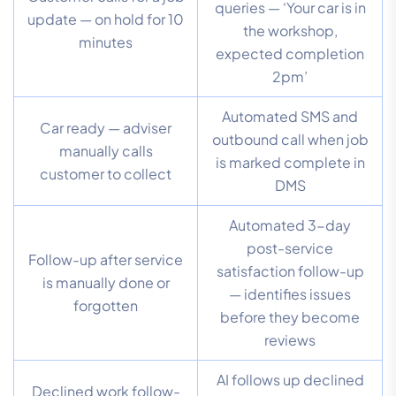
queries — ‘Your car is in
update — on hold for 10
the workshop,
minutes
expected completion
2pm’
Automated SMS and
Car ready — adviser
outbound call when job
manually calls
is marked complete in
customer to collect
DMS
Automated 3-day
post-service
Follow-up after service
satisfaction follow-up
is manually done or
— identifies issues
forgotten
before they become
reviews
AI follows up declined
Declined work follow-