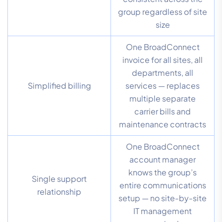
group regardless of site
size
One BroadConnect
invoice for all sites, all
departments, all
Simplified billing
services — replaces
multiple separate
carrier bills and
maintenance contracts
One BroadConnect
account manager
knows the group’s
Single support
entire communications
relationship
setup — no site-by-site
IT management