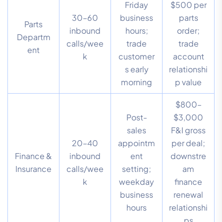
Friday
$500 per
30–60
business
parts
Parts
inbound
hours;
order;
Departm
calls/wee
trade
trade
ent
k
customer
account
s early
relationshi
morning
p value
$800–
Post-
$3,000
sales
F&I gross
20–40
appointm
per deal;
Finance &
inbound
ent
downstre
Insurance
calls/wee
setting;
am
k
weekday
finance
business
renewal
hours
relationshi
ps