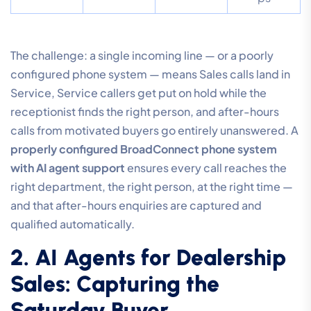
The challenge: a single incoming line — or a poorly
configured phone system — means Sales calls land in
Service, Service callers get put on hold while the
receptionist finds the right person, and after-hours
calls from motivated buyers go entirely unanswered. A
properly configured BroadConnect phone system
with AI agent support
ensures every call reaches the
right department, the right person, at the right time —
and that after-hours enquiries are captured and
qualified automatically.
2. AI Agents for Dealership
Sales: Capturing the
Saturday Buyer