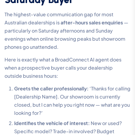
The highest-value communication gap for most
Australian dealerships is
after-hours sales enquiries
—
particularly on Saturday afternoons and Sunday
evenings when online browsing peaks but showroom
phones go unattended.
Here is exactly what a BroadConnect AI agent does
when a prospective buyer calls your dealership
outside business hours:
Greets the caller professionally:
‘Thanks for calling
[Dealership Name]. Our showroom is currently
closed, but I can help you right now — what are you
looking for?’
Identifies the vehicle of interest:
New or used?
Specific model? Trade-in involved? Budget