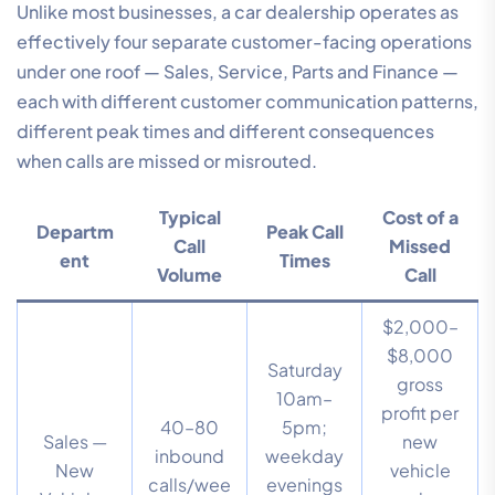
Unlike most businesses, a car dealership operates as
effectively four separate customer-facing operations
under one roof — Sales, Service, Parts and Finance —
each with different customer communication patterns,
different peak times and different consequences
when calls are missed or misrouted.
Typical
Cost of a
Departm
Peak Call
Call
Missed
ent
Times
Volume
Call
$2,000–
$8,000
Saturday
gross
10am–
profit per
40–80
5pm;
Sales —
new
inbound
weekday
New
vehicle
calls/wee
evenings