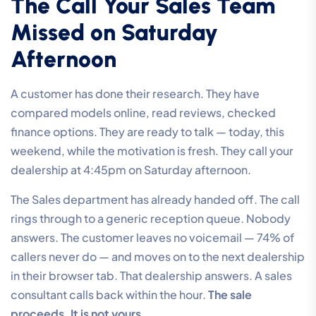
The Call Your Sales Team
Missed on Saturday
Afternoon
A customer has done their research. They have
compared models online, read reviews, checked
finance options. They are ready to talk — today, this
weekend, while the motivation is fresh. They call your
dealership at 4:45pm on Saturday afternoon.
The Sales department has already handed off. The call
rings through to a generic reception queue. Nobody
answers. The customer leaves no voicemail — 74% of
callers never do — and moves on to the next dealership
in their browser tab. That dealership answers. A sales
consultant calls back within the hour.
The sale
proceeds. It is not yours.