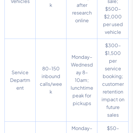
Vehicles
sale;
k
after
$500–
research
$2,000
online
per used
vehicle
$300–
$1,500
Monday–
per
Wednesd
80–150
service
Service
ay 8–
inbound
booking;
Departm
10am;
calls/wee
customer
ent
lunchtime
k
retention
peak for
impact on
pickups
future
sales
Monday–
$50–