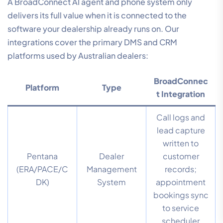
A BroadConnect AI agent and phone system only
delivers its full value when it is connected to the
software your dealership already runs on. Our
integrations cover the primary DMS and CRM
platforms used by Australian dealers:
BroadConnec
Platform
Type
t Integration
Call logs and
lead capture
written to
Pentana
Dealer
customer
(ERA/PACE/C
Management
records;
DK)
System
appointment
bookings sync
to service
scheduler