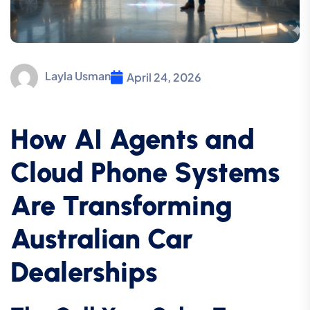
Layla Usman
April 24, 2026
How AI Agents and
Cloud Phone Systems
Are Transforming
Australian Car
Dealerships