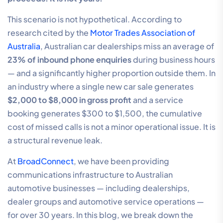
This scenario is not hypothetical. According to
research cited by the
Motor Trades Association of
Australia
, Australian car dealerships miss an average of
23% of inbound phone enquiries
during business hours
— and a significantly higher proportion outside them. In
an industry where a single new car sale generates
$2,000 to $8,000 in gross profit
and a service
booking generates $300 to $1,500, the cumulative
cost of missed calls is not a minor operational issue. It is
a structural revenue leak.
At
BroadConnect
, we have been providing
communications infrastructure to Australian
automotive businesses — including dealerships,
dealer groups and automotive service operations —
for over 30 years. In this blog, we break down the