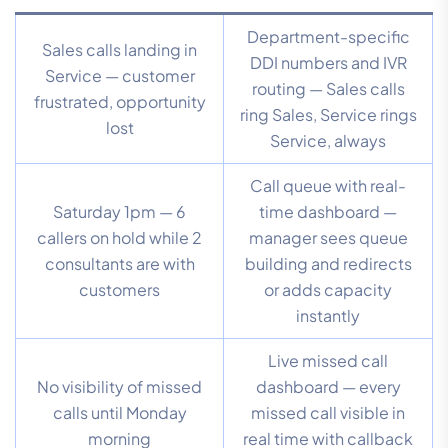
Department-specific
Sales calls landing in
DDI numbers and IVR
Service — customer
routing — Sales calls
frustrated, opportunity
ring Sales, Service rings
lost
Service, always
Call queue with real-
Saturday 1pm — 6
time dashboard —
callers on hold while 2
manager sees queue
consultants are with
building and redirects
customers
or adds capacity
instantly
Live missed call
No visibility of missed
dashboard — every
calls until Monday
missed call visible in
morning
real time with callback