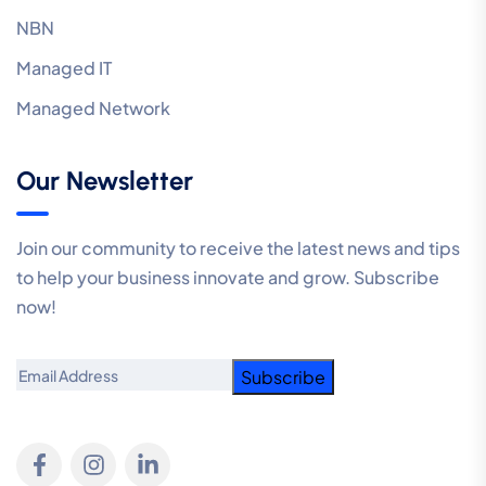
NBN
Managed IT
Managed Network
Our Newsletter
Join our community to receive the latest news and tips
to help your business innovate and grow. Subscribe
now!
Email