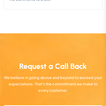
Request a Call Back
We believe in going above and beyond to exceed your
expectations. That's the commitment we make to
every customer.