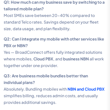
Q1: How much can my business save by switching to a
tailored mobile plan?
Most SMEs save between 20–40% compared to
standard Telco rates. Savings depend on your fleet
size, data usage, and plan flexibility.
Q2: Can I integrate my mobile with other services like
PBX or NBN?
Yes — BroadConnect offers fully integrated solutions
where mobiles,
Cloud PBX
, and
business NBN
all work
together under one provider.
Q3: Are business mobile bundles better than
individual plans?
Absolutely. Bundling mobiles with
NBN and Cloud PBX
simplifies billing, reduces admin costs, and usually
provides additional savings.