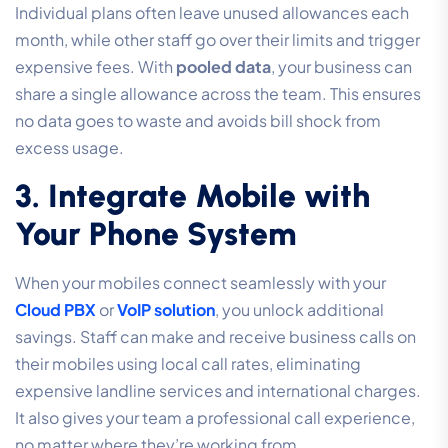
Individual plans often leave unused allowances each
month, while other staff go over their limits and trigger
expensive fees. With
pooled data
, your business can
share a single allowance across the team. This ensures
no data goes to waste and avoids bill shock from
excess usage.
3. Integrate Mobile with
Your Phone System
When your mobiles connect seamlessly with your
Cloud PBX
or
VoIP solution
, you unlock additional
savings. Staff can make and receive business calls on
their mobiles using local call rates, eliminating
expensive landline services and international charges.
It also gives your team a professional call experience,
no matter where they’re working from.