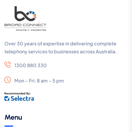
Over 30 years of expertise in delivering complete
telephony services to businesses across Australia.
1300 880 330
Mon – Fri: 8 am – 5 pm
Menu