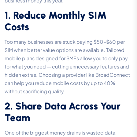
business money this year.
1. Reduce Monthly SIM
Costs
Too many businesses are stuck paying $50–$60 per
SIM when better value options are available. Tailored
mobile plans designed for SMEs allow you to only pay
for what you need — cutting unnecessary features and
hidden extras. Choosing a provider like BroadConnect
can help you reduce mobile costs by up to 40%
without sacrificing quality.
2. Share Data Across Your
Team
One of the biggest money drains is wasted data.