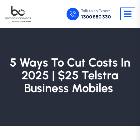
Talk to an Expert
1300 880 330
5 Ways To Cut Costs In
2025 | $25 Telstra
Business Mobiles