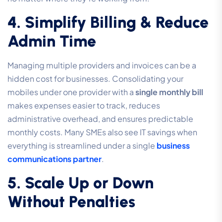
4. Simplify Billing & Reduce
Admin Time
Managing multiple providers and invoices can be a
hidden cost for businesses. Consolidating your
mobiles under one provider with a
single monthly bill
makes expenses easier to track, reduces
administrative overhead, and ensures predictable
monthly costs. Many SMEs also see IT savings when
everything is streamlined under a single
business
communications partner
.
5. Scale Up or Down
Without Penalties