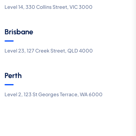
Level 14, 330 Collins Street, VIC 3000
Brisbane
Level 23, 127 Creek Street, QLD 4000
Perth
Level 2, 123 St Georges Terrace, WA 6000