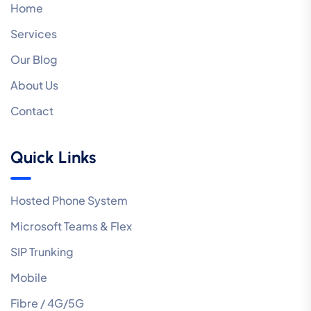
Home
Services
Our Blog
About Us
Contact
Quick Links
Hosted Phone System
Microsoft Teams & Flex
SIP Trunking
Mobile
Fibre / 4G/5G