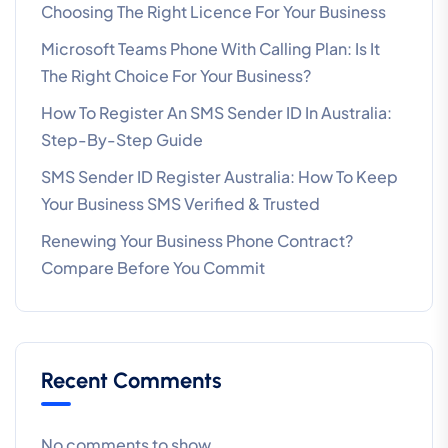
Choosing The Right Licence For Your Business
Microsoft Teams Phone With Calling Plan: Is It
The Right Choice For Your Business?
How To Register An SMS Sender ID In Australia:
Step-By-Step Guide
SMS Sender ID Register Australia: How To Keep
Your Business SMS Verified & Trusted
Renewing Your Business Phone Contract?
Compare Before You Commit
Recent Comments
No comments to show.