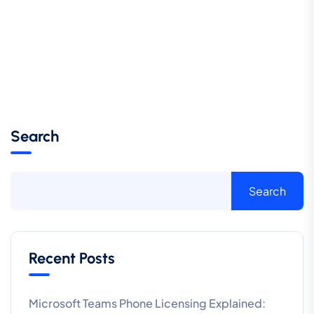
Search
Search
Recent Posts
Microsoft Teams Phone Licensing Explained: