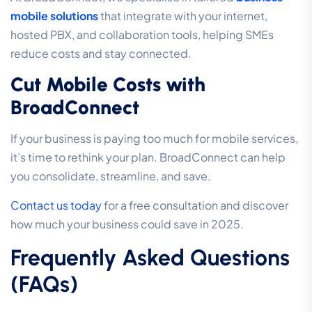
mobile solutions
that integrate with your internet,
hosted PBX, and collaboration tools, helping SMEs
reduce costs and stay connected.
Cut Mobile Costs with
BroadConnect
If your business is paying too much for mobile services,
it’s time to rethink your plan. BroadConnect can help
you consolidate, streamline, and save.
Contact us today
for a free consultation and discover
how much your business could save in 2025.
Frequently Asked Questions
(FAQs)