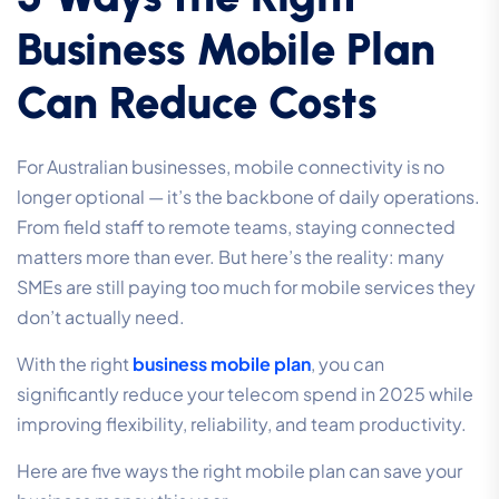
Business Mobile Plan
Can Reduce Costs
For Australian businesses, mobile connectivity is no
longer optional — it’s the backbone of daily operations.
From field staff to remote teams, staying connected
matters more than ever. But here’s the reality: many
SMEs are still paying too much for mobile services they
don’t actually need.
With the right
business mobile plan
, you can
significantly reduce your telecom spend in 2025 while
improving flexibility, reliability, and team productivity.
Here are five ways the right mobile plan can save your