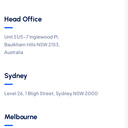
Head Office
Unit 51/5-7 Inglewood Pl,
Baulkham Hills NSW 2153,
Australia
Sydney
Level 26, 1 Bligh Street, Sydney NSW 2000
Melbourne