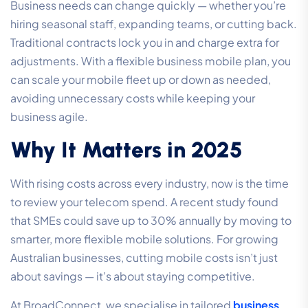
Business needs can change quickly — whether you’re
hiring seasonal staff, expanding teams, or cutting back.
Traditional contracts lock you in and charge extra for
adjustments. With a flexible business mobile plan, you
can scale your mobile fleet up or down as needed,
avoiding unnecessary costs while keeping your
business agile.
Why It Matters in 2025
With rising costs across every industry, now is the time
to review your telecom spend. A recent study found
that SMEs could save up to 30% annually by moving to
smarter, more flexible mobile solutions. For growing
Australian businesses, cutting mobile costs isn’t just
about savings — it’s about staying competitive.
At BroadConnect, we specialise in tailored
business