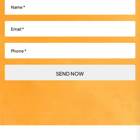
Name
(Required)
Email
(Required)
Phone
(Required)