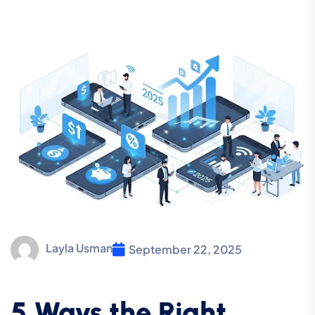
Layla Usman
September 22, 2025
5 Ways the Right