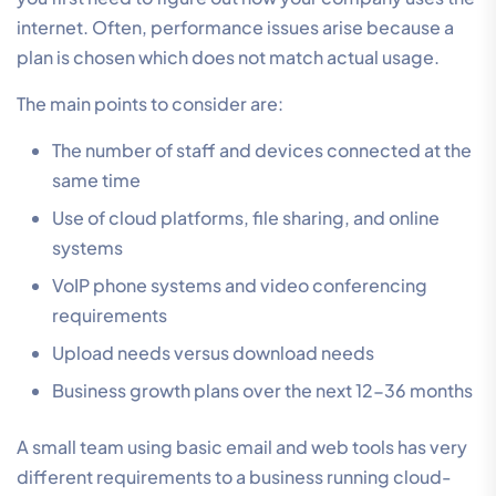
internet. Often, performance issues arise because a
plan is chosen which does not match actual usage.
The main points to consider are:
The number of staff and devices connected at the
same time
Use of cloud platforms, file sharing, and online
systems
VoIP phone systems and video conferencing
requirements
Upload needs versus download needs
Business growth plans over the next 12-36 months
A small team using basic email and web tools has very
different requirements to a business running cloud-