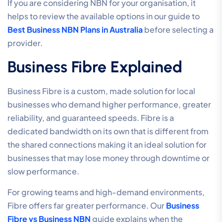
If you are considering NBN for your organisation, it
helps to review the available options in our guide to
Best Business NBN Plans in Australia
before selecting a
provider.
Business Fibre Explained
Business Fibre is a custom, made solution for local
businesses who demand higher performance, greater
reliability, and guaranteed speeds. Fibre is a
dedicated bandwidth on its own that is different from
the shared connections making it an ideal solution for
businesses that may lose money through downtime or
slow performance.
For growing teams and high-demand environments,
Fibre offers far greater performance. Our
Business
Fibre vs Business NBN
guide explains when the