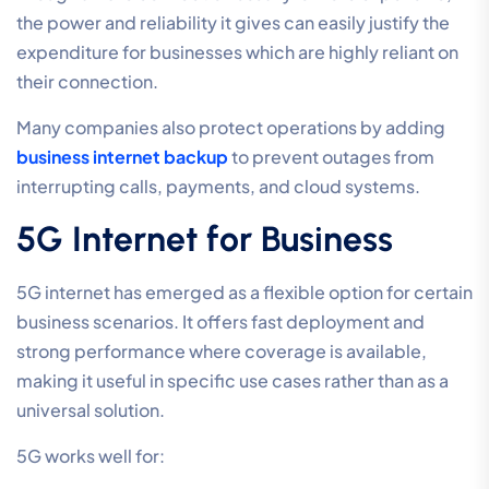
the power and reliability it gives can easily justify the
expenditure for businesses which are highly reliant on
their connection.
Many companies also protect operations by adding
business internet backup
to prevent outages from
interrupting calls, payments, and cloud systems.
5G Internet for Business
5G internet has emerged as a flexible option for certain
business scenarios. It offers fast deployment and
strong performance where coverage is available,
making it useful in specific use cases rather than as a
universal solution.
5G works well for: