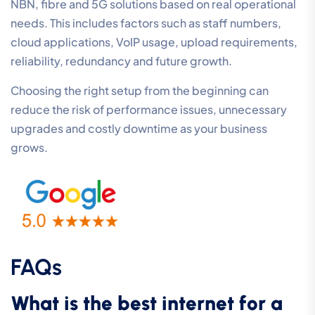
NBN, fibre and 5G solutions based on real operational
needs. This includes factors such as staff numbers,
cloud applications, VoIP usage, upload requirements,
reliability, redundancy and future growth.
Choosing the right setup from the beginning can
reduce the risk of performance issues, unnecessary
upgrades and costly downtime as your business
grows.
FAQs
What is the best internet for a