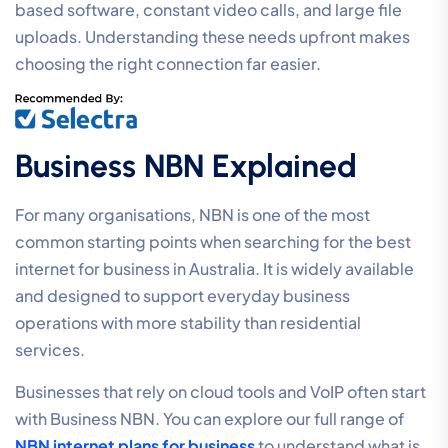
based software, constant video calls, and large file
uploads. Understanding these needs upfront makes
choosing the right connection far easier.
Business NBN Explained
For many organisations, NBN is one of the most
common starting points when searching for the best
internet for business in Australia. It is widely available
and designed to support everyday business
operations with more stability than residential
services.
Businesses that rely on cloud tools and VoIP often start
with Business NBN. You can explore our full range of
NBN internet plans for business
to understand what is