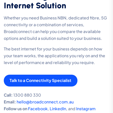
Internet Solution
Whether you need Business NBN, dedicated fibre, 5G
connectivity or a combination of services,
Broadconnect can help you compare the available
options and build a solution suited to your business.
The best internet for your business depends on how
your team works, the applications you rely on and the
level of performance and reliability you require.
Talk to a Connectivity Specialist
Call:
1300 880 330
Email:
hello@broadconnect.com.au
Follow us on
Facebook
,
LinkedIn
, and
Instagram