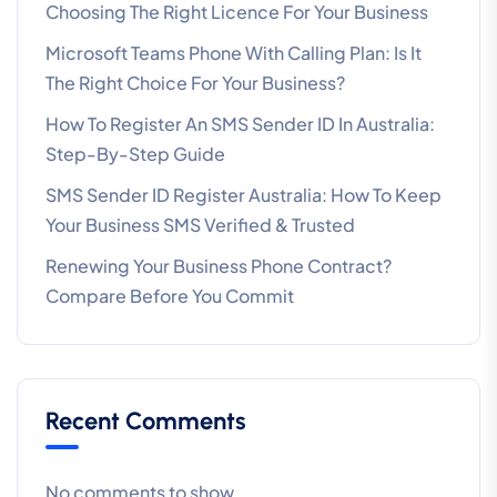
Choosing The Right Licence For Your Business
Microsoft Teams Phone With Calling Plan: Is It
The Right Choice For Your Business?
How To Register An SMS Sender ID In Australia:
Step-By-Step Guide
SMS Sender ID Register Australia: How To Keep
Your Business SMS Verified & Trusted
Renewing Your Business Phone Contract?
Compare Before You Commit
Recent Comments
No comments to show.