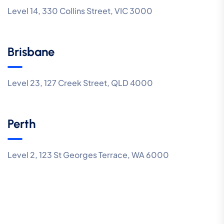
Level 14, 330 Collins Street, VIC 3000
Brisbane
Level 23, 127 Creek Street, QLD 4000
Perth
Level 2, 123 St Georges Terrace, WA 6000