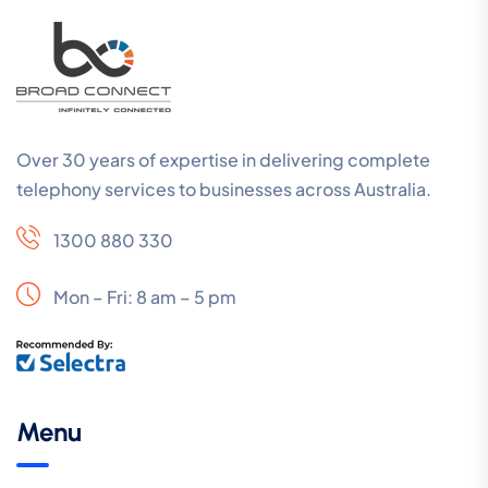
Over 30 years of expertise in delivering complete
telephony services to businesses across Australia.
1300 880 330
Mon – Fri: 8 am – 5 pm
Menu