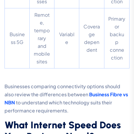
sses
ction
Remot
Primary
e,
Covera
or
tempo
Busine
Variabl
ge
backu
rary
ss 5G
e
depen
p
and
dent
conne
mobile
ction
sites
Businesses comparing connectivity options should
also review the differences between
Business Fibre vs
NBN
to understand which technology suits their
performance requirements.
What Internet Speed Does