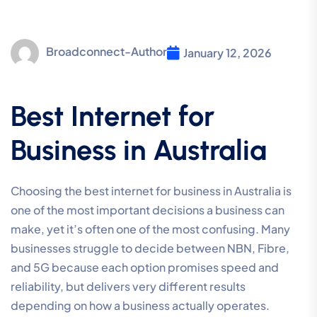
Broadconnect-Author
January 12, 2026
Best Internet for
Business in Australia
Choosing the best internet for business in Australia is
one of the most important decisions a business can
make, yet it’s often one of the most confusing. Many
businesses struggle to decide between NBN, Fibre,
and 5G because each option promises speed and
reliability, but delivers very different results
depending on how a business actually operates.