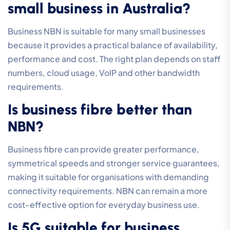
small business in Australia?
Business NBN is suitable for many small businesses
because it provides a practical balance of availability,
performance and cost. The right plan depends on staff
numbers, cloud usage, VoIP and other bandwidth
requirements.
Is business fibre better than
NBN?
Business fibre can provide greater performance,
symmetrical speeds and stronger service guarantees,
making it suitable for organisations with demanding
connectivity requirements. NBN can remain a more
cost-effective option for everyday business use.
Is 5G suitable for business