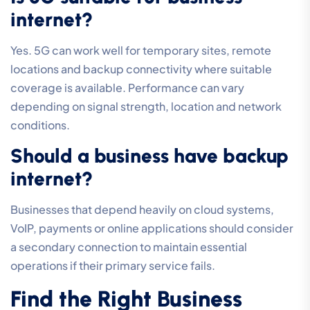
internet?
Yes. 5G can work well for temporary sites, remote
locations and backup connectivity where suitable
coverage is available. Performance can vary
depending on signal strength, location and network
conditions.
Should a business have backup
internet?
Businesses that depend heavily on cloud systems,
VoIP, payments or online applications should consider
a secondary connection to maintain essential
operations if their primary service fails.
Find the Right Business