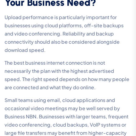
Your Business Need?
Upload performance is particularly important for
businesses using cloud platforms, off-site backups
and video conferencing. Reliability and backup
connectivity should also be considered alongside
download speed.
The best business internet connection is not
necessarily the plan with the highest advertised
speed. The right speed depends on how many people
are connected and what they do online.
Small teams using email, cloud applications and
occasional video meetings may be well served by
Business NBN. Businesses with larger teams, frequent
video conferencing, cloud backups, VoIP systems or
large file transfers may benefit from higher-capacity