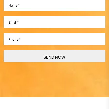
Name
(Required)
Email
(Required)
Phone
(Required)