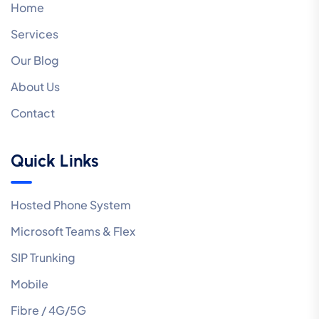
Home
Services
Our Blog
About Us
Contact
Quick Links
Hosted Phone System
Microsoft Teams & Flex
SIP Trunking
Mobile
Fibre / 4G/5G