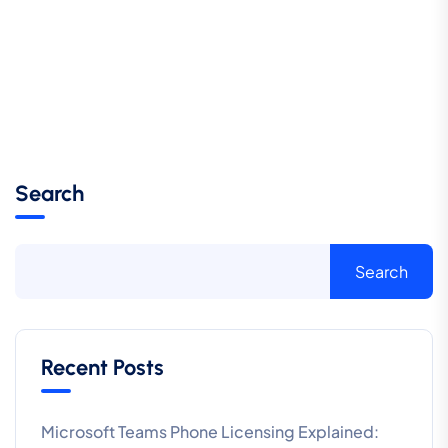
Search
Search
Recent Posts
Microsoft Teams Phone Licensing Explained: