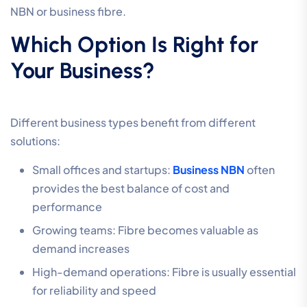
NBN or business fibre.
Which Option Is Right for
Your Business?
Different business types benefit from different
solutions:
Small offices and startups:
Business NBN
often
provides the best balance of cost and
performance
Growing teams: Fibre becomes valuable as
demand increases
High-demand operations: Fibre is usually essential
for reliability and speed