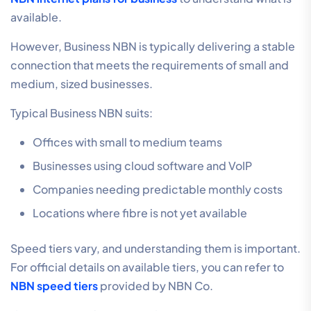
available.
However, Business NBN is typically delivering a stable
connection that meets the requirements of small and
medium, sized businesses.
Typical Business NBN suits:
Offices with small to medium teams
Businesses using cloud software and VoIP
Companies needing predictable monthly costs
Locations where fibre is not yet available
Speed tiers vary, and understanding them is important.
For official details on available tiers, you can refer to
NBN speed tiers
provided by NBN Co.