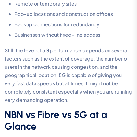
Remote or temporary sites
Pop-up locations and construction offices
Backup connections for redundancy
Businesses without fixed-line access
Still, the level of 5G performance depends on several
factors such as the extent of coverage, the number of
users in the network causing congestion, and the
geographical location. 5G is capable of giving you
very fast data speeds but at times it might not be
completely consistent especially when you are running
very demanding operation.
NBN vs Fibre vs 5G at a
Glance