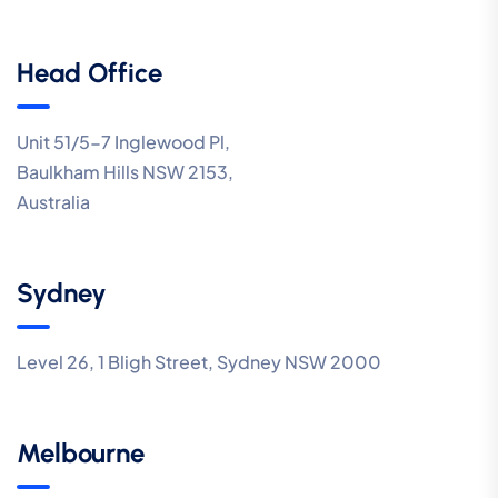
Head Office
Unit 51/5-7 Inglewood Pl,
Baulkham Hills NSW 2153,
Australia
Sydney
Level 26, 1 Bligh Street, Sydney NSW 2000
Melbourne