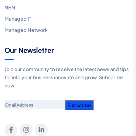
NBN
Managed IT
Managed Network
Our Newsletter
Join our community to receive the latest news and tips
to help your business innovate and grow. Subscribe
now!
Email