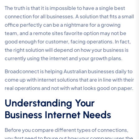
The truth is that it is impossible to have a single best
connection for all businesses. A solution that fits a small
office perfectly can be a nightmare for a growing
team, and a remote sites favorite option may not be
good enough for customer, facing operations. In fact,
the right solution will depend on how your business is
currently using the internet and your growth plans.
Broadconnect is helping Australian businesses daily to
come up with internet solutions that are in line with their
real operations and not with what looks good on paper.
Understanding Your
Business Internet Needs
Before you compare different types of connections,
you first need to figure out how your company uses the