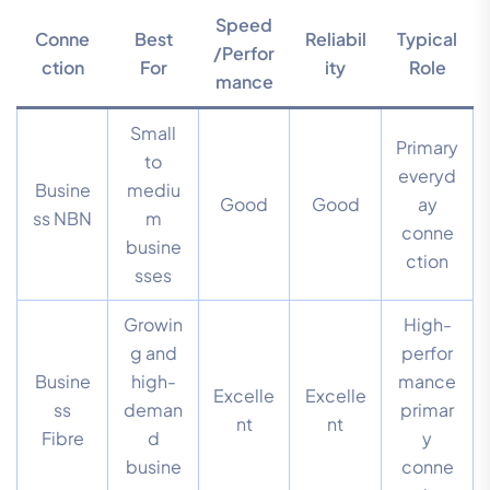
Speed
Conne
Best
Reliabil
Typical
/Perfor
ction
For
ity
Role
mance
Small
Primary
to
everyd
Busine
mediu
Good
Good
ay
ss NBN
m
conne
busine
ction
sses
Growin
High-
g and
perfor
Busine
high-
mance
Excelle
Excelle
ss
deman
primar
nt
nt
Fibre
d
y
busine
conne