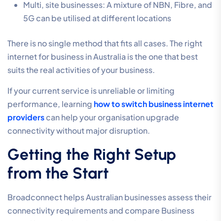
Multi, site businesses: A mixture of NBN, Fibre, and
5G can be utilised at different locations
There is no single method that fits all cases. The right
internet for business in Australia is the one that best
suits the real activities of your business.
If your current service is unreliable or limiting
performance, learning
how to switch business internet
providers
can help your organisation upgrade
connectivity without major disruption.
Getting the Right Setup
from the Start
Broadconnect helps Australian businesses assess their
connectivity requirements and compare Business