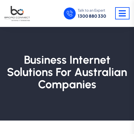
Talk to an Expert
1300 880 330
Business Internet
Solutions For Australian
Companies