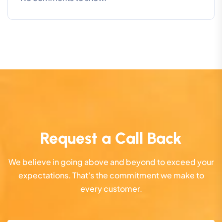
Request a Call Back
We believe in going above and beyond to exceed your
expectations. That's the commitment we make to
every customer.