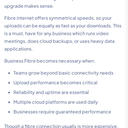
upgrade makes sense.
Fibre internet offers symmetrical speeds, so your
uploads can be equally as fast as your downloads. This
is a must, have for any business which runs video
meetings, does cloud backups, or uses heavy data
applications.
Business Fibre becomes necessary when:
Teams grow beyond basic connectivity needs
Upload performance becomes critical
Reliability and uptime are essential
Multiple cloud platforms are used daily
Businesses require guaranteed performance
Though a fibre connection usually is more expensive,