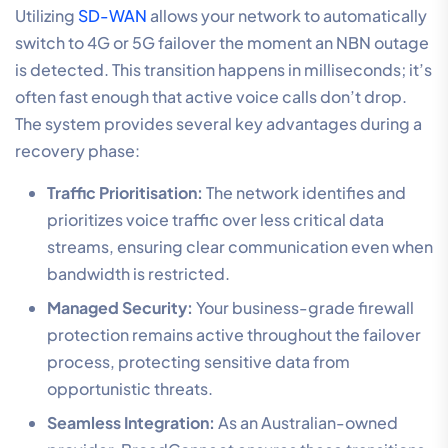
Utilizing
SD-WAN
allows your network to automatically
switch to 4G or 5G failover the moment an NBN outage
is detected. This transition happens in milliseconds; it’s
often fast enough that active voice calls don’t drop.
The system provides several key advantages during a
recovery phase:
Traffic Prioritisation:
The network identifies and
prioritizes voice traffic over less critical data
streams, ensuring clear communication even when
bandwidth is restricted.
Managed Security:
Your business-grade firewall
protection remains active throughout the failover
process, protecting sensitive data from
opportunistic threats.
Seamless Integration:
As an Australian-owned