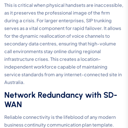
This is critical when physical handsets are inaccessible,
as it preserves the professional image of the firm
during a crisis. For larger enterprises, SIP trunking
serves as a vital component for rapid failover. It allows
for the dynamic reallocation of voice channels to
secondary data centres, ensuring that high-volume
call environments stay online during regional
infrastructure crises. This creates a location-
independent workforce capable of maintaining
service standards from any internet-connected site in
Australia.
Network Redundancy with SD-
WAN
Reliable connectivity is the lifeblood of any modern
business continuity communication plan template.