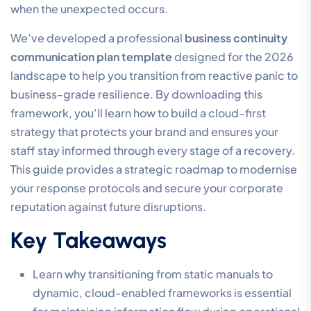
when the unexpected occurs.
We’ve developed a professional
business continuity
communication plan template
designed for the 2026
landscape to help you transition from reactive panic to
business-grade resilience. By downloading this
framework, you’ll learn how to build a cloud-first
strategy that protects your brand and ensures your
staff stay informed through every stage of a recovery.
This guide provides a strategic roadmap to modernise
your response protocols and secure your corporate
reputation against future disruptions.
Key Takeaways
Learn why transitioning from static manuals to
dynamic, cloud-enabled frameworks is essential