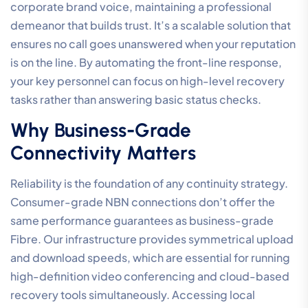
corporate brand voice, maintaining a professional
demeanor that builds trust. It’s a scalable solution that
ensures no call goes unanswered when your reputation
is on the line. By automating the front-line response,
your key personnel can focus on high-level recovery
tasks rather than answering basic status checks.
Why Business-Grade
Connectivity Matters
Reliability is the foundation of any continuity strategy.
Consumer-grade NBN connections don’t offer the
same performance guarantees as business-grade
Fibre. Our infrastructure provides symmetrical upload
and download speeds, which are essential for running
high-definition video conferencing and cloud-based
recovery tools simultaneously. Accessing local