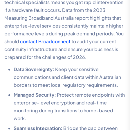
technical specialists means you get rapid intervention
if a hardware fault occurs. Data from the 2023
Measuring Broadband Australia report highlights that
enterprise-level services consistently maintain higher
performance levels during peak demand periods. You
should
contact Broadconnect
to audit your current
continuity infrastructure and ensure your business is
prepared for the challenges of 2026.
Data Sovereignty:
Keep your sensitive
communications and client data within Australian
borders to meet local regulatory requirements.
Managed Security:
Protect remote endpoints with
enterprise-level encryption and real-time
monitoring during transitions to home-based
work.
Seamless Integration:
Bridge the gap between