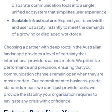
disparate communication tools into a single,
unified ecosystem that simplifies user experience.
Scalable Infrastructure:
Expand your bandwidth
and user capacity instantly to meet the demands
of a growing or displaced workforce.
Choosing a partner with deep roots in the Australian
landscape provides a level of certainty that
international providers cannot match. We prioritize
performance and precision, ensuring that your
communication channels remain open when they are
most needed. Our commitment to business-grade
standards means we don’t just provide tools; we
provide the stability your organization requires to
navigate any crisis with confidence.