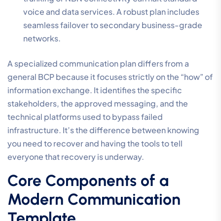
voice and data services. A robust plan includes
seamless failover to secondary business-grade
networks.
A specialized communication plan differs from a
general BCP because it focuses strictly on the “how” of
information exchange. It identifies the specific
stakeholders, the approved messaging, and the
technical platforms used to bypass failed
infrastructure. It’s the difference between knowing
you need to recover and having the tools to tell
everyone that recovery is underway.
Core Components of a
Modern Communication
Template