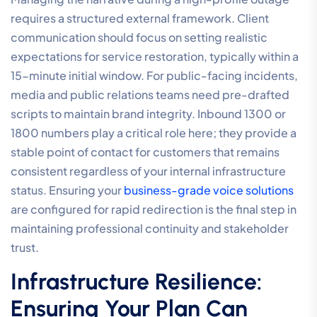
requires a structured external framework. Client
communication should focus on setting realistic
expectations for service restoration, typically within a
15-minute initial window. For public-facing incidents,
media and public relations teams need pre-drafted
scripts to maintain brand integrity. Inbound 1300 or
1800 numbers play a critical role here; they provide a
stable point of contact for customers that remains
consistent regardless of your internal infrastructure
status. Ensuring your
business-grade voice solutions
are configured for rapid redirection is the final step in
maintaining professional continuity and stakeholder
trust.
Infrastructure Resilience:
Ensuring Your Plan Can