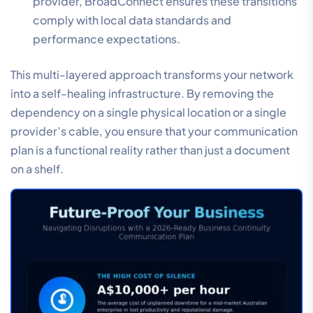
provider, BroadConnect ensures these transitions
comply with local data standards and
performance expectations.
This multi-layered approach transforms your network
into a self-healing infrastructure. By removing the
dependency on a single physical location or a single
provider’s cable, you ensure that your communication
plan is a functional reality rather than just a document
on a shelf.