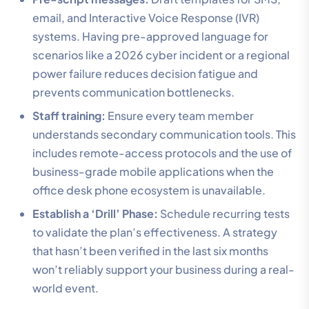
email, and Interactive Voice Response (IVR)
systems. Having pre-approved language for
scenarios like a 2026 cyber incident or a regional
power failure reduces decision fatigue and
prevents communication bottlenecks.
Staff training:
Ensure every team member
understands secondary communication tools. This
includes remote-access protocols and the use of
business-grade mobile applications when the
office desk phone ecosystem is unavailable.
Establish a ‘Drill’ Phase:
Schedule recurring tests
to validate the plan’s effectiveness. A strategy
that hasn’t been verified in the last six months
won’t reliably support your business during a real-
world event.