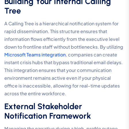
Building Your Internal Calling
Tree
A Calling Tree is a hierarchical notification system for
rapid dissemination. This structure ensures that
information flows efficiently from the executive level
down to frontline staff without bottlenecks. By utilizing
Microsoft Teams integration
, companies can create
instant crisis hubs that bypass traditional email delays.
This integration ensures that your communication
environment remains active even if your physical
office is inaccessible, allowing for real-time updates
across the entire workforce.
External Stakeholder
Notification Framework
Managing the narrative during a high-profile outage