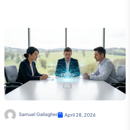
Samuel Gallagher
April 28, 2026