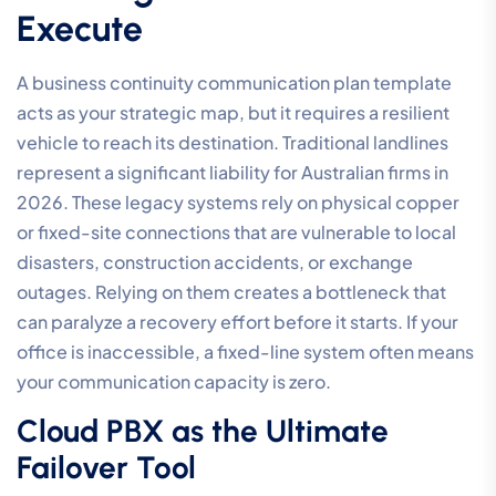
Execute
A business continuity communication plan template
acts as your strategic map, but it requires a resilient
vehicle to reach its destination. Traditional landlines
represent a significant liability for Australian firms in
2026. These legacy systems rely on physical copper
or fixed-site connections that are vulnerable to local
disasters, construction accidents, or exchange
outages. Relying on them creates a bottleneck that
can paralyze a recovery effort before it starts. If your
office is inaccessible, a fixed-line system often means
your communication capacity is zero.
Cloud PBX as the Ultimate
Failover Tool