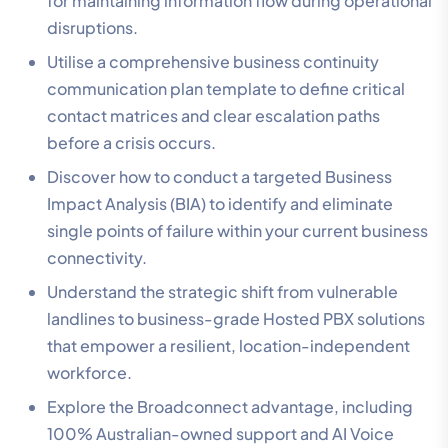
for maintaining information flow during operational
disruptions.
Utilise a comprehensive business continuity
communication plan template to define critical
contact matrices and clear escalation paths
before a crisis occurs.
Discover how to conduct a targeted Business
Impact Analysis (BIA) to identify and eliminate
single points of failure within your current business
connectivity.
Understand the strategic shift from vulnerable
landlines to business-grade Hosted PBX solutions
that empower a resilient, location-independent
workforce.
Explore the Broadconnect advantage, including
100% Australian-owned support and AI Voice