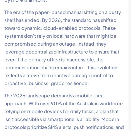
The era of the paper-based manual sitting on a dusty
shelf has ended. By 2026, the standard has shifted
toward dynamic, cloud-enabled protocols. These
systems don’t rely on local hardware that might be
compromised during an outage. Instead, they
leverage decentralized infrastructure to ensure that
even if the primary office is inaccessible, the
communication chain remains intact. This evolution
reflects a move from reactive damage control to
proactive, business-grade resilience.
The 2026 landscape demands a mobile-first
approach. With over 90% of the Australian workforce
relying on mobile devices for daily tasks, a plan that
isn’t accessible via smartphone is a liability. Modern
protocols prioritize SMS alerts, push notifications, and