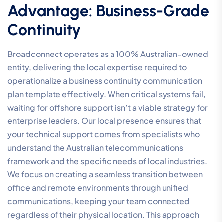
Advantage: Business-Grade
Continuity
Broadconnect operates as a 100% Australian-owned
entity, delivering the local expertise required to
operationalize a business continuity communication
plan template effectively. When critical systems fail,
waiting for offshore support isn’t a viable strategy for
enterprise leaders. Our local presence ensures that
your technical support comes from specialists who
understand the Australian telecommunications
framework and the specific needs of local industries.
We focus on creating a seamless transition between
office and remote environments through unified
communications, keeping your team connected
regardless of their physical location. This approach