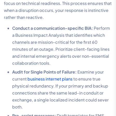
focus on technical readiness. This process ensures that
when a disruption occurs, your response is instinctive
rather than reactive.
Conduct a communication-specific BIA:
Perform
a Business Impact Analysis that identifies which
channels are mission-critical for the first 60
minutes of an outage. Prioritize client-facing lines
and internal emergency alerts over non-essential
collaboration tools.
Audit for Single Points of Failure:
Examine your
current
business internet plans
to ensure true
physical redundancy. If your primary and backup
connections share the same lead-in conduit or
exchange, a single localized incident could sever
both.
Pre-script messages:
Draft templates for SMS,