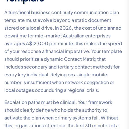
A functional business continuity communication plan
template must evolve beyond a static document
stored on a local drive. In 2026, the cost of unplanned
downtime for mid-market Australian enterprises
averages A$12,000 per minute; this makes the speed
of your response a financial imperative. Your template
should prioritize a dynamic Contact Matrix that
includes secondary and tertiary contact methods for
every key individual. Relying on a single mobile
number is insufficient when network congestion or
local outages occur during a regional crisis.
Escalation paths must be clinical. Your framework
should clearly define who holds the authority to
activate the plan when primary systems fail. Without
this, organizations often lose the first 30 minutes of a