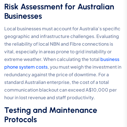
Risk Assessment for Australian
Businesses
Local businesses must account for Australia’s specific
geographic and infrastructure challenges. Evaluating
the reliability of local NBN and Fibre connections is
vital, especially in areas prone to grid instability or
extreme weather. When calculating the total
business
phone system costs
, you must weigh the investment in
redundancy against the price of downtime. For a
standard Australian enterprise, the cost of a total
communication blackout can exceed A$10,000 per
hour in lost revenue and staff productivity.
Testing and Maintenance
Protocols