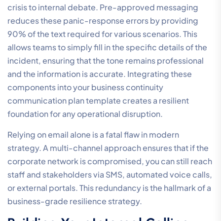
crisis to internal debate. Pre-approved messaging
reduces these panic-response errors by providing
90% of the text required for various scenarios. This
allows teams to simply fill in the specific details of the
incident, ensuring that the tone remains professional
and the information is accurate. Integrating these
components into your business continuity
communication plan template creates a resilient
foundation for any operational disruption.
Relying on email alone is a fatal flaw in modern
strategy. A multi-channel approach ensures that if the
corporate network is compromised, you can still reach
staff and stakeholders via SMS, automated voice calls,
or external portals. This redundancy is the hallmark of a
business-grade resilience strategy.