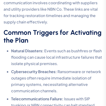
communication involves coordinating with suppliers
and utility providers like NBN Co. These links are vital
for tracking restoration timelines and managing the
supply chain effectively.
Common Triggers for Activating
the Plan
Natural Disasters:
Events such as bushfires or flash
flooding can cause local infrastructure failures that
isolate physical premises.
Cybersecurity Breaches:
Ransomware or network
outages often require immediate isolation of
primary systems, necessitating alternative
communication channels.
Telecommunications Failure:
Issues with SIP
trunking or NBN connectivity can halt standard