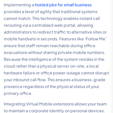
Implementing a
hosted pbx for small business
provides a level of agility that traditional systems
cannot match. This technology enables instant call
rerouting via a centralized web portal, allowing
administrators to redirect traffic to alternative sites or
mobile handsets in seconds. Features like ‘Follow Me’
ensure that staff remain reachable during office
evacuations without sharing private mobile numbers.
Because the intelligence of the system resides in the
cloud rather than a physical server on-site, a local
hardware failure or office power outage cannot disrupt
your inbound call flow. This ensures a business-grade
presence regardless of the physical status of your
primary office.
Integrating Virtual Mobile extensions allows your team
to maintain a corporate identity on personal devices.