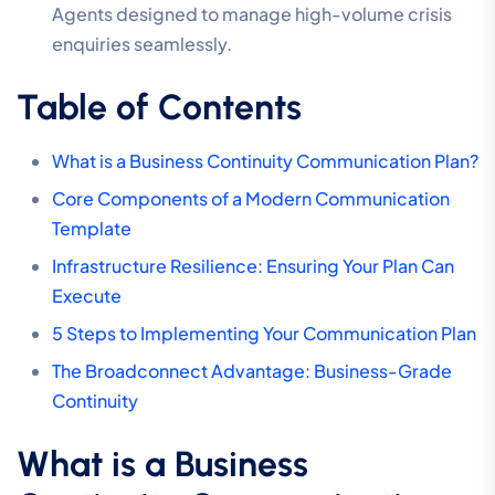
Agents designed to manage high-volume crisis
enquiries seamlessly.
Table of Contents
What is a Business Continuity Communication Plan?
Core Components of a Modern Communication
Template
Infrastructure Resilience: Ensuring Your Plan Can
Execute
5 Steps to Implementing Your Communication Plan
The Broadconnect Advantage: Business-Grade
Continuity
What is a Business