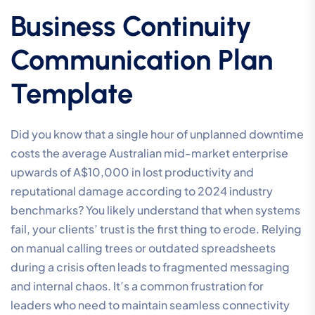
Business Continuity
Communication Plan
Template
Did you know that a single hour of unplanned downtime
costs the average Australian mid-market enterprise
upwards of A$10,000 in lost productivity and
reputational damage according to 2024 industry
benchmarks? You likely understand that when systems
fail, your clients’ trust is the first thing to erode. Relying
on manual calling trees or outdated spreadsheets
during a crisis often leads to fragmented messaging
and internal chaos. It’s a common frustration for
leaders who need to maintain seamless connectivity