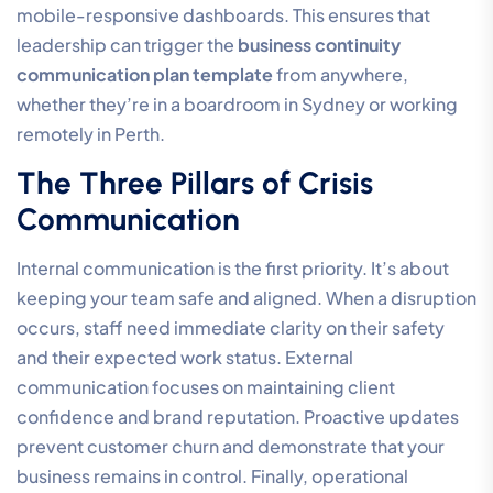
mobile-responsive dashboards. This ensures that
leadership can trigger the
business continuity
communication plan template
from anywhere,
whether they’re in a boardroom in Sydney or working
remotely in Perth.
The Three Pillars of Crisis
Communication
Internal communication is the first priority. It’s about
keeping your team safe and aligned. When a disruption
occurs, staff need immediate clarity on their safety
and their expected work status. External
communication focuses on maintaining client
confidence and brand reputation. Proactive updates
prevent customer churn and demonstrate that your
business remains in control. Finally, operational