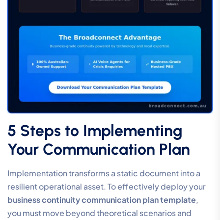
5 Steps to Implementing
Your Communication Plan
Implementation transforms a static document into a
resilient operational asset. To effectively deploy your
business continuity communication plan template
,
you must move beyond theoretical scenarios and