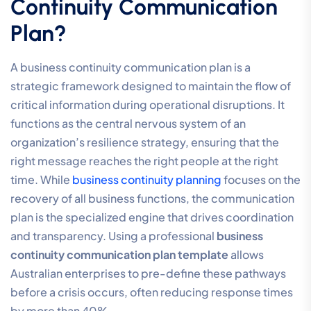
Continuity Communication
Plan?
A business continuity communication plan is a
strategic framework designed to maintain the flow of
critical information during operational disruptions. It
functions as the central nervous system of an
organization’s resilience strategy, ensuring that the
right message reaches the right people at the right
time. While
business continuity planning
focuses on the
recovery of all business functions, the communication
plan is the specialized engine that drives coordination
and transparency. Using a professional
business
continuity communication plan template
allows
Australian enterprises to pre-define these pathways
before a crisis occurs, often reducing response times
by more than 40%.