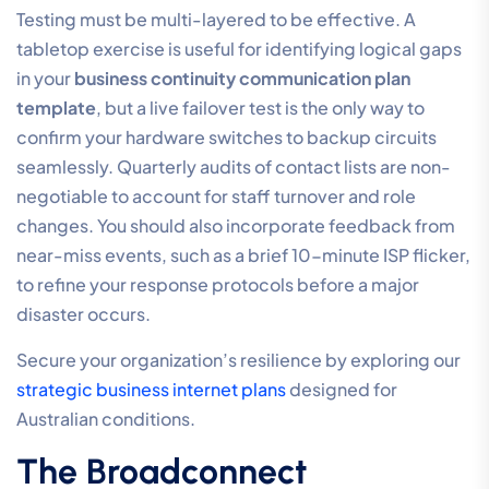
Testing must be multi-layered to be effective. A
tabletop exercise is useful for identifying logical gaps
in your
business continuity communication plan
template
, but a live failover test is the only way to
confirm your hardware switches to backup circuits
seamlessly. Quarterly audits of contact lists are non-
negotiable to account for staff turnover and role
changes. You should also incorporate feedback from
near-miss events, such as a brief 10-minute ISP flicker,
to refine your response protocols before a major
disaster occurs.
Secure your organization’s resilience by exploring our
strategic business internet plans
designed for
Australian conditions.
The Broadconnect