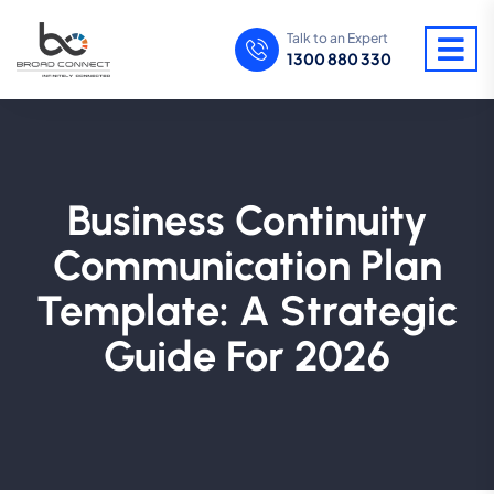
Talk to an Expert
1300 880 330
Business Continuity
Communication Plan
Template: A Strategic
Guide For 2026