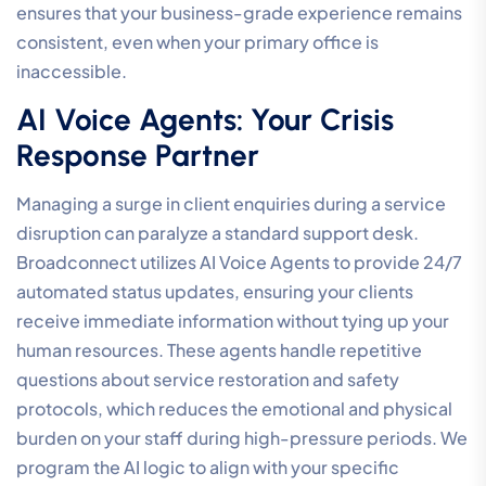
ensures that your business-grade experience remains
consistent, even when your primary office is
inaccessible.
AI Voice Agents: Your Crisis
Response Partner
Managing a surge in client enquiries during a service
disruption can paralyze a standard support desk.
Broadconnect utilizes AI Voice Agents to provide 24/7
automated status updates, ensuring your clients
receive immediate information without tying up your
human resources. These agents handle repetitive
questions about service restoration and safety
protocols, which reduces the emotional and physical
burden on your staff during high-pressure periods. We
program the AI logic to align with your specific