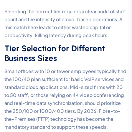
Selecting the correct tier requires a clear audit of staff
count and the intensity of cloud-based operations. A
mismatch here leads to either wasted capital or
productivity-killing latency during peak hours.
Tier Selection for Different
Business Sizes
Small offices with 10 or fewer employees typically find
the 100/40 plan sufficient for basic VoIP services and
standard cloud applications. Mid-sized firms with 20
to 50 staff, or those relying on 4K video conferencing
and real-time data synchronization, should prioritize
the 250/100 or 1000/400 tiers. By 2026, Fibre-to-
the-Premises (FTTP) technology has become the
mandatory standard to support these speeds,