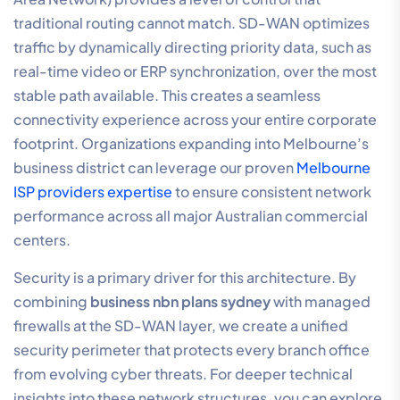
traditional routing cannot match. SD-WAN optimizes
traffic by dynamically directing priority data, such as
real-time video or ERP synchronization, over the most
stable path available. This creates a seamless
connectivity experience across your entire corporate
footprint. Organizations expanding into Melbourne’s
business district can leverage our proven
Melbourne
ISP providers expertise
to ensure consistent network
performance across all major Australian commercial
centers.
Security is a primary driver for this architecture. By
combining
business nbn plans sydney
with managed
firewalls at the SD-WAN layer, we create a unified
security perimeter that protects every branch office
from evolving cyber threats. For deeper technical
insights into these network structures, you can explore