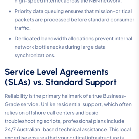
high-speed internet across the NBN network.
Priority data queuing ensures that mission-critical
packets are processed before standard consumer
traffic.
Dedicated bandwidth allocations prevent internal
network bottlenecks during large data
synchronizations.
Service Level Agreements
(SLAs) vs. Standard Support
Reliability is the primary hallmark of a true Business-
Grade service. Unlike residential support, which often
relies on offshore call centers and basic
troubleshooting scripts, professional plans include
24/7 Australian-based technical assistance. This local
expertise ensures that your critical infrastructure is