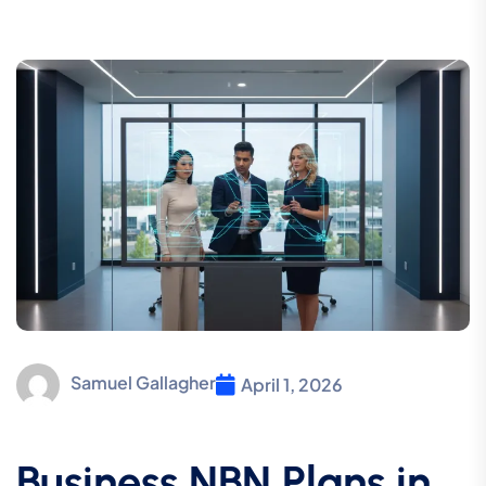
Samuel Gallagher
April 1, 2026
Business NBN Plans in