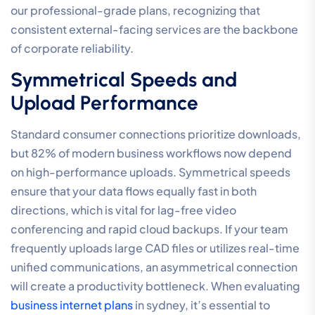
our professional-grade plans, recognizing that
consistent external-facing services are the backbone
of corporate reliability.
Symmetrical Speeds and
Upload Performance
Standard consumer connections prioritize downloads,
but 82% of modern business workflows now depend
on high-performance uploads. Symmetrical speeds
ensure that your data flows equally fast in both
directions, which is vital for lag-free video
conferencing and rapid cloud backups. If your team
frequently uploads large CAD files or utilizes real-time
unified communications, an asymmetrical connection
will create a productivity bottleneck. When evaluating
business internet plans
in sydney, it’s essential to