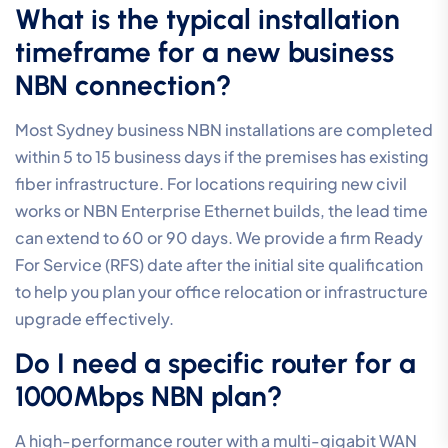
What is the typical installation
timeframe for a new business
NBN connection?
Most Sydney business NBN installations are completed
within 5 to 15 business days if the premises has existing
fiber infrastructure. For locations requiring new civil
works or NBN Enterprise Ethernet builds, the lead time
can extend to 60 or 90 days. We provide a firm Ready
For Service (RFS) date after the initial site qualification
to help you plan your office relocation or infrastructure
upgrade effectively.
Do I need a specific router for a
1000Mbps NBN plan?
A high-performance router with a multi-gigabit WAN