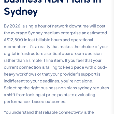
Sydney
By 2026, a single hour of network downtime will cost
the average Sydney medium enterprise an estimated
A$12,500 in lost billable hours and operational
momentum. It’s a reality that makes the choice of your
digital infrastructure a critical boardroom decision
rather than a simple IT line item. If you feel that your
current connection is failing to keep pace with cloud-
heavy workflows or that your provider’s support is
indifferent to your deadlines, you’re not alone.
Selecting the right business nbn plans sydney requires
a shift from looking at price points to evaluating
performance-based outcomes.
You understand that reliable connectivity is the