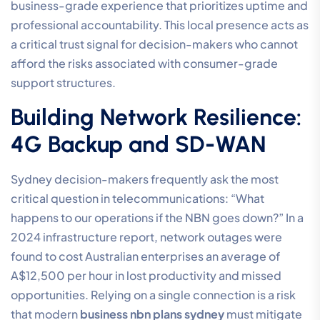
business-grade experience that prioritizes uptime and
professional accountability. This local presence acts as
a critical trust signal for decision-makers who cannot
afford the risks associated with consumer-grade
support structures.
Building Network Resilience:
4G Backup and SD-WAN
Sydney decision-makers frequently ask the most
critical question in telecommunications: “What
happens to our operations if the NBN goes down?” In a
2024 infrastructure report, network outages were
found to cost Australian enterprises an average of
A$12,500 per hour in lost productivity and missed
opportunities. Relying on a single connection is a risk
that modern
business nbn plans sydney
must mitigate