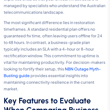
managed by specialists who understand the Australian
telecommunications landscape.
The most significant difference lies in restoration
timeframes. A standard residential plan offers no
guaranteed fix time, often leaving users offline for 24
to 48 hours. In contrast, a business-grade plan
typically includes an SLA with a 4-hour or 8-hour
rectification window. This commitment to uptime is
vital for maintaining productivity. For decision-makers
looking to fortify their setup, this
NBN Outage Myth-
Busting guide
provides essential insights into
maintaining connectivity resilience in the current
market.
Key Features to Evaluate
When Comparing Business