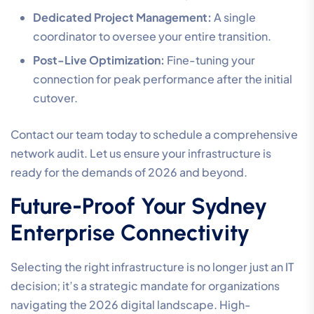
Dedicated Project Management:
A single
coordinator to oversee your entire transition.
Post-Live Optimization:
Fine-tuning your
connection for peak performance after the initial
cutover.
Contact our team today to schedule a comprehensive
network audit. Let us ensure your infrastructure is
ready for the demands of 2026 and beyond.
Future-Proof Your Sydney
Enterprise Connectivity
Selecting the right infrastructure is no longer just an IT
decision; it’s a strategic mandate for organizations
navigating the 2026 digital landscape. High-