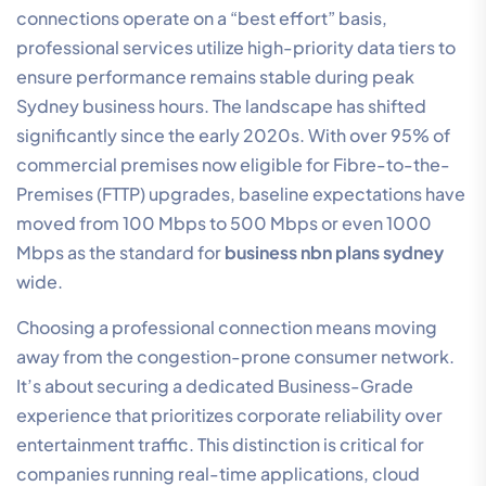
connections operate on a “best effort” basis,
professional services utilize high-priority data tiers to
ensure performance remains stable during peak
Sydney business hours. The landscape has shifted
significantly since the early 2020s. With over 95% of
commercial premises now eligible for Fibre-to-the-
Premises (FTTP) upgrades, baseline expectations have
moved from 100 Mbps to 500 Mbps or even 1000
Mbps as the standard for
business nbn plans sydney
wide.
Choosing a professional connection means moving
away from the congestion-prone consumer network.
It’s about securing a dedicated Business-Grade
experience that prioritizes corporate reliability over
entertainment traffic. This distinction is critical for
companies running real-time applications, cloud