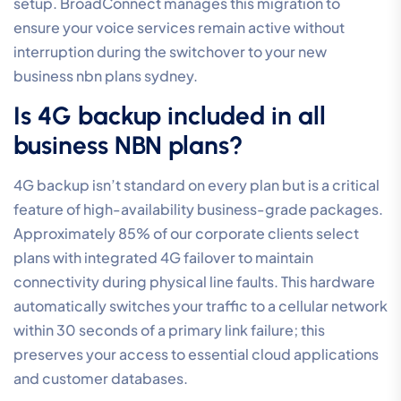
setup. BroadConnect manages this migration to
ensure your voice services remain active without
interruption during the switchover to your new
business nbn plans sydney.
Is 4G backup included in all
business NBN plans?
4G backup isn’t standard on every plan but is a critical
feature of high-availability business-grade packages.
Approximately 85% of our corporate clients select
plans with integrated 4G failover to maintain
connectivity during physical line faults. This hardware
automatically switches your traffic to a cellular network
within 30 seconds of a primary link failure; this
preserves your access to essential cloud applications
and customer databases.