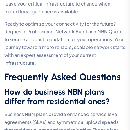
leave your critical infrastructure to chance when
expert local guidance is available.
Ready to optimize your connectivity for the future?
Request a Professional Network Audit and NBN Quote
to secure a robust foundation for your operations. Your
journey toward a more reliable, scalable network starts
with an expert assessment of your current
infrastructure.
Frequently Asked Questions
How do business NBN plans
differ from residential ones?
Business NBN plans provide enhanced service level
agreements (SLAs) and symmetrical upload speeds
that residential connections don’t offer. These plans