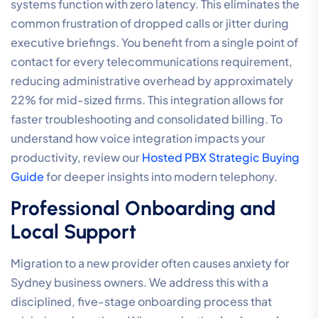
systems function with zero latency. This eliminates the
common frustration of dropped calls or jitter during
executive briefings. You benefit from a single point of
contact for every telecommunications requirement,
reducing administrative overhead by approximately
22% for mid-sized firms. This integration allows for
faster troubleshooting and consolidated billing. To
understand how voice integration impacts your
productivity, review our
Hosted PBX Strategic Buying
Guide
for deeper insights into modern telephony.
Professional Onboarding and
Local Support
Migration to a new provider often causes anxiety for
Sydney business owners. We address this with a
disciplined, five-stage onboarding process that