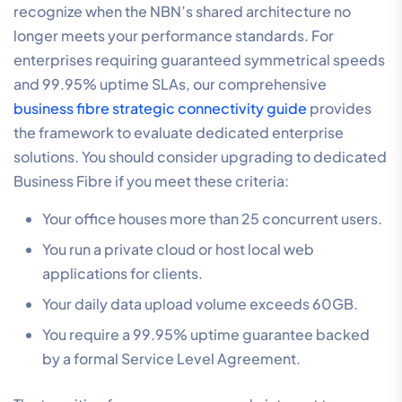
recognize when the NBN’s shared architecture no
longer meets your performance standards. For
enterprises requiring guaranteed symmetrical speeds
and 99.95% uptime SLAs, our comprehensive
business fibre strategic connectivity guide
provides
the framework to evaluate dedicated enterprise
solutions. You should consider upgrading to dedicated
Business Fibre if you meet these criteria:
Your office houses more than 25 concurrent users.
You run a private cloud or host local web
applications for clients.
Your daily data upload volume exceeds 60GB.
You require a 99.95% uptime guarantee backed
by a formal Service Level Agreement.