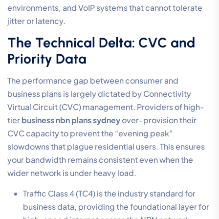
environments, and VoIP systems that cannot tolerate
jitter or latency.
The Technical Delta: CVC and
Priority Data
The performance gap between consumer and
business plans is largely dictated by Connectivity
Virtual Circuit (CVC) management. Providers of high-
tier
business nbn plans sydney
over-provision their
CVC capacity to prevent the “evening peak”
slowdowns that plague residential users. This ensures
your bandwidth remains consistent even when the
wider network is under heavy load.
Traffic Class 4 (TC4) is the industry standard for
business data, providing the foundational layer for