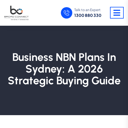
Talk to an Expert
1300 880 330
Business NBN Plans In
Sydney: A 2026
Strategic Buying Guide