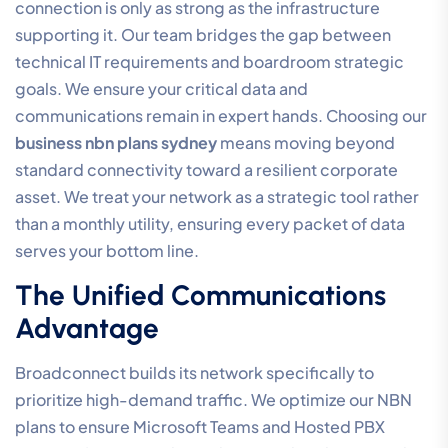
connection is only as strong as the infrastructure
supporting it. Our team bridges the gap between
technical IT requirements and boardroom strategic
goals. We ensure your critical data and
communications remain in expert hands. Choosing our
business nbn plans sydney
means moving beyond
standard connectivity toward a resilient corporate
asset. We treat your network as a strategic tool rather
than a monthly utility, ensuring every packet of data
serves your bottom line.
The Unified Communications
Advantage
Broadconnect builds its network specifically to
prioritize high-demand traffic. We optimize our NBN
plans to ensure Microsoft Teams and Hosted PBX