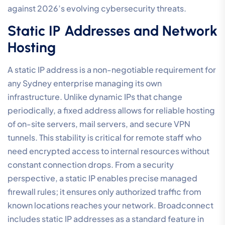
against 2026’s evolving cybersecurity threats.
Static IP Addresses and Network
Hosting
A static IP address is a non-negotiable requirement for
any Sydney enterprise managing its own
infrastructure. Unlike dynamic IPs that change
periodically, a fixed address allows for reliable hosting
of on-site servers, mail servers, and secure VPN
tunnels. This stability is critical for remote staff who
need encrypted access to internal resources without
constant connection drops. From a security
perspective, a static IP enables precise managed
firewall rules; it ensures only authorized traffic from
known locations reaches your network. Broadconnect
includes static IP addresses as a standard feature in