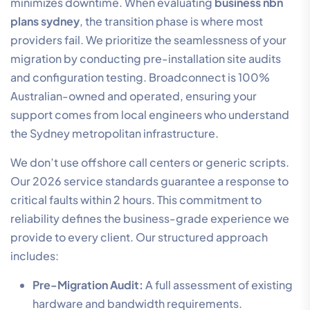
minimizes downtime. When evaluating
business nbn
plans sydney
, the transition phase is where most
providers fail. We prioritize the seamlessness of your
migration by conducting pre-installation site audits
and configuration testing. Broadconnect is 100%
Australian-owned and operated, ensuring your
support comes from local engineers who understand
the Sydney metropolitan infrastructure.
We don’t use offshore call centers or generic scripts.
Our 2026 service standards guarantee a response to
critical faults within 2 hours. This commitment to
reliability defines the business-grade experience we
provide to every client. Our structured approach
includes:
Pre-Migration Audit:
A full assessment of existing
hardware and bandwidth requirements.