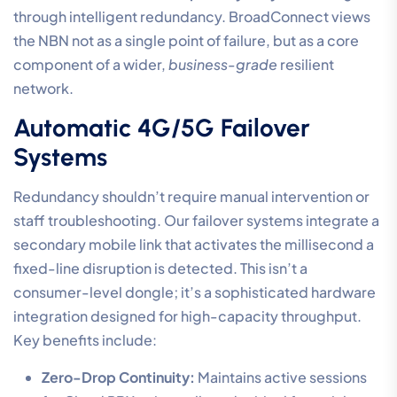
through intelligent redundancy. BroadConnect views
the NBN not as a single point of failure, but as a core
component of a wider,
business-grade
resilient
network.
Automatic 4G/5G Failover
Systems
Redundancy shouldn’t require manual intervention or
staff troubleshooting. Our failover systems integrate a
secondary mobile link that activates the millisecond a
fixed-line disruption is detected. This isn’t a
consumer-level dongle; it’s a sophisticated hardware
integration designed for high-capacity throughput.
Key benefits include:
Zero-Drop Continuity:
Maintains active sessions