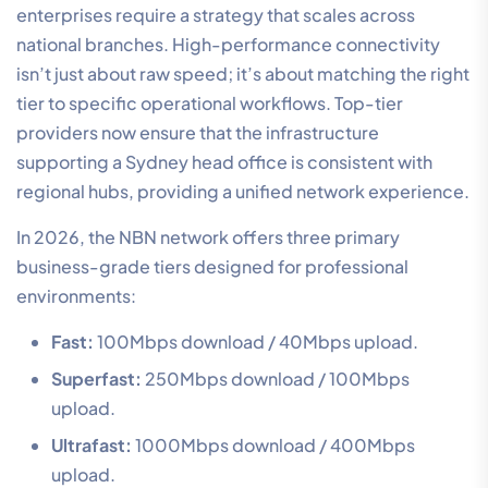
enterprises require a strategy that scales across
national branches. High-performance connectivity
isn’t just about raw speed; it’s about matching the right
tier to specific operational workflows. Top-tier
providers now ensure that the infrastructure
supporting a Sydney head office is consistent with
regional hubs, providing a unified network experience.
In 2026, the NBN network offers three primary
business-grade tiers designed for professional
environments:
Fast:
100Mbps download / 40Mbps upload.
Superfast:
250Mbps download / 100Mbps
upload.
Ultrafast:
1000Mbps download / 400Mbps
upload.