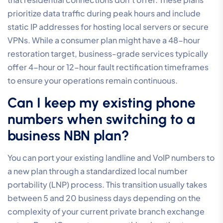
prioritize data traffic during peak hours and include
static IP addresses for hosting local servers or secure
VPNs. While a consumer plan might have a 48-hour
restoration target, business-grade services typically
offer 4-hour or 12-hour fault rectification timeframes
to ensure your operations remain continuous.
Can I keep my existing phone
numbers when switching to a
business NBN plan?
You can port your existing landline and VoIP numbers to
a new plan through a standardized local number
portability (LNP) process. This transition usually takes
between 5 and 20 business days depending on the
complexity of your current private branch exchange