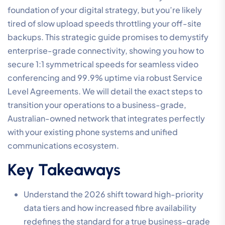
foundation of your digital strategy, but you’re likely
tired of slow upload speeds throttling your off-site
backups. This strategic guide promises to demystify
enterprise-grade connectivity, showing you how to
secure 1:1 symmetrical speeds for seamless video
conferencing and 99.9% uptime via robust Service
Level Agreements. We will detail the exact steps to
transition your operations to a business-grade,
Australian-owned network that integrates perfectly
with your existing phone systems and unified
communications ecosystem.
Key Takeaways
Understand the 2026 shift toward high-priority
data tiers and how increased fibre availability
redefines the standard for a true business-grade