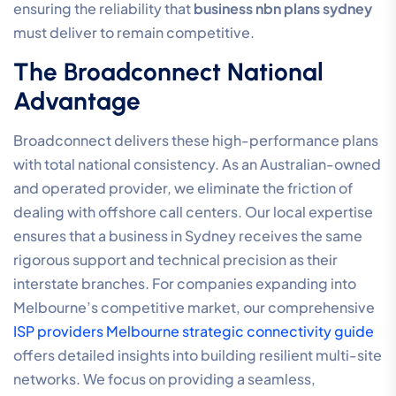
ensuring the reliability that
business nbn plans sydney
must deliver to remain competitive.
The Broadconnect National
Advantage
Broadconnect delivers these high-performance plans
with total national consistency. As an Australian-owned
and operated provider, we eliminate the friction of
dealing with offshore call centers. Our local expertise
ensures that a business in Sydney receives the same
rigorous support and technical precision as their
interstate branches. For companies expanding into
Melbourne’s competitive market, our comprehensive
ISP providers Melbourne strategic connectivity guide
offers detailed insights into building resilient multi-site
networks. We focus on providing a seamless,