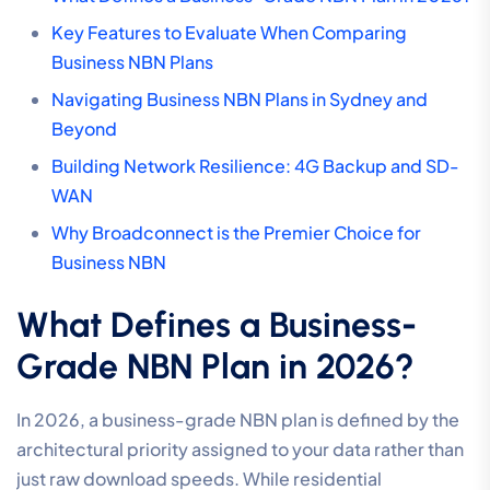
Key Features to Evaluate When Comparing
Business NBN Plans
Navigating Business NBN Plans in Sydney and
Beyond
Building Network Resilience: 4G Backup and SD-
WAN
Why Broadconnect is the Premier Choice for
Business NBN
What Defines a Business-
Grade NBN Plan in 2026?
In 2026, a business-grade NBN plan is defined by the
architectural priority assigned to your data rather than
just raw download speeds. While residential