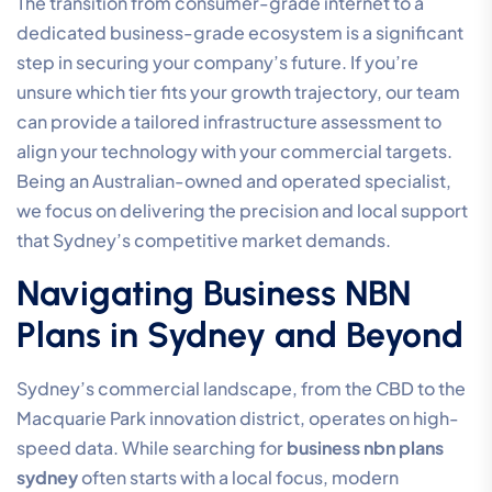
The transition from consumer-grade internet to a
dedicated business-grade ecosystem is a significant
step in securing your company’s future. If you’re
unsure which tier fits your growth trajectory, our team
can provide a tailored infrastructure assessment to
align your technology with your commercial targets.
Being an Australian-owned and operated specialist,
we focus on delivering the precision and local support
that Sydney’s competitive market demands.
Navigating Business NBN
Plans in Sydney and Beyond
Sydney’s commercial landscape, from the CBD to the
Macquarie Park innovation district, operates on high-
speed data. While searching for
business nbn plans
sydney
often starts with a local focus, modern