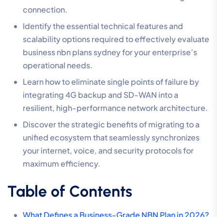
connection.
Identify the essential technical features and
scalability options required to effectively evaluate
business nbn plans sydney for your enterprise’s
operational needs.
Learn how to eliminate single points of failure by
integrating 4G backup and SD-WAN into a
resilient, high-performance network architecture.
Discover the strategic benefits of migrating to a
unified ecosystem that seamlessly synchronizes
your internet, voice, and security protocols for
maximum efficiency.
Table of Contents
What Defines a Business-Grade NBN Plan in 2026?