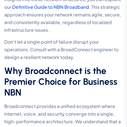
our
Definitive Guide to NBN Broadband
. This strategic
approach ensures your network remains agile, secure,
and consistently available, regardless of localized
infrastructure issues.
Don’t let a single point of failure disrupt your
operations. Consult with a BroadConnect engineer to
design a resilient network today.
Why Broadconnect is the
Premier Choice for Business
NBN
Broadconnect provides a unified ecosystem where
internet, voice, and security converge into a single,
high-performance architecture. We understand that a