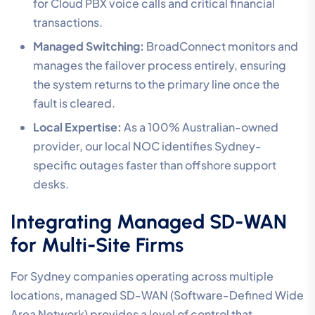
for Cloud PBX voice calls and critical financial
transactions.
Managed Switching:
BroadConnect monitors and
manages the failover process entirely, ensuring
the system returns to the primary line once the
fault is cleared.
Local Expertise:
As a 100% Australian-owned
provider, our local NOC identifies Sydney-
specific outages faster than offshore support
desks.
Integrating Managed SD-WAN
for Multi-Site Firms
For Sydney companies operating across multiple
locations, managed SD-WAN (Software-Defined Wide
Area Network) provides a level of control that