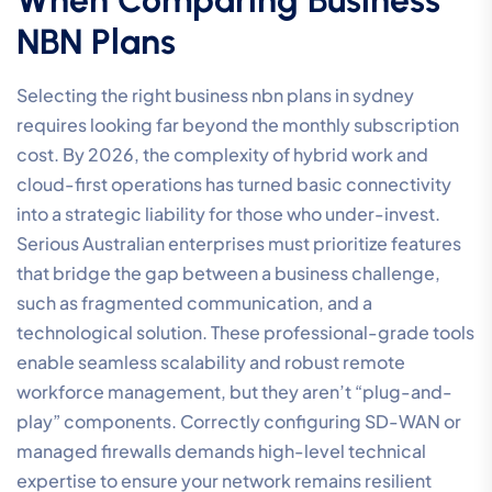
NBN Plans
Selecting the right business nbn plans in sydney
requires looking far beyond the monthly subscription
cost. By 2026, the complexity of hybrid work and
cloud-first operations has turned basic connectivity
into a strategic liability for those who under-invest.
Serious Australian enterprises must prioritize features
that bridge the gap between a business challenge,
such as fragmented communication, and a
technological solution. These professional-grade tools
enable seamless scalability and robust remote
workforce management, but they aren’t “plug-and-
play” components. Correctly configuring SD-WAN or
managed firewalls demands high-level technical
expertise to ensure your network remains resilient