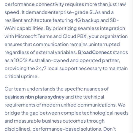
performance connectivity requires more than just raw
speed. It demands enterprise-grade SLAs and a
resilient architecture featuring 4G backup and SD-
WAN capabilities. By prioritizing seamless integration
with Microsoft Teams and Cloud PBX, your organization
ensures that communication remains uninterrupted
regardless of external variables.
BroadConnect
stands
as a 100% Australian-owned and operated partner,
providing the 24/7 local support necessary to maintain
critical uptime.
Our team understands the specific nuances of
business nbn plans sydney
and the technical
requirements of modern unified communications. We
bridge the gap between complex technological needs
and measurable business outcomes through
disciplined, performance-based solutions. Don’t