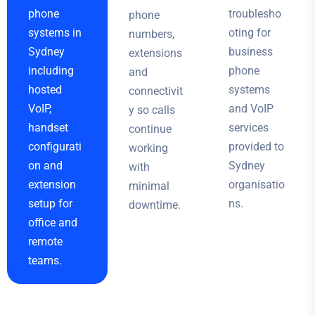
phone
troublesho
phone
systems in
oting for
numbers,
Sydney
business
extensions
including
phone
and
hosted
systems
connectivit
VoIP,
and VoIP
y so calls
handset
services
continue
configurati
provided to
working
on and
Sydney
with
extension
organisatio
minimal
setup for
ns.
downtime.
office and
remote
teams.