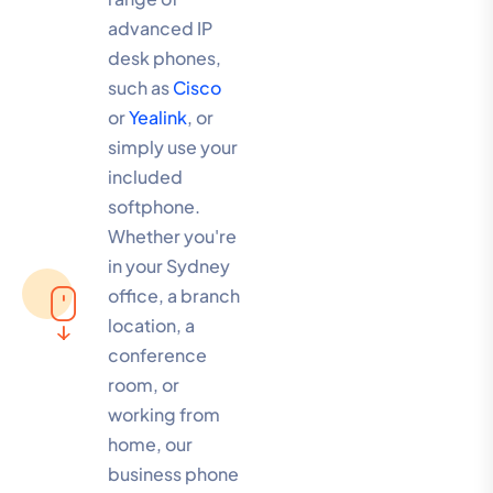
advanced IP
desk phones,
such as
Cisco
or
Yealink
, or
simply use your
included
softphone.
Whether you're
in your Sydney
office, a branch
location, a
conference
room, or
working from
home, our
business phone