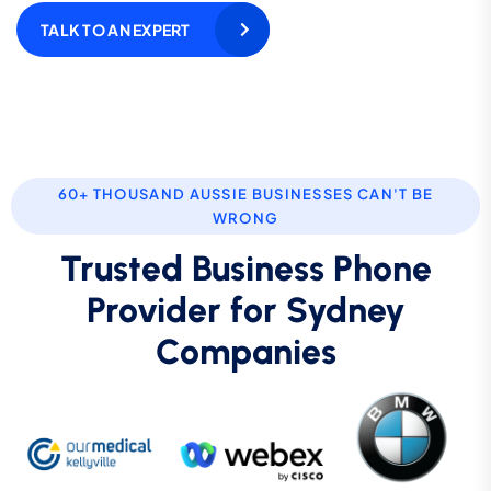
TALK TO AN EXPERT
60+ THOUSAND AUSSIE BUSINESSES CAN'T BE
WRONG
Trusted Business Phone
Provider for Sydney
Companies