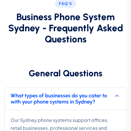
FAQ'S
Business Phone System
Sydney - Frequently Asked
Questions
General Questions
What types of businesses do you cater to
with your phone systems in Sydney?
Our Sydney phone systems support offices,
retail businesses, professional services and