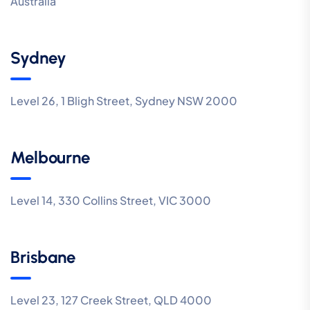
Australia
Sydney
Level 26, 1 Bligh Street, Sydney NSW 2000
Melbourne
Level 14, 330 Collins Street, VIC 3000
Brisbane
Level 23, 127 Creek Street, QLD 4000