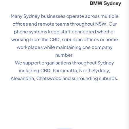
Many Sydney businesses operate across multiple
offices and remote teams throughout NSW. Our
phone systems keep staff connected whether
working from the CBD, suburban offices or home
workplaces while maintaining one company
number.
We support organisations throughout Sydney
including CBD, Parramatta, North Sydney,
Alexandria, Chatswood and surrounding suburbs.