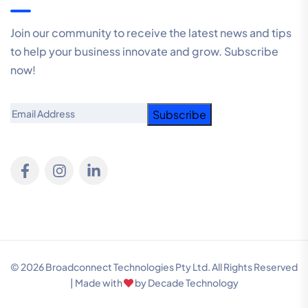
Join our community to receive the latest news and tips
to help your business innovate and grow. Subscribe
now!
Email
© 2026 Broadconnect Technologies Pty Ltd. All Rights Reserved
| Made with
by
Decade Technology