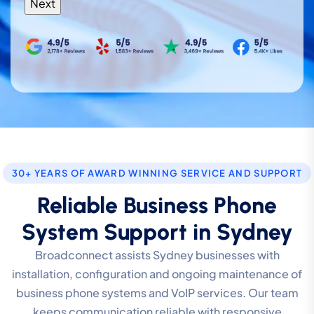
30+ YEARS OF AWARD WINNING SERVICE AND SUPPORT
Reliable Business Phone
System Support in Sydney
Broadconnect assists Sydney businesses with
installation, configuration and ongoing maintenance of
business phone systems and VoIP services. Our team
keeps communication reliable with responsive