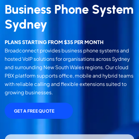
Business Phone System
Sydney
PLANS STARTING FROM $35 PER MONTH
Broadconnect provides business phone systems and
hosted VoIP solutions for organisations across Sydney
and surrounding New South Wales regions. Our cloud
PBX platform supports office, mobile and hybrid teams
with reliable calling and flexible extensions suited to
growing businesses.
GET A FREE QUOTE