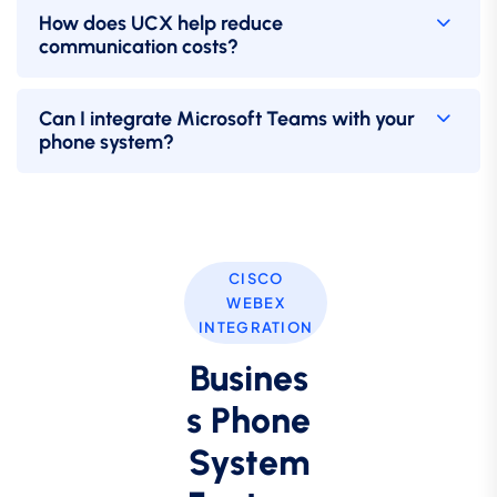
How does UCX help reduce
communication costs?
Can I integrate Microsoft Teams with your
phone system?
CISCO
WEBEX
INTEGRATION
Busines
s Phone
System