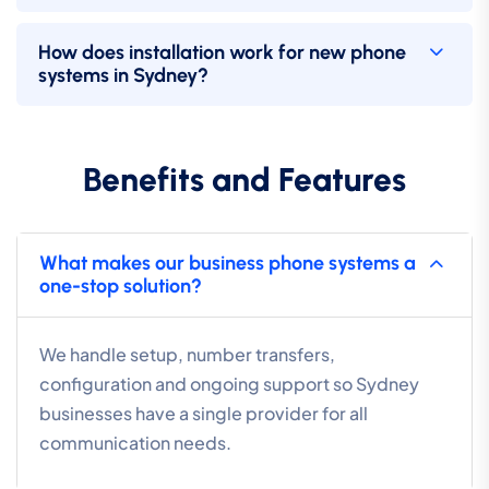
How does installation work for new phone
systems in Sydney?
Benefits and Features
What makes our business phone systems a
one-stop solution?
We handle setup, number transfers,
configuration and ongoing support so Sydney
businesses have a single provider for all
communication needs.