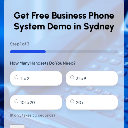
Get Free Business Phone
System Demo in Sydney
Step
1
of
3
33%
How Many Handsets Do You Need?
1 to 2
3 to 9
10 to 20
20+
(It only takes 30 seconds)