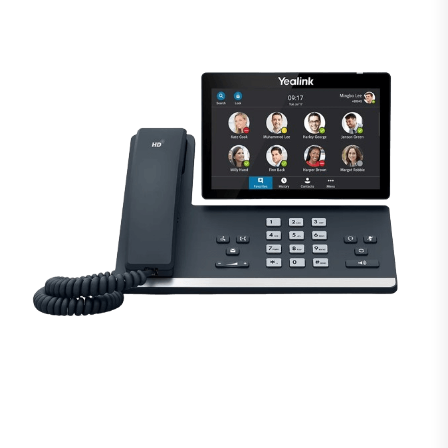
Modernize your small
business phone system