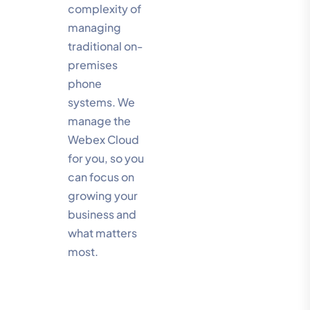
complexity of
managing
traditional on-
premises
phone
systems. We
manage the
Webex Cloud
for you, so you
can focus on
growing your
business and
what matters
most.