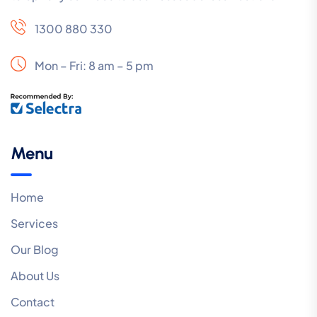
1300 880 330
Mon – Fri: 8 am – 5 pm
Menu
Home
Services
Our Blog
About Us
Contact