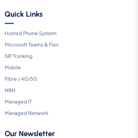
Quick Links
Hosted Phone System
Microsoft Teams & Flex
SIP Trunking
Mobile
Fibre / 4G/5G
NBN
Managed IT
Managed Network
Our Newsletter