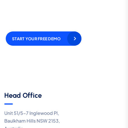
and cut your call
expenses by as much as
70%!
START YOUR FREE DEMO
Head Office
Unit 51/5-7 Inglewood Pl,
Baulkham Hills NSW 2153,