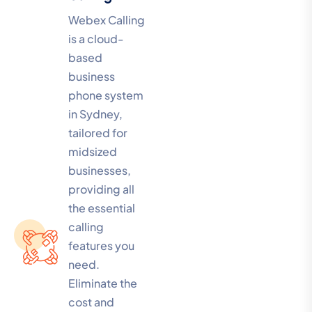
Webex Calling
is a cloud-
based
business
phone system
in Sydney,
tailored for
midsized
businesses,
providing all
the essential
calling
features you
need.
Eliminate the
cost and