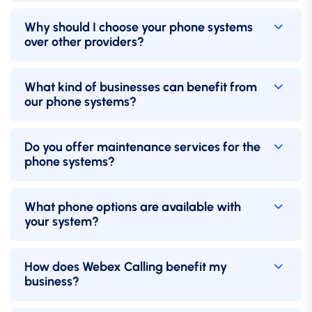
Why should I choose your phone systems
over other providers?
What kind of businesses can benefit from
our phone systems?
Do you offer maintenance services for the
phone systems?
What phone options are available with
your system?
How does Webex Calling benefit my
business?