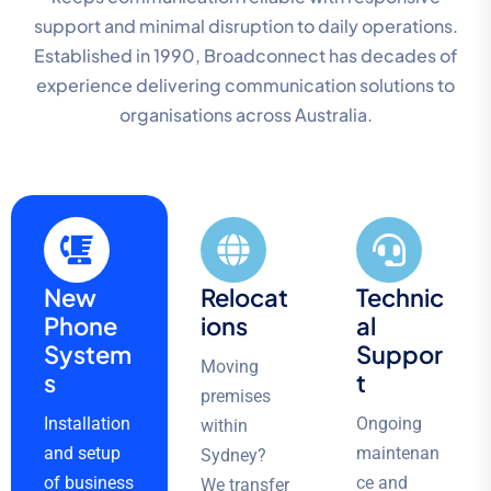
support and minimal disruption to daily operations.
Established in 1990, Broadconnect has decades of
experience delivering communication solutions to
organisations across Australia.
New
Relocat
Technic
Phone
ions
al
System
Suppor
Moving
s
t
premises
Installation
Ongoing
within
and setup
maintenan
Sydney?
of business
ce and
We transfer