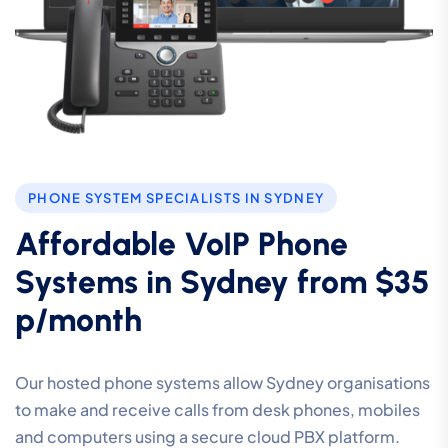
PHONE SYSTEM SPECIALISTS IN SYDNEY
Affordable VoIP Phone
Systems in Sydney from $35
p/month
Our hosted phone systems allow Sydney organisations
to make and receive calls from desk phones, mobiles
and computers using a secure cloud PBX platform.