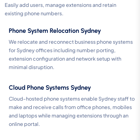
Easily add users, manage extensions and retain
existing phone numbers.
Phone System Relocation Sydney
We relocate and reconnect business phone systems
for Sydney offices including number porting,
extension configuration and network setup with
minimal disruption.
Cloud Phone Systems Sydney
Cloud-hosted phone systems enable Sydney staff to
make and receive calls from office phones, mobiles
and laptops while managing extensions through an
online portal.