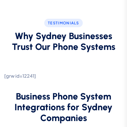
TESTIMONIALS
Why Sydney Businesses
Trust Our Phone Systems
[grw id=12241]
Business Phone System
Integrations for Sydney
Companies