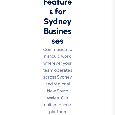
Feature
s for
Sydney
Busines
ses
Communicatio
n should work
wherever your
team operates
across Sydney
and regional
New South
Wales. Our
unified phone
platform