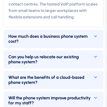
contact centres. The hosted VoIP platform scales
from small teams to larger workplaces with
flexible extensions and call handling.
How much does a business phone system
cost?
Can you help us relocate our existing
phone system?
What are the benefits of a cloud-based
phone system?
Will the phone system improve productivity
for my staff?