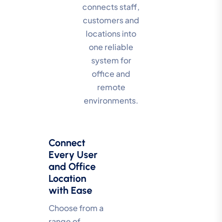
connects staff,
customers and
locations into
one reliable
system for
office and
remote
environments.
Connect
Every User
and Office
Location
with Ease
Choose from a
range of