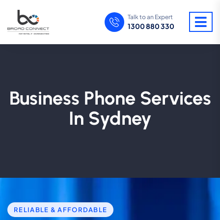
Talk to an Expert
1300 880 330
Business Phone Services
In Sydney
RELIABLE & AFFORDABLE