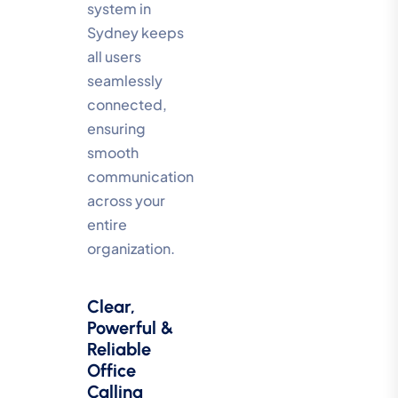
system in
Sydney keeps
all users
seamlessly
connected,
ensuring
smooth
communication
across your
entire
organization.
Clear,
Powerful &
Reliable
Office
Calling