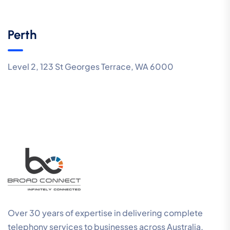
Perth
Level 2, 123 St Georges Terrace, WA 6000
Over 30 years of expertise in delivering complete
telephony services to businesses across Australia.