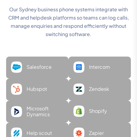
Our Sydney business phone systems integrate with
CRM and helpdesk platforms so teams can log calls,
manage enquiries and respond efficiently without
switching software.
Salesforce
Intercom
Hubspot
Zendesk
Microsoft
Shopify
Dynamics
Help scout
Zapier