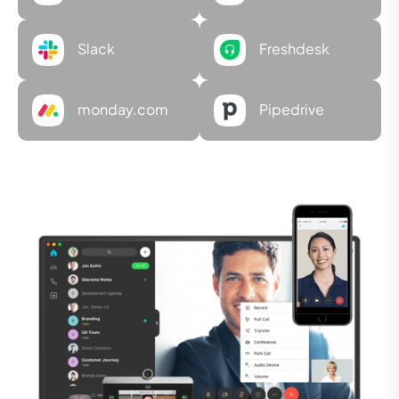
Slack
Freshdesk
monday.com
Pipedrive