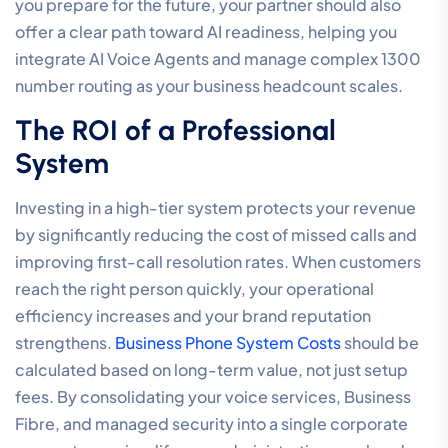
security management, you remove the risk of
fragmented protocols that can leave your voice
channels vulnerable. A unified approach to
connectivity and security ensures that your call centre
phone systems for small business remain both
functional and resilient. To ensure your current
infrastructure is capable of supporting these 2026
standards, you should
consult with a specialist to audit
your network readiness
.
How to Choose a Call Centre
Phone System Provider in
Australia
The final stage in deploying call centre phone systems
for small business is the selection of a strategic