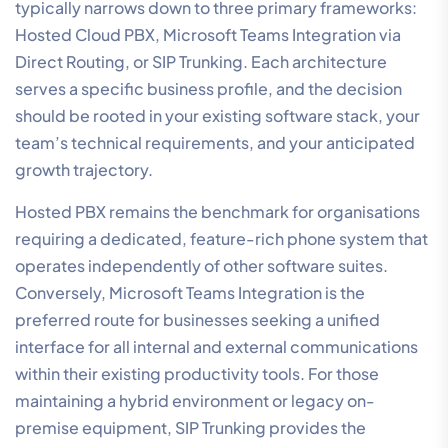
typically narrows down to three primary frameworks:
Hosted Cloud PBX, Microsoft Teams Integration via
Direct Routing, or SIP Trunking. Each architecture
serves a specific business profile, and the decision
should be rooted in your existing software stack, your
team’s technical requirements, and your anticipated
growth trajectory.
Hosted PBX remains the benchmark for organisations
requiring a dedicated, feature-rich phone system that
operates independently of other software suites.
Conversely, Microsoft Teams Integration is the
preferred route for businesses seeking a unified
interface for all internal and external communications
within their existing productivity tools. For those
maintaining a hybrid environment or legacy on-
premise equipment, SIP Trunking provides the