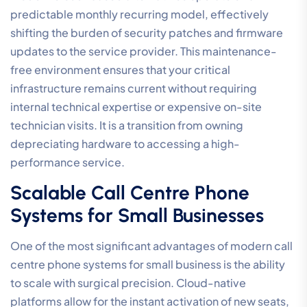
predictable monthly recurring model, effectively
shifting the burden of security patches and firmware
updates to the service provider. This maintenance-
free environment ensures that your critical
infrastructure remains current without requiring
internal technical expertise or expensive on-site
technician visits. It is a transition from owning
depreciating hardware to accessing a high-
performance service.
Scalable Call Centre Phone
Systems for Small Businesses
One of the most significant advantages of modern call
centre phone systems for small business is the ability
to scale with surgical precision. Cloud-native
platforms allow for the instant activation of new seats,