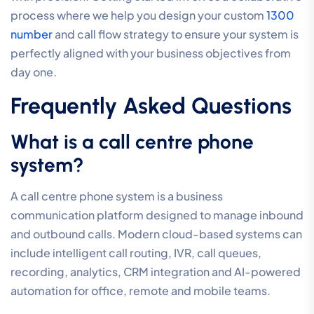
experts who understand the local landscape and
operate within your exact time zone. This proximity
ensures faster resolution times and a deeper
understanding of regional infrastructure challenges. As
you prepare for the future, your partner should also
offer a clear path toward AI readiness, helping you
integrate AI Voice Agents and manage complex 1300
number routing as your business headcount scales.
The ROI of a Professional
System
Investing in a high-tier system protects your revenue
by significantly reducing the cost of missed calls and
improving first-call resolution rates. When customers
reach the right person quickly, your operational
efficiency increases and your brand reputation