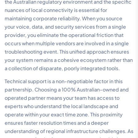
VoIP. Implementing
SD-WAN
allows for intelligent
traffic steering, where real-time voice packets are
automatically given the highest priority over non-
critical data like software updates or general web
browsing. This technology virtually eliminates latency
issues and provides automatic failover. If your primary
fibre link experiences a fault, the system instantly
reroutes traffic to a secondary connection, keeping
your phones ringing without interruption. It simplifies
the complexity of multi-site connectivity, ensuring
every branch office or remote worker operates within
the same high-performance ecosystem.
Security is the final, non-negotiable component of
your network strategy. Managed firewalls protect your
communication integrity and safeguard sensitive
customer data from external threats. By centralising