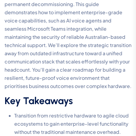
permanent decommissioning. This guide
demonstrates how to implement enterprise-grade
voice capabilities, such as AI voice agents and
seamless Microsoft Teams integration, while
maintaining the security of reliable Australian-based
technical support. We’ll explore the strategic transition
away from outdated infrastructure toward a unified
communication stack that scales effortlessly with your
headcount. You’ll gain a clear roadmap for building a
resilient, future-proof voice environment that
prioritises business outcomes over complex hardware.
Key Takeaways
Transition from restrictive hardware to agile cloud
ecosystems to gain enterprise-level functionality
without the traditional maintenance overhead.