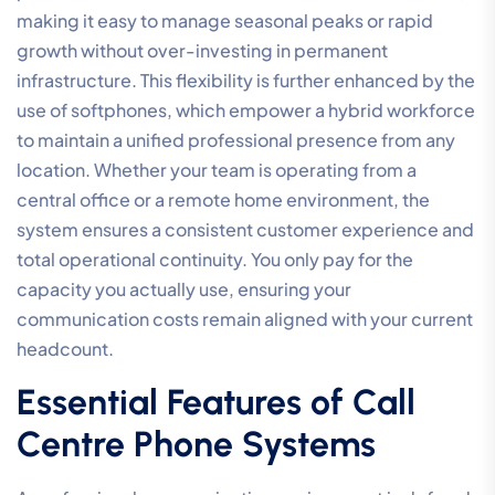
making it easy to manage seasonal peaks or rapid
growth without over-investing in permanent
infrastructure. This flexibility is further enhanced by the
use of softphones, which empower a hybrid workforce
to maintain a unified professional presence from any
location. Whether your team is operating from a
central office or a remote home environment, the
system ensures a consistent customer experience and
total operational continuity. You only pay for the
capacity you actually use, ensuring your
communication costs remain aligned with your current
headcount.
Essential Features of Call
Centre Phone Systems