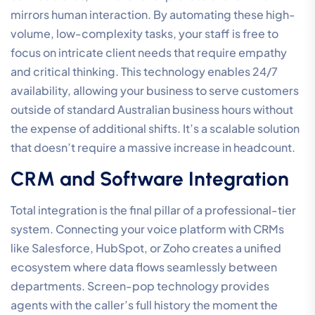
mirrors human interaction. By automating these high-
volume, low-complexity tasks, your staff is free to
focus on intricate client needs that require empathy
and critical thinking. This technology enables 24/7
availability, allowing your business to serve customers
outside of standard Australian business hours without
the expense of additional shifts. It’s a scalable solution
that doesn’t require a massive increase in headcount.
CRM and Software Integration
Total integration is the final pillar of a professional-tier
system. Connecting your voice platform with CRMs
like Salesforce, HubSpot, or Zoho creates a unified
ecosystem where data flows seamlessly between
departments. Screen-pop technology provides
agents with the caller’s full history the moment the