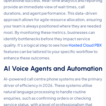
operational success. Real-time analytics and reporting
provide an immediate view of wait times, call
durations, and agent performance. This data-driven
approach allows for agile resource allocation, ensuring
your team is always positioned where they are needed
most. By monitoring these metrics, businesses can
identify bottlenecks before they impact service
quality. It’s a logical step to see how
Hosted Cloud PBX
features can be tailored to your specific workflow to
enhance these outcomes.
AI Voice Agents and Automation
AI-powered call centre phone systems are the primary
driver of efficiency in 2026. These systems utilise
natural language processing to handle routine
enquiries, such as confirming orders or checking
service status, with a level of professionalism that