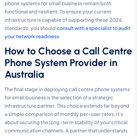
where download speeds far exceed uploads,
professional voice communication requires
symmetrical performance. Business Fibre provides
equal speeds in both directions, which is essential for
clear, two-way conversations and high-definition
video conferencing. These services also include
robust Service Level Agreements (SLAs), providing the
peace of mind that any network issues will be resolved
with a sense of urgency. As your team grows, the
inherent scalability of fibre allows you to support
increasing concurrent call volumes without a
degradation in audio clarity or system responsiveness.
Managed SD-WAN for Voice
Quality
Network congestion is the primary enemy of reliable