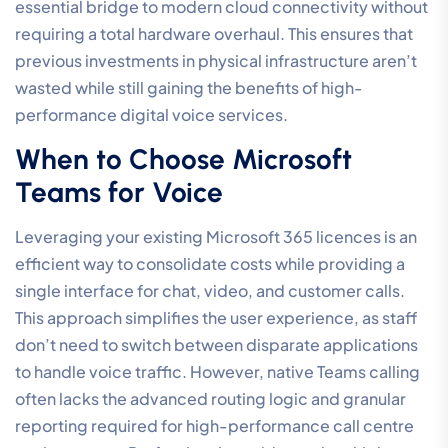
essential bridge to modern cloud connectivity without
requiring a total hardware overhaul. This ensures that
previous investments in physical infrastructure aren’t
wasted while still gaining the benefits of high-
performance digital voice services.
When to Choose Microsoft
Teams for Voice
Leveraging your existing Microsoft 365 licences is an
efficient way to consolidate costs while providing a
single interface for chat, video, and customer calls.
This approach simplifies the user experience, as staff
don’t need to switch between disparate applications
to handle voice traffic. However, native Teams calling
often lacks the advanced routing logic and granular
reporting required for high-performance call centre