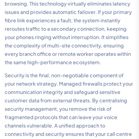
demands of real-time communication.
The distinction between consumer-grade services
and professional
Business Internet Plans
is found in the
reliability and priority of the connection. Business-
grade services offer dedicated bandwidth and
performance guarantees that residential NBN simply
cannot match. This foundational stability ensures that
your voice platform remains responsive even during
high-traffic intervals, protecting your reputation for
corporate reliability. Without this technical foundation,
even the most advanced AI voice features will fail to
deliver their intended value.
NBN vs Fibre for Cloud Call
Centre Phone Systems
While standard NBN is built for asynchronous traffic,