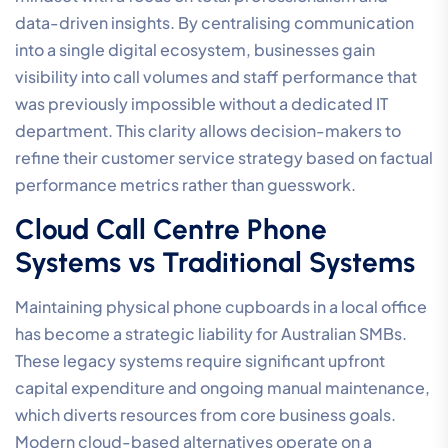
data-driven insights. By centralising communication
into a single digital ecosystem, businesses gain
visibility into call volumes and staff performance that
was previously impossible without a dedicated IT
department. This clarity allows decision-makers to
refine their customer service strategy based on factual
performance metrics rather than guesswork.
Cloud Call Centre Phone
Systems vs Traditional Systems
Maintaining physical phone cupboards in a local office
has become a strategic liability for Australian SMBs.
These legacy systems require significant upfront
capital expenditure and ongoing manual maintenance,
which diverts resources from core business goals.
Modern cloud-based alternatives operate on a