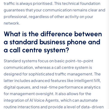
flexible and feature-rich infrastructure.
Do I need to buy new handsets
for a small business call centre?
You don’t necessarily need to purchase new hardware
to operate a professional call centre. Many modern
organisations now utilise softphones on computers or
mobile applications to manage their voice traffic,
which eliminates the cost of physical desk phones. If
your team prefers traditional handsets, most existing
IP-enabled devices can be integrated into a Hosted
Cloud PBX environment. This flexibility allows you to
allocate your budget toward system features rather
than depreciating hardware.
How many staff members do I