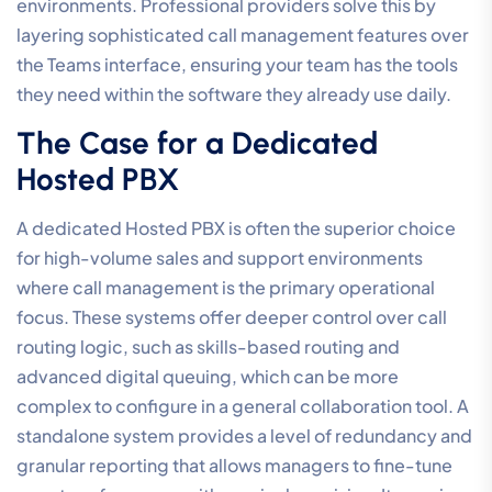
environments. Professional providers solve this by
layering sophisticated call management features over
the Teams interface, ensuring your team has the tools
they need within the software they already use daily.
The Case for a Dedicated
Hosted PBX
A dedicated Hosted PBX is often the superior choice
for high-volume sales and support environments
where call management is the primary operational
focus. These systems offer deeper control over call
routing logic, such as skills-based routing and
advanced digital queuing, which can be more
complex to configure in a general collaboration tool. A
standalone system provides a level of redundancy and
granular reporting that allows managers to fine-tune