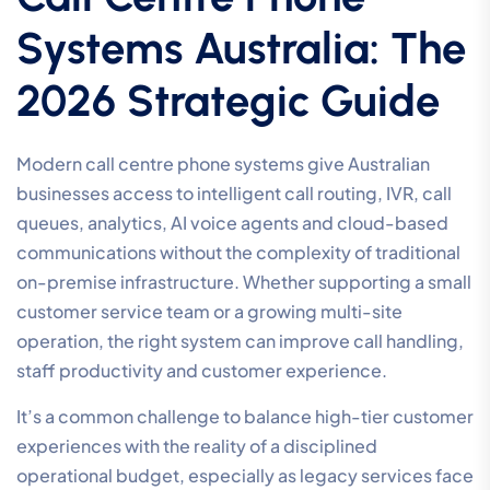
Systems Australia: The
2026 Strategic Guide
Modern call centre phone systems give Australian
businesses access to intelligent call routing, IVR, call
queues, analytics, AI voice agents and cloud-based
communications without the complexity of traditional
on-premise infrastructure. Whether supporting a small
customer service team or a growing multi-site
operation, the right system can improve call handling,
staff productivity and customer experience.
It’s a common challenge to balance high-tier customer
experiences with the reality of a disciplined
operational budget, especially as legacy services face