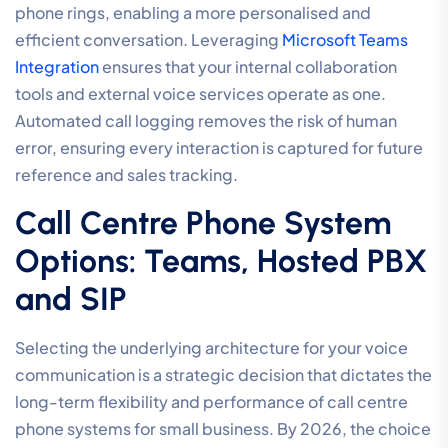
phone rings, enabling a more personalised and
efficient conversation. Leveraging
Microsoft Teams
Integration
ensures that your internal collaboration
tools and external voice services operate as one.
Automated call logging removes the risk of human
error, ensuring every interaction is captured for future
reference and sales tracking.
Call Centre Phone System
Options: Teams, Hosted PBX
and SIP
Selecting the underlying architecture for your voice
communication is a strategic decision that dictates the
long-term flexibility and performance of call centre
phone systems for small business. By 2026, the choice