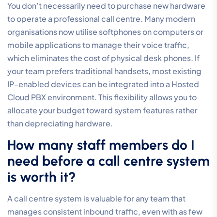
backed by a resilient, high-performance network. Our
focus is on total integration, providing a single point of
accountability for your entire communication stack.
We’ll ensure your transition to modern voice is handled
with precision. Getting started involves a collaborative
process where we help you design your custom
1300
number
and call flow strategy to ensure your system is
perfectly aligned with your business objectives from
day one.
Frequently Asked Questions
What is a call centre phone
system?
A call centre phone system is a business
communication platform designed to manage inbound