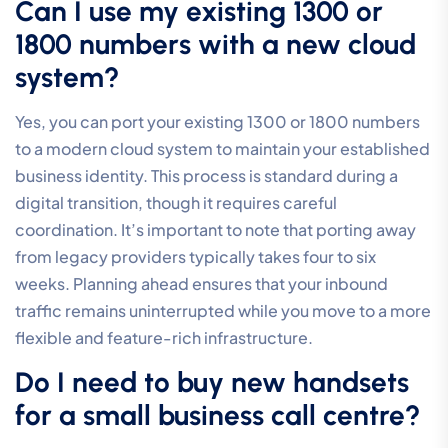
strengthens.
Business Phone System Costs
should be
calculated based on long-term value, not just setup
fees. By consolidating your voice services, Business
Fibre, and managed security into a single corporate
account, you simplify your administrative overhead
and gain better control over your total
telecommunications expenditure. You don’t have to
manage multiple invoices or deal with vendor finger-
pointing when everything is handled by one specialist.
The Broadconnect Advantage
Broadconnect is committed to delivering
professional-tier connectivity and voice reliability for
established Australian organisations. We combine
national reach with deep local expertise, ensuring that
your call centre phone systems for small business are