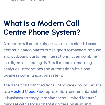
What Is a Modern Call
Centre Phone System?
A modern call centre phone system is a cloud-based
communication platform designed to manage inbound
and outbound customer interactions. It can combine
intelligent call routing, IVR, call queues, recording,
analytics, integrations and automation within one
business communication system.
The transition from traditional, hardware-bound setups
to a
Hosted Cloud PBX
represents a fundamental shift
in business strategy. It replaces the “limited feature”
mindset with a focus on total professionalism and