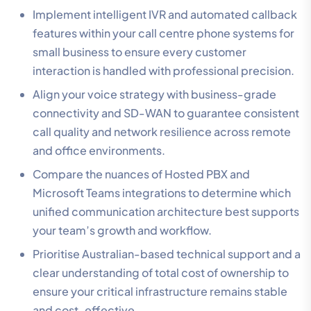
Implement intelligent IVR and automated callback
features within your call centre phone systems for
small business to ensure every customer
interaction is handled with professional precision.
Align your voice strategy with business-grade
connectivity and SD-WAN to guarantee consistent
call quality and network resilience across remote
and office environments.
Compare the nuances of Hosted PBX and
Microsoft Teams integrations to determine which
unified communication architecture best supports
your team’s growth and workflow.
Prioritise Australian-based technical support and a
clear understanding of total cost of ownership to
ensure your critical infrastructure remains stable
and cost-effective.