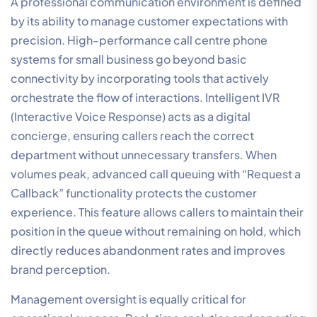
A professional communication environment is defined
by its ability to manage customer expectations with
precision. High-performance call centre phone
systems for small business go beyond basic
connectivity by incorporating tools that actively
orchestrate the flow of interactions. Intelligent IVR
(Interactive Voice Response) acts as a digital
concierge, ensuring callers reach the correct
department without unnecessary transfers. When
volumes peak, advanced call queuing with “Request a
Callback” functionality protects the customer
experience. This feature allows callers to maintain their
position in the queue without remaining on hold, which
directly reduces abandonment rates and improves
brand perception.
Management oversight is equally critical for