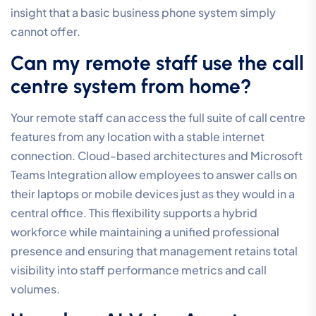
need before a call centre system
is worth it?
A call centre system is valuable for any team that
manages consistent inbound traffic, even with as few
as two or three staff members. It’s not a matter of
headcount, but rather the quality of the customer
journey. Implementing professional call centre phone
systems for small business at an early stage ensures
you have the routing and queuing capabilities needed
to scale without losing professional credibility as your
call volume grows.
Will my voice quality suffer if my
internet connection is slow?
Voice quality is directly tied to the performance of
your internet connection, and slow speeds can lead to