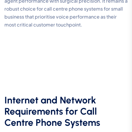
agent performance with surgical precision. It remains a
robust choice for call centre phone systems for small
business that prioritise voice performance as their
most critical customer touchpoint.