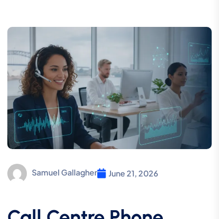
Samuel Gallagher
June 21, 2026
Call Centre Phone