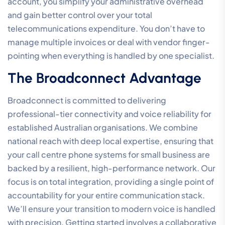
infrastructure partner. This choice extends far beyond
a simple comparison of monthly per-user rates; it’s
about securing the long-term stability of your critical
communication channels. A partner that understands
the Australian regulatory environment and the specific
nuances of local connectivity is essential for
maintaining corporate reliability. When you source
your voice, data, and security services from a single
provider, you eliminate the operational friction that
occurs when multiple vendors are involved in a single
troubleshooting event. This unified approach ensures
your system remains a cohesive ecosystem rather than
a collection of disparate, poorly integrated tools.
Technical support is a non-negotiable factor in this
partnership. Choosing a 100% Australian-owned and
operated partner means your team has access to