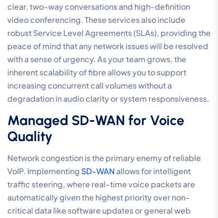
Internet and Network
Requirements for Call
Centre Phone Systems
High-performance call centre phone systems for small
business rely entirely on the integrity of the underlying
network. Many organisations mistakenly believe that a
standard residential connection is sufficient, only to
encounter voice “jitter,” lag, or dropped packets
during peak periods. To maintain a professional-tier
experience, your internet architecture must be treated
as a critical utility rather than a commodity. When voice
traffic competes with large file transfers or video
streaming on an unmanaged link, call quality is the first
to suffer. Ensuring a seamless customer experience
requires a network designed specifically for the