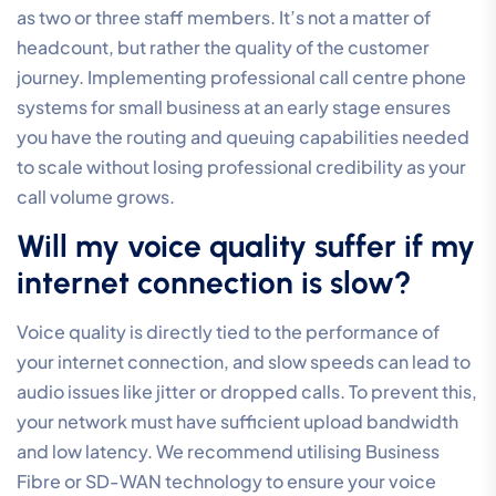
and outbound calls. Modern cloud-based systems can
include intelligent call routing, IVR, call queues,
recording, analytics, CRM integration and AI-powered
automation for office, remote and mobile teams.
Can I use my existing 1300 or
1800 numbers with a new cloud
system?
Yes, you can port your existing 1300 or 1800 numbers
to a modern cloud system to maintain your established
business identity. This process is standard during a
digital transition, though it requires careful
coordination. It’s important to note that porting away
from legacy providers typically takes four to six
weeks. Planning ahead ensures that your inbound
traffic remains uninterrupted while you move to a more