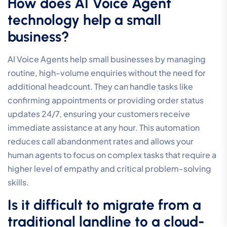
audio issues like jitter or dropped calls. To prevent this,
your network must have sufficient upload bandwidth
and low latency. We recommend utilising Business
Fibre or SD-WAN technology to ensure your voice
traffic is always prioritised. This technical foundation
guarantees that your communication remains clear and
professional, regardless of other activity on your
network.
What is the difference between
a standard business phone and
a call centre system?
Standard systems focus on basic point-to-point
communication, whereas a call centre system is
designed for sophisticated traffic management. The