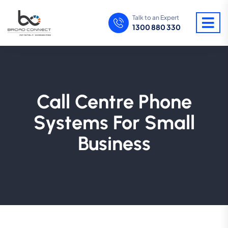
Talk to an Expert
1300 880 330
Call Centre Phone
Systems For Small
Business