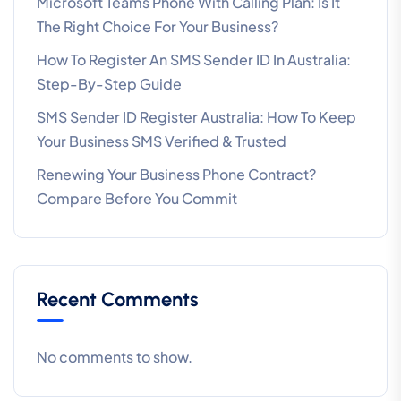
Microsoft Teams Phone With Calling Plan: Is It
The Right Choice For Your Business?
How To Register An SMS Sender ID In Australia:
Step-By-Step Guide
SMS Sender ID Register Australia: How To Keep
Your Business SMS Verified & Trusted
Renewing Your Business Phone Contract?
Compare Before You Commit
Recent Comments
No comments to show.