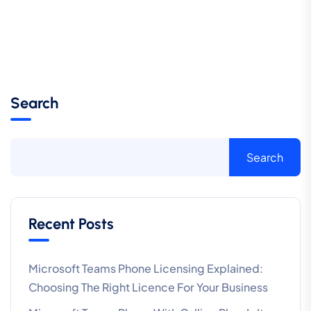
Search
Search
Recent Posts
Microsoft Teams Phone Licensing Explained:
Choosing The Right Licence For Your Business