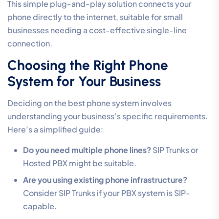
This simple plug-and-play solution connects your
phone directly to the internet, suitable for small
businesses needing a cost-effective single-line
connection.
Choosing the Right Phone
System for Your Business
Deciding on the best phone system involves
understanding your business’s specific requirements.
Here’s a simplified guide:
Do you need multiple phone lines?
SIP Trunks or
Hosted PBX might be suitable.
Are you using existing phone infrastructure?
Consider SIP Trunks if your PBX system is SIP-
capable.