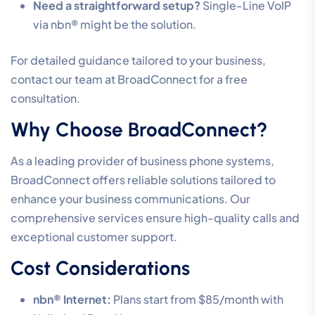
Need a straightforward setup?
Single-Line VoIP
via nbn® might be the solution.
For detailed guidance tailored to your business,
contact our team at BroadConnect for a free
consultation.
Why Choose BroadConnect?
As a leading provider of business phone systems,
BroadConnect offers reliable solutions tailored to
enhance your business communications. Our
comprehensive services ensure high-quality calls and
exceptional customer support.
Cost Considerations
nbn® Internet:
Plans start from $85/month with