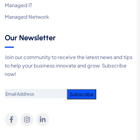
Managed IT
Managed Network
Our Newsletter
Join our community to receive the latest news and tips
to help your business innovate and grow. Subscribe
now!
Email