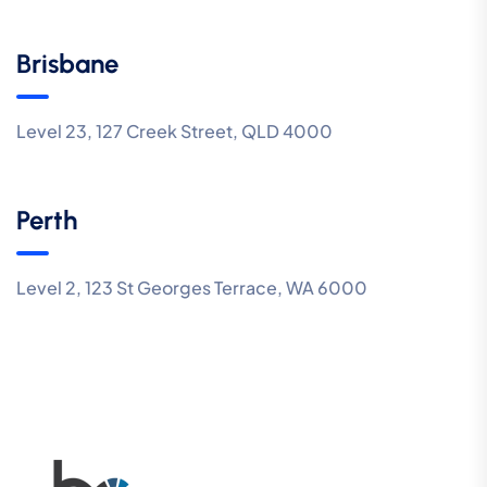
Brisbane
Level 23, 127 Creek Street, QLD 4000
Perth
Level 2, 123 St Georges Terrace, WA 6000