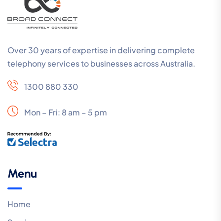
Over 30 years of expertise in delivering complete
telephony services to businesses across Australia.
1300 880 330
Mon – Fri: 8 am – 5 pm
Menu
Home