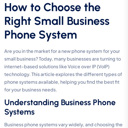
How to Choose the
Right Small Business
Phone System
Are you in the market for a new phone system for your
small business? Today, many businesses are turning to
internet-based solutions like Voice over IP (VoIP)
technology. This article explores the different types of
phone systems available, helping you find the best fit
for your business needs.
Understanding Business Phone
Systems
Business phone systems vary widely, and choosing the