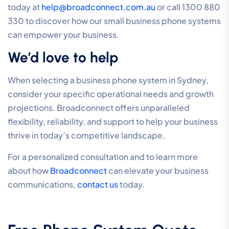
today at
help@broadconnect.com.au
or call 1300 880
330 to discover how our small business phone systems
can empower your business.
We’d love to help
When selecting a business phone system in Sydney,
consider your specific operational needs and growth
projections. Broadconnect offers unparalleled
flexibility, reliability, and support to help your business
thrive in today’s competitive landscape.
For a personalized consultation and to learn more
about how
Broadconnect
can elevate your business
communications,
contact us
today.