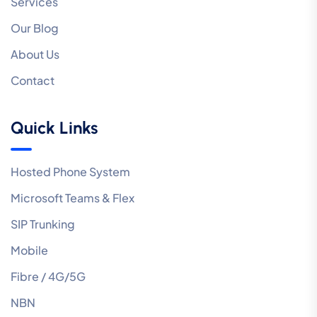
Services
Our Blog
About Us
Contact
Quick Links
Hosted Phone System
Microsoft Teams & Flex
SIP Trunking
Mobile
Fibre / 4G/5G
NBN