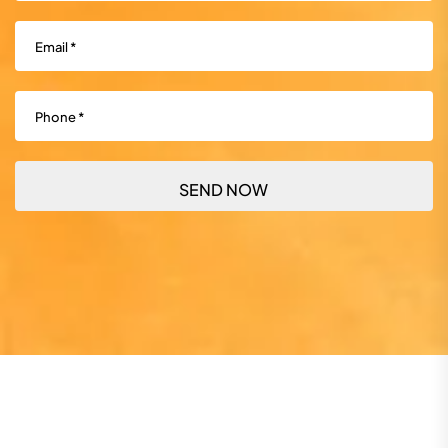
Email
(Required)
Phone
(Required)