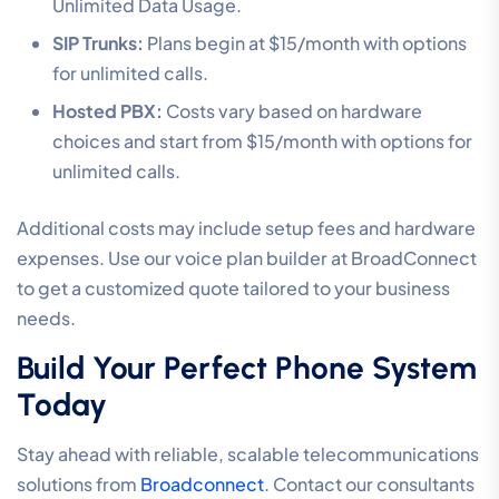
Unlimited Data Usage.
SIP Trunks:
Plans begin at $15/month with options
for unlimited calls.
Hosted PBX:
Costs vary based on hardware
choices and start from $15/month with options for
unlimited calls.
Additional costs may include setup fees and hardware
expenses. Use our voice plan builder at BroadConnect
to get a customized quote tailored to your business
needs.
Build Your Perfect Phone System
Today
Stay ahead with reliable, scalable telecommunications
solutions from
Broadconnect
. Contact our consultants