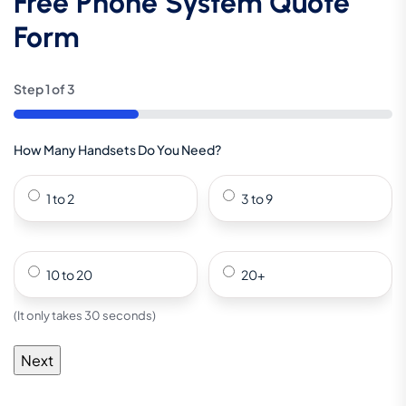
Free Phone System Quote
Form
Step
1
of
3
33%
How Many Handsets Do You Need?
1 to 2
3 to 9
10 to 20
20+
(It only takes 30 seconds)