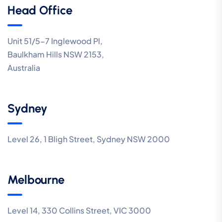
Head Office
Unit 51/5-7 Inglewood Pl,
Baulkham Hills NSW 2153,
Australia
Sydney
Level 26, 1 Bligh Street, Sydney NSW 2000
Melbourne
Level 14, 330 Collins Street, VIC 3000