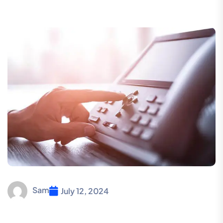
Sam
July 12, 2024