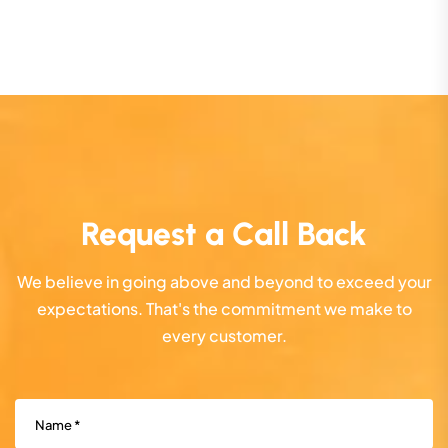
Request a Call Back
We believe in going above and beyond to exceed your
expectations. That's the commitment we make to
every customer.
Name
(Required)