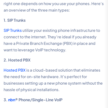
right one depends on how you use your phones. Here’s
an overview of the three main types:
1. SIP Trunks
SIP Trunks
utilize your existing phone infrastructure to
connect to the internet. They’re ideal if you already
have a Private Branch Exchange (PBX) in place and
want to leverage VoIP technology.
2. Hosted PBX
Hosted PBX
is a cloud-based solution that eliminates
the need for on-site hardware. It’s perfect for
businesses setting up a new phone system without the
hassle of physical installations.
3.
nbn
® Phone/Single-Line VoIP