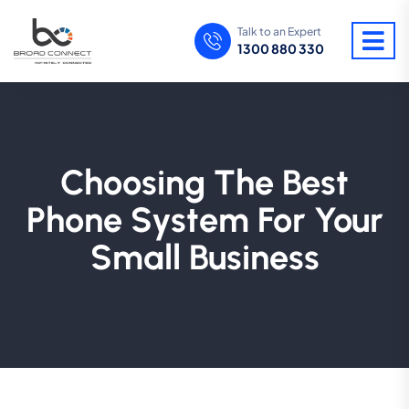
Talk to an Expert
1300 880 330
Choosing The Best
Phone System For Your
Small Business