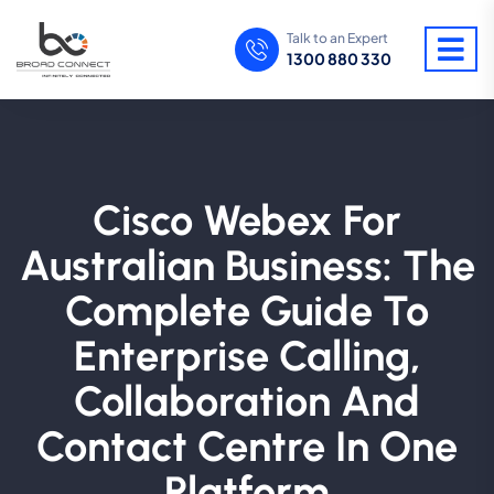
Talk to an Expert
1300 880 330
Cisco Webex For
Australian Business: The
Complete Guide To
Enterprise Calling,
Collaboration And
Contact Centre In One
Platform