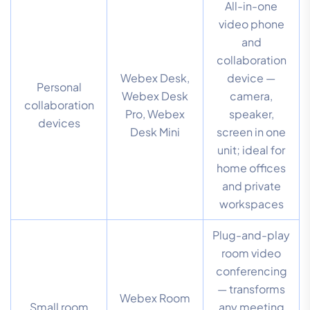
All-in-one
video phone
and
collaboration
Webex Desk,
device —
Personal
Webex Desk
camera,
collaboration
Pro, Webex
speaker,
devices
Desk Mini
screen in one
unit; ideal for
home offices
and private
workspaces
Plug-and-play
room video
conferencing
— transforms
Webex Room
Small room
any meeting