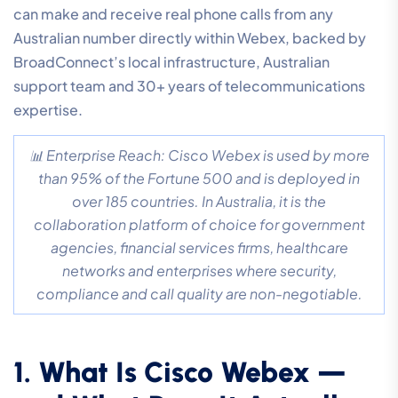
can make and receive real phone calls from any
Australian number directly within Webex, backed by
BroadConnect’s local infrastructure, Australian
support team and 30+ years of telecommunications
expertise.
📊 Enterprise Reach: Cisco Webex is used by more
than 95% of the Fortune 500 and is deployed in
over 185 countries. In Australia, it is the
collaboration platform of choice for government
agencies, financial services firms, healthcare
networks and enterprises where security,
compliance and call quality are non-negotiable.
1. What Is Cisco Webex —