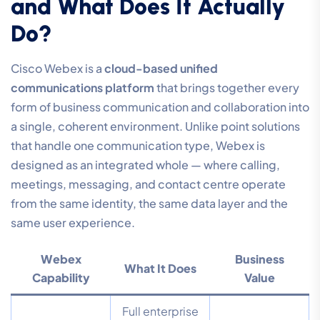
and What Does It Actually
Do?
Cisco Webex is a
cloud-based unified
communications platform
that brings together every
form of business communication and collaboration into
a single, coherent environment. Unlike point solutions
that handle one communication type, Webex is
designed as an integrated whole — where calling,
meetings, messaging, and contact centre operate
from the same identity, the same data layer and the
same user experience.
Webex
Business
What It Does
Capability
Value
Full enterprise