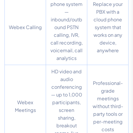
phone system
Replace your
—
PBX with a
inbound/outb
cloud phone
Webex Calling
ound PSTN
system that
calling, IVR,
works on any
call recording,
device,
voicemail, call
anywhere
analytics
HD video and
audio
Professional-
conferencing
grade
— up to 1,000
meetings
Webex
participants,
without third-
Meetings
screen
party tools or
sharing,
per-meeting
breakout
costs