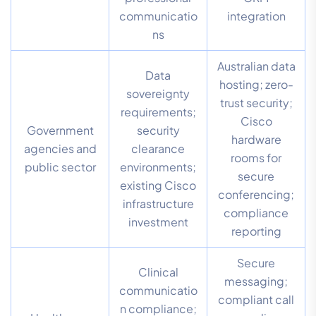
communicatio
integration
ns
Australian data
Data
hosting; zero-
sovereignty
trust security;
requirements;
Cisco
Government
security
hardware
agencies and
clearance
rooms for
public sector
environments;
secure
existing Cisco
conferencing;
infrastructure
compliance
investment
reporting
Secure
Clinical
messaging;
communicatio
compliant call
n compliance;