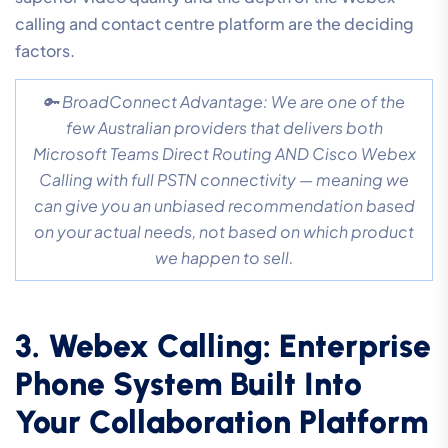
calling and contact centre platform are the deciding
factors.
🔑 BroadConnect Advantage: We are one of the
few Australian providers that delivers both
Microsoft Teams Direct Routing AND Cisco Webex
Calling with full PSTN connectivity — meaning we
can give you an unbiased recommendation based
on your actual needs, not based on which product
we happen to sell.
3. Webex Calling: Enterprise
Phone System Built Into
Your Collaboration Platform