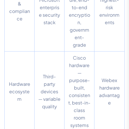
&
enterpris
to-end
risk
complian
e security
encryptio
environm
ce
stack
n,
ents
governm
ent-
grade
Cisco
hardware
—
Third-
purpose-
Webex
Hardware
party
built,
hardware
ecosyste
devices
consisten
advantag
m
— variable
t, best-in-
e
quality
class
room
systems