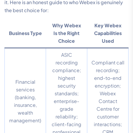
it. Here is an honest guide to who Webex is genuinely
the best choice for:
Why Webex
Key Webex
Business Type
Is the Right
Capabilities
Choice
Used
ASIC
recording
Compliant call
compliance;
recording;
highest
end-to-end
Financial
security
encryption;
services
standards;
Webex
(banking,
enterprise-
Contact
insurance,
grade
Centre for
wealth
reliability;
customer
management)
client-facing
interactions;
professional
CRM