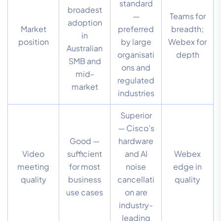
standard
broadest
—
Teams for
adoption
Market
preferred
breadth;
in
position
by large
Webex for
Australian
organisati
depth
SMB and
ons and
mid-
regulated
market
industries
Superior
— Cisco’s
Good —
hardware
Video
sufficient
and AI
Webex
meeting
for most
noise
edge in
quality
business
cancellati
quality
use cases
on are
industry-
leading