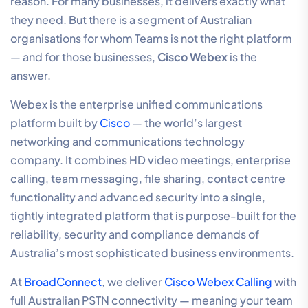
reason. For many businesses, it delivers exactly what
they need. But there is a segment of Australian
organisations for whom Teams is not the right platform
— and for those businesses,
Cisco Webex
is the
answer.
Webex is the enterprise unified communications
platform built by
Cisco
— the world’s largest
networking and communications technology
company. It combines HD video meetings, enterprise
calling, team messaging, file sharing, contact centre
functionality and advanced security into a single,
tightly integrated platform that is purpose-built for the
reliability, security and compliance demands of
Australia’s most sophisticated business environments.
At
BroadConnect
, we deliver
Cisco Webex Calling
with
full Australian PSTN connectivity — meaning your team