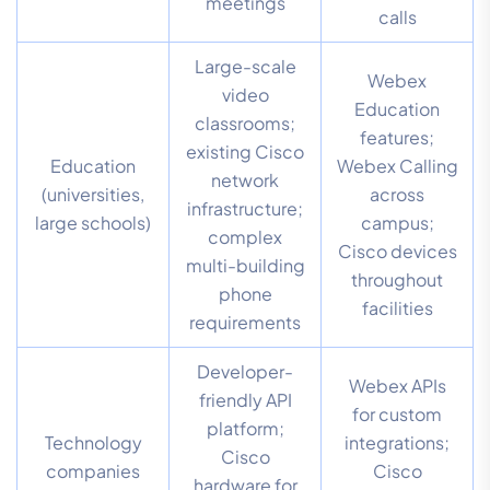
meetings
calls
Large-scale
Webex
video
Education
classrooms;
features;
existing Cisco
Education
Webex Calling
network
(universities,
across
infrastructure;
large schools)
campus;
complex
Cisco devices
multi-building
throughout
phone
facilities
requirements
Developer-
Webex APIs
friendly API
for custom
platform;
Technology
integrations;
Cisco
companies
Cisco
hardware for