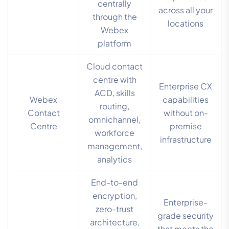
centrally
across all your
through the
locations
Webex
platform
Cloud contact
centre with
Enterprise CX
ACD, skills
Webex
capabilities
routing,
Contact
without on-
omnichannel,
Centre
premise
workforce
infrastructure
management,
analytics
End-to-end
encryption,
Enterprise-
zero-trust
grade security
architecture,
that meets the