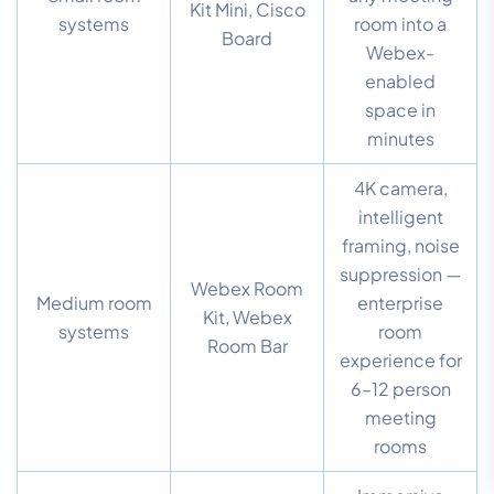
Kit Mini, Cisco
systems
room into a
Board
Webex-
enabled
space in
minutes
4K camera,
intelligent
framing, noise
suppression —
Webex Room
Medium room
enterprise
Kit, Webex
systems
room
Room Bar
experience for
6–12 person
meeting
rooms