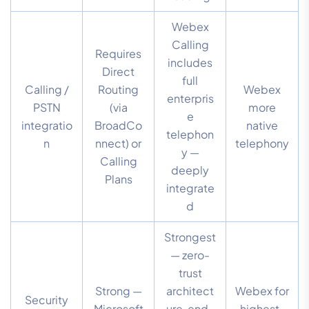
Webex
Calling
Requires
includes
Direct
full
Calling /
Routing
Webex
enterpris
PSTN
(via
more
e
integratio
BroadCo
native
telephon
n
nnect) or
telephony
y —
Calling
deeply
Plans
integrate
d
Strongest
— zero-
trust
Strong —
architect
Webex for
Security
Microsoft
ure, end-
highest-