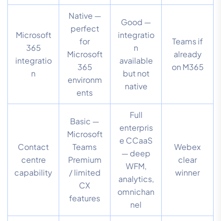
Native —
Good —
perfect
Microsoft
integratio
for
Teams if
365
n
Microsoft
already
integratio
available
365
on M365
n
but not
environm
native
ents
Full
Basic —
enterpris
Microsoft
e CCaaS
Contact
Teams
Webex
— deep
centre
Premium
clear
WFM,
capability
/ limited
winner
analytics,
CX
omnichan
features
nel