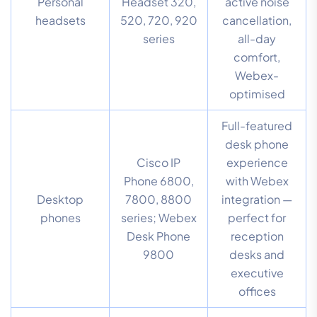
Personal
Headset 320,
active noise
headsets
520, 720, 920
cancellation,
series
all-day
comfort,
Webex-
optimised
Full-featured
desk phone
Cisco IP
experience
Phone 6800,
with Webex
Desktop
7800, 8800
integration —
phones
series; Webex
perfect for
Desk Phone
reception
9800
desks and
executive
offices