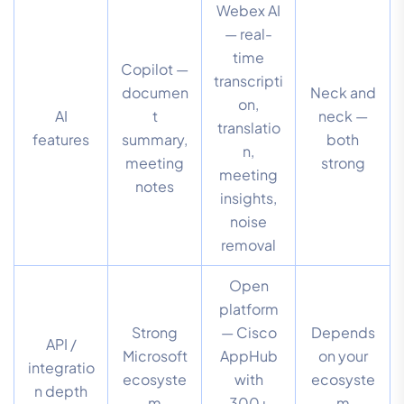
Webex AI
— real-
time
Copilot —
transcripti
documen
Neck and
on,
AI
t
neck —
translatio
features
summary,
both
n,
meeting
strong
meeting
notes
insights,
noise
removal
Open
platform
Strong
— Cisco
Depends
API /
Microsoft
AppHub
on your
integratio
ecosyste
with
ecosyste
n depth
m
300+
m