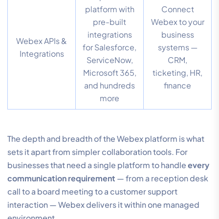
platform with
Connect
pre-built
Webex to your
integrations
business
Webex APIs &
for Salesforce,
systems —
Integrations
ServiceNow,
CRM,
Microsoft 365,
ticketing, HR,
and hundreds
finance
more
The depth and breadth of the Webex platform is what
sets it apart from simpler collaboration tools. For
businesses that need a single platform to handle
every
communication requirement
— from a reception desk
call to a board meeting to a customer support
interaction — Webex delivers it within one managed
environment.