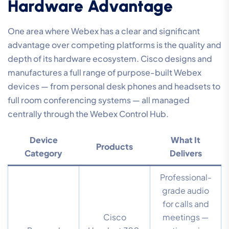
Hardware Advantage
One area where Webex has a clear and significant
advantage over competing platforms is the quality and
depth of its hardware ecosystem. Cisco designs and
manufactures a full range of purpose-built Webex
devices — from personal desk phones and headsets to
full room conferencing systems — all managed
centrally through the Webex Control Hub.
Device
What It
Products
Category
Delivers
Professional-
grade audio
for calls and
Cisco
meetings —