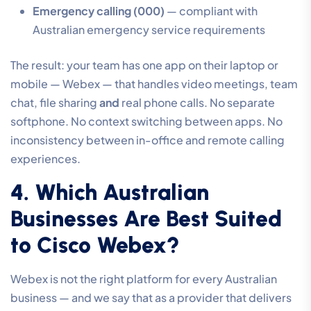
Emergency calling (000)
— compliant with
Australian emergency service requirements
The result: your team has one app on their laptop or
mobile — Webex — that handles video meetings, team
chat, file sharing
and
real phone calls. No separate
softphone. No context switching between apps. No
inconsistency between in-office and remote calling
experiences.
4. Which Australian
Businesses Are Best Suited
to Cisco Webex?
Webex is not the right platform for every Australian
business — and we say that as a provider that delivers