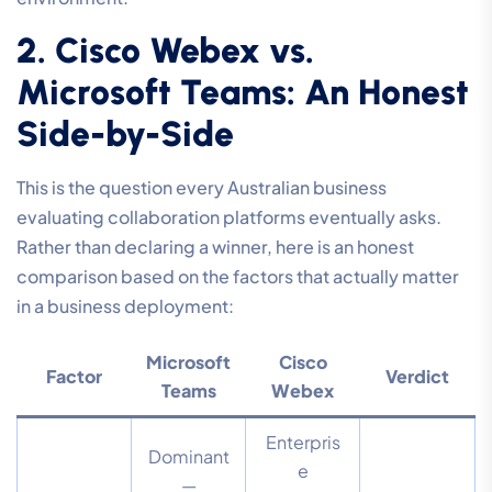
2. Cisco Webex vs.
Microsoft Teams: An Honest
Side-by-Side
This is the question every Australian business
evaluating collaboration platforms eventually asks.
Rather than declaring a winner, here is an honest
comparison based on the factors that actually matter
in a business deployment:
Microsoft
Cisco
Factor
Verdict
Teams
Webex
Enterpris
Dominant
e
—