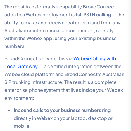
The most transformative capability BroadConnect
adds to a Webex deployment is
full PSTN calling
— the
ability to make and receive real calls to and from any
Australian or international phone number, directly
within the Webex app, using your existing business
numbers.
BroadConnect delivers this via
Webex Calling with
Local Gateway
— a certified integration between the
Webex cloud platform and BroadConnect’s Australian
SIP trunking infrastructure. The result is a complete
enterprise phone system that lives inside your Webex
environment:
Inbound calls to your business numbers
ring
directly in Webex on your laptop, desktop or
mobile