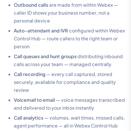
Outbound calls
are made from within Webex —
caller ID shows your business number, not a
personal device
Auto-attendant and IVR
configured within Webex
Control Hub — route callers to the right team or
person
Call queues and hunt groups
distributing inbound
calls across your team — managed centrally
Call recording
— every call captured, stored
securely, available for compliance and quality
review
Voicemail to email
— voice messages transcribed
and delivered to your inbox instantly
Call analytics
— volumes, wait times, missed calls,
agent performance — all in Webex Control Hub