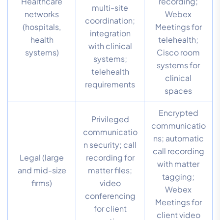
Healthcare
recording;
multi-site
networks
Webex
coordination;
(hospitals,
Meetings for
integration
health
telehealth;
with clinical
systems)
Cisco room
systems;
systems for
telehealth
clinical
requirements
spaces
Encrypted
Privileged
communicatio
communicatio
ns; automatic
n security; call
call recording
Legal (large
recording for
with matter
and mid-size
matter files;
tagging;
firms)
video
Webex
conferencing
Meetings for
for client
client video