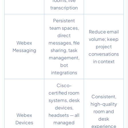
rooms, live
transcription
Persistent
team spaces,
Reduce email
direct
volume; keep
Webex
messages, file
project
Messaging
sharing, task
conversations
management,
in context
bot
integrations
Cisco-
certified room
Consistent,
systems, desk
high-quality
devices,
room and
Webex
headsets — all
desk
Devices
managed
experience