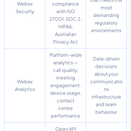
Webex
compliance
most
Security
with ISO
demanding
27001, SOC 2,
regulatory
HIPAA,
environments
Australian
Privacy Act
Platform-wide
Data-driven
analytics —
decisions
call quality,
about your
meeting
Webex
communicatio
engagement,
Analytics
ns
device usage,
infrastructure
contact
and team
centre
behaviour
performance
Open API