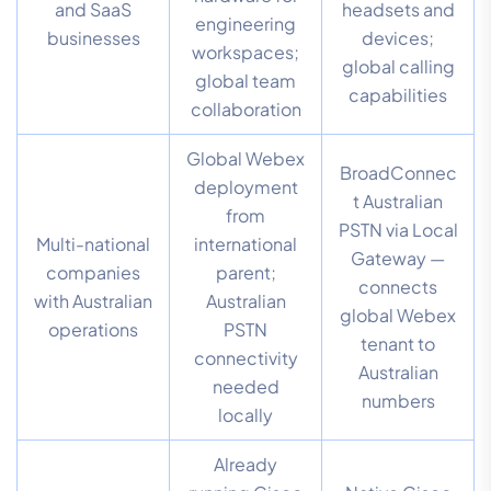
and SaaS
headsets and
engineering
businesses
devices;
workspaces;
global calling
global team
capabilities
collaboration
Global Webex
BroadConnec
deployment
t Australian
from
PSTN via Local
Multi-national
international
Gateway —
companies
parent;
connects
with Australian
Australian
global Webex
operations
PSTN
tenant to
connectivity
Australian
needed
numbers
locally
Already