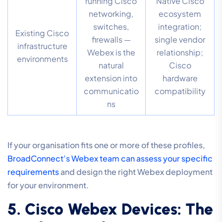
running Cisco
Native Cisco
networking,
ecosystem
switches,
integration;
Existing Cisco
firewalls —
single vendor
infrastructure
Webex is the
relationship;
environments
natural
Cisco
extension into
hardware
communicatio
compatibility
ns
If your organisation fits one or more of these profiles,
BroadConnect’s Webex team can assess your specific
requirements
and design the right Webex deployment
for your environment.
5. Cisco Webex Devices: The