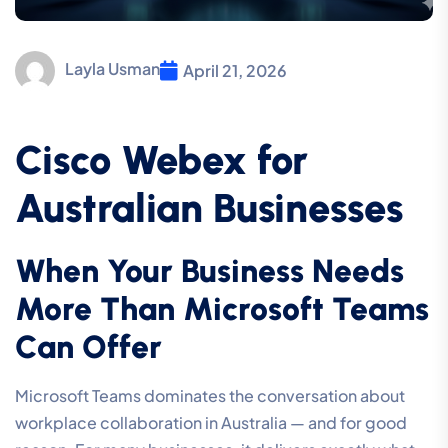
Layla Usman
April 21, 2026
Cisco Webex for
Australian Businesses
When Your Business Needs
More Than Microsoft Teams
Can Offer
Microsoft Teams dominates the conversation about
workplace collaboration in Australia — and for good