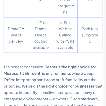
integratio
ns
✅ Full
✅ Full
BroadCo
Teams
Webex
Both fully
nnect
Direct
Calling
supporte
delivery
Routing
with PSTN
d
available
available
The honest conclusion:
Teams is the right choice for
Microsoft 365-centric environments
where deep
Office integration and broad staff familiarity are the
priorities.
Webex is the right choice for businesses
that
operate in security-sensitive, compliance-heavy or
enterprise environments — or where Cisco hardware,
superior video quality and the depth of the Webex