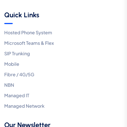
Quick Links
Hosted Phone System
Microsoft Teams & Flex
SIP Trunking
Mobile
Fibre / 4G/5G
NBN
Managed IT
Managed Network
Our Newsletter