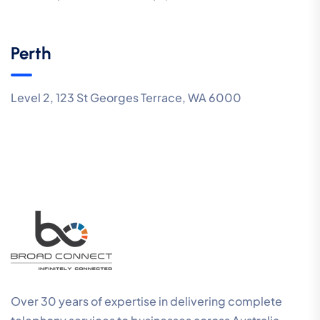
Perth
Level 2, 123 St Georges Terrace, WA 6000
Over 30 years of expertise in delivering complete