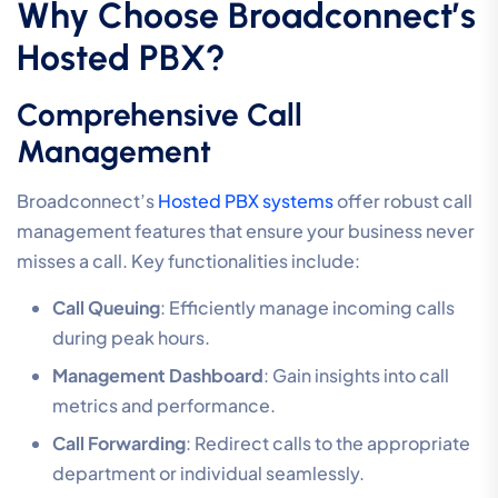
Why Choose Broadconnect’s
Hosted PBX?
Comprehensive Call
Management
Broadconnect’s
Hosted PBX systems
offer robust call
management features that ensure your business never
misses a call. Key functionalities include:
Call Queuing
: Efficiently manage incoming calls
during peak hours.
Management Dashboard
: Gain insights into call
metrics and performance.
Call Forwarding
: Redirect calls to the appropriate
department or individual seamlessly.