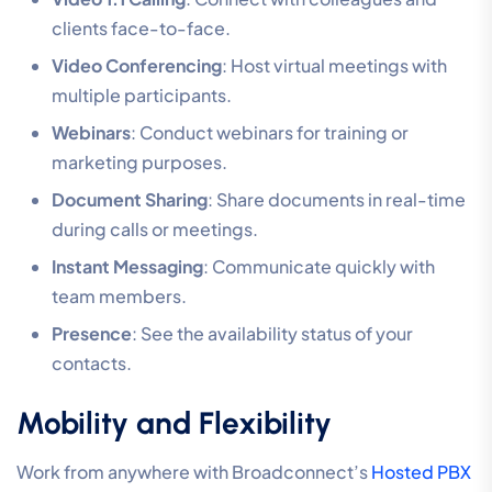
clients face-to-face.
Video Conferencing
: Host virtual meetings with
multiple participants.
Webinars
: Conduct webinars for training or
marketing purposes.
Document Sharing
: Share documents in real-time
during calls or meetings.
Instant Messaging
: Communicate quickly with
team members.
Presence
: See the availability status of your
contacts.
Mobility and Flexibility
Work from anywhere with Broadconnect’s
Hosted PBX