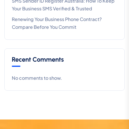
SMS Sender ID Register Australia: How To Keep
Your Business SMS Verified & Trusted
Renewing Your Business Phone Contract?
Compare Before You Commit
Recent Comments
No comments to show.