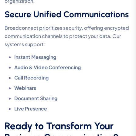
organization.
Secure Unified Communications
Broadconnect prioritizes security, offering encrypted
communication channels to protect your data. Our
systems support:
Instant Messaging
Audio & Video Conferencing
Call Recording
Webinars
Document Sharing
Live Presence
Ready to Transform Your