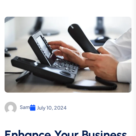
Sam
July 10, 2024
Enhance Your Business