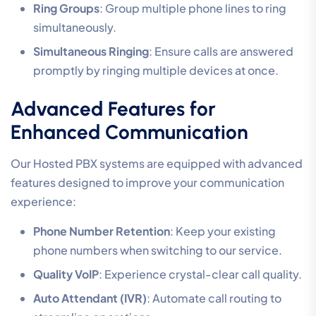
Ring Groups
: Group multiple phone lines to ring
simultaneously.
Simultaneous Ringing
: Ensure calls are answered
promptly by ringing multiple devices at once.
Advanced Features for
Enhanced Communication
Our Hosted PBX systems are equipped with advanced
features designed to improve your communication
experience:
Phone Number Retention
: Keep your existing
phone numbers when switching to our service.
Quality VoIP
: Experience crystal-clear call quality.
Auto Attendant (IVR)
: Automate call routing to