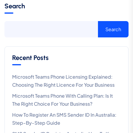
Search
Search
Recent Posts
Microsoft Teams Phone Licensing Explained:
Choosing The Right Licence For Your Business
Microsoft Teams Phone With Calling Plan: Is It
The Right Choice For Your Business?
How To Register An SMS Sender ID In Australia:
Step-By-Step Guide