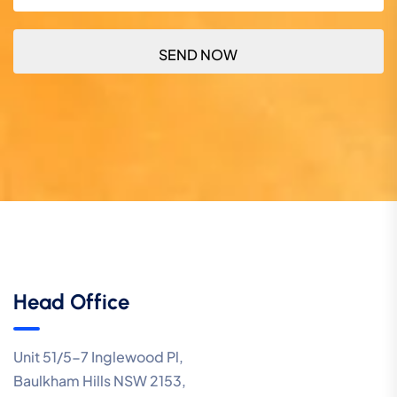
Head Office
Unit 51/5-7 Inglewood Pl,
Baulkham Hills NSW 2153,