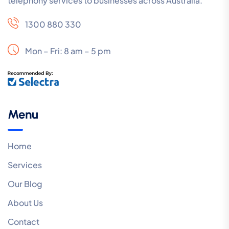
telephony services to businesses across Australia.
1300 880 330
Mon – Fri: 8 am – 5 pm
Menu
Home
Services
Our Blog
About Us
Contact