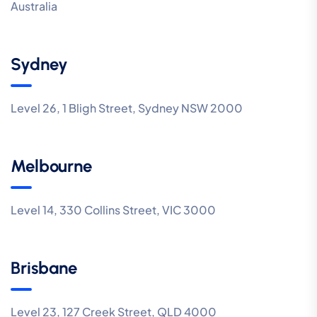
Australia
Sydney
Level 26, 1 Bligh Street, Sydney NSW 2000
Melbourne
Level 14, 330 Collins Street, VIC 3000
Brisbane
Level 23, 127 Creek Street, QLD 4000