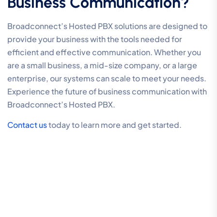
Business Communication?
Broadconnect’s Hosted PBX solutions are designed to
provide your business with the tools needed for
efficient and effective communication. Whether you
are a small business, a mid-size company, or a large
enterprise, our systems can scale to meet your needs.
Experience the future of business communication with
Broadconnect’s Hosted PBX.
Contact us
today to learn more and get started.