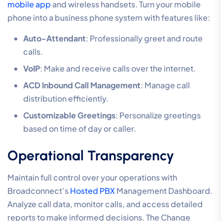
mobile app
and wireless handsets. Turn your mobile
phone into a business phone system with features like:
Auto-Attendant
: Professionally greet and route
calls.
VoIP
: Make and receive calls over the internet.
ACD Inbound Call Management
: Manage call
distribution efficiently.
Customizable Greetings
: Personalize greetings
based on time of day or caller.
Operational Transparency
Maintain full control over your operations with
Broadconnect’s
Hosted PBX
Management Dashboard.
Analyze call data, monitor calls, and access detailed
reports to make informed decisions. The Change