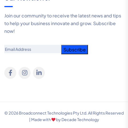
Join our community to receive the latest news and tips
to help your business innovate and grow. Subscribe
now!
Email
© 2026 Broadconnect Technologies Pty Ltd. All Rights Reserved
| Made with
by
Decade Technology