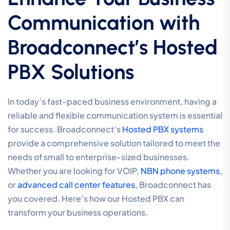
Communication with
Broadconnect’s Hosted
PBX Solutions
In today’s fast-paced business environment, having a
reliable and flexible communication system is essential
for success. Broadconnect’s
Hosted PBX systems
provide a comprehensive solution tailored to meet the
needs of small to enterprise-sized businesses.
Whether you are looking for VOIP,
NBN phone systems
,
or
advanced call center features
, Broadconnect has
you covered. Here’s how our Hosted PBX can
transform your business operations.