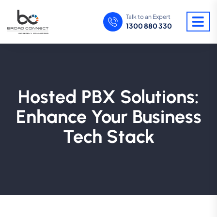
Talk to an Expert
1300 880 330
Hosted PBX Solutions:
Enhance Your Business
Tech Stack