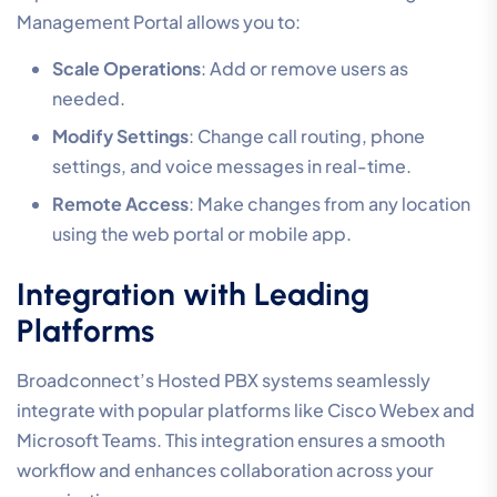
Management Portal allows you to:
Scale Operations
: Add or remove users as
needed.
Modify Settings
: Change call routing, phone
settings, and voice messages in real-time.
Remote Access
: Make changes from any location
using the web portal or mobile app.
Integration with Leading
Platforms
Broadconnect’s Hosted PBX systems seamlessly
integrate with popular platforms like Cisco Webex and
Microsoft Teams. This integration ensures a smooth
workflow and enhances collaboration across your