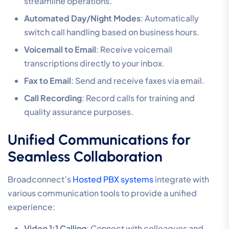
streamline operations.
Automated Day/Night Modes
: Automatically
switch call handling based on business hours.
Voicemail to Email
: Receive voicemail
transcriptions directly to your inbox.
Fax to Email
: Send and receive faxes via email.
Call Recording
: Record calls for training and
quality assurance purposes.
Unified Communications for
Seamless Collaboration
Broadconnect’s
Hosted PBX systems
integrate with
various communication tools to provide a unified
experience:
Video 1:1 Calling
: Connect with colleagues and