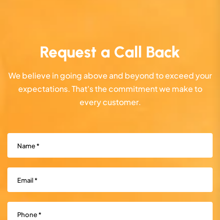
Request a Call Back
We believe in going above and beyond to exceed your
expectations. That's the commitment we make to
every customer.
Name
(Required)
Email
(Required)
Phone
(Required)