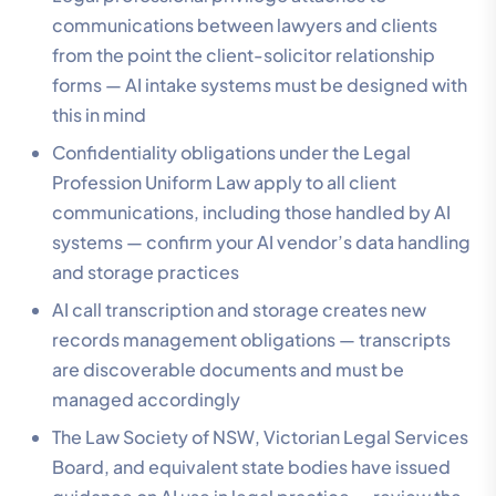
communications between lawyers and clients
from the point the client-solicitor relationship
forms — AI intake systems must be designed with
this in mind
Confidentiality obligations under the Legal
Profession Uniform Law apply to all client
communications, including those handled by AI
systems — confirm your AI vendor’s data handling
and storage practices
AI call transcription and storage creates new
records management obligations — transcripts
are discoverable documents and must be
managed accordingly
The Law Society of NSW, Victorian Legal Services
Board, and equivalent state bodies have issued