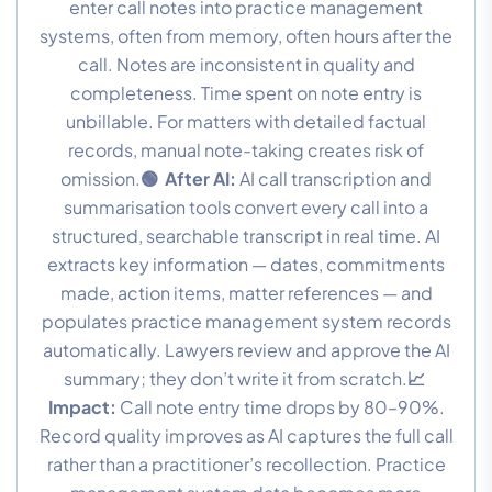
enter call notes into practice management
systems, often from memory, often hours after the
call. Notes are inconsistent in quality and
completeness. Time spent on note entry is
unbillable. For matters with detailed factual
records, manual note-taking creates risk of
omission.
🟢 After AI:
AI call transcription and
summarisation tools convert every call into a
structured, searchable transcript in real time. AI
extracts key information — dates, commitments
made, action items, matter references — and
populates practice management system records
automatically. Lawyers review and approve the AI
summary; they don’t write it from scratch.
📈
Impact:
Call note entry time drops by 80–90%.
Record quality improves as AI captures the full call
rather than a practitioner’s recollection. Practice