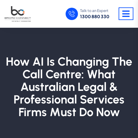
Talk to an Expert
1300 880 330
How AI Is Changing The
Call Centre: What
Australian Legal &
Professional Services
Firms Must Do Now