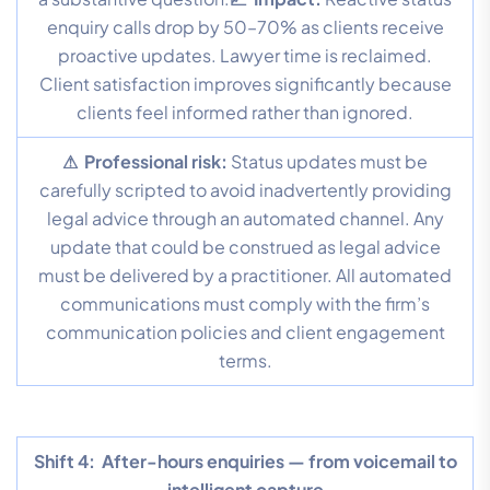
enquiry calls drop by 50–70% as clients receive
proactive updates. Lawyer time is reclaimed.
Client satisfaction improves significantly because
clients feel informed rather than ignored.
⚠ Professional risk:
Status updates must be
carefully scripted to avoid inadvertently providing
legal advice through an automated channel. Any
update that could be construed as legal advice
must be delivered by a practitioner. All automated
communications must comply with the firm’s
communication policies and client engagement
terms.
Shift 4:
After-hours enquiries — from voicemail to
intelligent capture