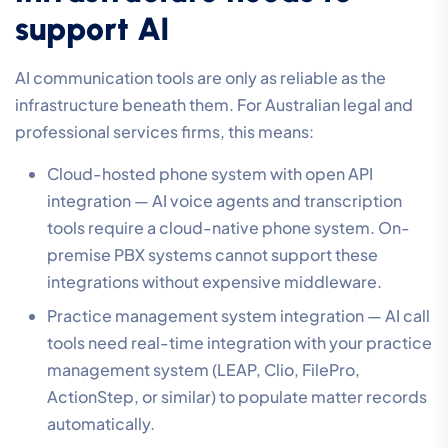
support AI
AI communication tools are only as reliable as the
infrastructure beneath them. For Australian legal and
professional services firms, this means:
Cloud-hosted phone system with open API
integration — AI voice agents and transcription
tools require a cloud-native phone system. On-
premise PBX systems cannot support these
integrations without expensive middleware.
Practice management system integration — AI call
tools need real-time integration with your practice
management system (LEAP, Clio, FilePro,
ActionStep, or similar) to populate matter records
automatically.