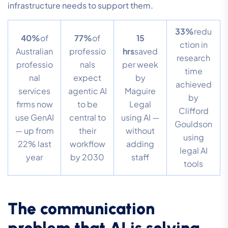
infrastructure needs to support them.
33%
redu
40%
of
77%
of
15
ction in
Australian
professio
hrs
saved
research
professio
nals
per week
time
nal
expect
by
achieved
services
agentic AI
Maguire
by
firms now
to be
Legal
Clifford
use GenAI
central to
using AI —
Gouldson
— up from
their
without
using
22% last
workflow
adding
legal AI
year
by 2030
staff
tools
The communication
problem that AI is solving