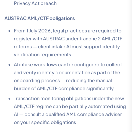
Privacy Act breach
AUSTRAC AML/CTF obligations
From 1 July 2026, legal practices are required to
register with AUSTRAC under tranche 2 AML/CTF
reforms — client intake AI must support identity
verification requirements
AI intake workflows can be configured to collect
and verify identity documentation as part of the
onboarding process — reducing the manual
burden of AML/CTF compliance significantly
Transaction monitoring obligations under the new
AML/CTF regime can be partially automated using
AI — consult a qualified AML compliance adviser
on your specific obligations