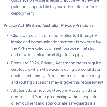
guidance on AI use in legal practice — review the
guidance applicable to your jurisdiction before
deployment
Privacy Act 1988 and Australian Privacy Principles
Client personal information collected through AI
intake and communication systems is covered by
the APPs — explicit consent, purpose limitation,
and data minimisation obligations apply
From late 2026, Privacy Act amendments require
disclosure when AI decisions using personal data
could significantly affect someone — intake triage
and routing decisions may trigger this requirement
All client data must be stored in Australian data
centres — offshore processing without explicit
client consent and appropriate safeguards is a