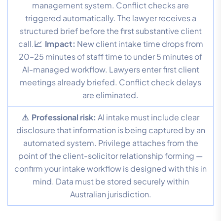
management system. Conflict checks are
triggered automatically. The lawyer receives a
structured brief before the first substantive client
call.
📈 Impact:
New client intake time drops from
20–25 minutes of staff time to under 5 minutes of
AI-managed workflow. Lawyers enter first client
meetings already briefed. Conflict check delays
are eliminated.
⚠ Professional risk:
AI intake must include clear
disclosure that information is being captured by an
automated system. Privilege attaches from the
point of the client-solicitor relationship forming —
confirm your intake workflow is designed with this in
mind. Data must be stored securely within
Australian jurisdiction.