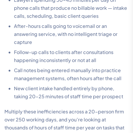
phone calls that produce no billable work — intake
calls, scheduling, basic client queries
After-hours calls going to voicemail or an
answering service, with no intelligent triage or
capture
Follow-up calls to clients after consultations
happening inconsistently or not at all
Call notes being entered manually into practice
management systems, often hours after the call
New client intake handled entirely by phone,
taking 20–25 minutes of staff time per prospect
Multiply these inefficiencies across a 20-person firm
over 250 working days, and you’re looking at
thousands of hours of staff time per year on tasks that