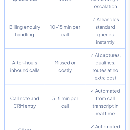
escalation
✓ AI handles
Billing enquiry
10–15 min per
standard
handling
call
queries
instantly
✓ AI captures,
After-hours
Missed or
qualifies,
inbound calls
costly
routes at no
extra cost
✓ Automated
Call note and
3–5 min per
from call
CRM entry
call
transcript in
real time
✓ Automated