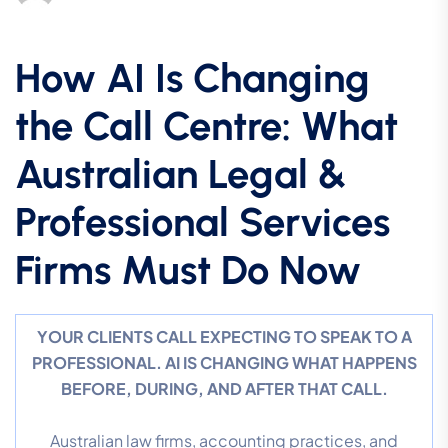
How AI Is Changing
the Call Centre: What
Australian Legal &
Professional Services
Firms Must Do Now
YOUR CLIENTS CALL EXPECTING TO SPEAK TO A
PROFESSIONAL. AI IS CHANGING WHAT HAPPENS
BEFORE, DURING, AND AFTER THAT CALL.
Australian law firms, accounting practices, and