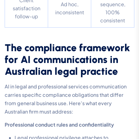
Client
Ad hoc,
sequence,
satisfaction
inconsistent
100%
follow-up
consistent
The compliance framework
for AI communications in
Australian legal practice
AI in legal and professional services communication
carries specific compliance obligations that differ
from general business use. Here’s what every
Australian firm must address:
Professional conduct rules and confidentiality
Legal professional privilege attaches to