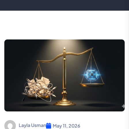
Layla Usman
May 11, 2026