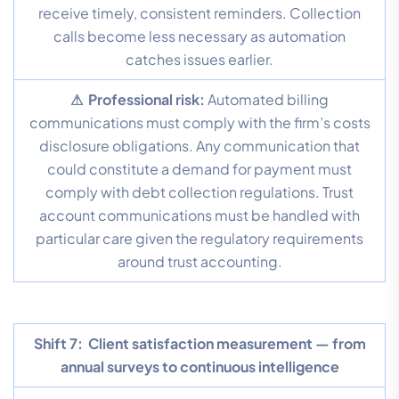
receive timely, consistent reminders. Collection
calls become less necessary as automation
catches issues earlier.
⚠ Professional risk:
Automated billing
communications must comply with the firm’s costs
disclosure obligations. Any communication that
could constitute a demand for payment must
comply with debt collection regulations. Trust
account communications must be handled with
particular care given the regulatory requirements
around trust accounting.
Shift 7:
Client satisfaction measurement — from
annual surveys to continuous intelligence