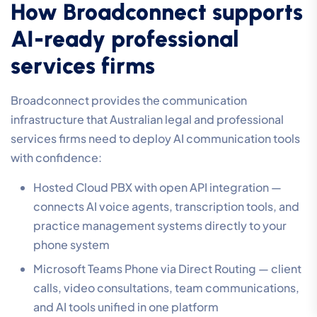
How Broadconnect supports
AI-ready professional
services firms
Broadconnect provides the communication
infrastructure that Australian legal and professional
services firms need to deploy AI communication tools
with confidence:
Hosted Cloud PBX with open API integration —
connects AI voice agents, transcription tools, and
practice management systems directly to your
phone system
Microsoft Teams Phone via Direct Routing — client
calls, video consultations, team communications,
and AI tools unified in one platform