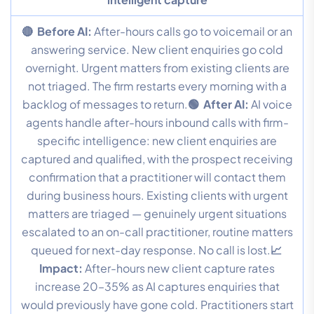
🔴 Before AI:
After-hours calls go to voicemail or an
answering service. New client enquiries go cold
overnight. Urgent matters from existing clients are
not triaged. The firm restarts every morning with a
backlog of messages to return.
🟢 After AI:
AI voice
agents handle after-hours inbound calls with firm-
specific intelligence: new client enquiries are
captured and qualified, with the prospect receiving
confirmation that a practitioner will contact them
during business hours. Existing clients with urgent
matters are triaged — genuinely urgent situations
escalated to an on-call practitioner, routine matters
queued for next-day response. No call is lost.
📈
Impact:
After-hours new client capture rates
increase 20–35% as AI captures enquiries that
would previously have gone cold. Practitioners start