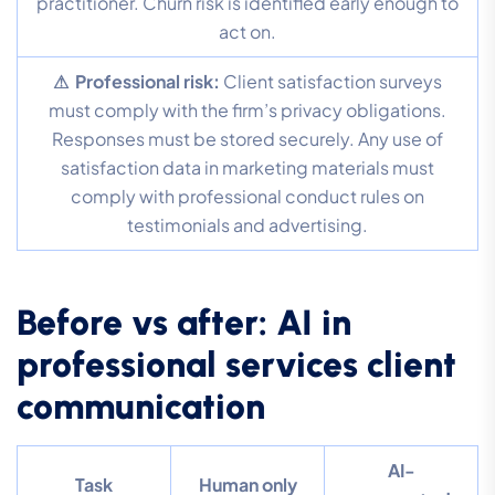
practitioner. Churn risk is identified early enough to
act on.
⚠ Professional risk:
Client satisfaction surveys
must comply with the firm’s privacy obligations.
Responses must be stored securely. Any use of
satisfaction data in marketing materials must
comply with professional conduct rules on
testimonials and advertising.
Before vs after: AI in
professional services client
communication
AI-
Task
Human only