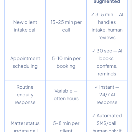
augmented
✓ 3–5 min — AI
New client
15–25 min per
handles
intake call
call
intake, human
reviews
✓ 30 sec — AI
Appointment
5–10 min per
books,
scheduling
booking
confirms,
reminds
Routine
✓ Instant —
Variable —
enquiry
24/7 AI
often hours
response
response
✓ Automated
Matter status
5–8 min per
SMS/call,
update call
client
human only if