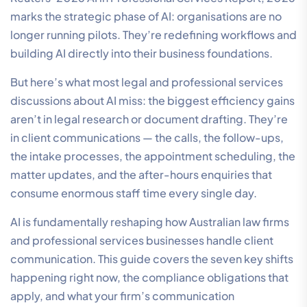
marks the strategic phase of AI: organisations are no
longer running pilots. They’re redefining workflows and
building AI directly into their business foundations.
But here’s what most legal and professional services
discussions about AI miss: the biggest efficiency gains
aren’t in legal research or document drafting. They’re
in client communications — the calls, the follow-ups,
the intake processes, the appointment scheduling, the
matter updates, and the after-hours enquiries that
consume enormous staff time every single day.
AI is fundamentally reshaping how Australian law firms
and professional services businesses handle client
communication. This guide covers the seven key shifts
happening right now, the compliance obligations that
apply, and what your firm’s communication