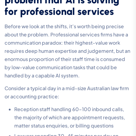
for professional services
Before we look at the shifts, it’s worth being precise
about the problem. Professional services firms have a
communication paradox: their highest-value work
requires deep human expertise and judgement, but an
enormous proportion of their staff time is consumed
by low-value communication tasks that could be
handled by a capable AI system.
Consider a typical day in a mid-size Australian law firm
or accounting practice:
Reception staff handling 60–100 inbound calls,
the majority of which are appointment requests,
matter status enquiries, or billing questions
Lawyers spending 30–45 minutes per day on