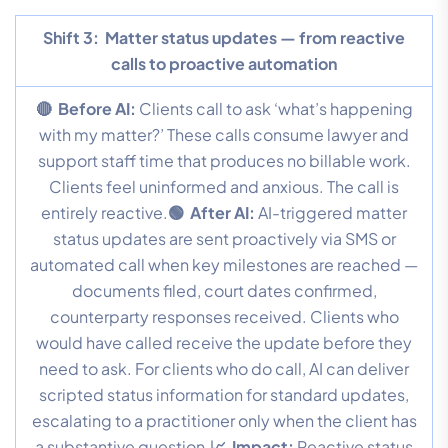
Shift 3:
Matter status updates — from reactive
calls to proactive automation
🔴 Before AI:
Clients call to ask ‘what’s happening
with my matter?’ These calls consume lawyer and
support staff time that produces no billable work.
Clients feel uninformed and anxious. The call is
entirely reactive.
🟢 After AI:
AI-triggered matter
status updates are sent proactively via SMS or
automated call when key milestones are reached —
documents filed, court dates confirmed,
counterparty responses received. Clients who
would have called receive the update before they
need to ask. For clients who do call, AI can deliver
scripted status information for standard updates,
escalating to a practitioner only when the client has
a substantive question.
📈 Impact:
Reactive status