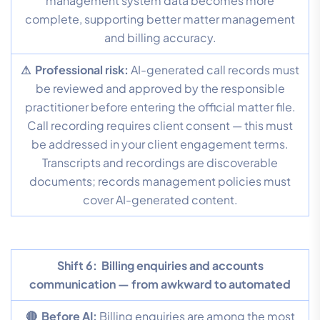
management system data becomes more
complete, supporting better matter management
and billing accuracy.
⚠ Professional risk:
AI-generated call records must
be reviewed and approved by the responsible
practitioner before entering the official matter file.
Call recording requires client consent — this must
be addressed in your client engagement terms.
Transcripts and recordings are discoverable
documents; records management policies must
cover AI-generated content.
Shift 6:
Billing enquiries and accounts
communication — from awkward to automated
🔴 Before AI:
Billing enquiries are among the most