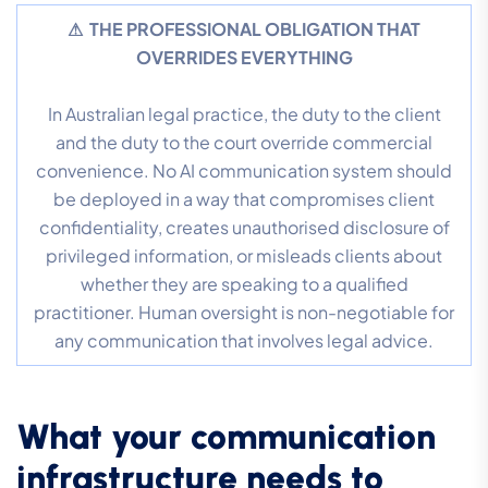
⚠ THE PROFESSIONAL OBLIGATION THAT
OVERRIDES EVERYTHING
In Australian legal practice, the duty to the client
and the duty to the court override commercial
convenience. No AI communication system should
be deployed in a way that compromises client
confidentiality, creates unauthorised disclosure of
privileged information, or misleads clients about
whether they are speaking to a qualified
practitioner. Human oversight is non-negotiable for
any communication that involves legal advice.
What your communication
infrastructure needs to