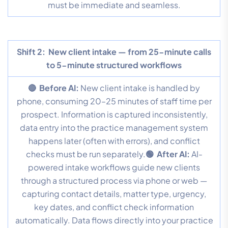
must be immediate and seamless.
Shift 2:
New client intake — from 25-minute calls
to 5-minute structured workflows
🔴 Before AI:
New client intake is handled by
phone, consuming 20–25 minutes of staff time per
prospect. Information is captured inconsistently,
data entry into the practice management system
happens later (often with errors), and conflict
checks must be run separately.
🟢 After AI:
AI-
powered intake workflows guide new clients
through a structured process via phone or web —
capturing contact details, matter type, urgency,
key dates, and conflict check information
automatically. Data flows directly into your practice