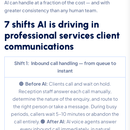
AI can handle at a fraction of the cost — and with
greater consistency than any human team.
7 shifts AI is driving in
professional services client
communications
Shift 1:
Inbound call handling — from queue to
instant
🔴 Before AI:
Clients call and wait on hold.
Reception staff answer each call manually,
determine the nature of the enquiry, and route to
the right person or take a message. During busy
periods, callers wait 5–10 minutes or abandon the
call entirely.
🟢 After AI:
AI voice agents answer
every inbound call immediately, in natural