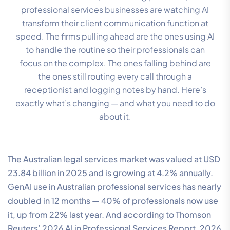
professional services businesses are watching AI
transform their client communication function at
speed. The firms pulling ahead are the ones using AI
to handle the routine so their professionals can
focus on the complex. The ones falling behind are
the ones still routing every call through a
receptionist and logging notes by hand. Here’s
exactly what’s changing — and what you need to do
about it.
The Australian legal services market was valued at USD
23.84 billion in 2025 and is growing at 4.2% annually.
GenAI use in Australian professional services has nearly
doubled in 12 months — 40% of professionals now use
it, up from 22% last year. And according to Thomson
Reuters’ 2026 AI in Professional Services Report, 2026