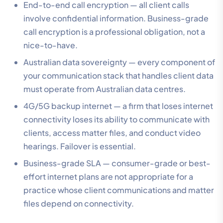
End-to-end call encryption — all client calls
involve confidential information. Business-grade
call encryption is a professional obligation, not a
nice-to-have.
Australian data sovereignty — every component of
your communication stack that handles client data
must operate from Australian data centres.
4G/5G backup internet — a firm that loses internet
connectivity loses its ability to communicate with
clients, access matter files, and conduct video
hearings. Failover is essential.
Business-grade SLA — consumer-grade or best-
effort internet plans are not appropriate for a
practice whose client communications and matter
files depend on connectivity.