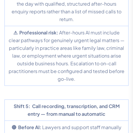
the day with qualified, structured after-hours
enquiry reports rather than a list of missed calls to
return.
⚠ Professional risk:
After-hours AI must include
clear pathways for genuinely urgent legal matters —
particularly in practice areas like family law, criminal
law, or employment where urgent situations arise
outside business hours. Escalation to on-call
practitioners must be configured and tested before
go-live.
Shift 5:
Call recording, transcription, and CRM
entry — from manual to automatic
🔴 Before AI:
Lawyers and support staff manually