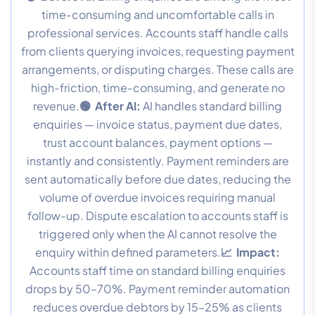
time-consuming and uncomfortable calls in
professional services. Accounts staff handle calls
from clients querying invoices, requesting payment
arrangements, or disputing charges. These calls are
high-friction, time-consuming, and generate no
revenue.
🟢 After AI:
AI handles standard billing
enquiries — invoice status, payment due dates,
trust account balances, payment options —
instantly and consistently. Payment reminders are
sent automatically before due dates, reducing the
volume of overdue invoices requiring manual
follow-up. Dispute escalation to accounts staff is
triggered only when the AI cannot resolve the
enquiry within defined parameters.
📈 Impact:
Accounts staff time on standard billing enquiries
drops by 50–70%. Payment reminder automation
reduces overdue debtors by 15–25% as clients