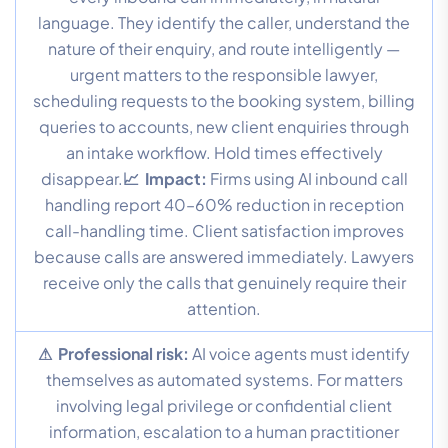
language. They identify the caller, understand the
nature of their enquiry, and route intelligently —
urgent matters to the responsible lawyer,
scheduling requests to the booking system, billing
queries to accounts, new client enquiries through
an intake workflow. Hold times effectively
disappear.
📈 Impact:
Firms using AI inbound call
handling report 40–60% reduction in reception
call-handling time. Client satisfaction improves
because calls are answered immediately. Lawyers
receive only the calls that genuinely require their
attention.
⚠ Professional risk:
AI voice agents must identify
themselves as automated systems. For matters
involving legal privilege or confidential client
information, escalation to a human practitioner