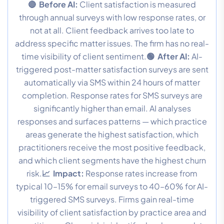
🔴 Before AI:
Client satisfaction is measured
through annual surveys with low response rates, or
not at all. Client feedback arrives too late to
address specific matter issues. The firm has no real-
time visibility of client sentiment.
🟢 After AI:
AI-
triggered post-matter satisfaction surveys are sent
automatically via SMS within 24 hours of matter
completion. Response rates for SMS surveys are
significantly higher than email. AI analyses
responses and surfaces patterns — which practice
areas generate the highest satisfaction, which
practitioners receive the most positive feedback,
and which client segments have the highest churn
risk.
📈 Impact:
Response rates increase from
typical 10–15% for email surveys to 40–60% for AI-
triggered SMS surveys. Firms gain real-time
visibility of client satisfaction by practice area and