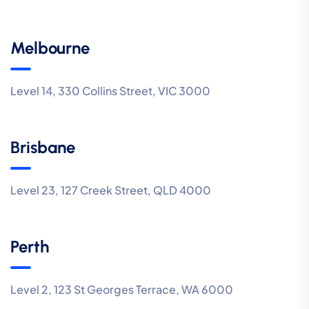
Melbourne
Level 14, 330 Collins Street, VIC 3000
Brisbane
Level 23, 127 Creek Street, QLD 4000
Perth
Level 2, 123 St Georges Terrace, WA 6000