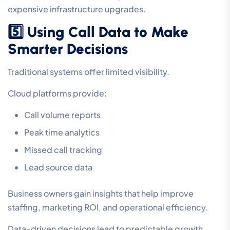
expensive infrastructure upgrades.
5️⃣ Using Call Data to Make
Smarter Decisions
Traditional systems offer limited visibility.
Cloud platforms provide:
Call volume reports
Peak time analytics
Missed call tracking
Lead source data
Business owners gain insights that help improve
staffing, marketing ROI, and operational efficiency.
Data-driven decisions lead to predictable growth.