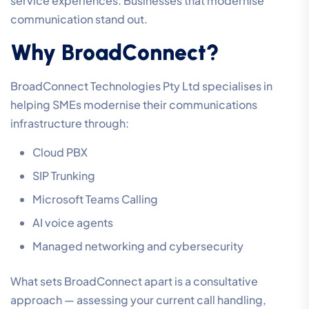
service experiences. Businesses that modernise
communication stand out.
Why BroadConnect?
BroadConnect Technologies Pty Ltd specialises in
helping SMEs modernise their communications
infrastructure through:
Cloud PBX
SIP Trunking
Microsoft Teams Calling
AI voice agents
Managed networking and cybersecurity
What sets BroadConnect apart is a consultative
approach — assessing your current call handling,