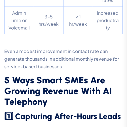
rates
Admin
Increased
3–5
< 1
Time on
productivi
hrs/week
hr/week
Voicemail
ty
Even a modest improvement in contact rate can
generate thousands in additional monthly revenue for
service-based businesses.
5 Ways Smart SMEs Are
Growing Revenue With AI
Telephony
1️⃣ Capturing After-Hours Leads