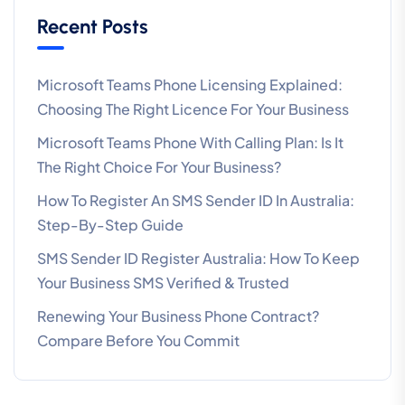
Recent Posts
Microsoft Teams Phone Licensing Explained:
Choosing The Right Licence For Your Business
Microsoft Teams Phone With Calling Plan: Is It
The Right Choice For Your Business?
How To Register An SMS Sender ID In Australia:
Step-By-Step Guide
SMS Sender ID Register Australia: How To Keep
Your Business SMS Verified & Trusted
Renewing Your Business Phone Contract?
Compare Before You Commit