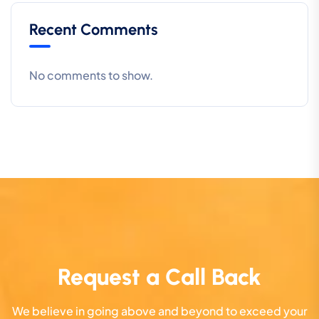
Recent Comments
No comments to show.
Request a Call Back
We believe in going above and beyond to exceed your