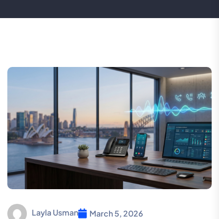
Layla Usman
March 5, 2026