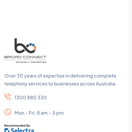
Over 30 years of expertise in delivering complete
telephony services to businesses across Australia.
1300 880 330
Mon – Fri: 8 am – 5 pm