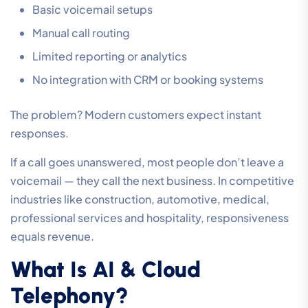
Basic voicemail setups
Manual call routing
Limited reporting or analytics
No integration with CRM or booking systems
The problem? Modern customers expect instant
responses.
If a call goes unanswered, most people don’t leave a
voicemail — they call the next business. In competitive
industries like construction, automotive, medical,
professional services and hospitality, responsiveness
equals revenue.
What Is AI & Cloud
Telephony?