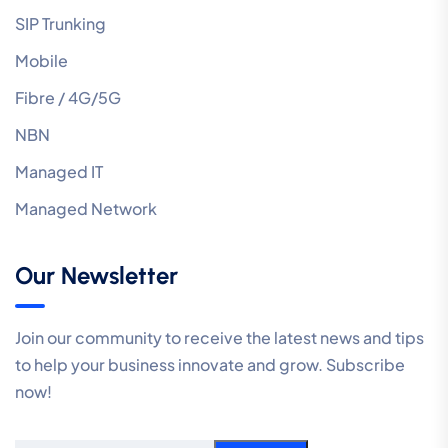
SIP Trunking
Mobile
Fibre / 4G/5G
NBN
Managed IT
Managed Network
Our Newsletter
Join our community to receive the latest news and tips
to help your business innovate and grow. Subscribe
now!