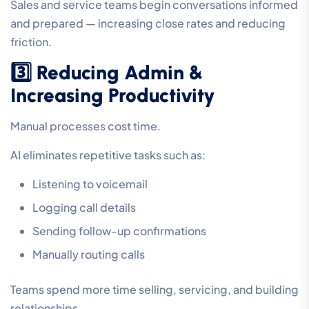
Sales and service teams begin conversations informed
and prepared — increasing close rates and reducing
friction.
3️⃣ Reducing Admin &
Increasing Productivity
Manual processes cost time.
AI eliminates repetitive tasks such as:
Listening to voicemail
Logging call details
Sending follow-up confirmations
Manually routing calls
Teams spend more time selling, servicing, and building
relationships.