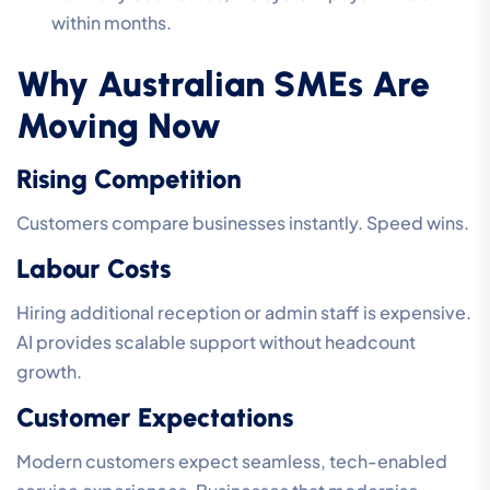
within months.
Why Australian SMEs Are
Moving Now
Rising Competition
Customers compare businesses instantly. Speed wins.
Labour Costs
Hiring additional reception or admin staff is expensive.
AI provides scalable support without headcount
growth.
Customer Expectations
Modern customers expect seamless, tech-enabled