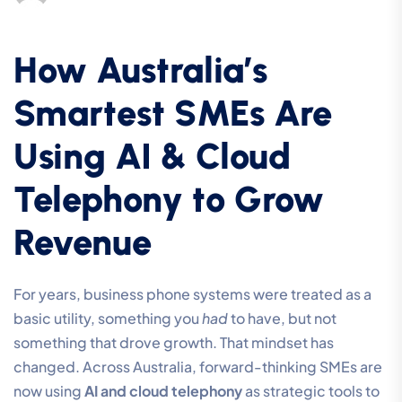
How Australia’s
Smartest SMEs Are
Using AI & Cloud
Telephony to Grow
Revenue
For years, business phone systems were treated as a
basic utility, something you
had
to have, but not
something that drove growth. That mindset has
changed. Across Australia, forward-thinking SMEs are
now using
AI and cloud telephony
as strategic tools to