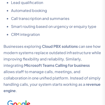
Lead qualification
Automated booking
Call transcription and summaries
Smart routing based on urgency or enquiry type
CRM integration
Businesses exploring
Cloud PBX solutions
can see how
modern systems replace outdated infrastructure while
improving flexibility and reliability. Similarly,
integrating
Microsoft Teams Calling for business
allows staff to manage calls, meetings, and
collaboration in one unified platform. Instead of simply
handling calls, your system starts working as a
revenue
engine
.