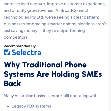
increase lead capture, improve customer experience,
and directly grow revenue. At BroadConnect
Technologies Pty Ltd, we’re seeing a clear pattern:
businesses embracing smarter communications aren’t
just saving money — they’re outperforming
competitors.
Why Traditional Phone
Systems Are Holding SMEs
Back
Many Australian businesses are still operating with:
Legacy PBX systems