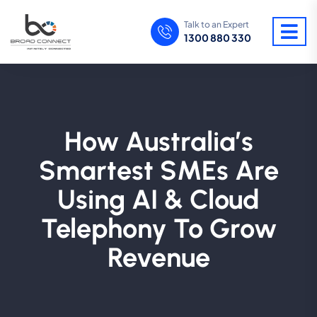
Talk to an Expert
1300 880 330
How Australia’s
Smartest SMEs Are
Using AI & Cloud
Telephony To Grow
Revenue