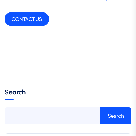
CONTACT US
Search
Search