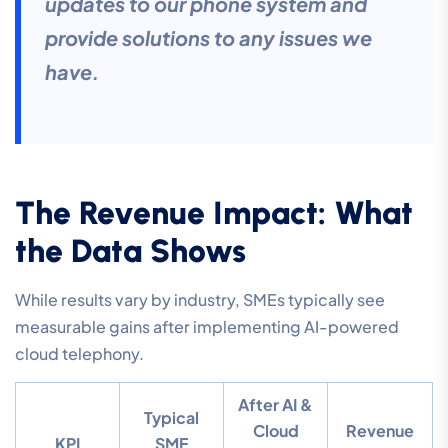
updates to our phone system and
provide solutions to any issues we
have.
The Revenue Impact: What
the Data Shows
While results vary by industry, SMEs typically see
measurable gains after implementing AI-powered
cloud telephony.
After AI &
Typical
Cloud
Revenue
KPI
SME