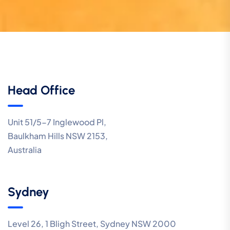
Head Office
Unit 51/5-7 Inglewood Pl,
Baulkham Hills NSW 2153,
Australia
Sydney
Level 26, 1 Bligh Street, Sydney NSW 2000