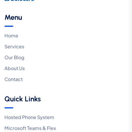
Menu
Home
Services
Our Blog
About Us
Contact
Quick Links
Hosted Phone System
Microsoft Teams & Flex