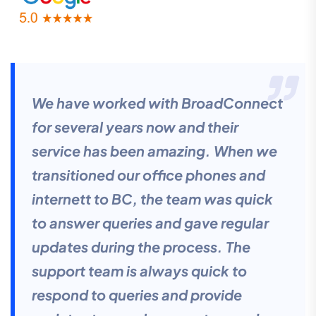
We have worked with BroadConnect
for several years now and their
service has been amazing. When we
transitioned our office phones and
internett to BC, the team was quick
to answer queries and gave regular
updates during the process. The
support team is always quick to
respond to queries and provide