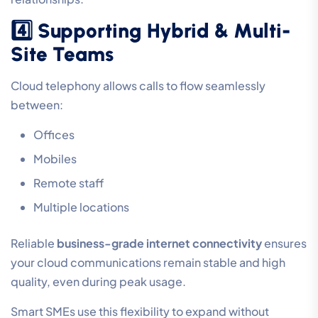
4️⃣ Supporting Hybrid & Multi-
Site Teams
Cloud telephony allows calls to flow seamlessly
between:
Offices
Mobiles
Remote staff
Multiple locations
Reliable
business-grade internet connectivity
ensures
your cloud communications remain stable and high
quality, even during peak usage.
Smart SMEs use this flexibility to expand without