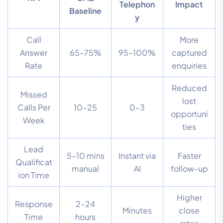
Telephon
Impact
Baseline
y
Call
More
Answer
65–75%
95–100%
captured
Rate
enquiries
Reduced
Missed
lost
Calls Per
10–25
0–3
opportuni
Week
ties
Lead
5–10 mins
Instant via
Faster
Qualificat
manual
AI
follow-up
ion Time
Higher
Response
2–24
Minutes
close
Time
hours