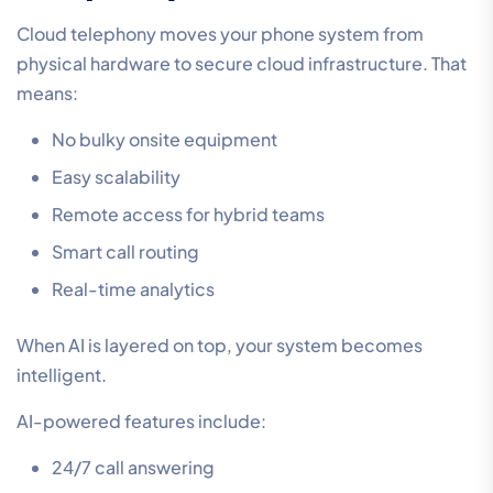
Cloud telephony moves your phone system from
physical hardware to secure cloud infrastructure. That
means:
No bulky onsite equipment
Easy scalability
Remote access for hybrid teams
Smart call routing
Real-time analytics
When AI is layered on top, your system becomes
intelligent.
AI-powered features include:
24/7 call answering