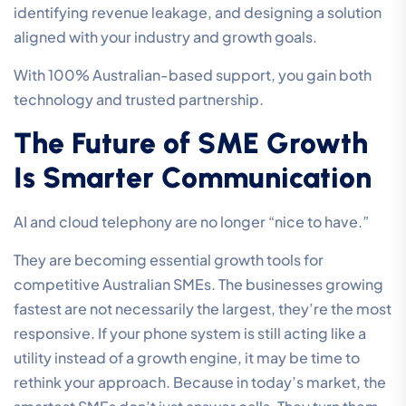
identifying revenue leakage, and designing a solution
aligned with your industry and growth goals.
With 100% Australian-based support, you gain both
technology and trusted partnership.
The Future of SME Growth
Is Smarter Communication
AI and cloud telephony are no longer “nice to have.”
They are becoming essential growth tools for
competitive Australian SMEs. The businesses growing
fastest are not necessarily the largest, they’re the most
responsive. If your phone system is still acting like a
utility instead of a growth engine, it may be time to
rethink your approach. Because in today’s market, the