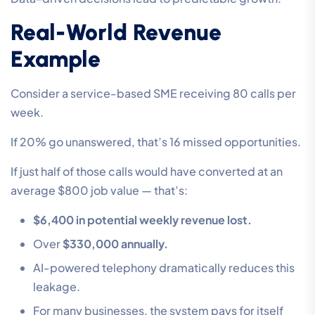
Real-World Revenue
Example
Consider a service-based SME receiving 80 calls per
week.
If 20% go unanswered, that’s 16 missed opportunities.
If just half of those calls would have converted at an
average $800 job value — that’s:
$6,400 in potential weekly revenue lost.
Over
$330,000 annually.
AI-powered telephony dramatically reduces this
leakage.
For many businesses, the system pays for itself