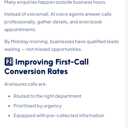
Many enquiries happen outside business hours.
Instead of voicemail, AI voice agents answer calls
professionally, gather details, and even book
appointments.
By Monday morning, businesses have qualified leads
waiting — not missed opportunities.
2️⃣ Improving First-Call
Conversion Rates
AI ensures calls are:
Routed to the right department
Prioritised by urgency
Equipped with pre-collected information