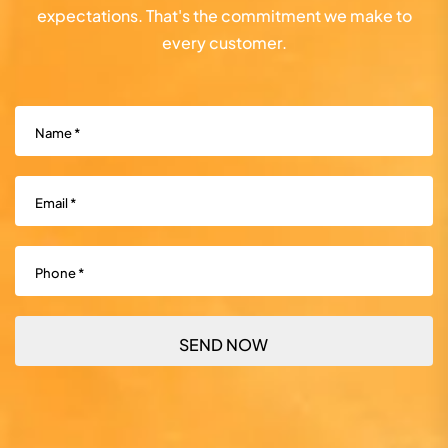
expectations. That's the commitment we make to
every customer.
Name
(Required)
Email
(Required)
Phone
(Required)