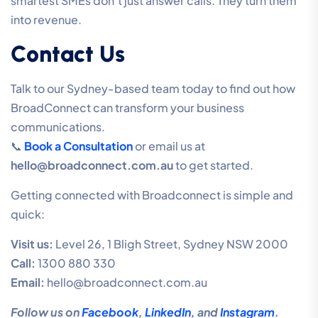
smartest SMEs don’t just answer calls. They turn them
into revenue.
Contact Us
Talk to our Sydney-based team today to find out how
BroadConnect can transform your business
communications.
📞
Book a Consultation
or email us at
hello@broadconnect.com.au
to get started.
Getting connected with Broadconnect is simple and
quick:
Visit us:
Level 26, 1 Bligh Street, Sydney NSW 2000
Call:
1300 880 330
Email:
hello@broadconnect.com.au
Follow us on
Facebook
,
LinkedIn
, and
Instagram
.