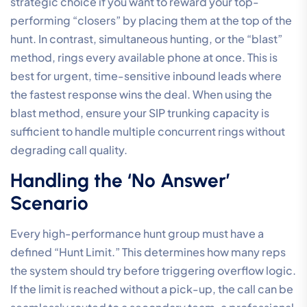
strategic choice if you want to reward your top-
performing “closers” by placing them at the top of the
hunt. In contrast, simultaneous hunting, or the “blast”
method, rings every available phone at once. This is
best for urgent, time-sensitive inbound leads where
the fastest response wins the deal. When using the
blast method, ensure your SIP trunking capacity is
sufficient to handle multiple concurrent rings without
degrading call quality.
Handling the ‘No Answer’
Scenario
Every high-performance hunt group must have a
defined “Hunt Limit.” This determines how many reps
the system should try before triggering overflow logic.
If the limit is reached without a pick-up, the call can be