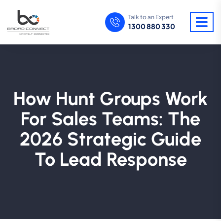
Talk to an Expert
1300 880 330
How Hunt Groups Work
For Sales Teams: The
2026 Strategic Guide
To Lead Response