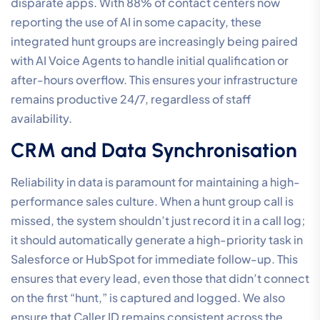
disparate apps. With 88% of contact centers now
reporting the use of AI in some capacity, these
integrated hunt groups are increasingly being paired
with AI Voice Agents to handle initial qualification or
after-hours overflow. This ensures your infrastructure
remains productive 24/7, regardless of staff
availability.
CRM and Data Synchronisation
Reliability in data is paramount for maintaining a high-
performance sales culture. When a hunt group call is
missed, the system shouldn’t just record it in a call log;
it should automatically generate a high-priority task in
Salesforce or HubSpot for immediate follow-up. This
ensures that every lead, even those that didn’t connect
on the first “hunt,” is captured and logged. We also
ensure that Caller ID remains consistent across the