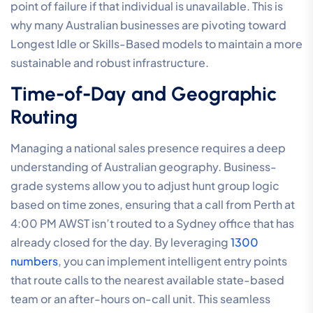
point of failure if that individual is unavailable. This is
why many Australian businesses are pivoting toward
Longest Idle or Skills-Based models to maintain a more
sustainable and robust infrastructure.
Time-of-Day and Geographic
Routing
Managing a national sales presence requires a deep
understanding of Australian geography. Business-
grade systems allow you to adjust hunt group logic
based on time zones, ensuring that a call from Perth at
4:00 PM AWST isn’t routed to a Sydney office that has
already closed for the day. By leveraging
1300
numbers
, you can implement intelligent entry points
that route calls to the nearest available state-based
team or an after-hours on-call unit. This seamless