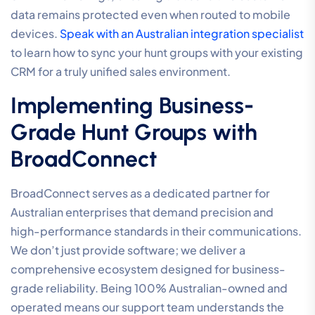
data remains protected even when routed to mobile
devices.
Speak with an Australian integration specialist
to learn how to sync your hunt groups with your existing
CRM for a truly unified sales environment.
Implementing Business-
Grade Hunt Groups with
BroadConnect
BroadConnect serves as a dedicated partner for
Australian enterprises that demand precision and
high-performance standards in their communications.
We don’t just provide software; we deliver a
comprehensive ecosystem designed for business-
grade reliability. Being 100% Australian-owned and
operated means our support team understands the