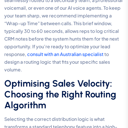
seamlessly routed to a secondary team, a professional
voicemail, or even one of our AI voice agents. To keep
your team sharp, we recommend implementing a
“Wrap-up Time” between calls. This brief window,
typically 30 to 60 seconds, allows reps to log critical
CRM notes before the system hunts them for the next
opportunity. If you’re ready to optimize your lead
response,
consult with an Australian specialist
to
design a routing logic that fits your specific sales
volume.
Optimising Sales Velocity:
Choosing the Right Routing
Algorithm
Selecting the correct distribution logic is what
transforms a standard telephony feature into a high-