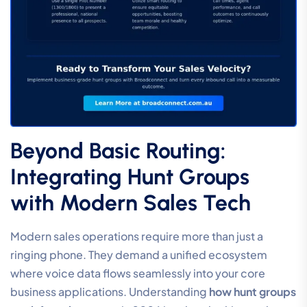
Beyond Basic Routing:
Integrating Hunt Groups
with Modern Sales Tech
Modern sales operations require more than just a
ringing phone. They demand a unified ecosystem
where voice data flows seamlessly into your core
business applications. Understanding
how hunt groups