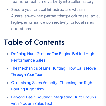
Teams for real-time visibility into caller history.
Secure your critical infrastructure with an
Australian-owned partner that prioritizes reliable,
high-performance connectivity for local sales
operations.
Table of Contents
Defining Hunt Groups: The Engine Behind High-
Performance Sales
The Mechanics of Line Hunting: How Calls Move
Through Your Team
Optimising Sales Velocity: Choosing the Right
Routing Algorithm
Beyond Basic Routing: Integrating Hunt Groups
with Modern Sales Tech