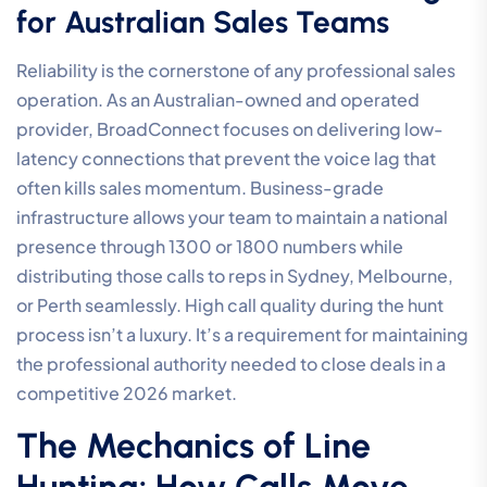
for Australian Sales Teams
Reliability is the cornerstone of any professional sales
operation. As an Australian-owned and operated
provider, BroadConnect focuses on delivering low-
latency connections that prevent the voice lag that
often kills sales momentum. Business-grade
infrastructure allows your team to maintain a national
presence through 1300 or 1800 numbers while
distributing those calls to reps in Sydney, Melbourne,
or Perth seamlessly. High call quality during the hunt
process isn’t a luxury. It’s a requirement for maintaining
the professional authority needed to close deals in a
competitive 2026 market.
The Mechanics of Line
Hunting: How Calls Move