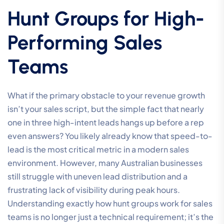
Hunt Groups for High-
Performing Sales
Teams
What if the primary obstacle to your revenue growth
isn’t your sales script, but the simple fact that nearly
one in three high-intent leads hangs up before a rep
even answers? You likely already know that speed-to-
lead is the most critical metric in a modern sales
environment. However, many Australian businesses
still struggle with uneven lead distribution and a
frustrating lack of visibility during peak hours.
Understanding exactly how hunt groups work for sales
teams is no longer just a technical requirement; it’s the