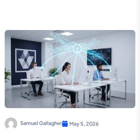
Samuel Gallagher
May 5, 2026