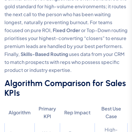
gold standard for high-volume environments; it routes
the next call to the person who has been waiting
longest, naturally preventing burnout. For teams
focused on pure ROI,
Fixed Order
or Top-Down routing
prioritises your highest-converting “closers” to ensure
premium leads are handled by your best performers.
Finally,
Skills-Based Routing
uses data from your CRM
to match prospects with reps who possess specific
product or industry expertise.
Algorithm Comparison for Sales
KPIs
Primary
Best Use
Algorithm
Rep Impact
KPI
Case
High-