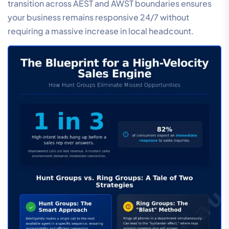
transition across AEST and AWST boundaries ensures
your business remains responsive 24/7 without
requiring a massive increase in local headcount.