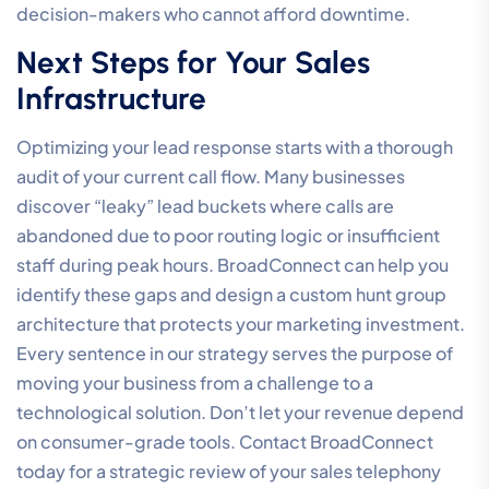
decision-makers who cannot afford downtime.
Next Steps for Your Sales
Infrastructure
Optimizing your lead response starts with a thorough
audit of your current call flow. Many businesses
discover “leaky” lead buckets where calls are
abandoned due to poor routing logic or insufficient
staff during peak hours. BroadConnect can help you
identify these gaps and design a custom hunt group
architecture that protects your marketing investment.
Every sentence in our strategy serves the purpose of
moving your business from a challenge to a
technological solution. Don’t let your revenue depend
on consumer-grade tools. Contact BroadConnect
today for a strategic review of your sales telephony