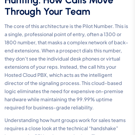
Through Your Team
The core of this architecture is the Pilot Number. This is
a single, professional point of entry, often a 1300 or
1800 number, that masks a complex network of back-
end extensions. When a prospect dials this number,
they don’t see the individual desk phones or virtual
extensions of your reps. Instead, the call hits your
Hosted Cloud PBX, which acts as the intelligent
director of the signaling process. This cloud-based
logic eliminates the need for expensive on-premise
hardware while maintaining the 99.99% uptime
required for business-grade reliability.
Understanding how hunt groups work for sales teams
requires a close look at the technical “handshake”