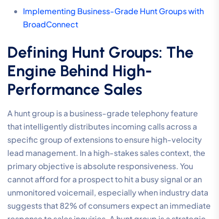
Implementing Business-Grade Hunt Groups with
BroadConnect
Defining Hunt Groups: The
Engine Behind High-
Performance Sales
A hunt group is a business-grade telephony feature
that intelligently distributes incoming calls across a
specific group of extensions to ensure high-velocity
lead management. In a high-stakes sales context, the
primary objective is absolute responsiveness. You
cannot afford for a prospect to hit a busy signal or an
unmonitored voicemail, especially when industry data
suggests that 82% of consumers expect an immediate
response to sales inquiries. A hunt group is a strategic