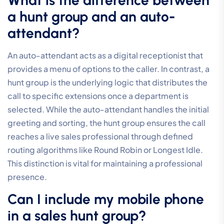
What is the difference between
a hunt group and an auto-
attendant?
An auto-attendant acts as a digital receptionist that
provides a menu of options to the caller. In contrast, a
hunt group is the underlying logic that distributes the
call to specific extensions once a department is
selected. While the auto-attendant handles the initial
greeting and sorting, the hunt group ensures the call
reaches a live sales professional through defined
routing algorithms like Round Robin or Longest Idle.
This distinction is vital for maintaining a professional
presence.
Can I include my mobile phone
in a sales hunt group?