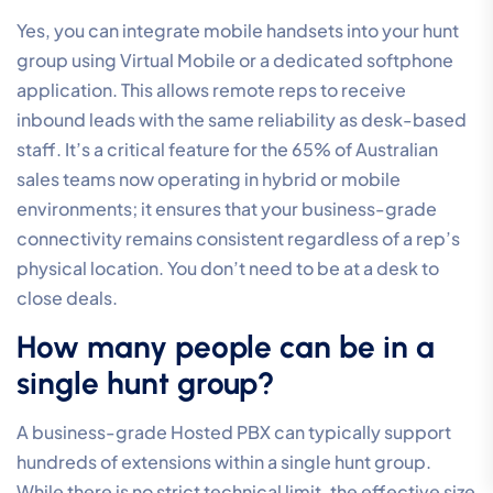
Yes, you can integrate mobile handsets into your hunt
group using Virtual Mobile or a dedicated softphone
application. This allows remote reps to receive
inbound leads with the same reliability as desk-based
staff. It’s a critical feature for the 65% of Australian
sales teams now operating in hybrid or mobile
environments; it ensures that your business-grade
connectivity remains consistent regardless of a rep’s
physical location. You don’t need to be at a desk to
close deals.
How many people can be in a
single hunt group?
A business-grade Hosted PBX can typically support
hundreds of extensions within a single hunt group.
While there is no strict technical limit, the effective size