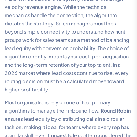
velocity revenue engine. While the technical
mechanics handle the connection, the algorithm
dictates the strategy. Sales managers must look
beyond simple connectivity to understand how hunt
groups work for sales teams as a method of balancing
lead equity with conversion probability. The choice of
algorithm directly impacts your cost-per-acquisition
and the long-term retention of your top talent. In a
2026 market where lead costs continue to rise, every
routing decision must be a calculated move toward
higher profitability.
Most organisations rely on one of four primary
algorithms to manage their inbound flow.
Round Robin
ensures lead equity by distributing calls in a circular
fashion, making it ideal for teams where every rep has
a similar skill level.
Longest Idle
is often considered the