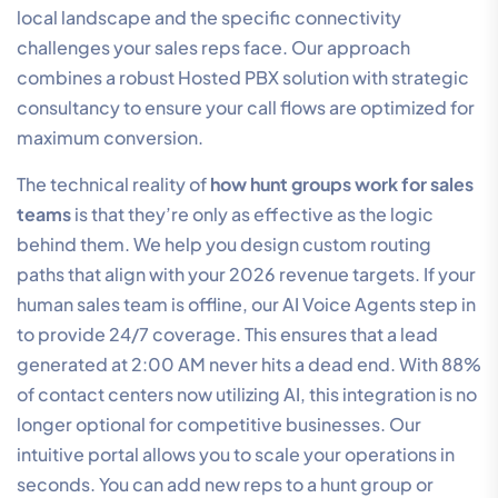
local landscape and the specific connectivity
challenges your sales reps face. Our approach
combines a robust Hosted PBX solution with strategic
consultancy to ensure your call flows are optimized for
maximum conversion.
The technical reality of
how hunt groups work for sales
teams
is that they’re only as effective as the logic
behind them. We help you design custom routing
paths that align with your 2026 revenue targets. If your
human sales team is offline, our AI Voice Agents step in
to provide 24/7 coverage. This ensures that a lead
generated at 2:00 AM never hits a dead end. With 88%
of contact centers now utilizing AI, this integration is no
longer optional for competitive businesses. Our
intuitive portal allows you to scale your operations in
seconds. You can add new reps to a hunt group or