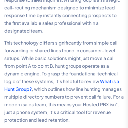
call-routing mechanism designed to minimize lead
response time by instantly connecting prospects to
the first available sales professional within a
designated team.
This technology differs significantly from simple call
forwarding or shared lines found in consumer-level
setups. While basic solutions might just move a call
from point A to point B, hunt groups operate as a
dynamic engine. To grasp the foundational technical
logic of these systems, it’s helpful to review
What is a
Hunt Group?
, which outlines how line hunting manages
multiple directory numbers to prevent call failure. For a
modern sales team, this means your Hosted PBX isn’t
just a phone system; it’s a critical tool for revenue
protection and lead retention.