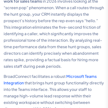
work for sales teams
in 2026 involves looking at the
“screen pop” phenomenon. When a call routes through
the hunt group, your CRM instantly displays the
prospect’s history before the rep even says “hello.”
This integration eliminates the five-second friction of
identifying a caller, which significantly improves the
professional tone of the interaction. By analyzing real-
time performance data from these hunt groups, sales
directors can identify precisely when abandonment
rates spike, providing a factual basis for hiring more
sales staff during peak periods.
BroadConnect facilitates a robust
Microsoft Teams
Integration
that brings hunt group functionality directly
into the Teams interface. This allows your staff to
manage high-volume lead response within their
existing workspace without switching between