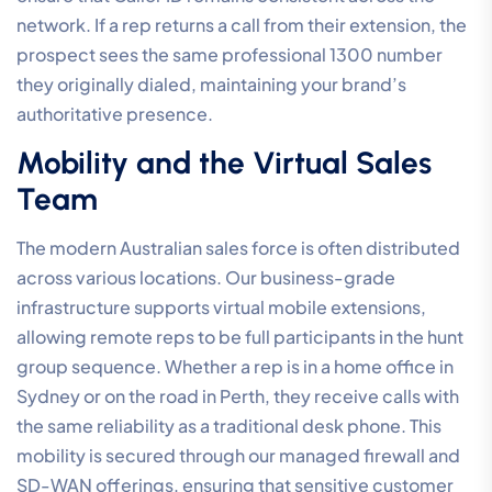
network. If a rep returns a call from their extension, the
prospect sees the same professional 1300 number
they originally dialed, maintaining your brand’s
authoritative presence.
Mobility and the Virtual Sales
Team
The modern Australian sales force is often distributed
across various locations. Our business-grade
infrastructure supports virtual mobile extensions,
allowing remote reps to be full participants in the hunt
group sequence. Whether a rep is in a home office in
Sydney or on the road in Perth, they receive calls with
the same reliability as a traditional desk phone. This
mobility is secured through our managed firewall and
SD-WAN offerings, ensuring that sensitive customer