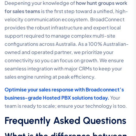
Deepening your knowledge of
how hunt groups work
for sales teams
is the first step toward a unified, high-
velocity communication ecosystem. BroadConnect
provides the robust infrastructure and expert local
support required to manage complex multi-site
configurations across Australia. As a 100% Australian-
owned and operated partner, we prioritize your
connectivity so you can focus on growth. We ensure
seamless integration with major CRMs to keep your
sales engine running at peak efficiency.
Optimise your sales response with Broadconnect’s
business-grade Hosted PBX solutions today.
Your
team is ready to scale; ensure your technology is too.
Frequently Asked Questions