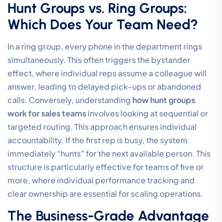
Hunt Groups vs. Ring Groups:
Which Does Your Team Need?
In a ring group, every phone in the department rings
simultaneously. This often triggers the bystander
effect, where individual reps assume a colleague will
answer, leading to delayed pick-ups or abandoned
calls. Conversely, understanding
how hunt groups
work for sales teams
involves looking at sequential or
targeted routing. This approach ensures individual
accountability. If the first rep is busy, the system
immediately “hunts” for the next available person. This
structure is particularly effective for teams of five or
more, where individual performance tracking and
clear ownership are essential for scaling operations.
The Business-Grade Advantage