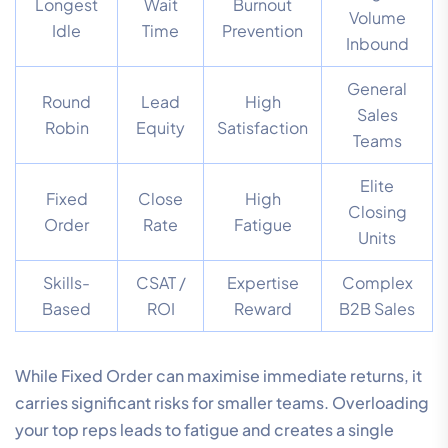
Longest
Wait
Burnout
Volume
Idle
Time
Prevention
Inbound
General
Round
Lead
High
Sales
Robin
Equity
Satisfaction
Teams
Elite
Fixed
Close
High
Closing
Order
Rate
Fatigue
Units
Skills-
CSAT /
Expertise
Complex
Based
ROI
Reward
B2B Sales
While Fixed Order can maximise immediate returns, it
carries significant risks for smaller teams. Overloading
your top reps leads to fatigue and creates a single