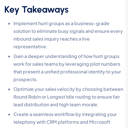
Key Takeaways
Implement hunt groups as a business-grade
solution to eliminate busy signals and ensure every
inbound sales inquiry reaches a live
representative.
Gain a deeper understanding of how hunt groups
work for sales teams by leveraging pilot numbers
that present a unified professional identity to your
prospects.
Optimize your sales velocity by choosing between
Round Robin or Longest Idle routing to ensure fair
lead distribution and high team morale.
Create a seamless workflow by integrating your
telephony with CRM platforms and Microsoft