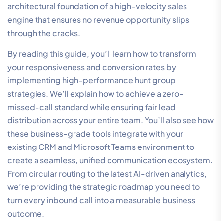
architectural foundation of a high-velocity sales
engine that ensures no revenue opportunity slips
through the cracks.
By reading this guide, you’ll learn how to transform
your responsiveness and conversion rates by
implementing high-performance hunt group
strategies. We’ll explain how to achieve a zero-
missed-call standard while ensuring fair lead
distribution across your entire team. You’ll also see how
these business-grade tools integrate with your
existing CRM and Microsoft Teams environment to
create a seamless, unified communication ecosystem.
From circular routing to the latest AI-driven analytics,
we’re providing the strategic roadmap you need to
turn every inbound call into a measurable business
outcome.