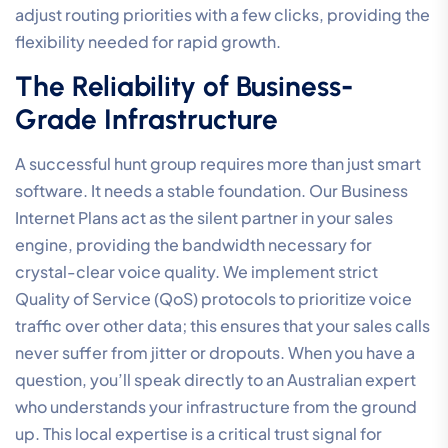
adjust routing priorities with a few clicks, providing the
flexibility needed for rapid growth.
The Reliability of Business-
Grade Infrastructure
A successful hunt group requires more than just smart
software. It needs a stable foundation. Our Business
Internet Plans act as the silent partner in your sales
engine, providing the bandwidth necessary for
crystal-clear voice quality. We implement strict
Quality of Service (QoS) protocols to prioritize voice
traffic over other data; this ensures that your sales calls
never suffer from jitter or dropouts. When you have a
question, you’ll speak directly to an Australian expert
who understands your infrastructure from the ground
up. This local expertise is a critical trust signal for