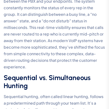
between the PBX and your endpoints. The system
constantly monitors the status of every rep in the
group. It can distinguish between a busy line, a “no
answer” state, and a “do not disturb” status in
milliseconds. This real-time visibility ensures that calls
are never routed to a rep who is currently mid-pitch or
away from their station. As modern VoIP systems have
become more sophisticated, they’ve shifted the focus
from simple connectivity to these complex, data-
driven routing decisions that protect the customer
experience.
Sequential vs. Simultaneous
Hunting
Sequential hunting, often called linear hunting, follows
a predetermined path through your team list. It’s a