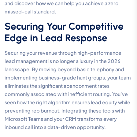
and discover how we can help you achieve a zero-
missed-call standard.
Securing Your Competitive
Edge in Lead Response
Securing your revenue through high-performance
lead management is no longer a luxury in the 2026
landscape. By moving beyond basic telephony and
implementing business-grade hunt groups, your team
eliminates the significant abandonment rates
commonly associated with inefficient routing. You’ve
seen how the right algorithm ensures lead equity while
preventing rep burnout. Integrating these tools with
Microsoft Teams and your CRM transforms every
inbound call into a data-driven opportunity.