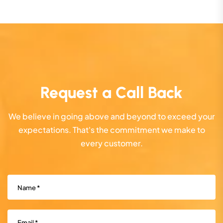
Request a Call Back
We believe in going above and beyond to exceed your
expectations. That's the commitment we make to
every customer.
Name
(Required)
Email
(Required)