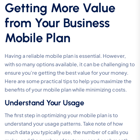
Getting More Value
from Your Business
Mobile Plan
Having a reliable mobile plan is essential. However,
with so many options available, it can be challenging to
ensure you’re getting the best value for your money.
Here are some practical tips to help you maximize the
benefits of your mobile plan while minimizing costs.
Understand Your Usage
The first step in optimizing your mobile plan is to
understand your usage patterns. Take note of how
much data you typically use, the number of calls you