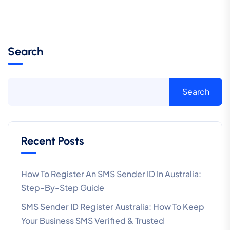
Search
Search
Recent Posts
How To Register An SMS Sender ID In Australia:
Step-By-Step Guide
SMS Sender ID Register Australia: How To Keep
Your Business SMS Verified & Trusted