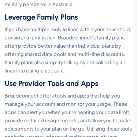
military personnel in Australia.
Leverage Family Plans
If you have multiple mobile lines within your household,
consider a family plan. Broadconnect’s family plans
often provide better value than individual plans by
offering shared data pools and multi-line discounts.
Family plans also simplify billing by consolidating all
lines into a single account.
Use Provider Tools and Apps
Broadconnect offers tools and apps that help you
manage your account and monitor your usage. These
apps can alert you when you’re nearing your data limit,
provide detailed usage reports, and allow you to make
adjustments to your plan on the go. Utilizing these tools
can help you stay informed and in control of your