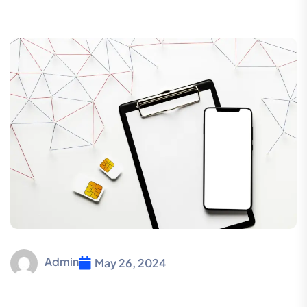
Admin
May 26, 2024