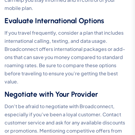
mobile plan.
Evaluate International Options
If you travel frequently, consider a plan that includes
international calling, texting, and data usage.
Broadconnect offers international packages or add-
ons that can save you money compared to standard
roaming rates. Be sure to compare these options
before traveling to ensure you’re getting the best
value.
Negotiate with Your Provider
Don’t be afraid to negotiate with Broadconnect,
especially if you’ve been a loyal customer. Contact
customer service and ask for any available discounts
or promotions. Mentioning competitive offers from