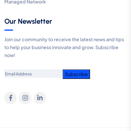
Managed Network
Our Newsletter
Join our community to receive the latest news and tips
to help your business innovate and grow. Subscribe
now!
Email