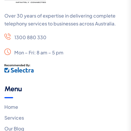
Over 30 years of expertise in delivering complete
telephony services to businesses across Australia.
1300 880 330
Mon – Fri: 8 am – 5 pm
Menu
Home
Services
Our Blog