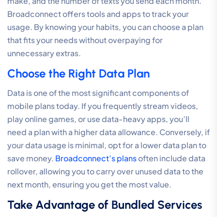
make, and the number of texts you send each month.
Broadconnect offers tools and apps to track your
usage. By knowing your habits, you can choose a plan
that fits your needs without overpaying for
unnecessary extras.
Choose the Right Data Plan
Data is one of the most significant components of
mobile plans today. If you frequently stream videos,
play online games, or use data-heavy apps, you’ll
need a plan with a higher data allowance. Conversely, if
your data usage is minimal, opt for a lower data plan to
save money.
Broadconnect’s plans
often include data
rollover, allowing you to carry over unused data to the
next month, ensuring you get the most value.
Take Advantage of Bundled Services