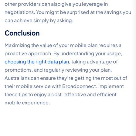
other providers can also give you leverage in
negotiations. You might be surprised at the savings you
can achieve simply by asking.
Conclusion
Maximizing the value of your mobile plan requires a
proactive approach. By understanding your usage,
choosing the right data plan,
taking advantage of
promotions, and regularly reviewing your plan,
Australians can ensure they’re getting the most out of
their mobile service with Broadconnect. Implement
these tips to enjoy a cost-effective and efficient
mobile experience.