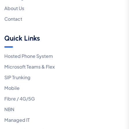
About Us
Contact
Quick Links
Hosted Phone System
Microsoft Teams & Flex
SIP Trunking
Mobile
Fibre / 4G/5G
NBN
Managed IT