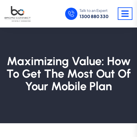
Talk to an Expert
1300 880 330
Maximizing Value: How
To Get The Most Out Of
Your Mobile Plan