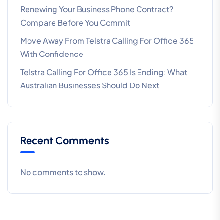
Renewing Your Business Phone Contract?
Compare Before You Commit
Move Away From Telstra Calling For Office 365
With Confidence
Telstra Calling For Office 365 Is Ending: What
Australian Businesses Should Do Next
Recent Comments
No comments to show.