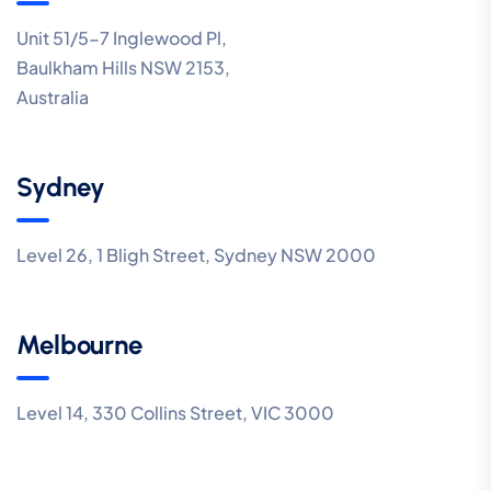
Unit 51/5-7 Inglewood Pl,
Baulkham Hills NSW 2153,
Australia
Sydney
Level 26, 1 Bligh Street, Sydney NSW 2000
Melbourne
Level 14, 330 Collins Street, VIC 3000