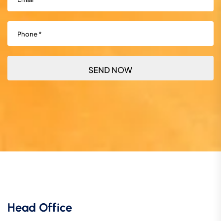
Phone
(Required)
Head Office