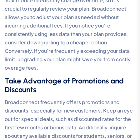
Your mobile needs may change over time, so it’s
crucial to regularly review your plan. Broadconnect
allows you to adjust your plan as needed without
incurring additional fees. If you notice you’re
consistently using less data than your plan provides,
consider downgrading to a cheaper option.
Conversely, if you’re frequently exceeding your data
limit, upgrading your plan might save you from costly
overage fees.
Take Advantage of Promotions and
Discounts
Broadconnect frequently offers promotions and
discounts, especially for new customers. Keep an eye
out for special deals, such as discounted rates for the
first few months or bonus data. Additionally, inquire
about any available discounts for students, seniors, or