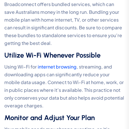
Broadconnect offers bundled services, which can
save Australians money in the long run. Bundling your
mobile plan with home internet, TV, or other services
can result in significant discounts. Be sure to compare
these bundles to standalone services to ensure you’re
getting the best deal.
Utilize Wi-Fi Whenever Possible
Using Wi-Fi for
internet browsing
, streaming, and
downloading apps can significantly reduce your
mobile data usage. Connect to Wi-Fi at home, work, or
in public places where it’s available. This practice not
only conserves your data but also helps avoid potential
overage charges.
Monitor and Adjust Your Plan