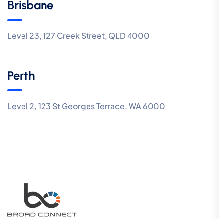
Brisbane
Level 23, 127 Creek Street, QLD 4000
Perth
Level 2, 123 St Georges Terrace, WA 6000