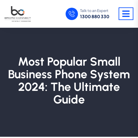
Talk to an Expert
1300 880 330
Most Popular Small
Business Phone System
2024: The Ultimate
Guide