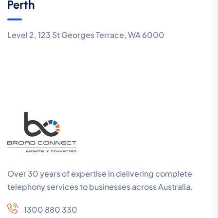
Perth
Level 2, 123 St Georges Terrace, WA 6000
Over 30 years of expertise in delivering complete
telephony services to businesses across Australia.
1300 880 330