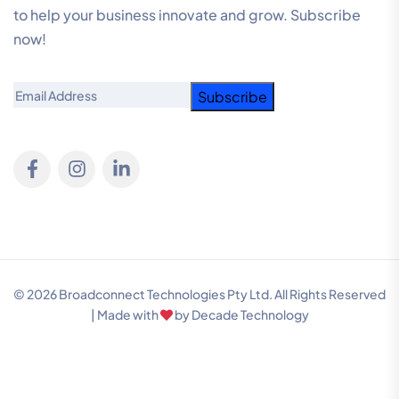
to help your business innovate and grow. Subscribe
now!
Email
© 2026 Broadconnect Technologies Pty Ltd. All Rights Reserved
| Made with
by
Decade Technology