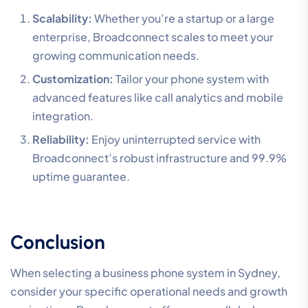
Scalability:
Whether you’re a startup or a large
enterprise, Broadconnect scales to meet your
growing communication needs.
Customization:
Tailor your phone system with
advanced features like call analytics and mobile
integration.
Reliability:
Enjoy uninterrupted service with
Broadconnect’s robust infrastructure and 99.9%
uptime guarantee.
Conclusion
When selecting a business phone system in Sydney,
consider your specific operational needs and growth