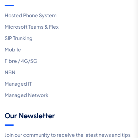
Hosted Phone System
Microsoft Teams & Flex
SIP Trunking
Mobile
Fibre / 4G/5G
NBN
Managed IT
Managed Network
Our Newsletter
Join our community to receive the latest news and tips