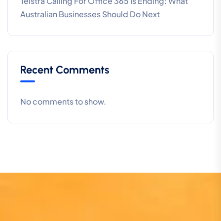
Telstra Calling For Office 365 Is Ending: What
Australian Businesses Should Do Next
Recent Comments
No comments to show.