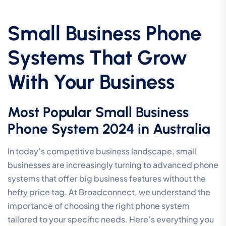
Small Business Phone
Systems That Grow
With Your Business
Most Popular Small Business
Phone System 2024 in Australia
In today’s competitive business landscape, small
businesses are increasingly turning to advanced phone
systems that offer big business features without the
hefty price tag. At Broadconnect, we understand the
importance of choosing the right phone system
tailored to your specific needs. Here’s everything you