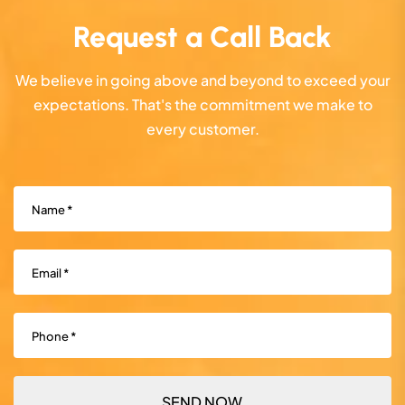
Request a Call Back
We believe in going above and beyond to exceed your
expectations. That's the commitment we make to
every customer.
Name
(Required)
Email
(Required)
Phone
(Required)