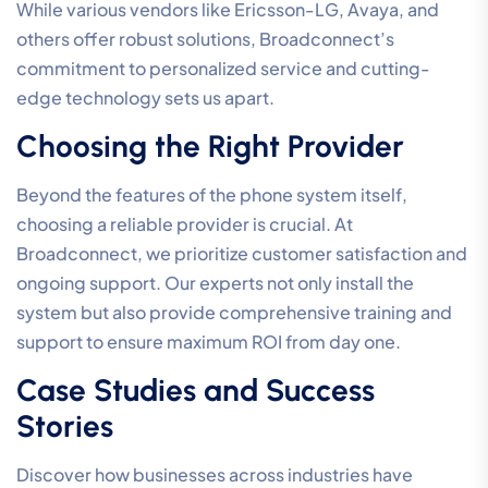
While various vendors like Ericsson-LG, Avaya, and
others offer robust solutions, Broadconnect’s
commitment to personalized service and cutting-
edge technology sets us apart.
Choosing the Right Provider
Beyond the features of the phone system itself,
choosing a reliable provider is crucial. At
Broadconnect, we prioritize customer satisfaction and
ongoing support. Our experts not only install the
system but also provide comprehensive training and
support to ensure maximum ROI from day one.
Case Studies and Success
Stories
Discover how businesses across industries have