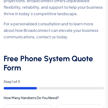
projections. Broadconnect offers unparalleled
flexibility, reliability, and support to help your business
thrive in today’s competitive landscape.
For a personalized consultation and to learn more
about how Broadconnect can elevate your business
communications, contact us today.
Free Phone System Quote
Form
Step
1
of
3
33%
How Many Handsets Do You Need?