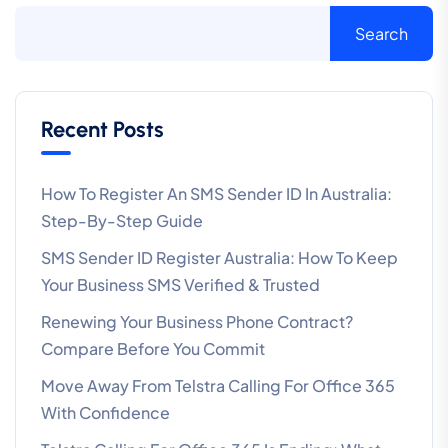
Search
Recent Posts
How To Register An SMS Sender ID In Australia:
Step-By-Step Guide
SMS Sender ID Register Australia: How To Keep
Your Business SMS Verified & Trusted
Renewing Your Business Phone Contract?
Compare Before You Commit
Move Away From Telstra Calling For Office 365
With Confidence