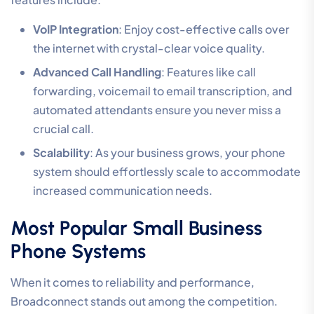
VoIP Integration
: Enjoy cost-effective calls over
the internet with crystal-clear voice quality.
Advanced Call Handling
: Features like call
forwarding, voicemail to email transcription, and
automated attendants ensure you never miss a
crucial call.
Scalability
: As your business grows, your phone
system should effortlessly scale to accommodate
increased communication needs.
Most Popular Small Business
Phone Systems
When it comes to reliability and performance,
Broadconnect stands out among the competition.