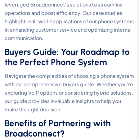
leveraged Broadconnect’s solutions to streamline
operations and boost efficiency. Our case studies
highlight real-world applications of our phone systems
in enhancing customer service and optimizing internal
communication.
Buyers Guide: Your Roadmap to
the Perfect Phone System
Navigate the complexities of choosing a phone system
with our comprehensive buyers guide. Whether you’re
exploring VoIP options or considering hybrid solutions,
our guide provides invaluable insights to help you
make the right decision.
Benefits of Partnering with
Broadconnect?