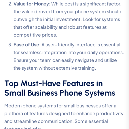
Value for Money
: While cost is a significant factor,
the value derived from your phone system should
outweigh the initial investment. Look for systems
that offer scalability and robust features at
competitive prices.
Ease of Use
: A user-friendly interface is essential
for seamless integration into your daily operations.
Ensure your team can easily navigate and utilize
the system without extensive training.
Top Must-Have Features in
Small Business Phone Systems
Modern phone systems for small businesses offer a
plethora of features designed to enhance productivity
and streamline communication. Some essential
features include: