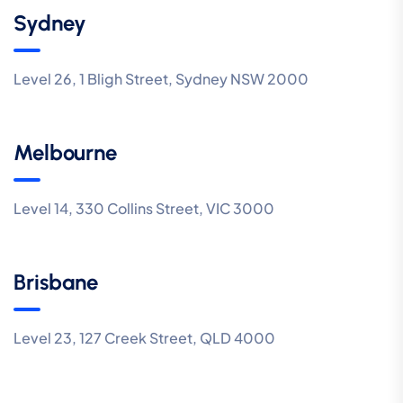
Sydney
Level 26, 1 Bligh Street, Sydney NSW 2000
Melbourne
Level 14, 330 Collins Street, VIC 3000
Brisbane
Level 23, 127 Creek Street, QLD 4000