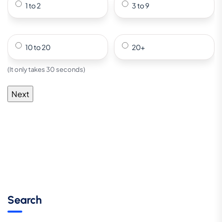
1 to 2
3 to 9
10 to 20
20+
(It only takes 30 seconds)
Search