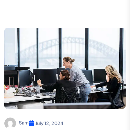
Sam
July 12, 2024