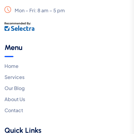
Mon – Fri: 8 am – 5 pm
Menu
Home
Services
Our Blog
About Us
Contact
Quick Links