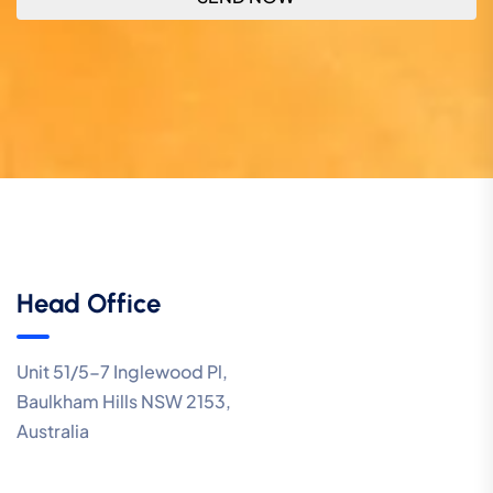
Head Office
Unit 51/5-7 Inglewood Pl,
Baulkham Hills NSW 2153,
Australia