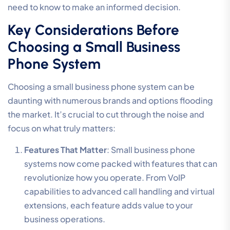
need to know to make an informed decision.
Key Considerations Before
Choosing a Small Business
Phone System
Choosing a small business phone system can be
daunting with numerous brands and options flooding
the market. It’s crucial to cut through the noise and
focus on what truly matters:
Features That Matter
: Small business phone
systems now come packed with features that can
revolutionize how you operate. From VoIP
capabilities to advanced call handling and virtual
extensions, each feature adds value to your
business operations.