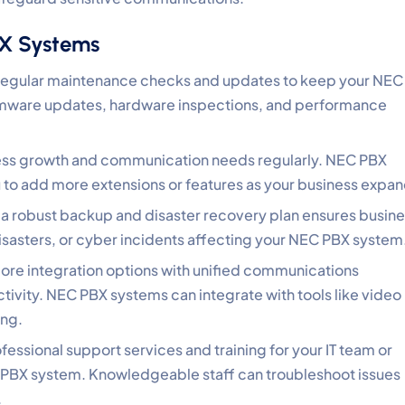
BX Systems
regular maintenance checks and updates to keep your NEC
irmware updates, hardware inspections, and performance
ness growth and communication needs regularly. NEC PBX
ou to add more extensions or features as your business expan
a robust backup and disaster recovery plan ensures busin
 disasters, or cyber incidents affecting your NEC PBX system
lore integration options with unified communications
ivity. NEC PBX systems can integrate with tools like video
ing.
rofessional support services and training for your IT team or
PBX system. Knowledgeable staff can troubleshoot issues
.