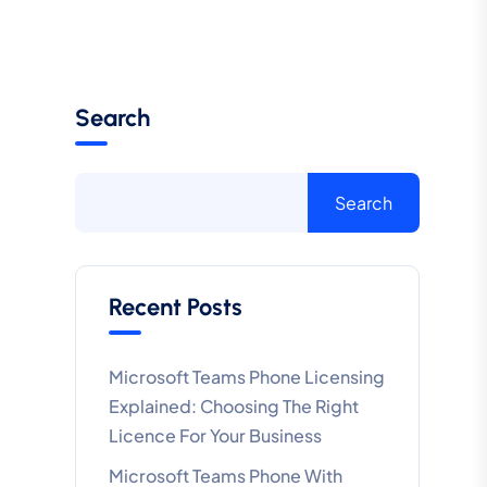
Search
Search
Recent Posts
Microsoft Teams Phone Licensing
Explained: Choosing The Right
Licence For Your Business
Microsoft Teams Phone With