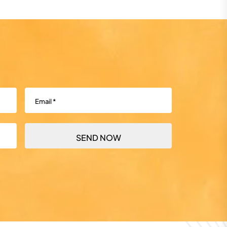
Email
(Required)