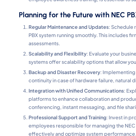
Planning for the Future with NEC P
Regular Maintenance and Updates
: Schedule 
PBX system running smoothly. This includes f
assessments.
Scalability and Flexibility
: Evaluate your busi
systems offer scalability options that allow y
Backup and Disaster Recovery
: Implementing 
continuity in case of hardware failure, natural
Integration with Unified Communications
: Exp
platforms to enhance collaboration and product
conferencing, instant messaging, and file shar
Professional Support and Training
: Invest in p
employees responsible for managing the NEC 
effectively and optimize system performance