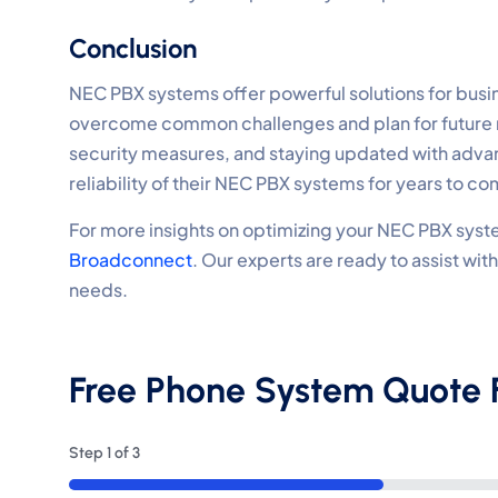
Conclusion
NEC PBX systems offer powerful solutions for bu
overcome common challenges and plan for future 
security measures, and staying updated with adva
reliability of their NEC PBX systems for years to co
For more insights on optimizing your NEC PBX syste
Broadconnect
. Our experts are ready to assist wi
needs.
Free Phone System Quote
Step
1
of
3
33%