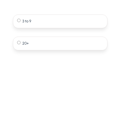
3 to 9
20+