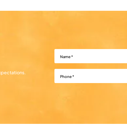
Name
(Required)
Phone
(Required)
xpectations.