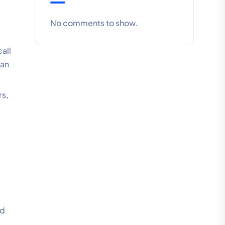
No comments to show.
all
can
rs,
nd