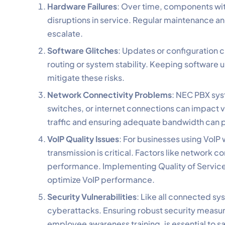
Hardware Failures
: Over time, components wit
disruptions in service. Regular maintenance an
escalate.
Software Glitches
: Updates or configuration 
routing or system stability. Keeping software 
mitigate these risks.
Network Connectivity Problems
: NEC PBX syst
switches, or internet connections can impact v
traffic and ensuring adequate bandwidth can p
VoIP Quality Issues
: For businesses using VoIP
transmission is critical. Factors like network
performance. Implementing Quality of Service
optimize VoIP performance.
Security Vulnerabilities
: Like all connected sy
cyberattacks. Ensuring robust security measure
employee awareness training, is essential to 