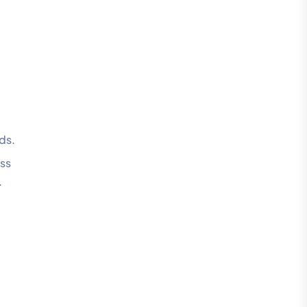
ds.
ess
.