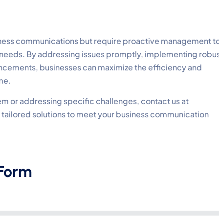
siness communications but require proactive management t
needs. By addressing issues promptly, implementing robu
ncements, businesses can maximize the efficiency and
me.
m or addressing specific challenges, contact us at
th tailored solutions to meet your business communication
 Form