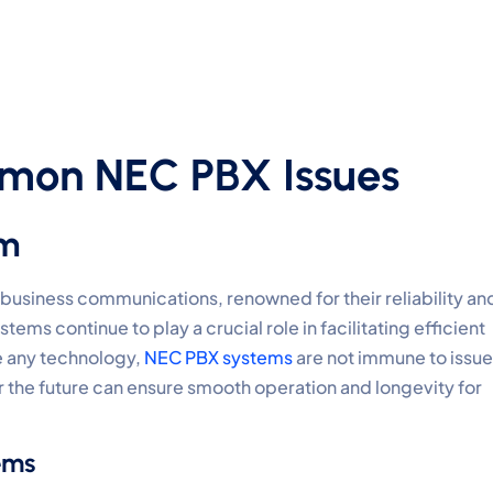
mon NEC PBX Issues
em
usiness communications, renowned for their reliability an
ms continue to play a crucial role in facilitating efficient
e any technology,
NEC PBX systems
are not immune to issue
he future can ensure smooth operation and longevity for
ems