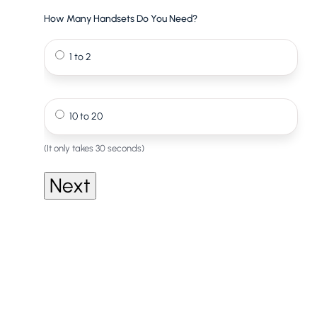
How Many Handsets Do You Need?
1 to 2
10 to 20
(It only takes 30 seconds)