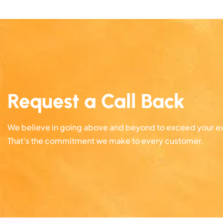
Request a Call Back
We believe in going above and beyond to exceed your e
That's the commitment we make to every customer.