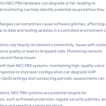
hin NEC PBX hardware can degrade or fail, leading to
d monitoring can help identify potential issues before they
changes can sometimes cause software glitches, affecting c
up to date and testing updates in a controlled environment 
ems rely heavily on network connectivity. Issues with route
oice quality or lead to dropped calls. Monitoring network
revent these issues.
 with their NEC PBX systems, maintaining high-quality voice
 congestion or improper configuration can degrade VoIP
 (QoS) settings and conducting periodic assessments can
stems, NEC PBX systems are potential targets for
s, such as firewall protection, regular security patches, a
safeguard sensitive communications.