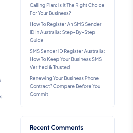
Calling Plan: Is It The Right Choice
For Your Business?
How To Register An SMS Sender
ID In Australia: Step-By-Step
Guide
SMS Sender ID Register Australia:
How To Keep Your Business SMS
Verified & Trusted
Renewing Your Business Phone
d
Contract? Compare Before You
Commit
s.
Recent Comments