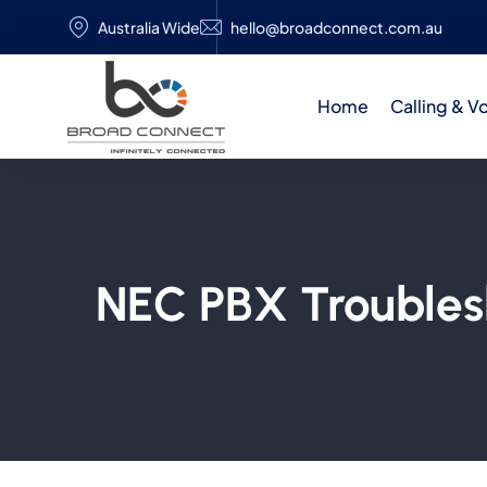
Australia Wide
hello@broadconnect.com.au
Home
Calling & V
NEC PBX Troubles