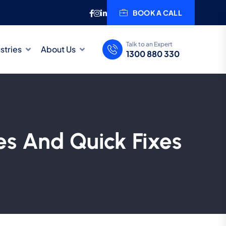
BOOK A CALL
Talk to an Expert
stries
About Us
1300 880 330
s And Quick Fixes