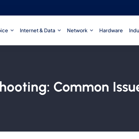
oice
Internet & Data
Network
Hardware
Indu
hooting: Common Issue