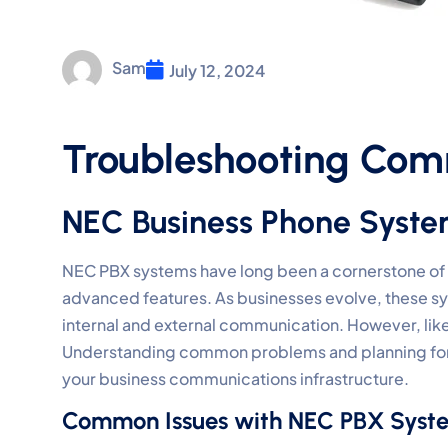
Sam
July 12, 2024
Troubleshooting Com
NEC Business Phone Syst
NEC PBX systems have long been a cornerstone of b
advanced features. As businesses evolve, these syste
internal and external communication. However, lik
Understanding common problems and planning for t
your business communications infrastructure.
Common Issues with NEC PBX Syst