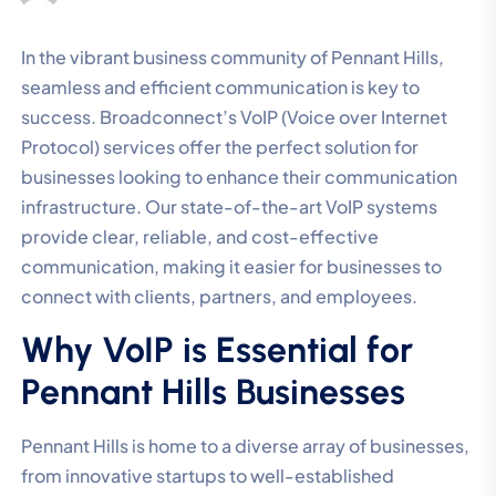
In the vibrant business community of Pennant Hills,
seamless and efficient communication is key to
success. Broadconnect’s VoIP (Voice over Internet
Protocol) services offer the perfect solution for
businesses looking to enhance their communication
infrastructure. Our state-of-the-art VoIP systems
provide clear, reliable, and cost-effective
communication, making it easier for businesses to
connect with clients, partners, and employees.
Why VoIP is Essential for
Pennant Hills Businesses
Pennant Hills is home to a diverse array of businesses,
from innovative startups to well-established