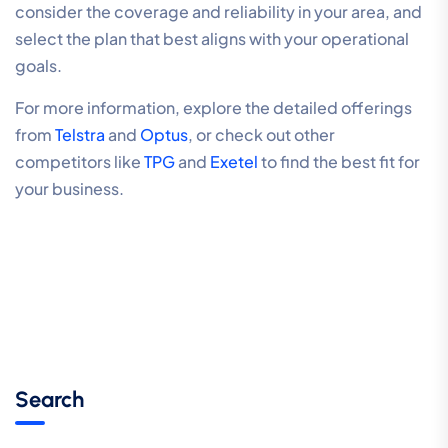
consider the coverage and reliability in your area, and
select the plan that best aligns with your operational
goals.
For more information, explore the detailed offerings
from
Telstra
and
Optus
, or check out other
competitors like
TPG
and
Exetel
to find the best fit for
your business.
Search