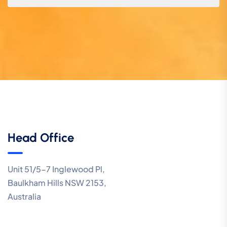
Head Office
Unit 51/5-7 Inglewood Pl,
Baulkham Hills NSW 2153,
Australia