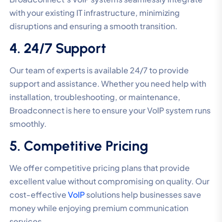
with your existing IT infrastructure, minimizing
disruptions and ensuring a smooth transition.
4. 24/7 Support
Our team of experts is available 24/7 to provide
support and assistance. Whether you need help with
installation, troubleshooting, or maintenance,
Broadconnect is here to ensure your VoIP system runs
smoothly.
5. Competitive Pricing
We offer competitive pricing plans that provide
excellent value without compromising on quality. Our
cost-effective
VoIP
solutions help businesses save
money while enjoying premium communication
services.