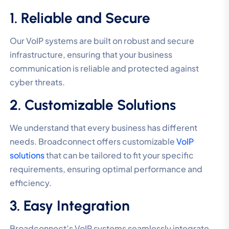
1. Reliable and Secure
Our VoIP systems are built on robust and secure
infrastructure, ensuring that your business
communication is reliable and protected against
cyber threats.
2. Customizable Solutions
We understand that every business has different
needs. Broadconnect offers customizable
VoIP
solutions
that can be tailored to fit your specific
requirements, ensuring optimal performance and
efficiency.
3. Easy Integration
Broadconnect’s VoIP systems seamlessly integrate