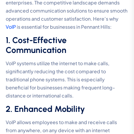
enterprises. The competitive landscape demands
advanced communication solutions to ensure smooth
operations and customer satisfaction. Here’s why
VoIP
is essential for businesses in Pennant Hills:
1. Cost-Effective
Communication
VoIP systems utilize the internet to make calls,
significantly reducing the cost compared to
traditional phone systems. This is especially
beneficial for businesses making frequent long-
distance or international calls.
2. Enhanced Mobility
VoIP allows employees to make and receive calls
from anywhere, on any device with an internet