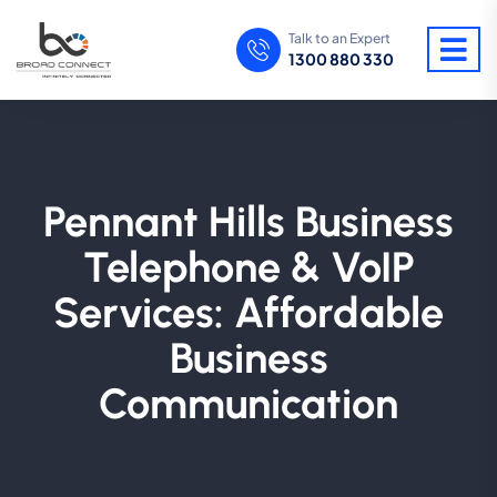
Talk to an Expert
1300 880 330
Pennant Hills Business
Telephone & VoIP
Services: Affordable
Business
Communication