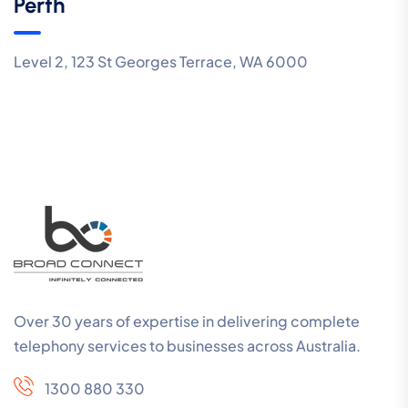
Perth
Level 2, 123 St Georges Terrace, WA 6000
Over 30 years of expertise in delivering complete
telephony services to businesses across Australia.
1300 880 330