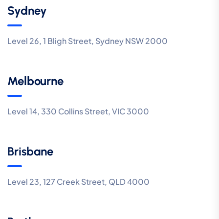
Sydney
Level 26, 1 Bligh Street, Sydney NSW 2000
Melbourne
Level 14, 330 Collins Street, VIC 3000
Brisbane
Level 23, 127 Creek Street, QLD 4000