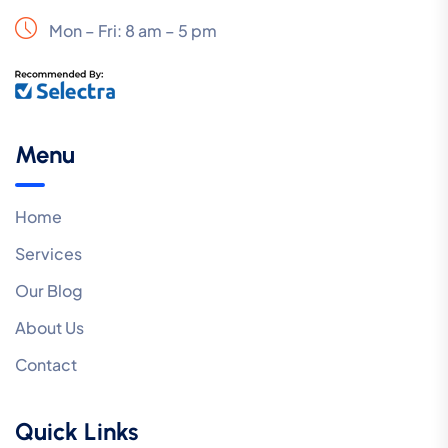
Mon – Fri: 8 am – 5 pm
Menu
Home
Services
Our Blog
About Us
Contact
Quick Links