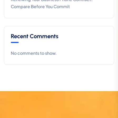
Compare Before You Commit
Recent Comments
No comments to show.