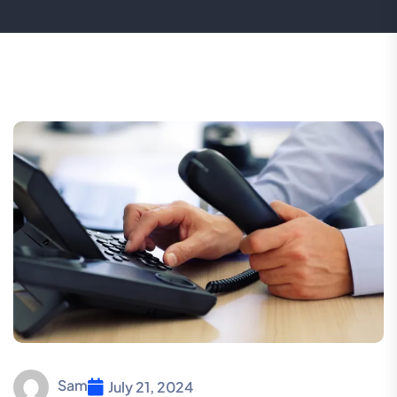
Sam
July 21, 2024