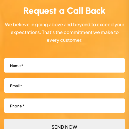
Request a Call Back
We believe in going above and beyond to exceed your
expectations. That's the commitment we make to
every customer.
Name
(Required)
Email
(Required)
Phone
(Required)