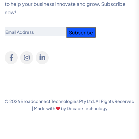
to help your business innovate and grow. Subscribe
now!
Email
© 2026 Broadconnect Technologies Pty Ltd. All Rights Reserved
| Made with
by
Decade Technology