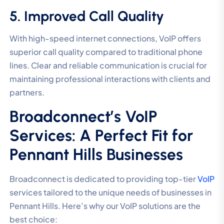
5. Improved Call Quality
With high-speed internet connections, VoIP offers
superior call quality compared to traditional phone
lines. Clear and reliable communication is crucial for
maintaining professional interactions with clients and
partners.
Broadconnect’s VoIP
Services: A Perfect Fit for
Pennant Hills Businesses
Broadconnect is dedicated to providing top-tier
VoIP
services tailored to the unique needs of businesses in
Pennant Hills. Here’s why our VoIP solutions are the
best choice: