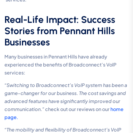
Real-Life Impact: Success
Stories from Pennant Hills
Businesses
Many businesses in Pennant Hills have already
experienced the benefits of Broadconnect’s VoIP
services:
“Switching to Broadconnect’s VoIP system has been a
game-changer for our business. The cost savings and
advanced features have significantly improved our
communication.”
check out our reviews on our
home
page.
“The mobility and flexibility of Broadconnect’s VoIP