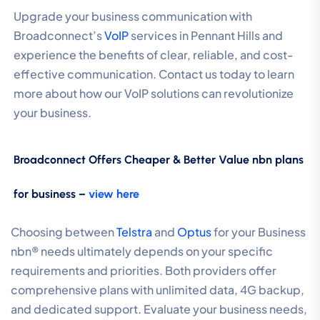
Upgrade your business communication with
Broadconnect’s
VoIP
services in Pennant Hills and
experience the benefits of clear, reliable, and cost-
effective communication. Contact us today to learn
more about how our VoIP solutions can revolutionize
your business.
Broadconnect Offers Cheaper & Better Value nbn plans
for business –
view here
Choosing between
Telstra
and
Optus
for your Business
nbn® needs ultimately depends on your specific
requirements and priorities. Both providers offer
comprehensive plans with unlimited data, 4G backup,
and dedicated support. Evaluate your business needs,