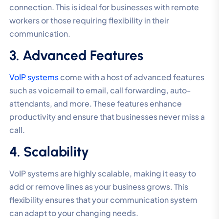
connection. This is ideal for businesses with remote
workers or those requiring flexibility in their
communication.
3. Advanced Features
VoIP systems
come with a host of advanced features
such as voicemail to email, call forwarding, auto-
attendants, and more. These features enhance
productivity and ensure that businesses never miss a
call.
4. Scalability
VoIP systems are highly scalable, making it easy to
add or remove lines as your business grows. This
flexibility ensures that your communication system
can adapt to your changing needs.