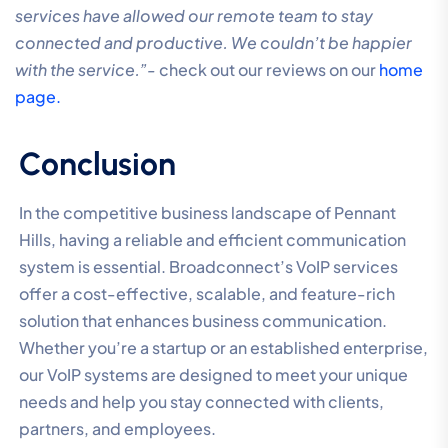
services have allowed our remote team to stay
connected and productive. We couldn’t be happier
with the service.”-
check out our reviews on our
home
page.
Conclusion
In the competitive business landscape of Pennant
Hills, having a reliable and efficient communication
system is essential. Broadconnect’s VoIP services
offer a cost-effective, scalable, and feature-rich
solution that enhances business communication.
Whether you’re a startup or an established enterprise,
our VoIP systems are designed to meet your unique
needs and help you stay connected with clients,
partners, and employees.