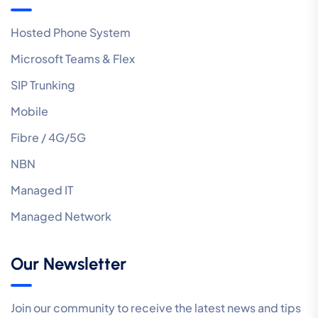
Hosted Phone System
Microsoft Teams & Flex
SIP Trunking
Mobile
Fibre / 4G/5G
NBN
Managed IT
Managed Network
Our Newsletter
Join our community to receive the latest news and tips