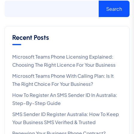
Search
Recent Posts
Microsoft Teams Phone Licensing Explained:
Choosing The Right Licence For Your Business
Microsoft Teams Phone With Calling Plan: Is It
The Right Choice For Your Business?
How To Register An SMS Sender ID In Australia:
Step-By-Step Guide
SMS Sender ID Register Australia: How To Keep
Your Business SMS Verified & Trusted
Renewing Your Business Phone Contract?