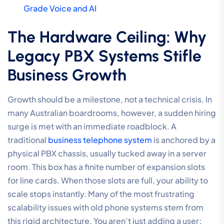
Grade Voice and AI
The Hardware Ceiling: Why
Legacy PBX Systems Stifle
Business Growth
Growth should be a milestone, not a technical crisis. In
many Australian boardrooms, however, a sudden hiring
surge is met with an immediate roadblock. A
traditional
business telephone system
is anchored by a
physical PBX chassis, usually tucked away in a server
room. This box has a finite number of expansion slots
for line cards. When those slots are full, your ability to
scale stops instantly. Many of the most frustrating
scalability issues with old phone systems stem from
this rigid architecture. You aren’t just adding a user;