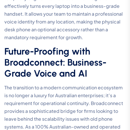
effectively turns every laptop into a business-grade
handset. It allows your team to maintain a professional
voice identity from any location, making the physical
desk phone an optional accessory rather than a
mandatory requirement for growth.
Future-Proofing with
Broadconnect: Business-
Grade Voice and AI
The transition to a modern communication ecosystem
is no longer a luxury for Australian enterprises; it’s a
requirement for operational continuity. Broadconnect
provides a sophisticated bridge for firms looking to
leave behind the scalability issues with old phone
systems. As a 100% Australian-owned and operated