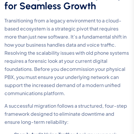
for Seamless Growth
Transitioning from a legacy environment to a cloud-
based ecosystem is a strategic pivot that requires
more than just new software. It’s a fundamental shift in
how your business handles data and voice traffic.
Resolving the scalability issues with old phone systems
requires a forensic look at your current digital
foundations. Before you decommission your physical
PBX, you must ensure your underlying network can
support the increased demand of a modern unified
communications platform.
A successful migration follows a structured, four-step
framework designed to eliminate downtime and
ensure long-term reliability: