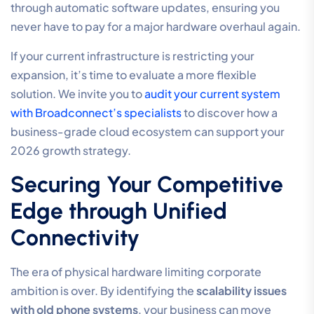
through automatic software updates, ensuring you
never have to pay for a major hardware overhaul again.
If your current infrastructure is restricting your
expansion, it’s time to evaluate a more flexible
solution. We invite you to
audit your current system
with Broadconnect’s specialists
to discover how a
business-grade cloud ecosystem can support your
2026 growth strategy.
Securing Your Competitive
Edge through Unified
Connectivity
The era of physical hardware limiting corporate
ambition is over. By identifying the
scalability issues
with old phone systems
, your business can move