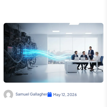
Samuel Gallagher
May 12, 2026