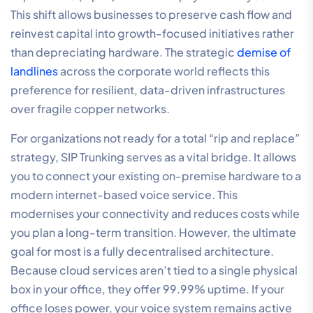
This shift allows businesses to preserve cash flow and
reinvest capital into growth-focused initiatives rather
than depreciating hardware. The strategic
demise of
landlines
across the corporate world reflects this
preference for resilient, data-driven infrastructures
over fragile copper networks.
For organizations not ready for a total “rip and replace”
strategy, SIP Trunking serves as a vital bridge. It allows
you to connect your existing on-premise hardware to a
modern internet-based voice service. This
modernises your connectivity and reduces costs while
you plan a long-term transition. However, the ultimate
goal for most is a fully decentralised architecture.
Because cloud services aren’t tied to a single physical
box in your office, they offer 99.99% uptime. If your
office loses power, your voice system remains active