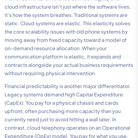
cloud infrastructure isn’t just where the software lives;
it’s how the system breathes. Traditional systems are
static. Cloud systems are elastic. This elasticity solves
the core scalability issues with old phone systems by
moving away from fixed capacity toward a model of
on-demand resource allocation. When your
communication platform is elastic, it expands and
contracts alongside your actual business requirements
without requiring physical intervention.
Financial predictability is another major differentiator.
Legacy systems demand high Capital Expenditure
(CapEx). You pay for a physical chassis and cards
upfront, often purchasing more capacity than you
currently need just to avoid hitting a wall later. In
contrast, cloud telephony operates on an Operational
Expenditure (OpEx) model. You pay for what you use.