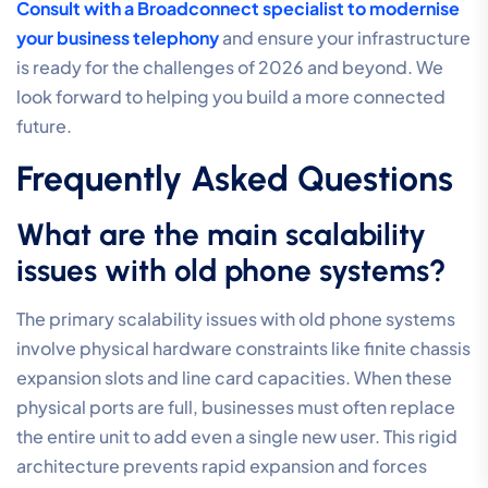
Consult with a Broadconnect specialist to modernise
your business telephony
and ensure your infrastructure
is ready for the challenges of 2026 and beyond. We
look forward to helping you build a more connected
future.
Frequently Asked Questions
What are the main scalability
issues with old phone systems?
The primary scalability issues with old phone systems
involve physical hardware constraints like finite chassis
expansion slots and line card capacities. When these
physical ports are full, businesses must often replace
the entire unit to add even a single new user. This rigid
architecture prevents rapid expansion and forces