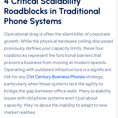
4 Critical Scalability
Roadblocks in Traditional
Phone Systems
Operational drag is often the silent killer of corporate
growth. While the physical hardware ceiling discussed
previously defines your capacity limits, these four
roadblocks represent the functional barriers that
prevent a business from moving at modern speeds.
Operating with outdated infrastructure is a significant
risk for any
21st Century Business Phones
strategy,
particularly when those systems lack the agility to
bridge the gap between office walls. Many scalability
issues with old phone systems aren’t just about
capacity; they’re about the inability to adapt to new
market realities.