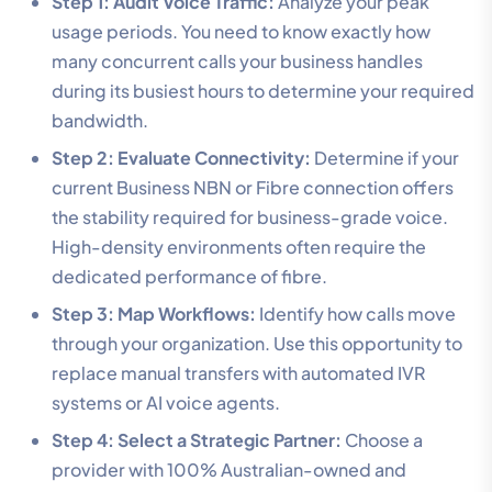
Step 1: Audit Voice Traffic:
Analyze your peak
usage periods. You need to know exactly how
many concurrent calls your business handles
during its busiest hours to determine your required
bandwidth.
Step 2: Evaluate Connectivity:
Determine if your
current Business NBN or Fibre connection offers
the stability required for business-grade voice.
High-density environments often require the
dedicated performance of fibre.
Step 3: Map Workflows:
Identify how calls move
through your organization. Use this opportunity to
replace manual transfers with automated IVR
systems or AI voice agents.
Step 4: Select a Strategic Partner:
Choose a
provider with 100% Australian-owned and