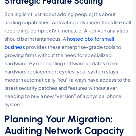
Strategic Feature Scaling
Scaling isn’t just about adding people; it’s about
adding capabilities. Activating advanced tools like call
recording, complex IVR menus, or AI-driven analytics
should be instantaneous. A
hosted pbx for small
business
provides these enterprise-grade tools to
growing firms without the need for specialized
hardware. By decoupling software updates from
hardware replacement cycles, your system stays
modern automatically. You’ll always have access to the
latest security patches and features without ever
needing to buy a new “version” of a physical phone
system.
Planning Your Migration:
Auditing Network Capacity