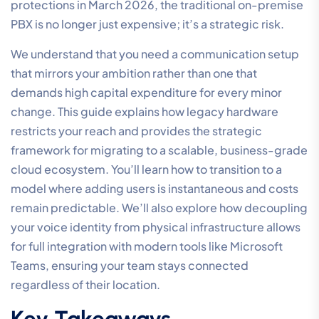
protections in March 2026, the traditional on-premise
PBX is no longer just expensive; it’s a strategic risk.
We understand that you need a communication setup
that mirrors your ambition rather than one that
demands high capital expenditure for every minor
change. This guide explains how legacy hardware
restricts your reach and provides the strategic
framework for migrating to a scalable, business-grade
cloud ecosystem. You’ll learn how to transition to a
model where adding users is instantaneous and costs
remain predictable. We’ll also explore how decoupling
your voice identity from physical infrastructure allows
for full integration with modern tools like Microsoft
Teams, ensuring your team stays connected
regardless of their location.
Key Takeaways