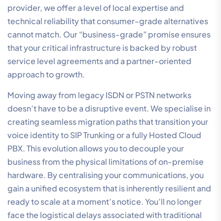
provider, we offer a level of local expertise and
technical reliability that consumer-grade alternatives
cannot match. Our “business-grade” promise ensures
that your critical infrastructure is backed by robust
service level agreements and a partner-oriented
approach to growth.
Moving away from legacy ISDN or PSTN networks
doesn’t have to be a disruptive event. We specialise in
creating seamless migration paths that transition your
voice identity to SIP Trunking or a fully Hosted Cloud
PBX. This evolution allows you to decouple your
business from the physical limitations of on-premise
hardware. By centralising your communications, you
gain a unified ecosystem that is inherently resilient and
ready to scale at a moment’s notice. You’ll no longer
face the logistical delays associated with traditional