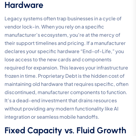
Hardware
Legacy systems often trap businesses in a cycle of
vendor lock-in. When you rely on a specific
manufacturer’s ecosystem, you’re at the mercy of
their support timelines and pricing. If a manufacturer
declares your specific hardware “End-of-Life,” you
lose access to the new cards and components
required for expansion. This leaves your infrastructure
frozen in time. Proprietary Debt is the hidden cost of
maintaining old hardware that requires specific, often
discontinued, manufacturer components to function.
It’s a dead-end investment that drains resources
without providing any modern functionality like AI
integration or seamless mobile handoffs.
Fixed Capacity vs. Fluid Growth