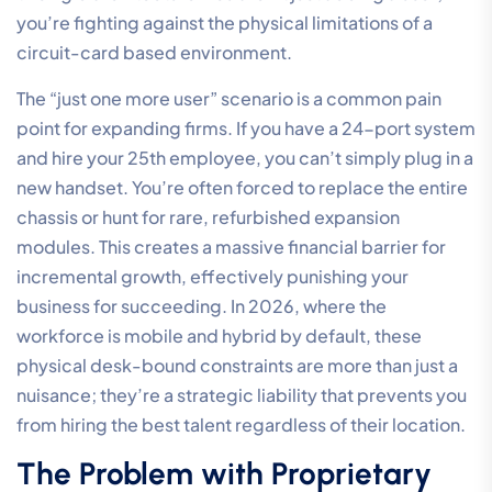
you’re fighting against the physical limitations of a
circuit-card based environment.
The “just one more user” scenario is a common pain
point for expanding firms. If you have a 24-port system
and hire your 25th employee, you can’t simply plug in a
new handset. You’re often forced to replace the entire
chassis or hunt for rare, refurbished expansion
modules. This creates a massive financial barrier for
incremental growth, effectively punishing your
business for succeeding. In 2026, where the
workforce is mobile and hybrid by default, these
physical desk-bound constraints are more than just a
nuisance; they’re a strategic liability that prevents you
from hiring the best talent regardless of their location.
The Problem with Proprietary