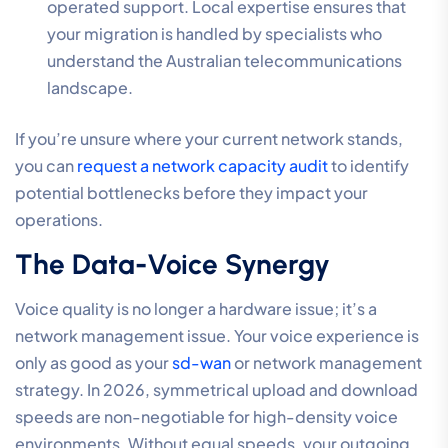
operated support. Local expertise ensures that
your migration is handled by specialists who
understand the Australian telecommunications
landscape.
If you’re unsure where your current network stands,
you can
request a network capacity audit
to identify
potential bottlenecks before they impact your
operations.
The Data-Voice Synergy
Voice quality is no longer a hardware issue; it’s a
network management issue. Your voice experience is
only as good as your
sd-wan
or network management
strategy. In 2026, symmetrical upload and download
speeds are non-negotiable for high-density voice
environments. Without equal speeds, your outgoing