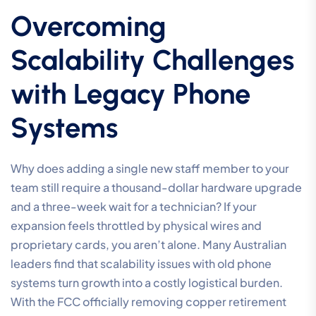
Overcoming
Scalability Challenges
with Legacy Phone
Systems
Why does adding a single new staff member to your
team still require a thousand-dollar hardware upgrade
and a three-week wait for a technician? If your
expansion feels throttled by physical wires and
proprietary cards, you aren’t alone. Many Australian
leaders find that scalability issues with old phone
systems turn growth into a costly logistical burden.
With the FCC officially removing copper retirement