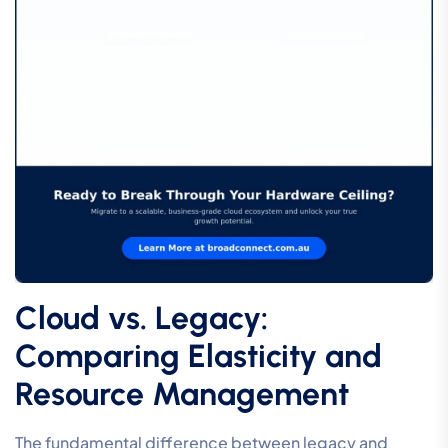
Cloud vs. Legacy:
Comparing Elasticity and
Resource Management
The fundamental difference between legacy and