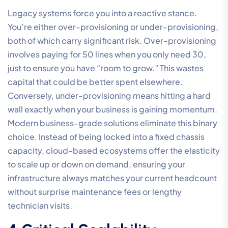
Legacy systems force you into a reactive stance.
You’re either over-provisioning or under-provisioning,
both of which carry significant risk. Over-provisioning
involves paying for 50 lines when you only need 30,
just to ensure you have “room to grow.” This wastes
capital that could be better spent elsewhere.
Conversely, under-provisioning means hitting a hard
wall exactly when your business is gaining momentum.
Modern business-grade solutions eliminate this binary
choice. Instead of being locked into a fixed chassis
capacity, cloud-based ecosystems offer the elasticity
to scale up or down on demand, ensuring your
infrastructure always matches your current headcount
without surprise maintenance fees or lengthy
technician visits.