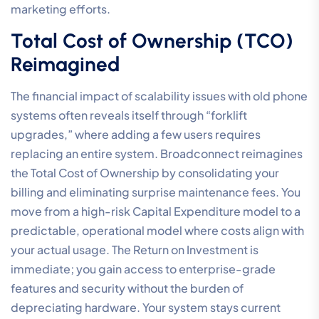
marketing efforts.
Total Cost of Ownership (TCO)
Reimagined
The financial impact of scalability issues with old phone
systems often reveals itself through “forklift
upgrades,” where adding a few users requires
replacing an entire system. Broadconnect reimagines
the Total Cost of Ownership by consolidating your
billing and eliminating surprise maintenance fees. You
move from a high-risk Capital Expenditure model to a
predictable, operational model where costs align with
your actual usage. The Return on Investment is
immediate; you gain access to enterprise-grade
features and security without the burden of
depreciating hardware. Your system stays current