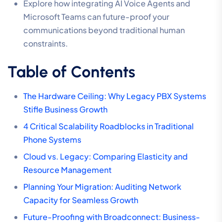
Explore how integrating AI Voice Agents and
Microsoft Teams can future-proof your
communications beyond traditional human
constraints.
Table of Contents
The Hardware Ceiling: Why Legacy PBX Systems
Stifle Business Growth
4 Critical Scalability Roadblocks in Traditional
Phone Systems
Cloud vs. Legacy: Comparing Elasticity and
Resource Management
Planning Your Migration: Auditing Network
Capacity for Seamless Growth
Future-Proofing with Broadconnect: Business-