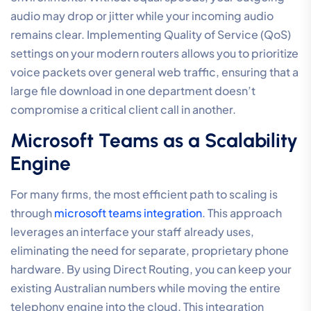
audio may drop or jitter while your incoming audio
remains clear. Implementing Quality of Service (QoS)
settings on your modern routers allows you to prioritize
voice packets over general web traffic, ensuring that a
large file download in one department doesn’t
compromise a critical client call in another.
Microsoft Teams as a Scalability
Engine
For many firms, the most efficient path to scaling is
through
microsoft teams integration
. This approach
leverages an interface your staff already uses,
eliminating the need for separate, proprietary phone
hardware. By using Direct Routing, you can keep your
existing Australian numbers while moving the entire
telephony engine into the cloud. This integration