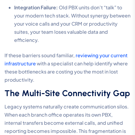
Integration Failure:
Old PBX units don’t “talk” to
your modern tech stack. Without synergy between
your voice calls and your CRM or productivity
suites, your team loses valuable data and
efficiency.
If these barriers sound familiar,
reviewing your current
infrastructure
with a specialist can help identify where
these bottlenecks are costing you the most in lost
productivity.
The Multi-Site Connectivity Gap
Legacy systems naturally create communication silos.
When each branch office operates its own PBX,
internal transfers become external calls, and unified
reporting becomes impossible. This fragmentation is