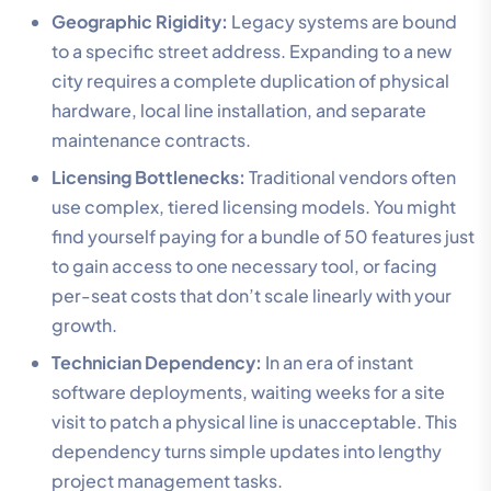
Geographic Rigidity:
Legacy systems are bound
to a specific street address. Expanding to a new
city requires a complete duplication of physical
hardware, local line installation, and separate
maintenance contracts.
Licensing Bottlenecks:
Traditional vendors often
use complex, tiered licensing models. You might
find yourself paying for a bundle of 50 features just
to gain access to one necessary tool, or facing
per-seat costs that don’t scale linearly with your
growth.
Technician Dependency:
In an era of instant
software deployments, waiting weeks for a site
visit to patch a physical line is unacceptable. This
dependency turns simple updates into lengthy
project management tasks.