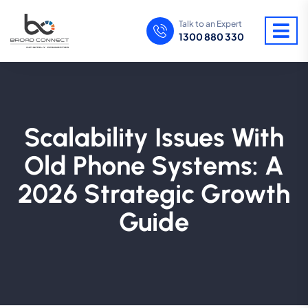
Talk to an Expert
1300 880 330
Scalability Issues With
Old Phone Systems: A
2026 Strategic Growth
Guide