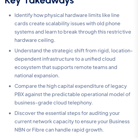
Identify how physical hardware limits like line
cards create scalability issues with old phone
systems and learn to break through this restrictive
hardware ceiling.
Understand the strategic shift from rigid, location-
dependent infrastructure to a unified cloud
ecosystem that supports remote teams and
national expansion.
Compare the high capital expenditure of legacy
PBX against the predictable operational model of
business-grade cloud telephony.
Discover the essential steps for auditing your
current network capacity to ensure your Business
NBN or Fibre can handle rapid growth.