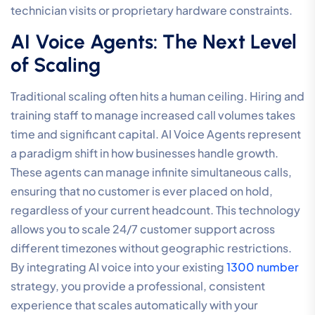
technician visits or proprietary hardware constraints.
AI Voice Agents: The Next Level
of Scaling
Traditional scaling often hits a human ceiling. Hiring and
training staff to manage increased call volumes takes
time and significant capital. AI Voice Agents represent
a paradigm shift in how businesses handle growth.
These agents can manage infinite simultaneous calls,
ensuring that no customer is ever placed on hold,
regardless of your current headcount. This technology
allows you to scale 24/7 customer support across
different timezones without geographic restrictions.
By integrating AI voice into your existing
1300 number
strategy, you provide a professional, consistent
experience that scales automatically with your