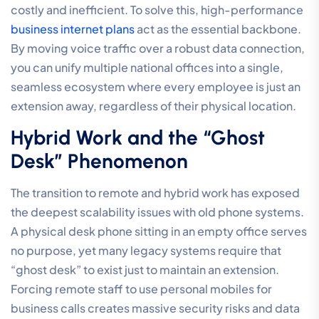
costly and inefficient. To solve this, high-performance
business internet plans
act as the essential backbone.
By moving voice traffic over a robust data connection,
you can unify multiple national offices into a single,
seamless ecosystem where every employee is just an
extension away, regardless of their physical location.
Hybrid Work and the “Ghost
Desk” Phenomenon
The transition to remote and hybrid work has exposed
the deepest scalability issues with old phone systems.
A physical desk phone sitting in an empty office serves
no purpose, yet many legacy systems require that
“ghost desk” to exist just to maintain an extension.
Forcing remote staff to use personal mobiles for
business calls creates massive security risks and data