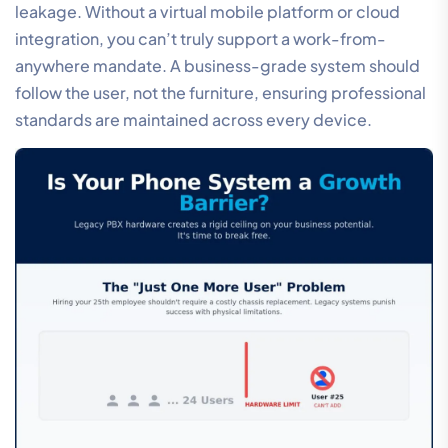
leakage. Without a virtual mobile platform or cloud
integration, you can’t truly support a work-from-
anywhere mandate. A business-grade system should
follow the user, not the furniture, ensuring professional
standards are maintained across every device.