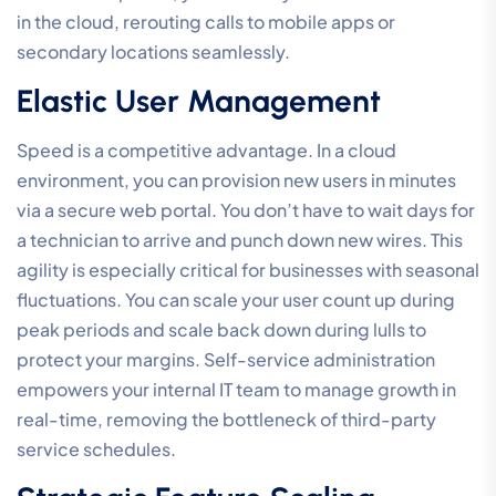
in the cloud, rerouting calls to mobile apps or
secondary locations seamlessly.
Elastic User Management
Speed is a competitive advantage. In a cloud
environment, you can provision new users in minutes
via a secure web portal. You don’t have to wait days for
a technician to arrive and punch down new wires. This
agility is especially critical for businesses with seasonal
fluctuations. You can scale your user count up during
peak periods and scale back down during lulls to
protect your margins. Self-service administration
empowers your internal IT team to manage growth in
real-time, removing the bottleneck of third-party
service schedules.