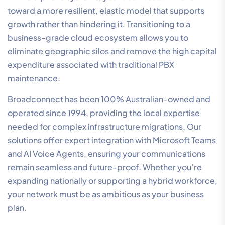
toward a more resilient, elastic model that supports
growth rather than hindering it. Transitioning to a
business-grade cloud ecosystem allows you to
eliminate geographic silos and remove the high capital
expenditure associated with traditional PBX
maintenance.
Broadconnect has been 100% Australian-owned and
operated since 1994, providing the local expertise
needed for complex infrastructure migrations. Our
solutions offer expert integration with Microsoft Teams
and AI Voice Agents, ensuring your communications
remain seamless and future-proof. Whether you’re
expanding nationally or supporting a hybrid workforce,
your network must be as ambitious as your business
plan.