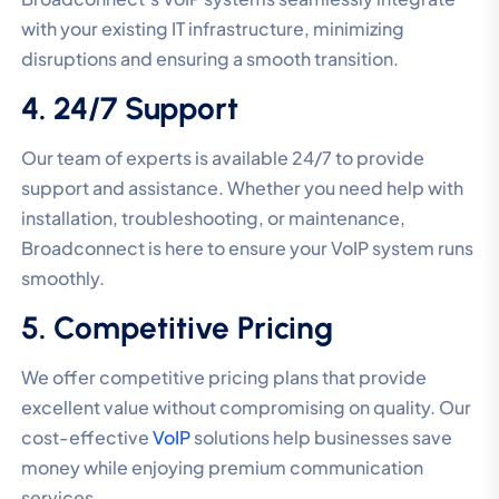
with your existing IT infrastructure, minimizing
disruptions and ensuring a smooth transition.
4. 24/7 Support
Our team of experts is available 24/7 to provide
support and assistance. Whether you need help with
installation, troubleshooting, or maintenance,
Broadconnect is here to ensure your VoIP system runs
smoothly.
5. Competitive Pricing
We offer competitive pricing plans that provide
excellent value without compromising on quality. Our
cost-effective
VoIP
solutions help businesses save
money while enjoying premium communication
services.