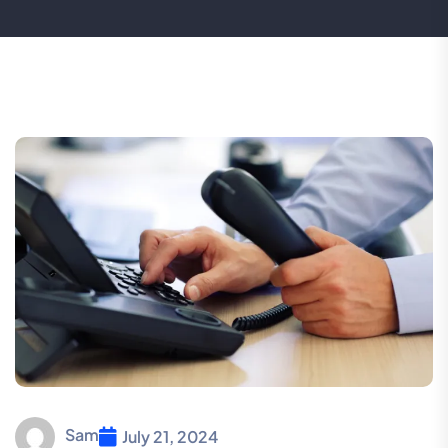
Sam
July 21, 2024