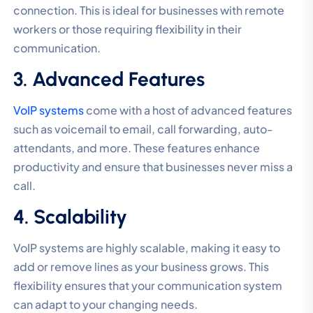
connection. This is ideal for businesses with remote
workers or those requiring flexibility in their
communication.
3. Advanced Features
VoIP systems
come with a host of advanced features
such as voicemail to email, call forwarding, auto-
attendants, and more. These features enhance
productivity and ensure that businesses never miss a
call.
4. Scalability
VoIP systems are highly scalable, making it easy to
add or remove lines as your business grows. This
flexibility ensures that your communication system
can adapt to your changing needs.