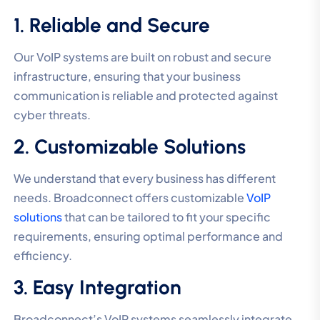
1. Reliable and Secure
Our VoIP systems are built on robust and secure
infrastructure, ensuring that your business
communication is reliable and protected against
cyber threats.
2. Customizable Solutions
We understand that every business has different
needs. Broadconnect offers customizable
VoIP
solutions
that can be tailored to fit your specific
requirements, ensuring optimal performance and
efficiency.
3. Easy Integration
Broadconnect’s VoIP systems seamlessly integrate