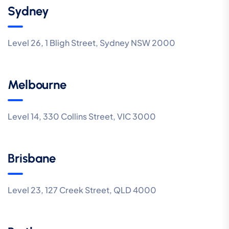
Sydney
Level 26, 1 Bligh Street, Sydney NSW 2000
Melbourne
Level 14, 330 Collins Street, VIC 3000
Brisbane
Level 23, 127 Creek Street, QLD 4000