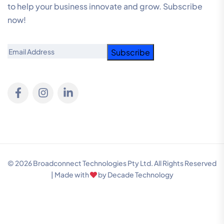
to help your business innovate and grow. Subscribe
now!
Email
© 2026 Broadconnect Technologies Pty Ltd. All Rights Reserved
| Made with
by
Decade Technology