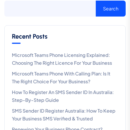
Search
Recent Posts
Microsoft Teams Phone Licensing Explained:
Choosing The Right Licence For Your Business
Microsoft Teams Phone With Calling Plan: Is It
The Right Choice For Your Business?
How To Register An SMS Sender ID In Australia:
Step-By-Step Guide
SMS Sender ID Register Australia: How To Keep
Your Business SMS Verified & Trusted
Renewing Your Business Phone Contract?