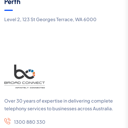
Perth
Level 2, 123 St Georges Terrace, WA 6000
Over 30 years of expertise in delivering complete
telephony services to businesses across Australia.
1300 880 330