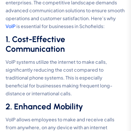
enterprises. The competitive landscape demands
advanced communication solutions to ensure smooth
operations and customer satisfaction. Here’s why
VoIP
is essential for businesses in Schofields:
1. Cost-Effective
Communication
VoIP systems utilize the internet to make calls,
significantly reducing the cost compared to
traditional phone systems. This is especially
beneficial for businesses making frequent long-
distance or international calls.
2. Enhanced Mobility
VoIP allows employees to make and receive calls
from anywhere, on any device with an internet