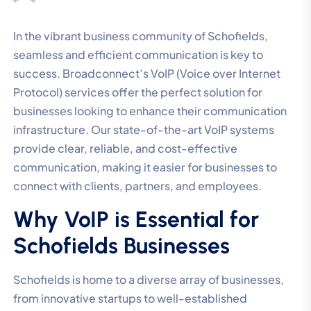
In the vibrant business community of Schofields,
seamless and efficient communication is key to
success. Broadconnect’s VoIP (Voice over Internet
Protocol) services offer the perfect solution for
businesses looking to enhance their communication
infrastructure. Our state-of-the-art VoIP systems
provide clear, reliable, and cost-effective
communication, making it easier for businesses to
connect with clients, partners, and employees.
Why VoIP is Essential for
Schofields Businesses
Schofields is home to a diverse array of businesses,
from innovative startups to well-established