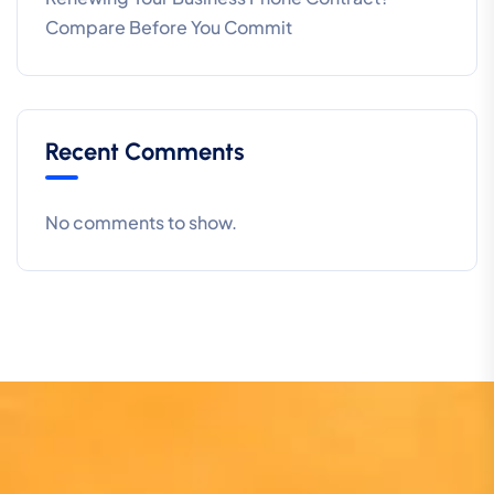
Compare Before You Commit
Recent Comments
No comments to show.