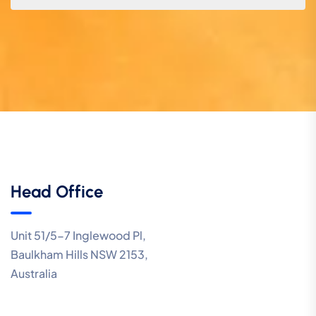
Head Office
Unit 51/5-7 Inglewood Pl,
Baulkham Hills NSW 2153,
Australia