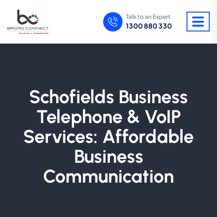
Talk to an Expert
1300 880 330
Schofields Business
Telephone & VoIP
Services: Affordable
Business
Communication