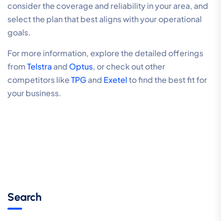
consider the coverage and reliability in your area, and
select the plan that best aligns with your operational
goals.
For more information, explore the detailed offerings
from
Telstra
and
Optus
, or check out other
competitors like
TPG
and
Exetel
to find the best fit for
your business.
Search