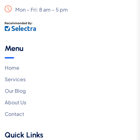
Mon – Fri: 8 am – 5 pm
Menu
Home
Services
Our Blog
About Us
Contact
Quick Links