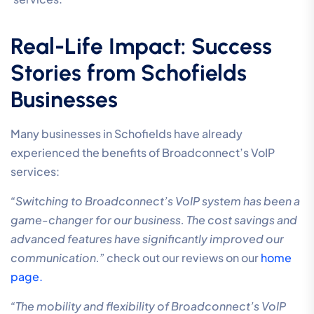
Real-Life Impact: Success
Stories from Schofields
Businesses
Many businesses in Schofields have already
experienced the benefits of Broadconnect’s VoIP
services:
“Switching to Broadconnect’s VoIP system has been a
game-changer for our business. The cost savings and
advanced features have significantly improved our
communication.”
check out our reviews on our
home
page.
“The mobility and flexibility of Broadconnect’s VoIP