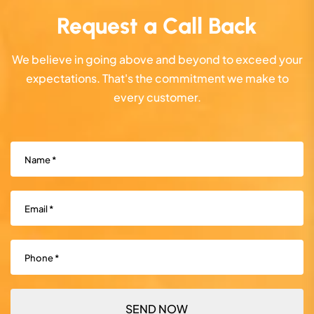
Request a Call Back
We believe in going above and beyond to exceed your
expectations. That's the commitment we make to
every customer.
Name
(Required)
Email
(Required)
Phone
(Required)