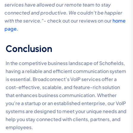
services have allowed our remote team to stay
connected and productive. We couldn’t be happier
with the service.”-
check out our reviews on our
home
page.
Conclusion
In the competitive business landscape of Schofields,
having a reliable and efficient communication system
is essential. Broadconnect’s VoIP services offer a
cost-effective, scalable, and feature-rich solution
that enhances business communication. Whether
you’re a startup or an established enterprise, our VoIP
systems are designed to meet your unique needs and
help you stay connected with clients, partners, and
employees.