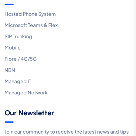
Hosted Phone System
Microsoft Teams & Flex
SIP Trunking
Mobile
Fibre / 4G/5G
NBN
Managed IT
Managed Network
Our Newsletter
Join our community to receive the latest news and tips