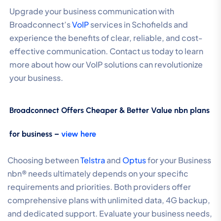
Upgrade your business communication with
Broadconnect’s
VoIP
services in Schofields and
experience the benefits of clear, reliable, and cost-
effective communication. Contact us today to learn
more about how our VoIP solutions can revolutionize
your business.
Broadconnect Offers Cheaper & Better Value nbn plans
for business –
view here
Choosing between
Telstra
and
Optus
for your Business
nbn® needs ultimately depends on your specific
requirements and priorities. Both providers offer
comprehensive plans with unlimited data, 4G backup,
and dedicated support. Evaluate your business needs,