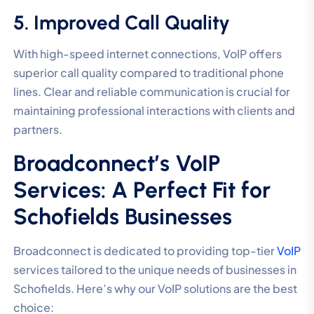
5. Improved Call Quality
With high-speed internet connections, VoIP offers
superior call quality compared to traditional phone
lines. Clear and reliable communication is crucial for
maintaining professional interactions with clients and
partners.
Broadconnect’s VoIP
Services: A Perfect Fit for
Schofields Businesses
Broadconnect is dedicated to providing top-tier
VoIP
services tailored to the unique needs of businesses in
Schofields. Here’s why our VoIP solutions are the best
choice: