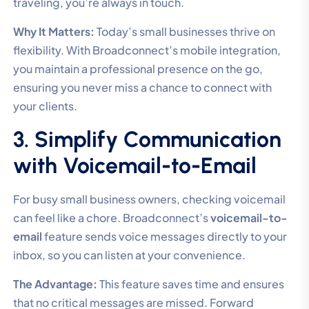
traveling, you’re always in touch.
Why It Matters:
Today’s small businesses thrive on
flexibility. With Broadconnect’s mobile integration,
you maintain a professional presence on the go,
ensuring you never miss a chance to connect with
your clients.
3. Simplify Communication
with Voicemail-to-Email
For busy small business owners, checking voicemail
can feel like a chore. Broadconnect’s
voicemail-to-
email
feature sends voice messages directly to your
inbox, so you can listen at your convenience.
The Advantage:
This feature saves time and ensures
that no critical messages are missed. Forward