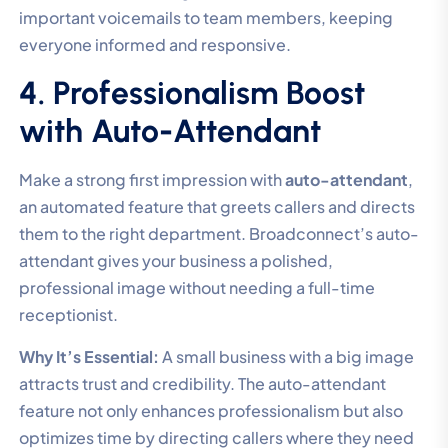
important voicemails to team members, keeping
everyone informed and responsive.
4. Professionalism Boost
with Auto-Attendant
Make a strong first impression with
auto-attendant
,
an automated feature that greets callers and directs
them to the right department. Broadconnect’s auto-
attendant gives your business a polished,
professional image without needing a full-time
receptionist.
Why It’s Essential:
A small business with a big image
attracts trust and credibility. The auto-attendant
feature not only enhances professionalism but also
optimizes time by directing callers where they need