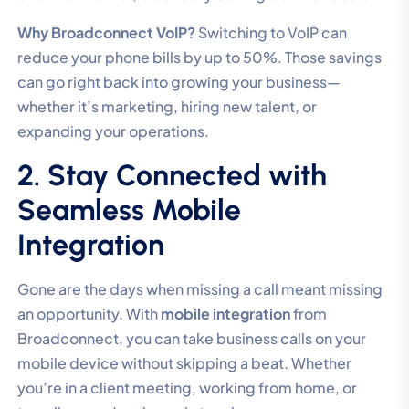
Why Broadconnect VoIP?
Switching to VoIP can
reduce your phone bills by up to 50%. Those savings
can go right back into growing your business—
whether it’s marketing, hiring new talent, or
expanding your operations.
2. Stay Connected with
Seamless Mobile
Integration
Gone are the days when missing a call meant missing
an opportunity. With
mobile integration
from
Broadconnect, you can take business calls on your
mobile device without skipping a beat. Whether
you’re in a client meeting, working from home, or