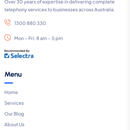
Over 30 years of expertise in delivering complete
telephony services to businesses across Australia.
1300 880 330
Mon – Fri: 8 am – 5 pm
Menu
Home
Services
Our Blog
About Us