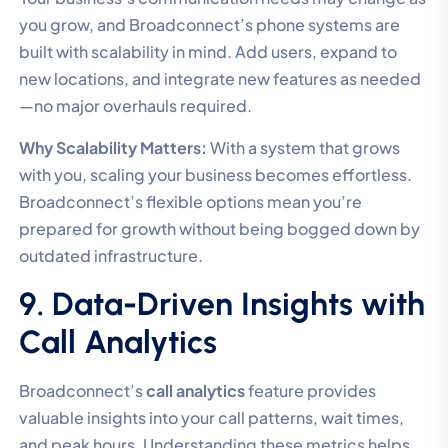
you grow, and Broadconnect’s phone systems are
built with scalability in mind. Add users, expand to
new locations, and integrate new features as needed
—no major overhauls required.
Why Scalability Matters:
With a system that grows
with you, scaling your business becomes effortless.
Broadconnect’s flexible options mean you’re
prepared for growth without being bogged down by
outdated infrastructure.
9. Data-Driven Insights with
Call Analytics
Broadconnect’s
call analytics
feature provides
valuable insights into your call patterns, wait times,
and peak hours. Understanding these metrics helps