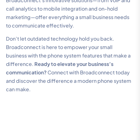
Broadconnect’s innovative solutions—from VoIP and
call analytics to mobile integration and on-hold
marketing—offer everything a small business needs
to communicate effectively.
Don’t let outdated technology hold you back.
Broadconnect is here to empower your small
business with the phone system features that make a
difference.
Ready to elevate your business’s
communication?
Connect with Broadconnect today
and discover the difference a modern phone system
can make.