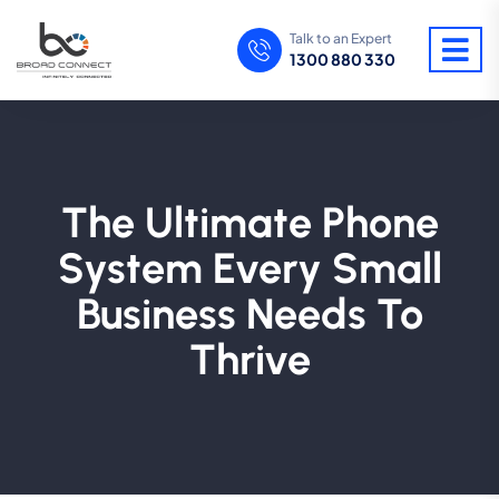
Talk to an Expert
1300 880 330
The Ultimate Phone
System Every Small
Business Needs To
Thrive