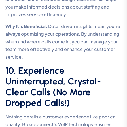
you make informed decisions about staffing and
improves service efficiency.
Why It’s Beneficial:
Data-driven insights mean you’re
always optimizing your operations. By understanding
when and where calls come in, you can manage your
team more effectively and enhance your customer
service.
10. Experience
Uninterrupted, Crystal-
Clear Calls (No More
Dropped Calls!)
Nothing derails a customer experience like poor call
quality. Broadconnect’s VoIP technology ensures