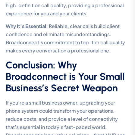
high-definition call quality, providing a professional
experience for you and your clients.
Why It’s Essential:
Reliable, clear calls build client
confidence and eliminate misunderstandings.
Broadconnect’s commitment to top-tier call quality
makes every conversation a professional one.
Conclusion: Why
Broadconnect is Your Small
Business’s Secret Weapon
If you’re a small business owner, upgrading your
phone system could transform your operations,
reduce costs, and provide a level of connectivity
that’s essential in today’s fast-paced world.