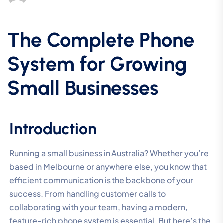
The Complete Phone
System for Growing
Small Businesses
Introduction
Running a small business in Australia? Whether you’re
based in Melbourne or anywhere else, you know that
efficient communication is the backbone of your
success. From handling customer calls to
collaborating with your team, having a modern,
feature-rich phone system is essential. But here’s the