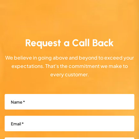
Request a Call Back
We believe in going above and beyond to exceed your
expectations. That's the commitment we make to
every customer.
Name
(Required)
Email
(Required)