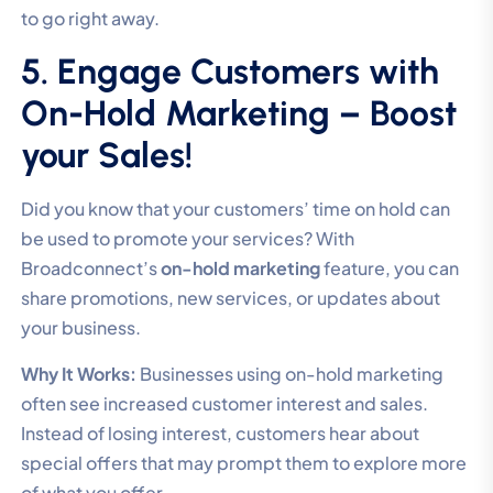
to go right away.
5. Engage Customers with
On-Hold Marketing – Boost
your Sales!
Did you know that your customers’ time on hold can
be used to promote your services? With
Broadconnect’s
on-hold marketing
feature, you can
share promotions, new services, or updates about
your business.
Why It Works:
Businesses using on-hold marketing
often see increased customer interest and sales.
Instead of losing interest, customers hear about
special offers that may prompt them to explore more
of what you offer.