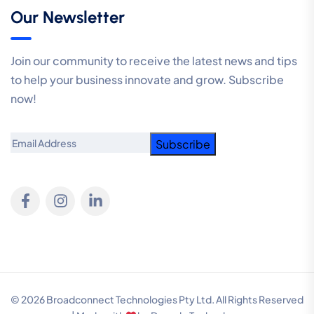
Our Newsletter
Join our community to receive the latest news and tips
to help your business innovate and grow. Subscribe
now!
Email
© 2026 Broadconnect Technologies Pty Ltd. All Rights Reserved