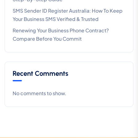
SMS Sender ID Register Australia: How To Keep
Your Business SMS Verified & Trusted
Renewing Your Business Phone Contract?
Compare Before You Commit
Recent Comments
No comments to show.