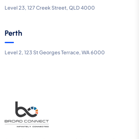
Level 23, 127 Creek Street, QLD 4000
Perth
Level 2, 123 St Georges Terrace, WA 6000