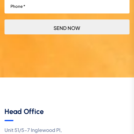
Phone
(Required)
Head Office
Unit 51/5-7 Inglewood Pl,