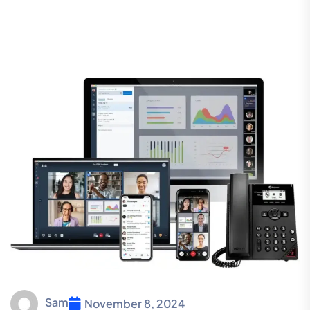
Sam
November 8, 2024