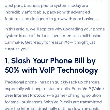
best part: business phone systems today are
incredibly affordable, packed with advanced
features, and designed to grow with your business.
In this article, we’ll explore why upgrading your phone
system is one of the best investments a small business
can make. Get ready for reason #6—it might just
surprise you!
1. Slash Your Phone Bill by
50% with VoIP Technology
Traditional phone lines can quickly rack up charges,
especially with long-distance calls. Enter
VoIP (Voice
over Internet Protocol)
—a game-changing solution
for small businesses. With VoIP, calls are transmitted
over the internet, drastically cutting down on costs.