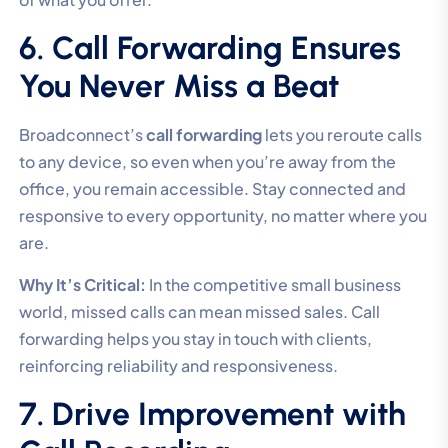
6. Call Forwarding Ensures
You Never Miss a Beat
Broadconnect’s
call forwarding
lets you reroute calls
to any device, so even when you’re away from the
office, you remain accessible. Stay connected and
responsive to every opportunity, no matter where you
are.
Why It’s Critical:
In the competitive small business
world, missed calls can mean missed sales. Call
forwarding helps you stay in touch with clients,
reinforcing reliability and responsiveness.
7. Drive Improvement with