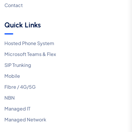
Contact
Quick Links
Hosted Phone System
Microsoft Teams & Flex
SIP Trunking
Mobile
Fibre / 4G/5G
NBN
Managed IT
Managed Network