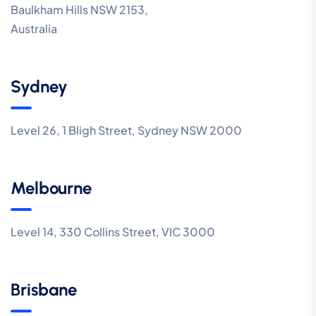
Baulkham Hills NSW 2153,
Australia
Sydney
Level 26, 1 Bligh Street, Sydney NSW 2000
Melbourne
Level 14, 330 Collins Street, VIC 3000
Brisbane