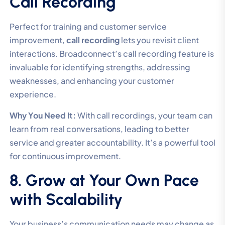
Call Recording
Perfect for training and customer service
improvement,
call recording
lets you revisit client
interactions. Broadconnect’s call recording feature is
invaluable for identifying strengths, addressing
weaknesses, and enhancing your customer
experience.
Why You Need It:
With call recordings, your team can
learn from real conversations, leading to better
service and greater accountability. It’s a powerful tool
for continuous improvement.
8. Grow at Your Own Pace
with Scalability
Your business’s communication needs may change as