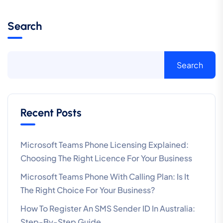
Search
Search
Recent Posts
Microsoft Teams Phone Licensing Explained:
Choosing The Right Licence For Your Business
Microsoft Teams Phone With Calling Plan: Is It
The Right Choice For Your Business?
How To Register An SMS Sender ID In Australia:
Step-By-Step Guide