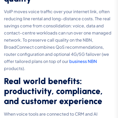
VoIP moves voice traffic over your internet link, often
reducing line rental and long-distance costs. The real
savings come from consolidation: voice, data and
contact-centre workloads can run over one managed
network. To preserve call quality on the NBN,
BroadConnect combines QoS recommendations,
router configuration and optional 4G/5G failover (we
offer tailored plans on top of our
business NBN
products).
Real world benefits:
productivity, compliance,
and customer experience
When voice tools are connected to CRM and AI