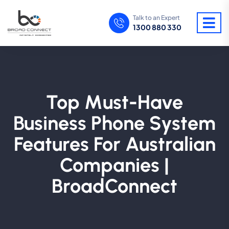
Talk to an Expert
1300 880 330
Top Must-Have
Business Phone System
Features For Australian
Companies |
BroadConnect