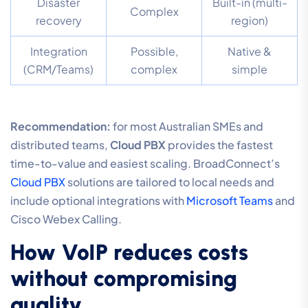
Disaster
Built-in (multi-
Complex
recovery
region)
Integration
Possible,
Native &
(CRM/Teams)
complex
simple
Recommendation:
for most Australian SMEs and
distributed teams,
Cloud PBX
provides the fastest
time-to-value and easiest scaling. BroadConnect’s
Cloud PBX
solutions are tailored to local needs and
include optional integrations with
Microsoft Teams
and
Cisco Webex Calling.
How VoIP reduces costs
without compromising
quality