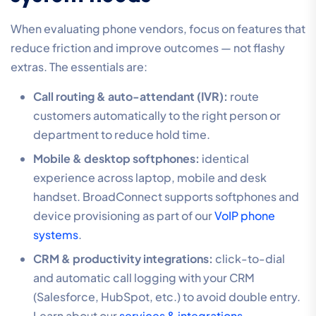
When evaluating phone vendors, focus on features that
reduce friction and improve outcomes — not flashy
extras. The essentials are:
Call routing & auto-attendant (IVR):
route
customers automatically to the right person or
department to reduce hold time.
Mobile & desktop softphones:
identical
experience across laptop, mobile and desk
handset. BroadConnect supports softphones and
device provisioning as part of our
VoIP phone
systems
.
CRM & productivity integrations:
click-to-dial
and automatic call logging with your CRM
(Salesforce, HubSpot, etc.) to avoid double entry.
Learn about our
services & integrations
.