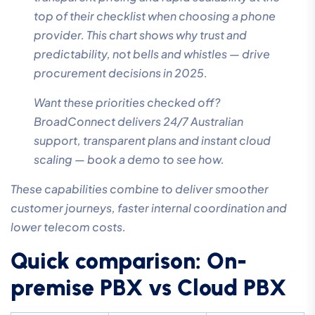
top of their checklist when choosing a phone
provider. This chart shows why trust and
predictability, not bells and whistles — drive
procurement decisions in 2025.
Want these priorities checked off?
BroadConnect delivers 24/7 Australian
support, transparent plans and instant cloud
scaling —
book a demo
to see how.
These capabilities combine to deliver smoother
customer journeys, faster internal coordination and
lower telecom costs.
Quick comparison: On-
premise PBX vs Cloud PBX