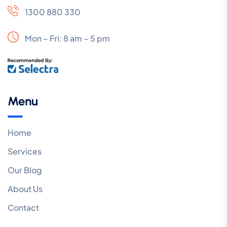
1300 880 330
Mon – Fri: 8 am – 5 pm
Menu
Home
Services
Our Blog
About Us
Contact