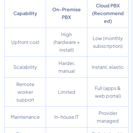
Cloud PBX
On-Premise
Capability
(Recommend
PBX
ed)
High
Low (monthly
Upfront cost
(hardware +
subscription)
install)
Harder,
Scalability
Instant, elastic
manual
Remote
Full (apps &
worker
Limited
web portal)
support
Provider
Maintenance
In-house IT
managed