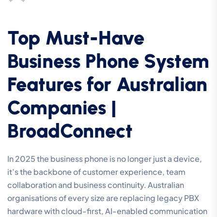
Top Must-Have
Business Phone System
Features for Australian
Companies |
BroadConnect
In 2025 the business phone is no longer just a device,
it’s the backbone of customer experience, team
collaboration and business continuity. Australian
organisations of every size are replacing legacy PBX
hardware with cloud-first, AI-enabled communication