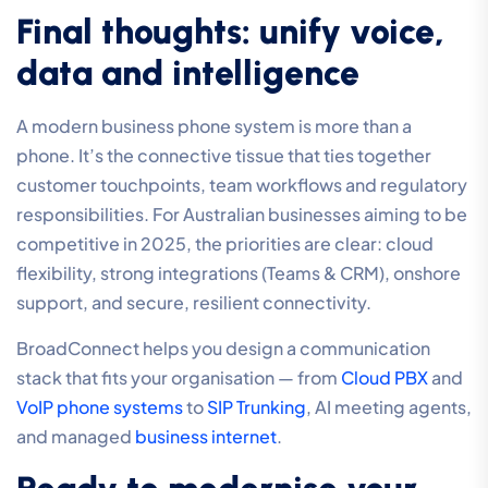
Final thoughts: unify voice,
data and intelligence
A modern business phone system is more than a
phone. It’s the connective tissue that ties together
customer touchpoints, team workflows and regulatory
responsibilities. For Australian businesses aiming to be
competitive in 2025, the priorities are clear: cloud
flexibility, strong integrations (Teams & CRM), onshore
support, and secure, resilient connectivity.
BroadConnect helps you design a communication
stack that fits your organisation — from
Cloud PBX
and
VoIP phone systems
to
SIP Trunking
, AI meeting agents,
and managed
business internet
.