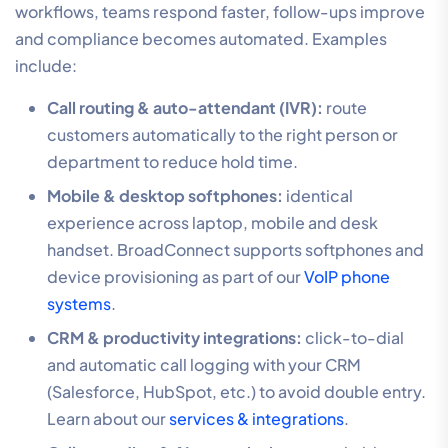
workflows, teams respond faster, follow-ups improve
and compliance becomes automated. Examples
include:
Call routing & auto-attendant (IVR):
route
customers automatically to the right person or
department to reduce hold time.
Mobile & desktop softphones:
identical
experience across laptop, mobile and desk
handset. BroadConnect supports softphones and
device provisioning as part of our
VoIP phone
systems
.
CRM & productivity integrations:
click-to-dial
and automatic call logging with your CRM
(Salesforce, HubSpot, etc.) to avoid double entry.
Learn about our
services & integrations
.