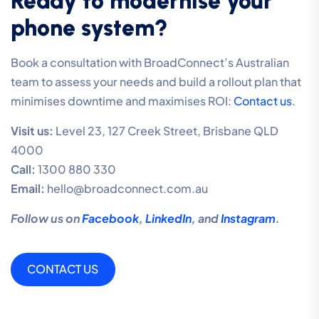
Ready to modernise your
phone system?
Book a consultation with BroadConnect’s Australian
team to assess your needs and build a rollout plan that
minimises downtime and maximises ROI:
Contact us
.
Visit us:
Level 23, 127 Creek Street, Brisbane QLD
4000
Call:
1300 880 330
Email:
hello@broadconnect.com.au
Follow us on
Facebook
,
LinkedIn
, and
Instagram
.
CONTACT US