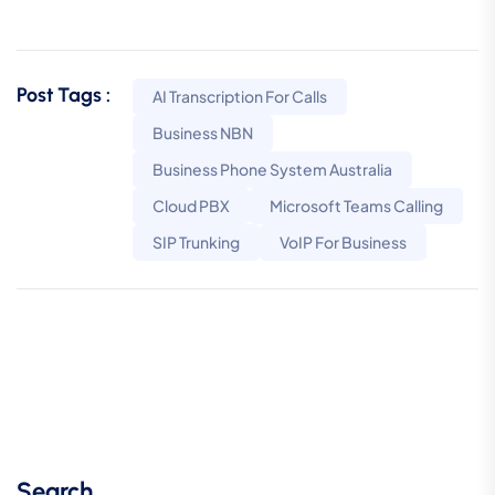
Post Tags :
AI Transcription For Calls
Business NBN
Business Phone System Australia
Cloud PBX
Microsoft Teams Calling
SIP Trunking
VoIP For Business
Search