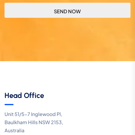
Head Office
Unit 51/5-7 Inglewood Pl,
Baulkham Hills NSW 2153,
Australia