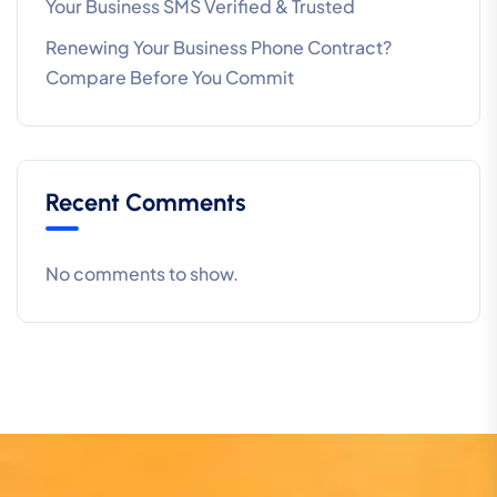
Your Business SMS Verified & Trusted
Renewing Your Business Phone Contract?
Compare Before You Commit
Recent Comments
No comments to show.