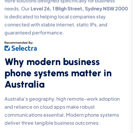
fibre solutions designed specifically for business
needs. Our
Level 26, 1 Bligh Street, Sydney NSW 2000
is dedicated to helping local companies stay
connected with stable internet, static IPs, and
guaranteed performance.
Why modern business
phone systems matter in
Australia
Australia’s geography, high remote-work adoption
and reliance on cloud apps make robust
communications essential. Modern phone systems
deliver three tangible business outcomes: