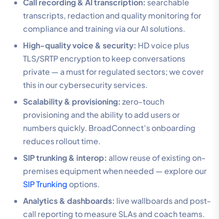
Call recording & AI transcription:
searchable
transcripts, redaction and quality monitoring for
compliance and training via our AI solutions.
High-quality voice & security:
HD voice plus
TLS/SRTP encryption to keep conversations
private — a must for regulated sectors; we cover
this in our cybersecurity services.
Scalability & provisioning:
zero-touch
provisioning and the ability to add users or
numbers quickly. BroadConnect’s onboarding
reduces rollout time.
SIP trunking & interop:
allow reuse of existing on-
premises equipment when needed — explore our
SIP Trunking
options.
Analytics & dashboards:
live wallboards and post-
call reporting to measure SLAs and coach teams.