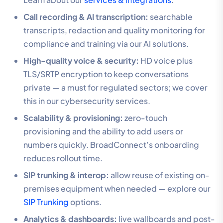
Call recording & AI transcription:
searchable
transcripts, redaction and quality monitoring for
compliance and training via our AI solutions.
High-quality voice & security:
HD voice plus
TLS/SRTP encryption to keep conversations
private — a must for regulated sectors; we cover
this in our cybersecurity services.
Scalability & provisioning:
zero-touch
provisioning and the ability to add users or
numbers quickly. BroadConnect’s onboarding
reduces rollout time.
SIP trunking & interop:
allow reuse of existing on-
premises equipment when needed — explore our
SIP Trunking
options.
Analytics & dashboards:
live wallboards and post-