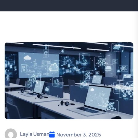
Layla Usman
November 3, 2025