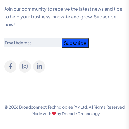
Join our community to receive the latest news and tips
to help your business innovate and grow. Subscribe
now!
Email
© 2026 Broadconnect Technologies Pty Ltd. All Rights Reserved
| Made with
by
Decade Technology