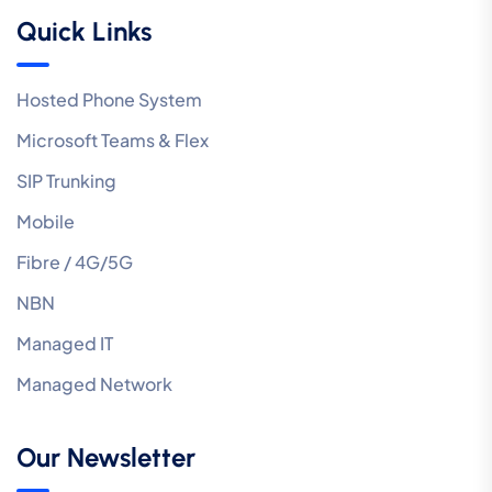
Quick Links
Hosted Phone System
Microsoft Teams & Flex
SIP Trunking
Mobile
Fibre / 4G/5G
NBN
Managed IT
Managed Network
Our Newsletter