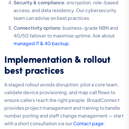
Security & compliance
: encryption, role-based
access, and data residency. Our cybersecurity
team can advise on best practices.
Connectivity options
: business-grade NBN and
4G/5G failover to maximise uptime. Ask about
managed IT & 4G backup
.
Implementation & rollout
best practices
A staged rollout avoids disruption: pilot a core team,
validate device provisioning, and map call flows to
ensure callers reach the right people. BroadConnect
provides project management and training to handle
number porting and staff change management — start
with a short consultation via our
Contact page
.