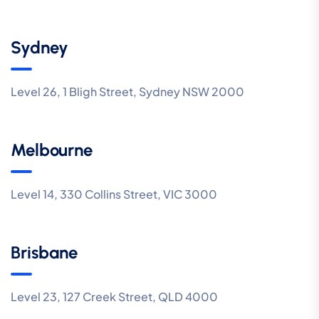
Sydney
Level 26, 1 Bligh Street, Sydney NSW 2000
Melbourne
Level 14, 330 Collins Street, VIC 3000
Brisbane
Level 23, 127 Creek Street, QLD 4000