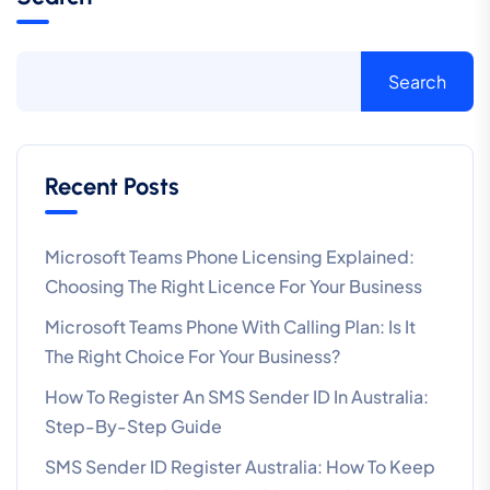
Search
Recent Posts
Microsoft Teams Phone Licensing Explained:
Choosing The Right Licence For Your Business
Microsoft Teams Phone With Calling Plan: Is It
The Right Choice For Your Business?
How To Register An SMS Sender ID In Australia:
Step-By-Step Guide
SMS Sender ID Register Australia: How To Keep