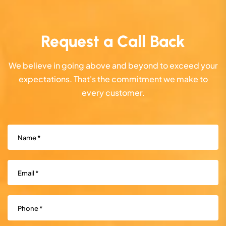
Request a Call Back
We believe in going above and beyond to exceed your
expectations. That's the commitment we make to
every customer.
Name
(Required)
Email
(Required)
Phone
(Required)