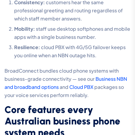
Consistency:
customers hear the same
professional greeting and routing regardless of
which staff member answers.
Mobility:
staff use desktop softphones and mobile
apps with a single business number.
Resilience:
cloud PBX with 4G/5G failover keeps
you online when an NBN outage hits.
BroadConnect bundles cloud phone systems with
business-grade connectivity — see our
Business NBN
and broadband options
and
Cloud PBX
packages so
your voice services perform reliably.
Core features every
Australian business phone
system needs