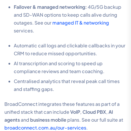
Failover & managed networking:
4G/5G backup
and SD-WAN options to keep calls alive during
outages. See our
managed IT & networking
services.
Automatic call logs and clickable callbacks in your
CRM to reduce missed opportunities.
AI transcription and scoring to speed up
compliance reviews and team coaching.
Centralised analytics that reveal peak call times
and staffing gaps.
BroadConnect integrates these features as part of a
unified stack that can include
VoIP
,
Cloud PBX
,
AI
agents
and
business mobile
plans. See our full suite at
broadconnect.com.au/our-services
.