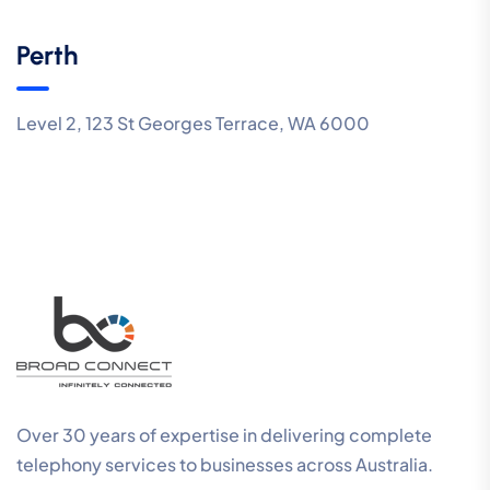
Perth
Level 2, 123 St Georges Terrace, WA 6000
Over 30 years of expertise in delivering complete
telephony services to businesses across Australia.