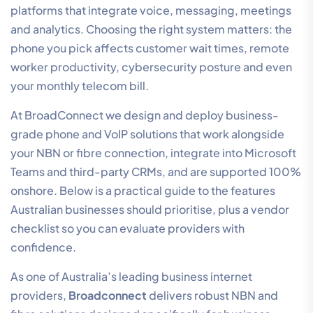
platforms that integrate voice, messaging, meetings
and analytics. Choosing the right system matters: the
phone you pick affects customer wait times, remote
worker productivity, cybersecurity posture and even
your monthly telecom bill.
At BroadConnect we design and deploy business-
grade phone and VoIP solutions that work alongside
your NBN or fibre connection, integrate into Microsoft
Teams and third-party CRMs, and are supported 100%
onshore. Below is a practical guide to the features
Australian businesses should prioritise, plus a vendor
checklist so you can evaluate providers with
confidence.
As one of Australia’s leading business internet
providers,
Broadconnect
delivers robust NBN and