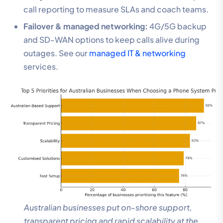
call reporting to measure SLAs and coach teams.
Failover & managed networking:
4G/5G backup
and SD-WAN options to keep calls alive during
outages. See our
managed IT & networking
services.
Australian businesses put on-shore support,
transparent pricing and rapid scalability at the