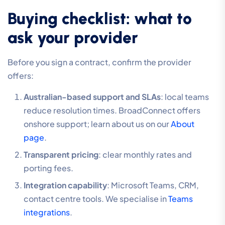
Buying checklist: what to
ask your provider
Before you sign a contract, confirm the provider
offers:
Australian-based support and SLAs
: local teams
reduce resolution times. BroadConnect offers
onshore support; learn about us on our
About
page
.
Transparent pricing
: clear monthly rates and
porting fees.
Integration capability
: Microsoft Teams, CRM,
contact centre tools. We specialise in
Teams
integrations
.