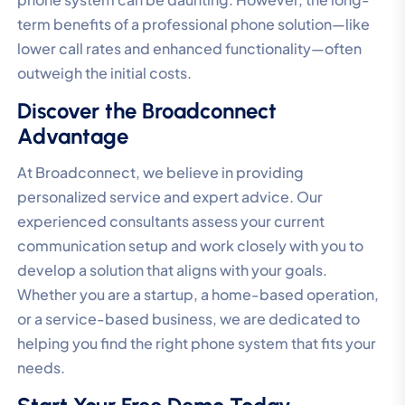
term benefits of a professional phone solution—like
lower call rates and enhanced functionality—often
outweigh the initial costs.
Discover the Broadconnect
Advantage
At Broadconnect, we believe in providing
personalized service and expert advice. Our
experienced consultants assess your current
communication setup and work closely with you to
develop a solution that aligns with your goals.
Whether you are a startup, a home-based operation,
or a service-based business, we are dedicated to
helping you find the right phone system that fits your
needs.