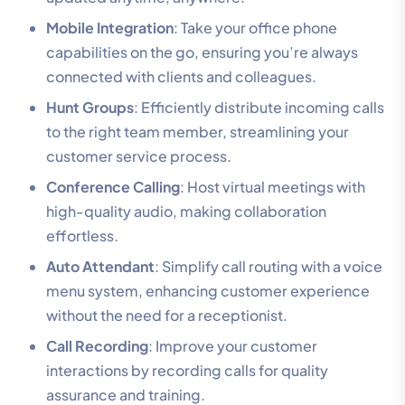
Mobile Integration
: Take your office phone
capabilities on the go, ensuring you’re always
connected with clients and colleagues.
Hunt Groups
: Efficiently distribute incoming calls
to the right team member, streamlining your
customer service process.
Conference Calling
: Host virtual meetings with
high-quality audio, making collaboration
effortless.
Auto Attendant
: Simplify call routing with a voice
menu system, enhancing customer experience
without the need for a receptionist.
Call Recording
: Improve your customer
interactions by recording calls for quality
assurance and training.