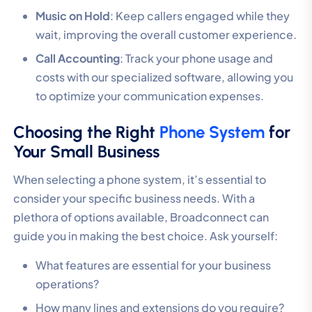
Music on Hold
: Keep callers engaged while they
wait, improving the overall customer experience.
Call Accounting
: Track your phone usage and
costs with our specialized software, allowing you
to optimize your communication expenses.
Choosing the Right
Phone System
for
Your Small Business
When selecting a phone system, it’s essential to
consider your specific business needs. With a
plethora of options available, Broadconnect can
guide you in making the best choice. Ask yourself:
What features are essential for your business
operations?
How many lines and extensions do you require?