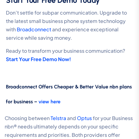
Start Your Free Demo Today
Don’t settle for subpar communication. Upgrade to
the latest small business phone system technology
with
Broadconnect
and experience exceptional
service while saving money.
Ready to transform your business communication?
Start Your Free Demo Now!
Broadconnect Offers Cheaper & Better Value nbn plans
for business –
view here
Choosing between
Telstra
and
Optus
for your Business
nbn® needs ultimately depends on your specific
requirements and priorities. Both providers offer