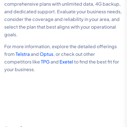
comprehensive plans with unlimited data, 4G backup,
and dedicated support. Evaluate your business needs,
consider the coverage and reliability in your area, and
select the plan that best aligns with your operational
goals.
For more information, explore the detailed offerings
from
Telstra
and
Optus
, or check out other
competitors like
TPG
and
Exetel
to find the best fit for
your business.