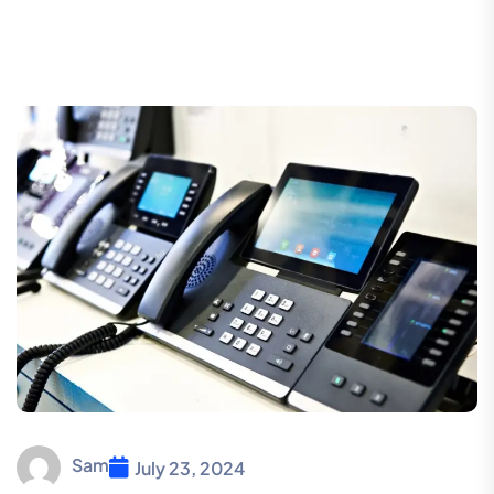
Sam
July 23, 2024