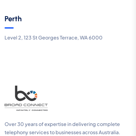
Perth
Level 2, 123 St Georges Terrace, WA 6000
Over 30 years of expertise in delivering complete
telephony services to businesses across Australia.