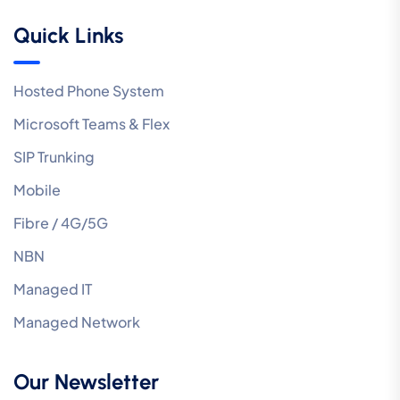
Quick Links
Hosted Phone System
Microsoft Teams & Flex
SIP Trunking
Mobile
Fibre / 4G/5G
NBN
Managed IT
Managed Network
Our Newsletter