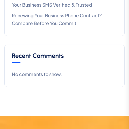
Your Business SMS Verified & Trusted
Renewing Your Business Phone Contract?
Compare Before You Commit
Recent Comments
No comments to show.