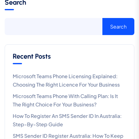
Search
Search
Recent Posts
Microsoft Teams Phone Licensing Explained:
Choosing The Right Licence For Your Business
Microsoft Teams Phone With Calling Plan: Is It
The Right Choice For Your Business?
How To Register An SMS Sender ID In Australia:
Step-By-Step Guide
SMS Sender ID Register Australia: How To Keep