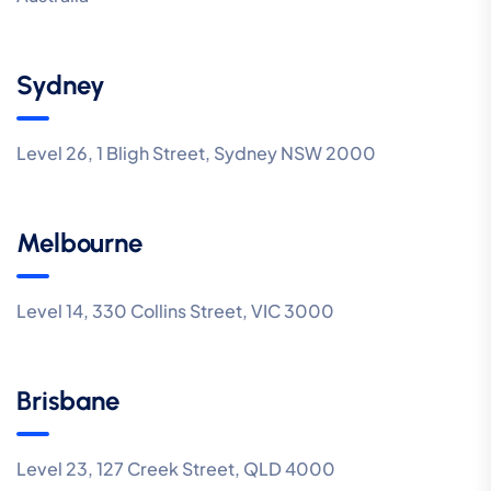
Sydney
Level 26, 1 Bligh Street, Sydney NSW 2000
Melbourne
Level 14, 330 Collins Street, VIC 3000
Brisbane
Level 23, 127 Creek Street, QLD 4000