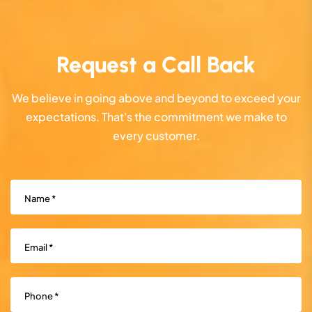
Request a Call Back
We believe in going above and beyond to exceed your
expectations. That's the commitment we make to
every customer.
Name
(Required)
Email
(Required)
Phone
(Required)