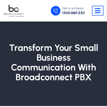
Talk to an Expert
1300 880 330
Transform Your Small
Business
Communication With
Broadconnect PBX