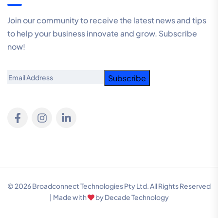
Join our community to receive the latest news and tips
to help your business innovate and grow. Subscribe
now!
Email
© 2026 Broadconnect Technologies Pty Ltd. All Rights Reserved
| Made with
by
Decade Technology