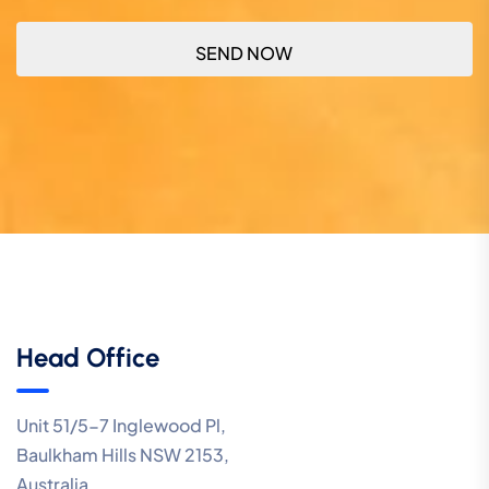
Head Office
Unit 51/5-7 Inglewood Pl,
Baulkham Hills NSW 2153,
Australia