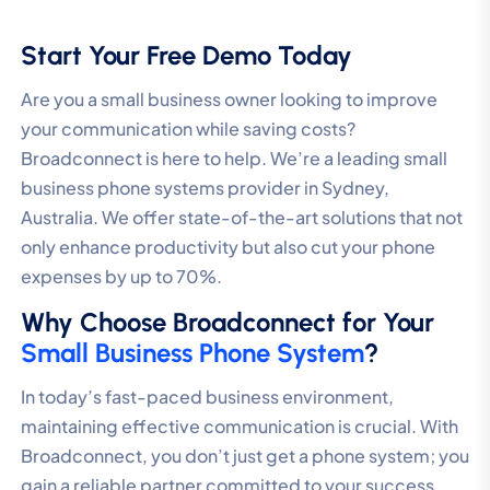
Start Your Free Demo Today
Are you a small business owner looking to improve
your communication while saving costs?
Broadconnect is here to help. We’re a leading small
business phone systems provider in Sydney,
Australia. We offer state-of-the-art solutions that not
only enhance productivity but also cut your phone
expenses by up to 70%.
Why Choose Broadconnect for Your
Small Business Phone System
?
In today’s fast-paced business environment,
maintaining effective communication is crucial. With
Broadconnect, you don’t just get a phone system; you
gain a reliable partner committed to your success.