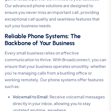
Our advanced phone solutions are designed to
ensure you never miss an important call, providing
exceptional call quality and seamless features that
suit your business needs.
Reliable Phone Systems: The
Backbone of Your Business
Every small business relies on effective
communication to thrive. With Broadconnect, you can
ensure that your business operates smoothly, whether
you’re managing calls from a bustling office or
working remotely. Our phone systems offer features
such as:
Voicemail to Email
: Receive voicemail messages
directly in your inbox, allowing you to stay
updated anytime, anywhere.