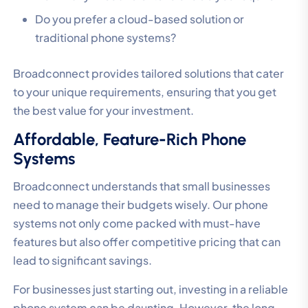
Do you prefer a cloud-based solution or
traditional phone systems?
Broadconnect provides tailored solutions that cater
to your unique requirements, ensuring that you get
the best value for your investment.
Affordable, Feature-Rich Phone
Systems
Broadconnect understands that small businesses
need to manage their budgets wisely. Our phone
systems not only come packed with must-have
features but also offer competitive pricing that can
lead to significant savings.
For businesses just starting out, investing in a reliable
phone system can be daunting. However, the long-