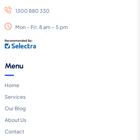
1300 880 330
Mon – Fri: 8 am – 5 pm
Menu
Home
Services
Our Blog
About Us
Contact