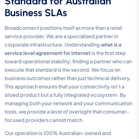
Standard for Australian
Business SLAs
Broadconnect positions itself as more than a retail
service provider. We are a specialized partner in
corporate infrastructure. Understanding
what is a
service level agreement for internet
is the first step
toward operational stability; finding a partner who can
execute that standard is the second. We focus on
business outcomes rather than just technical delivery.
This approach ensures that your connectivity isn’t a
siloed product but a fully integrated ecosystem. By
managing both your network and your communication
tools, we provide a level of oversight that consumer-
focused providers cannot match.
Our operation is 100% Australian-owned and