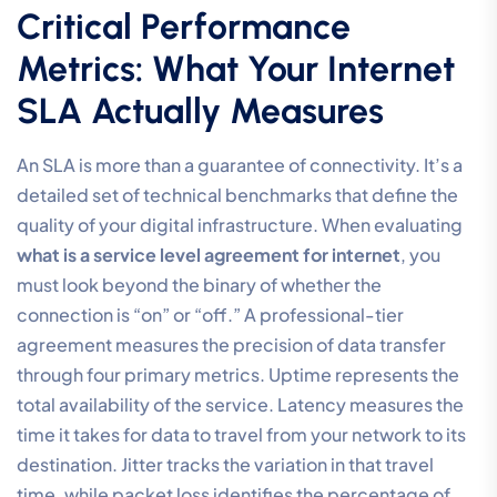
Critical Performance
Metrics: What Your Internet
SLA Actually Measures
An SLA is more than a guarantee of connectivity. It’s a
detailed set of technical benchmarks that define the
quality of your digital infrastructure. When evaluating
what is a service level agreement for internet
, you
must look beyond the binary of whether the
connection is “on” or “off.” A professional-tier
agreement measures the precision of data transfer
through four primary metrics. Uptime represents the
total availability of the service. Latency measures the
time it takes for data to travel from your network to its
destination. Jitter tracks the variation in that travel
time, while packet loss identifies the percentage of