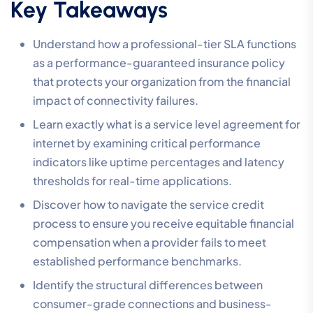
Key Takeaways
Understand how a professional-tier SLA functions
as a performance-guaranteed insurance policy
that protects your organization from the financial
impact of connectivity failures.
Learn exactly what is a service level agreement for
internet by examining critical performance
indicators like uptime percentages and latency
thresholds for real-time applications.
Discover how to navigate the service credit
process to ensure you receive equitable financial
compensation when a provider fails to meet
established performance benchmarks.
Identify the structural differences between
consumer-grade connections and business-