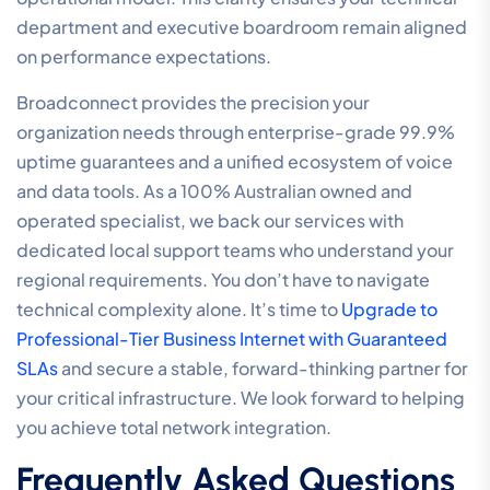
department and executive boardroom remain aligned
on performance expectations.
Broadconnect provides the precision your
organization needs through enterprise-grade 99.9%
uptime guarantees and a unified ecosystem of voice
and data tools. As a 100% Australian owned and
operated specialist, we back our services with
dedicated local support teams who understand your
regional requirements. You don’t have to navigate
technical complexity alone. It’s time to
Upgrade to
Professional-Tier Business Internet with Guaranteed
SLAs
and secure a stable, forward-thinking partner for
your critical infrastructure. We look forward to helping
you achieve total network integration.
Frequently Asked Questions