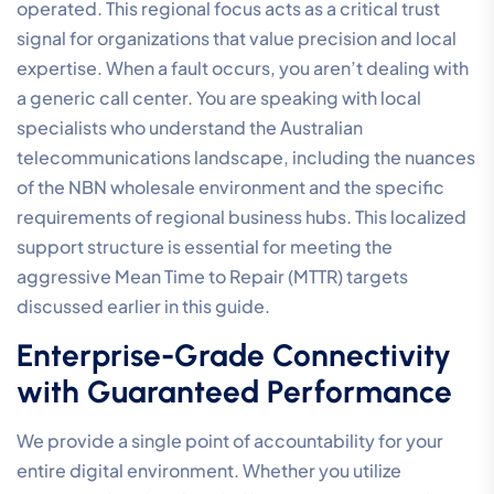
operated. This regional focus acts as a critical trust
signal for organizations that value precision and local
expertise. When a fault occurs, you aren’t dealing with
a generic call center. You are speaking with local
specialists who understand the Australian
telecommunications landscape, including the nuances
of the NBN wholesale environment and the specific
requirements of regional business hubs. This localized
support structure is essential for meeting the
aggressive Mean Time to Repair (MTTR) targets
discussed earlier in this guide.
Enterprise-Grade Connectivity
with Guaranteed Performance
We provide a single point of accountability for your
entire digital environment. Whether you utilize