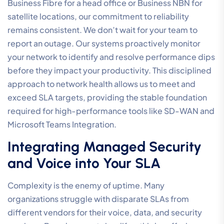
Business Fibre for a head office or Business NBN for
satellite locations, our commitment to reliability
remains consistent. We don’t wait for your team to
report an outage. Our systems proactively monitor
your network to identify and resolve performance dips
before they impact your productivity. This disciplined
approach to network health allows us to meet and
exceed SLA targets, providing the stable foundation
required for high-performance tools like SD-WAN and
Microsoft Teams Integration.
Integrating Managed Security
and Voice into Your SLA
Complexity is the enemy of uptime. Many
organizations struggle with disparate SLAs from
different vendors for their voice, data, and security