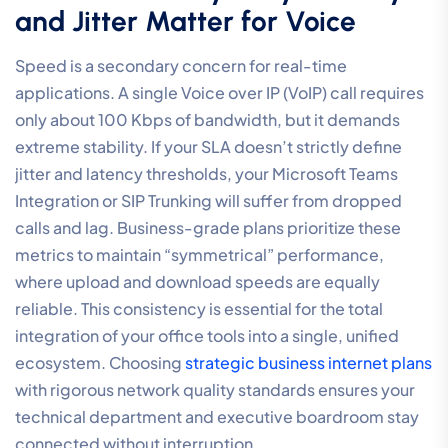
and Jitter Matter for Voice
Speed is a secondary concern for real-time
applications. A single Voice over IP (VoIP) call requires
only about 100 Kbps of bandwidth, but it demands
extreme stability. If your SLA doesn’t strictly define
jitter and latency thresholds, your Microsoft Teams
Integration or SIP Trunking will suffer from dropped
calls and lag. Business-grade plans prioritize these
metrics to maintain “symmetrical” performance,
where upload and download speeds are equally
reliable. This consistency is essential for the total
integration of your office tools into a single, unified
ecosystem. Choosing
strategic business internet plans
with rigorous network quality standards ensures your
technical department and executive boardroom stay
connected without interruption.