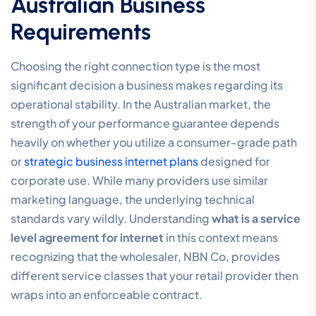
Australian Business
Requirements
Choosing the right connection type is the most
significant decision a business makes regarding its
operational stability. In the Australian market, the
strength of your performance guarantee depends
heavily on whether you utilize a consumer-grade path
or
strategic business internet plans
designed for
corporate use. While many providers use similar
marketing language, the underlying technical
standards vary wildly. Understanding
what is a service
level agreement for internet
in this context means
recognizing that the wholesaler, NBN Co, provides
different service classes that your retail provider then
wraps into an enforceable contract.