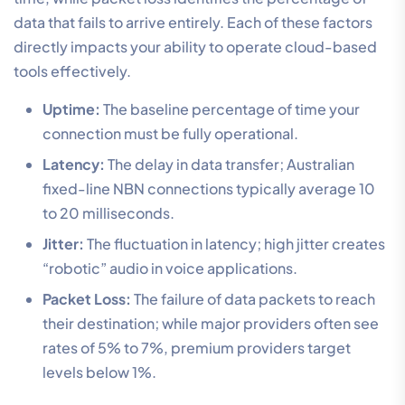
data that fails to arrive entirely. Each of these factors
directly impacts your ability to operate cloud-based
tools effectively.
Uptime:
The baseline percentage of time your
connection must be fully operational.
Latency:
The delay in data transfer; Australian
fixed-line NBN connections typically average 10
to 20 milliseconds.
Jitter:
The fluctuation in latency; high jitter creates
“robotic” audio in voice applications.
Packet Loss:
The failure of data packets to reach
their destination; while major providers often see
rates of 5% to 7%, premium providers target
levels below 1%.