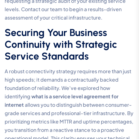
requesting a strategic audit of your existing service
levels. Contact our team to begin a results-driven
assessment of your critical infrastructure.
Securing Your Business
Continuity with Strategic
Service Standards
A robust connectivity strategy requires more than just
high speeds; it demands a contractually backed
foundation of reliability. We’ve explored how
identifying
what is a service level agreement for
internet
allows you to distinguish between consumer-
grade services and professional-tier infrastructure. By
prioritizing metrics like MTTR and uptime percentages,
you transition from a reactive stance to a proactive
operational model. This clarity ensures your technical