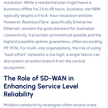
resolution. While a residential plan might leave a
business offline for 24 to 48 hours, business-tier NBN
typically targets a 4 to 8-hour resolution window.
However, Business Fibre, specifically Enterprise
Ethernet, remains the gold standard for Australian
connectivity. It provides symmetrical speeds and the
highest possible uptime guarantees, often exceeding
99.95%. For multi-site organizations, the risk of using
“best effort” networks is too high; a single failure can
disconnect an entire branch from the central
ecosystem.
The Role of SD-WAN in
Enhancing Service Level
Reliability
Modern connectivity strategies often involve more