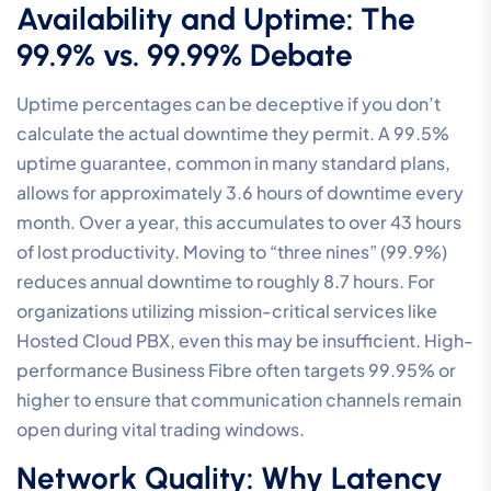
Availability and Uptime: The
99.9% vs. 99.99% Debate
Uptime percentages can be deceptive if you don’t
calculate the actual downtime they permit. A 99.5%
uptime guarantee, common in many standard plans,
allows for approximately 3.6 hours of downtime every
month. Over a year, this accumulates to over 43 hours
of lost productivity. Moving to “three nines” (99.9%)
reduces annual downtime to roughly 8.7 hours. For
organizations utilizing mission-critical services like
Hosted Cloud PBX, even this may be insufficient. High-
performance Business Fibre often targets 99.95% or
higher to ensure that communication channels remain
open during vital trading windows.
Network Quality: Why Latency