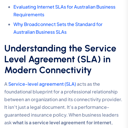
Evaluating Internet SLAs for Australian Business
Requirements
Why Broadconnect Sets the Standard for
Australian Business SLAs
Understanding the Service
Level Agreement (SLA) in
Modern Connectivity
A
Service-level agreement (SLA)
acts as the
foundational blueprint for a professional relationship
between an organization and its connectivity provider.
It isn’t just a legal document. It’s a performance-
guaranteed insurance policy. When business leaders
ask
what is a service level agreement for internet
,