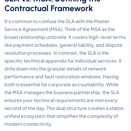
Contractual Framework
It’s common to confuse the SLA with the Master
Service Agreement (MSA). Think of the MSA as the
broad relationship umbrella. It covers high-level terms
like payment schedules, general liability, and dispute
resolution processes. In contrast, the SLA is the
specific technical appendix for individual services. It
drills down into the granular details of network
performance and fault restoration windows. Having
both is essential for corporate accountability. While
the MSA manages the business partnership, the SLA
ensures your technical requirements are met every
second of the day. This dual structure creates a stable,
unified ecosystem that simplifies the complexity of
modern connectivity.