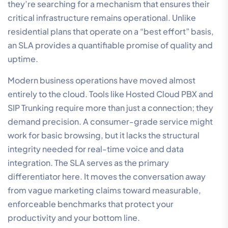
they’re searching for a mechanism that ensures their
critical infrastructure remains operational. Unlike
residential plans that operate on a “best effort” basis,
an SLA provides a quantifiable promise of quality and
uptime.
Modern business operations have moved almost
entirely to the cloud. Tools like Hosted Cloud PBX and
SIP Trunking require more than just a connection; they
demand precision. A consumer-grade service might
work for basic browsing, but it lacks the structural
integrity needed for real-time voice and data
integration. The SLA serves as the primary
differentiator here. It moves the conversation away
from vague marketing claims toward measurable,
enforceable benchmarks that protect your
productivity and your bottom line.