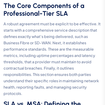
The Core Components of a
Professional-Tier SLA
A robust agreement must be explicit to be effective. It
starts with a comprehensive service description that
defines exactly what’s being delivered, such as
Business Fibre or SD-WAN. Next, it establishes
performance standards. These are the measurable
metrics, including uptime percentages and latency
thresholds, that a provider must maintain to avoid
contractual breaches. Finally, it outlines
responsibilities. This section ensures both parties
understand their specific roles in maintaining network
health, reporting faults, and managing security
protocols.
SLA vs. MSA: Defining the