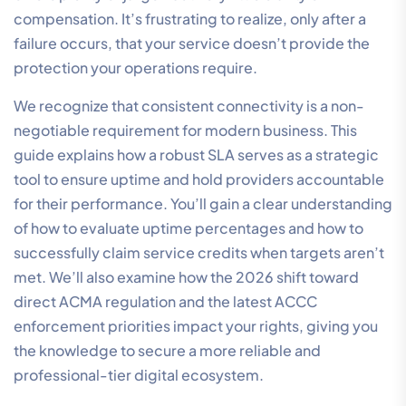
compensation. It’s frustrating to realize, only after a
failure occurs, that your service doesn’t provide the
protection your operations require.
We recognize that consistent connectivity is a non-
negotiable requirement for modern business. This
guide explains how a robust SLA serves as a strategic
tool to ensure uptime and hold providers accountable
for their performance. You’ll gain a clear understanding
of how to evaluate uptime percentages and how to
successfully claim service credits when targets aren’t
met. We’ll also examine how the 2026 shift toward
direct ACMA regulation and the latest ACCC
enforcement priorities impact your rights, giving you
the knowledge to secure a more reliable and
professional-tier digital ecosystem.