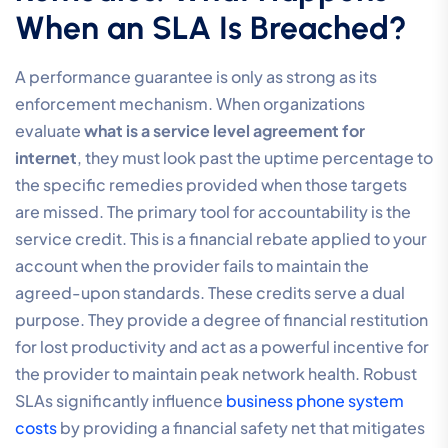
When an SLA Is Breached?
A performance guarantee is only as strong as its
enforcement mechanism. When organizations
evaluate
what is a service level agreement for
internet
, they must look past the uptime percentage to
the specific remedies provided when those targets
are missed. The primary tool for accountability is the
service credit. This is a financial rebate applied to your
account when the provider fails to maintain the
agreed-upon standards. These credits serve a dual
purpose. They provide a degree of financial restitution
for lost productivity and act as a powerful incentive for
the provider to maintain peak network health. Robust
SLAs significantly influence
business phone system
costs
by providing a financial safety net that mitigates