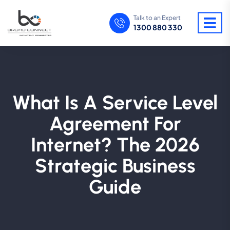
Talk to an Expert
1300 880 330
What Is A Service Level
Agreement For
Internet? The 2026
Strategic Business
Guide