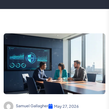
Samuel Gallagher
May 27, 2026