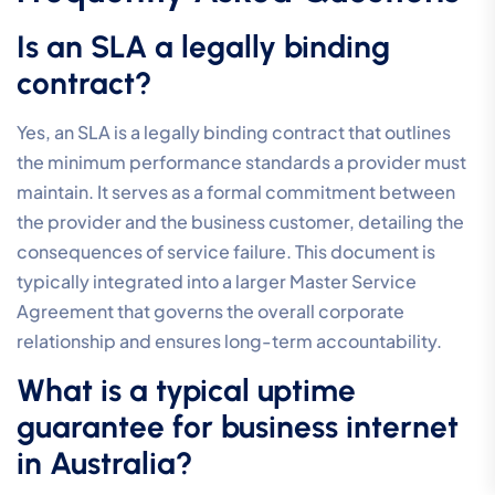
Is an SLA a legally binding
contract?
Yes, an SLA is a legally binding contract that outlines
the minimum performance standards a provider must
maintain. It serves as a formal commitment between
the provider and the business customer, detailing the
consequences of service failure. This document is
typically integrated into a larger Master Service
Agreement that governs the overall corporate
relationship and ensures long-term accountability.
What is a typical uptime
guarantee for business internet
in Australia?