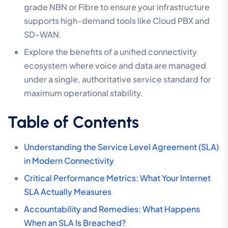
grade NBN or Fibre to ensure your infrastructure
supports high-demand tools like Cloud PBX and
SD-WAN.
Explore the benefits of a unified connectivity
ecosystem where voice and data are managed
under a single, authoritative service standard for
maximum operational stability.
Table of Contents
Understanding the Service Level Agreement (SLA)
in Modern Connectivity
Critical Performance Metrics: What Your Internet
SLA Actually Measures
Accountability and Remedies: What Happens
When an SLA Is Breached?