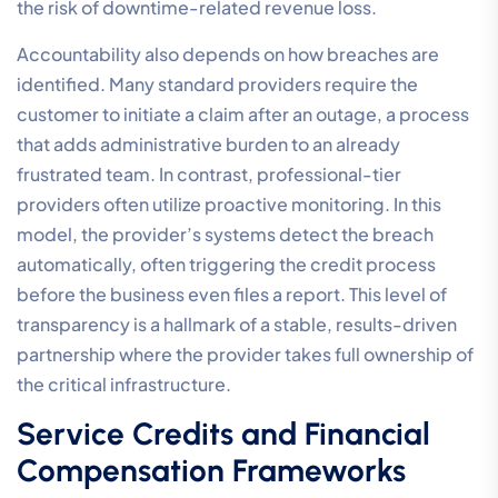
the risk of downtime-related revenue loss.
Accountability also depends on how breaches are
identified. Many standard providers require the
customer to initiate a claim after an outage, a process
that adds administrative burden to an already
frustrated team. In contrast, professional-tier
providers often utilize proactive monitoring. In this
model, the provider’s systems detect the breach
automatically, often triggering the credit process
before the business even files a report. This level of
transparency is a hallmark of a stable, results-driven
partnership where the provider takes full ownership of
the critical infrastructure.
Service Credits and Financial
Compensation Frameworks