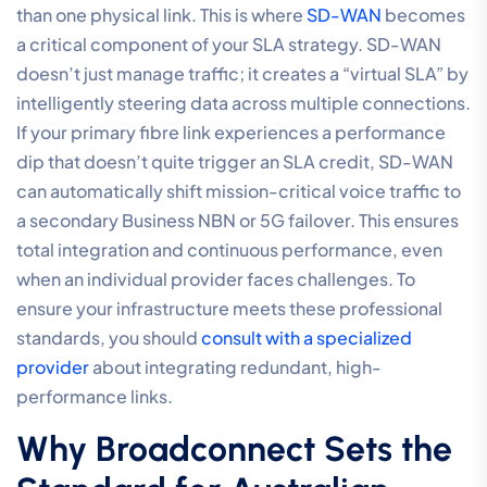
than one physical link. This is where
SD-WAN
becomes
a critical component of your SLA strategy. SD-WAN
doesn’t just manage traffic; it creates a “virtual SLA” by
intelligently steering data across multiple connections.
If your primary fibre link experiences a performance
dip that doesn’t quite trigger an SLA credit, SD-WAN
can automatically shift mission-critical voice traffic to
a secondary Business NBN or 5G failover. This ensures
total integration and continuous performance, even
when an individual provider faces challenges. To
ensure your infrastructure meets these professional
standards, you should
consult with a specialized
provider
about integrating redundant, high-
performance links.
Why Broadconnect Sets the