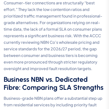
Consumer-tier connections are structurally “best
effort.” They lack the low contention ratios and
prioritized traffic management found in professional-
grade alternatives. For organizations relying on real-
time data, the lack of a formal SLA on consumer plans
represents a significant business risk. With the ACCC
currently reviewing NBN Co’s wholesale pricing and
service standards for the 2026/27 period, the gap
between consumer and business tiers is becoming
even more pronounced through stricter regulatory
oversight and improved fault resolution targets.
Business NBN vs. Dedicated
Fibre: Comparing SLA Strengths
Business-grade NBN plans offer a substantial step up
from residential services by including priority fault