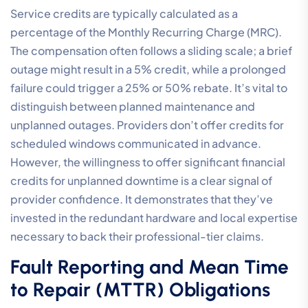
Service credits are typically calculated as a
percentage of the Monthly Recurring Charge (MRC).
The compensation often follows a sliding scale; a brief
outage might result in a 5% credit, while a prolonged
failure could trigger a 25% or 50% rebate. It’s vital to
distinguish between planned maintenance and
unplanned outages. Providers don’t offer credits for
scheduled windows communicated in advance.
However, the willingness to offer significant financial
credits for unplanned downtime is a clear signal of
provider confidence. It demonstrates that they’ve
invested in the redundant hardware and local expertise
necessary to back their professional-tier claims.
Fault Reporting and Mean Time
to Repair (MTTR) Obligations