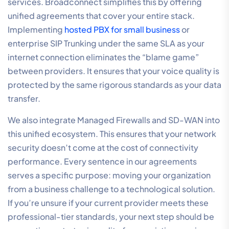
services. Broadconnect simplifies this by offering
unified agreements that cover your entire stack.
Implementing
hosted PBX for small business
or
enterprise SIP Trunking under the same SLA as your
internet connection eliminates the “blame game”
between providers. It ensures that your voice quality is
protected by the same rigorous standards as your data
transfer.
We also integrate Managed Firewalls and SD-WAN into
this unified ecosystem. This ensures that your network
security doesn’t come at the cost of connectivity
performance. Every sentence in our agreements
serves a specific purpose: moving your organization
from a business challenge to a technological solution.
If you’re unsure if your current provider meets these
professional-tier standards, your next step should be