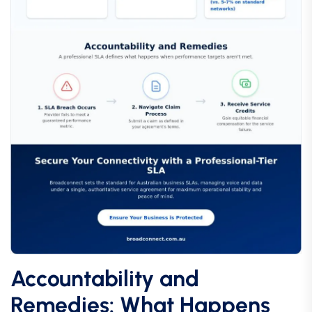
Accountability and
Remedies: What Happens