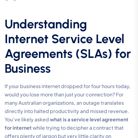
Understanding
Internet Service Level
Agreements (SLAs) for
Business
If your business internet dropped for four hours today,
would you lose more than just your connection? For
many Australian organizations, an outage translates
directly into halted productivity and missed revenue.
You’ve likely asked
what is a service level agreement
for internet
while trying to decipher a contract that
offers plenty of jargon but very little clarity on