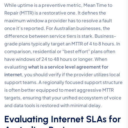
While uptime is a preventive metric, Mean Time to
Repair (MTTR) is a restorative one. It defines the
maximum window a provider has to resolve a fault
once it’s reported. For Australian businesses, the
difference between service tiers is stark. Business-
grade plans typically target an MTTR of 4 to 8 hours. In
comparison, residential or “best effort” plans often
have windows of 24 to 48 hours or longer. When
evaluating
what is a service level agreement for
internet
, you should verify if the provider utilizes local
support teams. A regionally focused support structure
is often better equipped to meet aggressive MTTR
targets, ensuring that your unified ecosystem of voice
and data tools is restored with minimal delay.
Evaluating Internet SLAs for