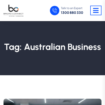
Talk to an Expert
1300 880 330
Tag:
Australian Business