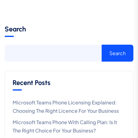
Search
Search
Recent Posts
Microsoft Teams Phone Licensing Explained:
Choosing The Right Licence For Your Business
Microsoft Teams Phone With Calling Plan: Is It
The Right Choice For Your Business?