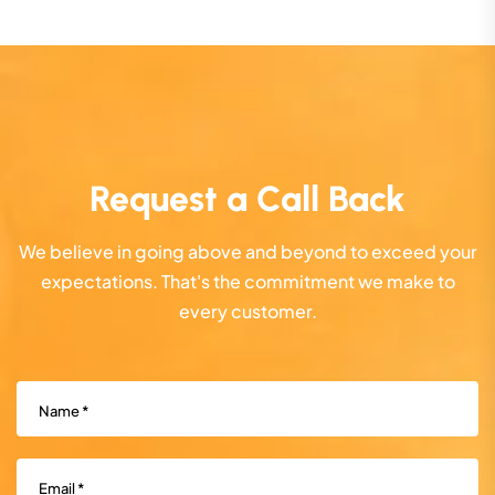
Request a Call Back
We believe in going above and beyond to exceed your
expectations. That's the commitment we make to
every customer.
Name
(Required)
Email
(Required)