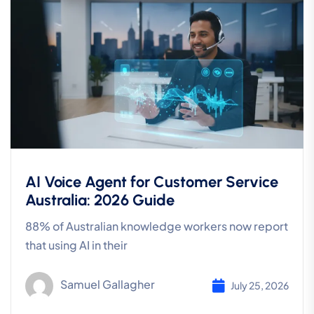
AI Voice Agent for Customer Service
Australia: 2026 Guide
88% of Australian knowledge workers now report
that using AI in their
Samuel Gallagher
July 25, 2026