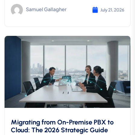
Samuel Gallagher
July 21, 2026
Migrating from On-Premise PBX to
Cloud: The 2026 Strategic Guide