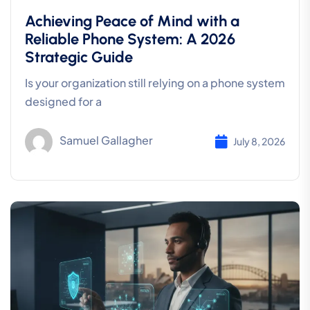
Achieving Peace of Mind with a
Reliable Phone System: A 2026
Strategic Guide
Is your organization still relying on a phone system
designed for a
Samuel Gallagher
July 8, 2026