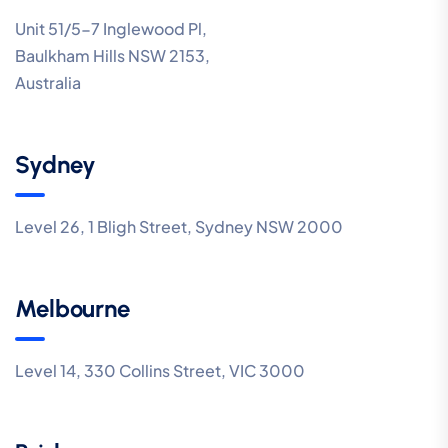
Unit 51/5-7 Inglewood Pl,
Baulkham Hills NSW 2153,
Australia
Sydney
Level 26, 1 Bligh Street, Sydney NSW 2000
Melbourne
Level 14, 330 Collins Street, VIC 3000