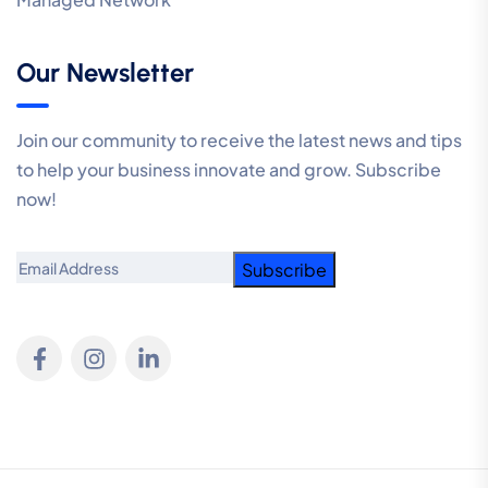
Our Newsletter
Join our community to receive the latest news and tips
to help your business innovate and grow. Subscribe
now!
Email