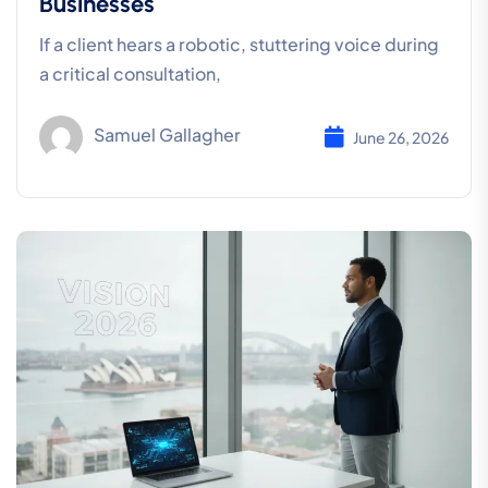
Businesses
If a client hears a robotic, stuttering voice during
a critical consultation,
Samuel Gallagher
June 26, 2026