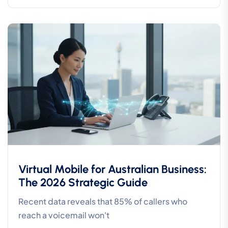
Virtual Mobile for Australian Business:
The 2026 Strategic Guide
Recent data reveals that 85% of callers who
reach a voicemail won't