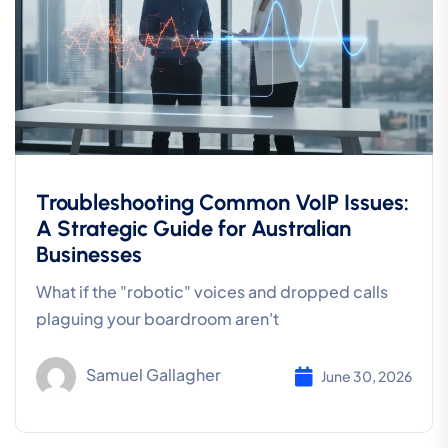
Troubleshooting Common VoIP Issues:
A Strategic Guide for Australian
Businesses
What if the "robotic" voices and dropped calls
plaguing your boardroom aren't
Samuel Gallagher
June 30, 2026