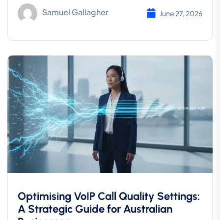
Samuel Gallagher
June 27, 2026
Optimising VoIP Call Quality Settings:
A Strategic Guide for Australian