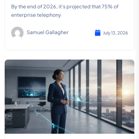
By the end of 2026, it's projected that 75% of
enterprise telephony
Samuel Gallagher
July 13, 2026