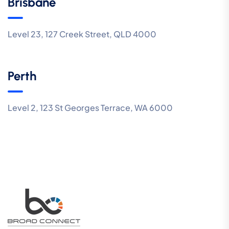
Brisbane
Level 23, 127 Creek Street, QLD 4000
Perth
Level 2, 123 St Georges Terrace, WA 6000