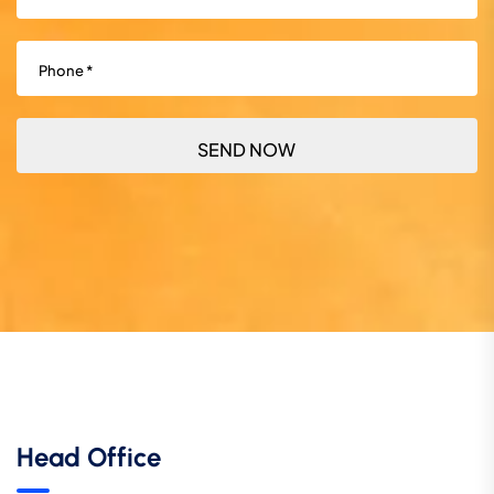
Phone
(Required)
Head Office