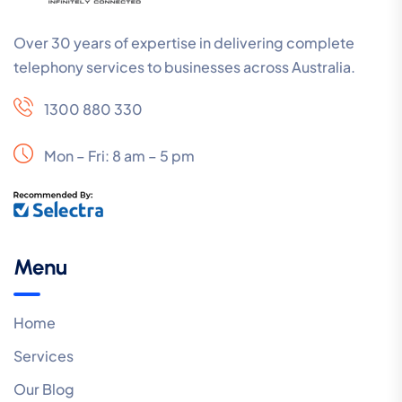
Over 30 years of expertise in delivering complete
telephony services to businesses across Australia.
1300 880 330
Mon – Fri: 8 am – 5 pm
Menu
Home
Services
Our Blog