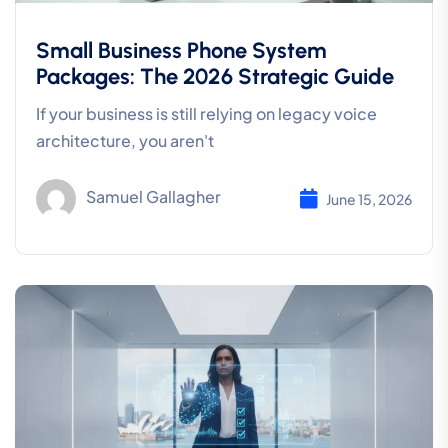
Small Business Phone System
Packages: The 2026 Strategic Guide
If your business is still relying on legacy voice
architecture, you aren't
Samuel Gallagher
June 15, 2026