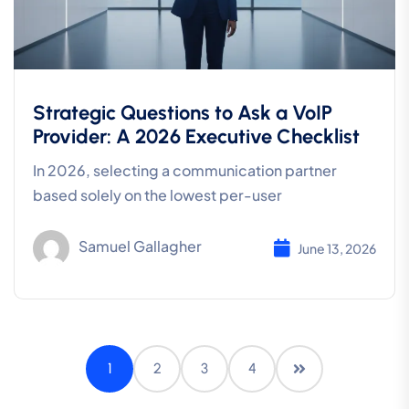
Strategic Questions to Ask a VoIP
Provider: A 2026 Executive Checklist
In 2026, selecting a communication partner
based solely on the lowest per-user
Samuel Gallagher
June 13, 2026
1
2
3
4