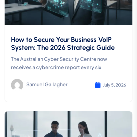
How to Secure Your Business VoIP
System: The 2026 Strategic Guide
The Australian Cyber Security Centre now
receives a cybercrime report every six
Samuel Gallagher
July 5, 2026