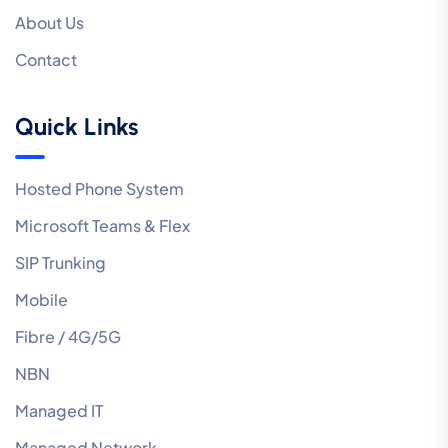
About Us
Contact
Quick Links
Hosted Phone System
Microsoft Teams & Flex
SIP Trunking
Mobile
Fibre / 4G/5G
NBN
Managed IT
Managed Network