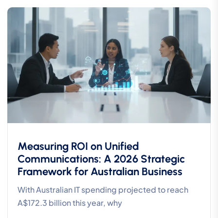
Measuring ROI on Unified
Communications: A 2026 Strategic
Framework for Australian Business
With Australian IT spending projected to reach
A$172.3 billion this year, why