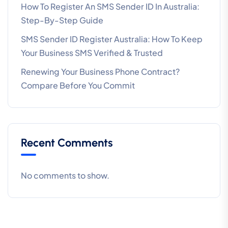
How To Register An SMS Sender ID In Australia:
Step-By-Step Guide
SMS Sender ID Register Australia: How To Keep
Your Business SMS Verified & Trusted
Renewing Your Business Phone Contract?
Compare Before You Commit
Recent Comments
No comments to show.