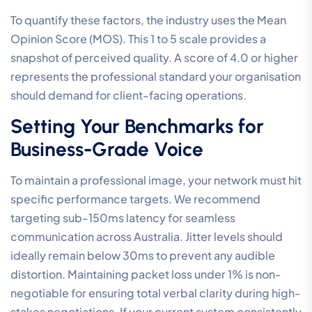
To quantify these factors, the industry uses the Mean
Opinion Score (MOS). This 1 to 5 scale provides a
snapshot of perceived quality. A score of 4.0 or higher
represents the professional standard your organisation
should demand for client-facing operations.
Setting Your Benchmarks for
Business-Grade Voice
To maintain a professional image, your network must hit
specific performance targets. We recommend
targeting sub-150ms latency for seamless
communication across Australia. Jitter levels should
ideally remain below 30ms to prevent any audible
distortion. Maintaining packet loss under 1% is non-
negotiable for ensuring total verbal clarity during high-
stakes negotiations. If your current system consistently