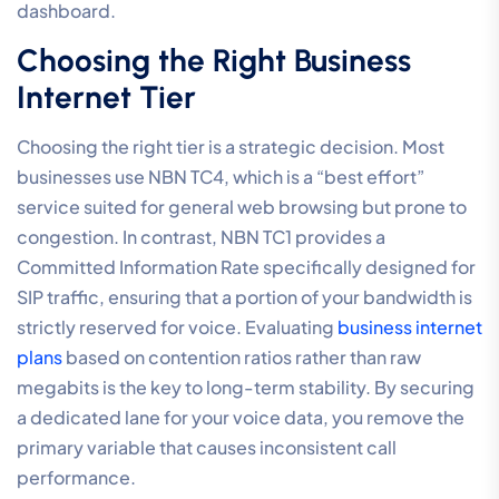
dashboard.
Choosing the Right Business
Internet Tier
Choosing the right tier is a strategic decision. Most
businesses use NBN TC4, which is a “best effort”
service suited for general web browsing but prone to
congestion. In contrast, NBN TC1 provides a
Committed Information Rate specifically designed for
SIP traffic, ensuring that a portion of your bandwidth is
strictly reserved for voice. Evaluating
business internet
plans
based on contention ratios rather than raw
megabits is the key to long-term stability. By securing
a dedicated lane for your voice data, you remove the
primary variable that causes inconsistent call
performance.