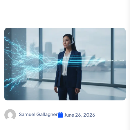
Samuel Gallagher
June 26, 2026