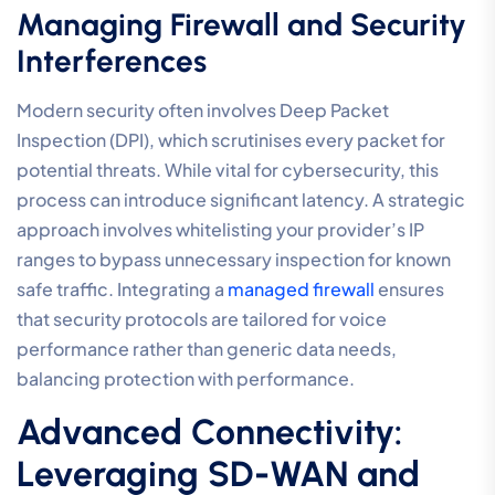
Managing Firewall and Security
Interferences
Modern security often involves Deep Packet
Inspection (DPI), which scrutinises every packet for
potential threats. While vital for cybersecurity, this
process can introduce significant latency. A strategic
approach involves whitelisting your provider’s IP
ranges to bypass unnecessary inspection for known
safe traffic. Integrating a
managed firewall
ensures
that security protocols are tailored for voice
performance rather than generic data needs,
balancing protection with performance.
Advanced Connectivity:
Leveraging SD-WAN and