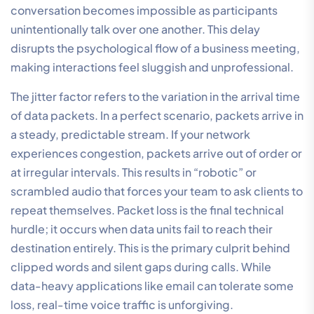
conversation becomes impossible as participants
unintentionally talk over one another. This delay
disrupts the psychological flow of a business meeting,
making interactions feel sluggish and unprofessional.
The jitter factor refers to the variation in the arrival time
of data packets. In a perfect scenario, packets arrive in
a steady, predictable stream. If your network
experiences congestion, packets arrive out of order or
at irregular intervals. This results in “robotic” or
scrambled audio that forces your team to ask clients to
repeat themselves. Packet loss is the final technical
hurdle; it occurs when data units fail to reach their
destination entirely. This is the primary culprit behind
clipped words and silent gaps during calls. While
data-heavy applications like email can tolerate some
loss, real-time voice traffic is unforgiving.