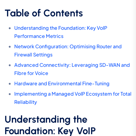
Table of Contents
Understanding the Foundation: Key VoIP
Performance Metrics
Network Configuration: Optimising Router and
Firewall Settings
Advanced Connectivity: Leveraging SD-WAN and
Fibre for Voice
Hardware and Environmental Fine-Tuning
Implementing a Managed VoIP Ecosystem for Total
Reliability
Understanding the
Foundation: Key VoIP