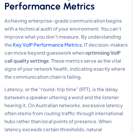
Performance Metrics
Achieving enterprise-grade communication begins
with a technical audit of your environment. You can’t
improve what you don’t measure. By understanding
the
Key VoIP Performance Metrics
, IT decision-makers
can move beyond guesswork when
optimising VoIP
call quality settings
. These metrics serve as the vital
signs of your network health, indicating exactly where
the communication chain is failing.
Latency, or the “round-trip time” (RTT), is the delay
between a speaker uttering a word and the listener
hearing it. On Australian networks, excessive latency
often stems from routing traffic through international
hubs rather than local points of presence. When
latency exceeds certain thresholds, natural