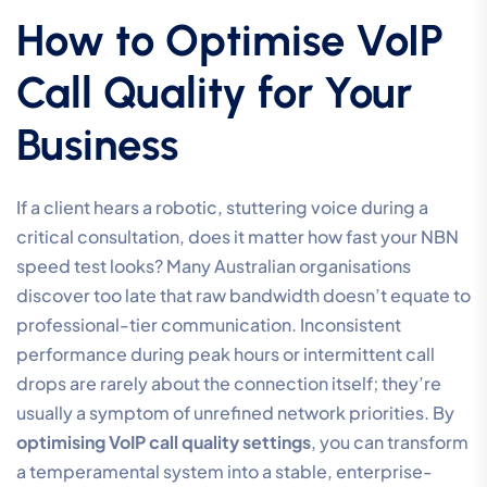
How to Optimise VoIP
Call Quality for Your
Business
If a client hears a robotic, stuttering voice during a
critical consultation, does it matter how fast your NBN
speed test looks? Many Australian organisations
discover too late that raw bandwidth doesn’t equate to
professional-tier communication. Inconsistent
performance during peak hours or intermittent call
drops are rarely about the connection itself; they’re
usually a symptom of unrefined network priorities. By
optimising VoIP call quality settings
, you can transform
a temperamental system into a stable, enterprise-