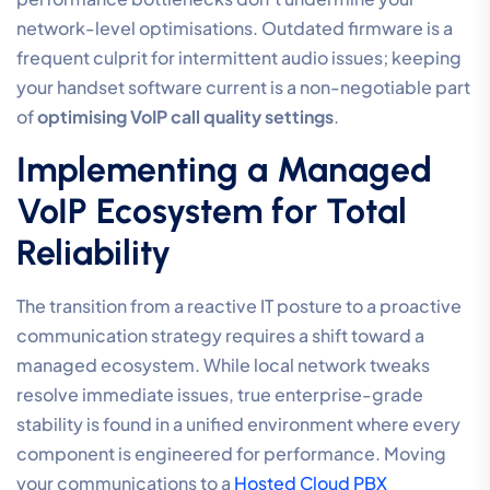
capable of supporting these standards, you should
consider a professional
Hosted Cloud PBX
solution that
handles these technical nuances automatically.
Voice VLAN Implementation
Implementing a Voice VLAN involves configuring your
managed switches to identify and segregate traffic
based on the device’s MAC address or a specific tag.
This prevents internal network congestion from
causing micro-delays in your audio stream. By
isolating your handsets, you reduce the processing
load on individual devices and create a more stable
environment for real-time communication across your
entire office floor.
Professional Audio Hardware
Standards