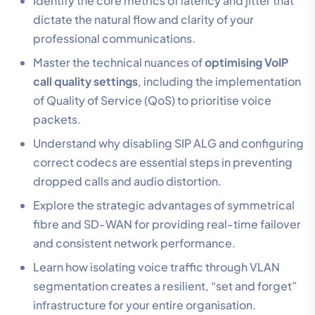
Identify the core metrics of latency and jitter that
dictate the natural flow and clarity of your
professional communications.
Master the technical nuances of
optimising VoIP
call quality settings
, including the implementation
of Quality of Service (QoS) to prioritise voice
packets.
Understand why disabling SIP ALG and configuring
correct codecs are essential steps in preventing
dropped calls and audio distortion.
Explore the strategic advantages of symmetrical
fibre and SD-WAN for providing real-time failover
and consistent network performance.
Learn how isolating voice traffic through VLAN
segmentation creates a resilient, “set and forget”
infrastructure for your entire organisation.