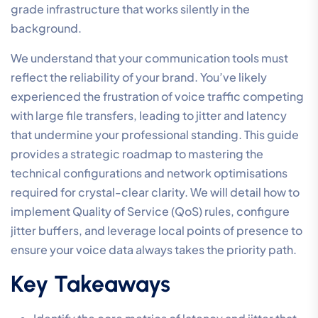
grade infrastructure that works silently in the
background.
We understand that your communication tools must
reflect the reliability of your brand. You’ve likely
experienced the frustration of voice traffic competing
with large file transfers, leading to jitter and latency
that undermine your professional standing. This guide
provides a strategic roadmap to mastering the
technical configurations and network optimisations
required for crystal-clear clarity. We will detail how to
implement Quality of Service (QoS) rules, configure
jitter buffers, and leverage local points of presence to
ensure your voice data always takes the priority path.
Key Takeaways