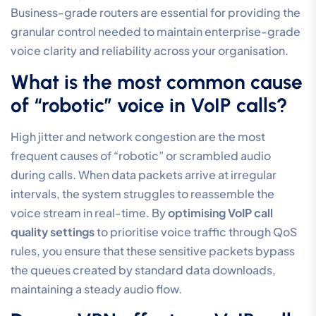
reliable communication is within your reach, and we’re
ready to ensure your infrastructure is in capable hands.
Frequently Asked Questions
How much bandwidth does a
single VoIP call actually use?
A single VoIP call typically requires between 80kbps
and 100kbps of bandwidth when using the high-
fidelity G.711 codec. While this sounds minimal, you
must account for the total number of concurrent calls
your office might handle at peak times. It’s also vital to
include a margin for protocol overhead. Without this
buffer, even slight network fluctuations can lead to
noticeable audio degradation and clipped words.
Can I use a standard home