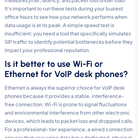
frequent causes of “robotic” or scrambled audio
during calls. When data packets arrive at irregular
intervals, the system struggles to reassemble the
voice stream in real-time. By
optimising VoIP call
quality settings
to prioritise voice traffic through QoS
rules, you ensure that these sensitive packets bypass
the queues created by standard data downloads,
maintaining a steady audio flow.
Does a VPN affect my VoIP call
quality settings?
Yes, a VPN adds a layer of encryption overhead that
can increase latency and decrease overall audio
quality. The process of encapsulating and encrypting
voice packets takes time, which often pushes latency
beyond the recommended 150ms threshold. If your