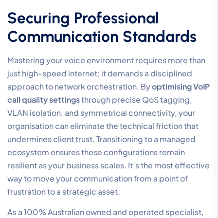
issue is often the reliance on the public internet for
voice traffic. By implementing Direct Routing, you can
bypass these congested pathways and steer your
voice traffic over a high-performance network. This
configuration allows for better control over end-to-
end encryption and ensures that security protocols
don’t introduce unnecessary latency. It’s a strategic
move that transforms Teams from a generic
collaboration tool into a business-grade voice
platform.
The Managed Service
Advantage
Outsourcing the management of your communication
infrastructure significantly reduces the internal IT
burden. It allows your technical team to focus on core
business objectives while specialists maintain the