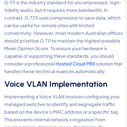
Hardware and
Environmental Fine-Tuning
The final stage in
optimising VoIP call quality settings
moves from the network core to the physical devices
and the local area network (LAN). Even with a
dedicated fibre connection, your call clarity can be
compromised by internal congestion or legacy
hardware. Professional-tier communication requires a
disciplined approach to how voice traffic interacts
with other office devices. This involves isolating your
voice hardware from the noise of the standard data
network to ensure every packet arrives in the correct
sequence.
VLAN segmentation is the primary tool for achieving
this isolation. By creating a dedicated virtual lane for