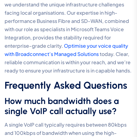
integrity of your voice network. This approach also
provides better visibility into business phone system
costs, replacing unpredictable maintenance fees with
a steady, performance-based operational model.
Having access to local Australian support in your own
timezone ensures that any strategic reviews or
necessary adjustments to
optimising VoIP call quality
settings
are handled with the precision and speed your
business requires as it scales.
Securing Professional
Communication Standards
Mastering your voice environment requires more than
just high-speed internet; it demands a disciplined
approach to network orchestration. By
optimising VoIP