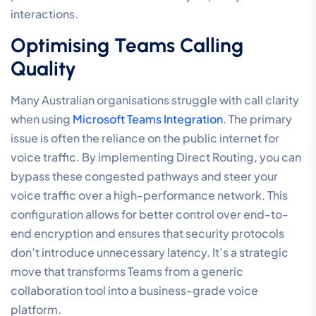
Reliability
The transition from a reactive IT posture to a proactive
communication strategy requires a shift toward a
managed ecosystem. While local network tweaks
resolve immediate issues, true enterprise-grade
stability is found in a unified environment where every
component is engineered for performance. Moving
your communications to a
Hosted Cloud PBX
centralises the technical burden, allowing experts to
handle the complexities of
optimising VoIP call quality
settings
at the core of the network. This ensures that
your system remains resilient against the fluctuations
of public internet traffic.
A managed ecosystem also provides the foundation