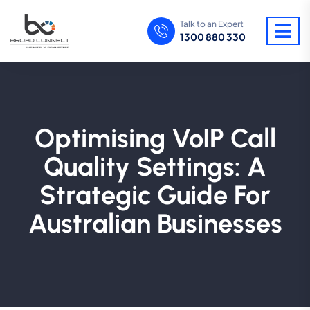
Talk to an Expert
1300 880 330
Optimising VoIP Call
Quality Settings: A
Strategic Guide For
Australian Businesses