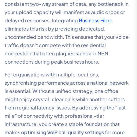
consistent two-way stream of data, any bottleneck in
your upload capacity will manifest as audio drops or
delayed responses. Integrating
Business Fibre
eliminates this risk by providing dedicated,
uncontended bandwidth. This ensures that your voice
traffic doesn’t compete with the residential
congestion that often plagues standard NBN
connections during peak business hours.
For organisations with multiple locations,
synchronising performance across a national network
is essential. Without a unified strategy, one office
might enjoy crystal-clear calls while another suffers
from regional latency issues. By addressing the “last
mile” of connectivity with professional-tier
infrastructure, you create a stable foundation that
makes
optimising VoIP call quality settings
far more