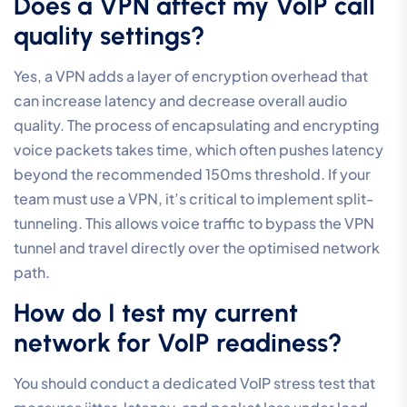
router for my business VoIP
system?
No, standard home routers lack the advanced Quality
of Service (QoS) and VLAN capabilities required for
professional communication. Consumer-grade
hardware cannot distinguish between a critical client
call and a background software update. This leads to
inconsistent performance and frequent audio issues.
Business-grade routers are essential for providing the
granular control needed to maintain enterprise-grade
voice clarity and reliability across your organisation.
What is the most common cause
of “robotic” voice in VoIP calls?
High jitter and network congestion are the most