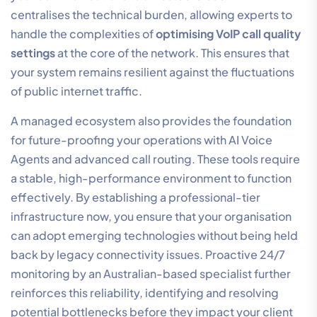
Hardware quality is just as critical as network
configuration. For wireless mobility, DECT technology
is superior to standard Bluetooth because it operates
on a dedicated frequency, eliminating interference
from other office electronics. High-definition (HD)
voice codecs also require specific handset support to
deliver their full potential. We recommend a regular
audit of your hardware lifecycles to ensure that legacy
performance bottlenecks don’t undermine your
network-level optimisations. Outdated firmware is a
frequent culprit for intermittent audio issues; keeping
your handset software current is a non-negotiable part
of
optimising VoIP call quality settings
.
Implementing a Managed
VoIP Ecosystem for Total