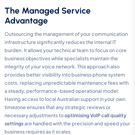
for future-proofing your operations with AI Voice
Agents and advanced call routing. These tools require
a stable, high-performance environment to function
effectively. By establishing a professional-tier
infrastructure now, you ensure that your organisation
can adopt emerging technologies without being held
back by legacy connectivity issues. Proactive 24/7
monitoring by an Australian-based specialist further
reinforces this reliability, identifying and resolving
potential bottlenecks before they impact your client
interactions.
Optimising Teams Calling
Quality
Many Australian organisations struggle with call clarity
when using
Microsoft Teams Integration
. The primary