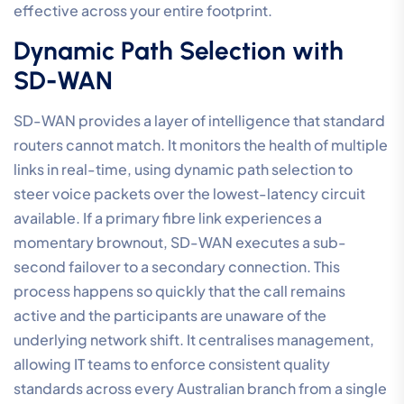
effective across your entire footprint.
Dynamic Path Selection with
SD-WAN
SD-WAN provides a layer of intelligence that standard
routers cannot match. It monitors the health of multiple
links in real-time, using dynamic path selection to
steer voice packets over the lowest-latency circuit
available. If a primary fibre link experiences a
momentary brownout, SD-WAN executes a sub-
second failover to a secondary connection. This
process happens so quickly that the call remains
active and the participants are unaware of the
underlying network shift. It centralises management,
allowing IT teams to enforce consistent quality
standards across every Australian branch from a single