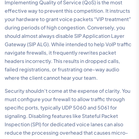
Implementing Quality of Service (QoS) is the most
effective way to prevent this competition. It instructs
your hardware to grant voice packets “VIP treatment”
during periods of high congestion. Conversely, you
should almost always disable SIP Application Layer
Gateway (SIP ALG). While intended to help VoIP traffic
navigate firewalls, it frequently rewrites packet
headers incorrectly. This results in dropped calls,
failed registrations, or frustrating one-way audio
where the client cannot hear your team.
Security shouldn’t come at the expense of clarity. You
must configure your firewall to allow traffic through
specific ports, typically UDP 5060 and 5061 for
signaling. Disabling features like Stateful Packet
Inspection (SPI) for dedicated voice lanes can also
reduce the processing overhead that causes micro-