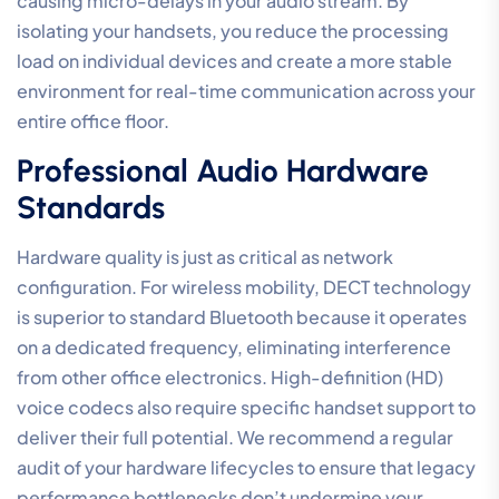
your IP phones, you prevent “broadcast storms” from
data-heavy devices like printers or file servers from
interrupting your conversations. A Voice VLAN acts as
a “private highway” for your phone system, providing a
clear path that bypasses the typical day-to-day office
traffic. This structural change is often the difference
between a system that works intermittently and one
that offers total reliability.
The choice of audio codec is another strategic lever.
G.711 is the industry standard for uncompressed, high-
fidelity audio, but it requires more bandwidth. In
contrast, G.729 uses compression to save data, which
can be useful for remote sites with limited
connectivity. However, most modern Australian offices
should prioritise G.711 to maintain the highest possible
Mean Opinion Score. To ensure your hardware is