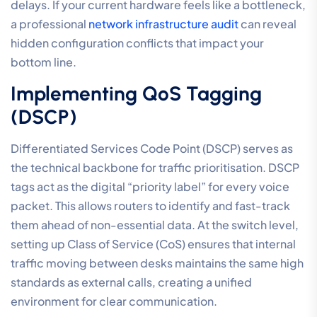
delays. If your current hardware feels like a bottleneck,
a professional
network infrastructure audit
can reveal
hidden configuration conflicts that impact your
bottom line.
Implementing QoS Tagging
(DSCP)
Differentiated Services Code Point (DSCP) serves as
the technical backbone for traffic prioritisation. DSCP
tags act as the digital “priority label” for every voice
packet. This allows routers to identify and fast-track
them ahead of non-essential data. At the switch level,
setting up Class of Service (CoS) ensures that internal
traffic moving between desks maintains the same high
standards as external calls, creating a unified
environment for clear communication.