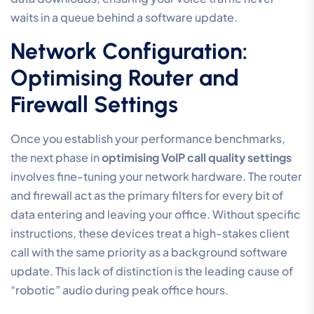
waits in a queue behind a software update.
Network Configuration:
Optimising Router and
Firewall Settings
Once you establish your performance benchmarks,
the next phase in
optimising VoIP call quality settings
involves fine-tuning your network hardware. The router
and firewall act as the primary filters for every bit of
data entering and leaving your office. Without specific
instructions, these devices treat a high-stakes client
call with the same priority as a background software
update. This lack of distinction is the leading cause of
“robotic” audio during peak office hours.