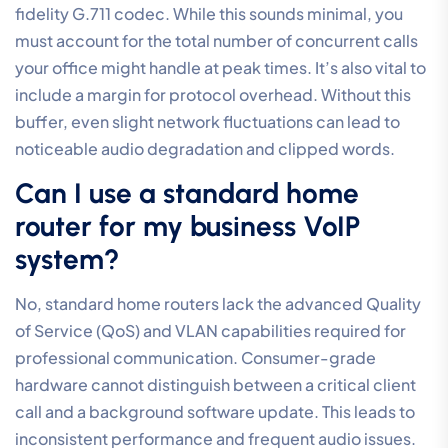
call quality settings
through precise QoS tagging,
VLAN isolation, and symmetrical connectivity, your
organisation can eliminate the technical friction that
undermines client trust. Transitioning to a managed
ecosystem ensures these configurations remain
resilient as your business scales. It’s the most effective
way to move your communication from a point of
frustration to a strategic asset.
As a 100% Australian owned and operated specialist,
we understand the unique infrastructure challenges
facing local organisations. Our expertise in high-
performance Business Fibre and SD-WAN, combined
with our role as specialists in Microsoft Teams Voice
Integration, provides the stability required for
enterprise-grade clarity.
Optimise your voice quality
with Broadconnect’s Managed Solutions
today. Clear,