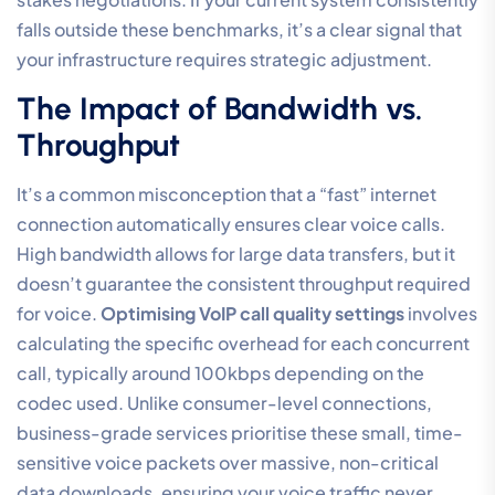
falls outside these benchmarks, it’s a clear signal that
your infrastructure requires strategic adjustment.
The Impact of Bandwidth vs.
Throughput
It’s a common misconception that a “fast” internet
connection automatically ensures clear voice calls.
High bandwidth allows for large data transfers, but it
doesn’t guarantee the consistent throughput required
for voice.
Optimising VoIP call quality settings
involves
calculating the specific overhead for each concurrent
call, typically around 100kbps depending on the
codec used. Unlike consumer-level connections,
business-grade services prioritise these small, time-
sensitive voice packets over massive, non-critical
data downloads, ensuring your voice traffic never