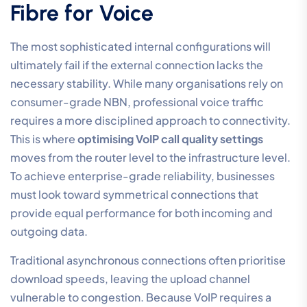
Fibre for Voice
The most sophisticated internal configurations will
ultimately fail if the external connection lacks the
necessary stability. While many organisations rely on
consumer-grade NBN, professional voice traffic
requires a more disciplined approach to connectivity.
This is where
optimising VoIP call quality settings
moves from the router level to the infrastructure level.
To achieve enterprise-grade reliability, businesses
must look toward symmetrical connections that
provide equal performance for both incoming and
outgoing data.
Traditional asynchronous connections often prioritise
download speeds, leaving the upload channel
vulnerable to congestion. Because VoIP requires a