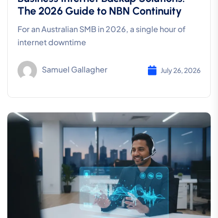
The 2026 Guide to NBN Continuity
For an Australian SMB in 2026, a single hour of
internet downtime
Samuel Gallagher
July 26, 2026