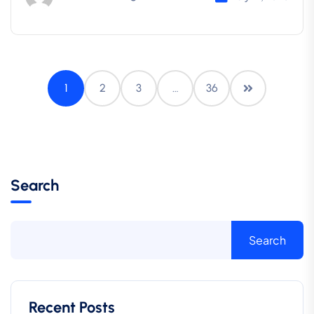
1
2
3
…
36
Search
Search
Recent Posts