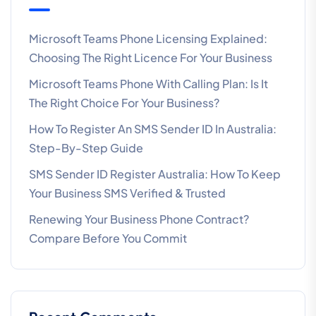
Microsoft Teams Phone Licensing Explained:
Choosing The Right Licence For Your Business
Microsoft Teams Phone With Calling Plan: Is It
The Right Choice For Your Business?
How To Register An SMS Sender ID In Australia:
Step-By-Step Guide
SMS Sender ID Register Australia: How To Keep
Your Business SMS Verified & Trusted
Renewing Your Business Phone Contract?
Compare Before You Commit