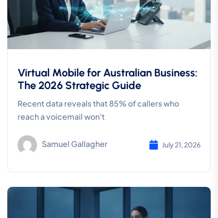
Virtual Mobile for Australian Business:
The 2026 Strategic Guide
Recent data reveals that 85% of callers who
reach a voicemail won't
Samuel Gallagher
July 21, 2026