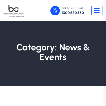
Talk to an Expert
1300 880 330
Category:
News &
Events