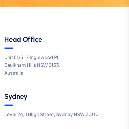
Head Office
Unit 51/5-7 Inglewood Pl,
Baulkham Hills NSW 2153,
Australia
Sydney
Level 26, 1 Bligh Street, Sydney NSW 2000