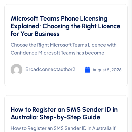
Microsoft Teams Phone Licensing
Explained: Choosing the Right Licence
for Your Business
Choose the Right Microsoft Teams Licence with
Confidence Microsoft Teams has become
Broadconnectauthor2
August 5, 2026
How to Register an SMS Sender ID in
Australia: Step-by-Step Guide
How to Register an SMS Sender ID in Australia If