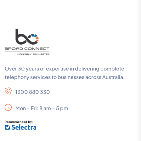
Over 30 years of expertise in delivering complete
telephony services to businesses across Australia.
1300 880 330
Mon – Fri: 8 am – 5 pm