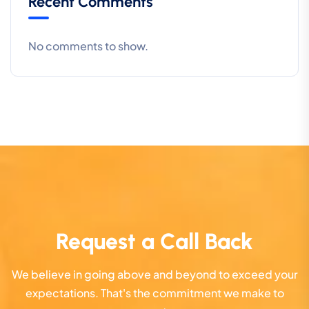
Recent Comments
No comments to show.
Request a Call Back
We believe in going above and beyond to exceed your
expectations. That's the commitment we make to