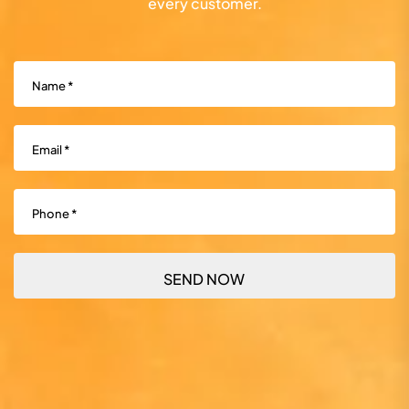
every customer.
Name
(Required)
Email
(Required)
Phone
(Required)