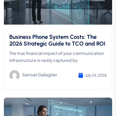
Business Phone System Costs: The
2026 Strategic Guide to TCO and ROI
The true financial impact of your communication
infrastructure is rarely captured by
Samuel Gallagher
July 24, 2026