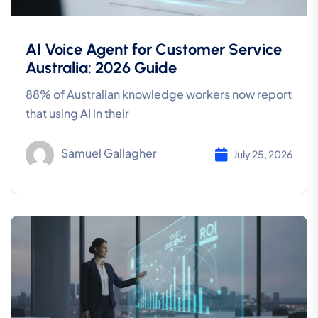
AI Voice Agent for Customer Service
Australia: 2026 Guide
88% of Australian knowledge workers now report
that using AI in their
Samuel Gallagher
July 25, 2026