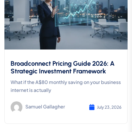
Broadconnect Pricing Guide 2026: A
Strategic Investment Framework
What if the A$80 monthly saving on your business
internet is actually
Samuel Gallagher
July 23, 2026