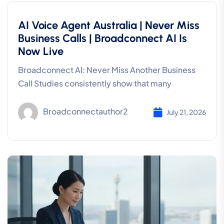
AI Voice Agent Australia | Never Miss
Business Calls | Broadconnect AI Is
Now Live
Broadconnect AI: Never Miss Another Business
Call Studies consistently show that many
Broadconnectauthor2
July 21, 2026