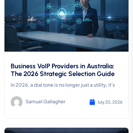
Business VoIP Providers in Australia:
The 2026 Strategic Selection Guide
In 2026, a dial tone is no longer just a utility; it's
Samuel Gallagher
July 20, 2026