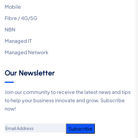
Mobile
Fibre / 4G/5G
NBN
Managed IT
Managed Network
Our Newsletter
Join our community to receive the latest news and tips
to help your business innovate and grow. Subscribe
now!
Email