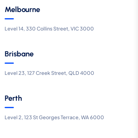
Melbourne
Level 14, 330 Collins Street, VIC 3000
Brisbane
Level 23, 127 Creek Street, QLD 4000
Perth
Level 2, 123 St Georges Terrace, WA 6000