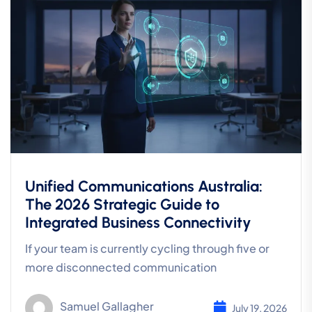
Unified Communications Australia:
The 2026 Strategic Guide to
Integrated Business Connectivity
If your team is currently cycling through five or
more disconnected communication
Samuel Gallagher
July 19, 2026