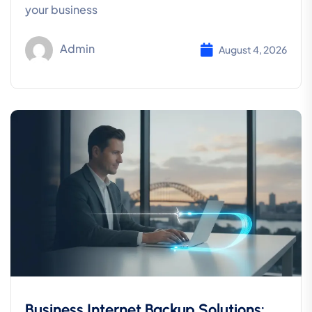
your business
Admin
August 4, 2026
Business Internet Backup Solutions: