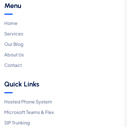
Menu
Home
Services
Our Blog
About Us
Contact
Quick Links
Hosted Phone System
Microsoft Teams & Flex
SIP Trunking