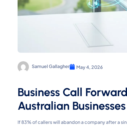
Samuel Gallagher
May 4, 2026
Business Call Forward
Australian Businesses
If 83% of callers will abandon a company after a si