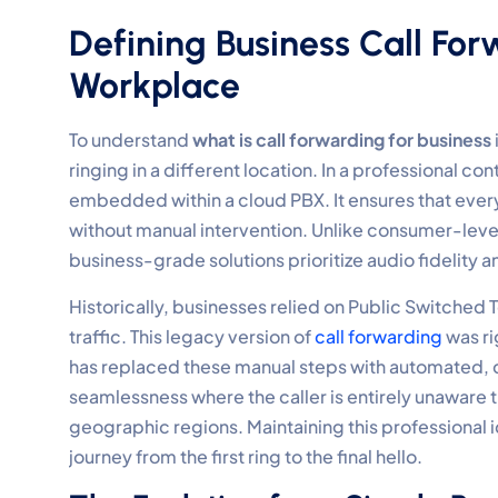
Defining Business Call Fo
Workplace
To understand
what is call forwarding for business
ringing in a different location. In a professional con
embedded within a cloud PBX. It ensures that ever
without manual intervention. Unlike consumer-level
business-grade solutions prioritize audio fidelity a
Historically, businesses relied on Public Switched
traffic. This legacy version of
call forwarding
was ri
has replaced these manual steps with automated, c
seamlessness where the caller is entirely unaware t
geographic regions. Maintaining this professional ide
journey from the first ring to the final hello.