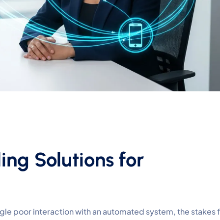
ing Solutions for
ngle poor interaction with an automated system, the stakes 