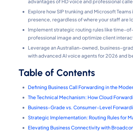
advantages of HD voice and professional caller
Explore how SIP trunking and Microsoft Teams i
presence, regardless of where your staff are l
Implement strategic routing rules like time-o
professional image and optimize client interac
Leverage an Australian-owned, business-grade
with advanced AI voice agents for 2026 and 
Table of Contents
Defining Business Call Forwarding in the Mod
The Technical Mechanism: How Cloud Forward
Business-Grade vs. Consumer-Level Forwardi
Strategic Implementation: Routing Rules for 
Elevating Business Connectivity with Broadco