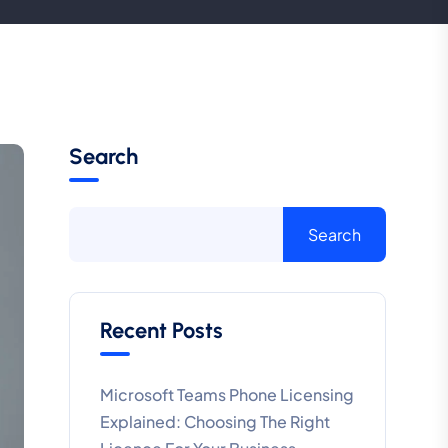
Search
Search
Recent Posts
Microsoft Teams Phone Licensing
Explained: Choosing The Right