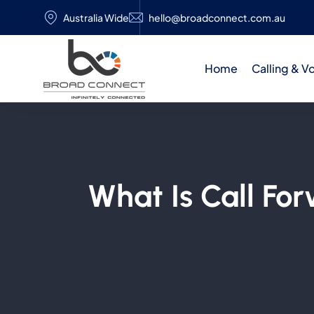
Australia Wide
hello@broadconnect.com.au
Home
Calling & V
What Is Call Fo