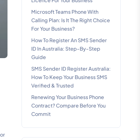
Licence For Your Business
Microsoft Teams Phone With
Calling Plan: Is It The Right Choice
For Your Business?
How To Register An SMS Sender
ID In Australia: Step-By-Step
Guide
SMS Sender ID Register Australia:
How To Keep Your Business SMS
Verified & Trusted
Renewing Your Business Phone
Contract? Compare Before You
Commit
for