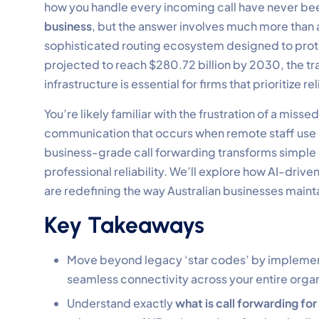
how you handle every incoming call have never bee
business
, but the answer involves much more than a
sophisticated routing ecosystem designed to prote
projected to reach $280.72 billion by 2030, the 
infrastructure is essential for firms that prioritize reli
You’re likely familiar with the frustration of a miss
communication that occurs when remote staff use 
business-grade call forwarding transforms simple r
professional reliability. We’ll explore how AI-drive
are redefining the way Australian businesses mainta
Key Takeaways
Move beyond legacy ‘star codes’ by implement
seamless connectivity across your entire organ
Understand exactly
what is call forwarding for