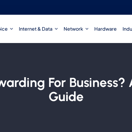
oice
Internet & Data
Network
Hardware
Indu
rwarding For Business? 
Guide