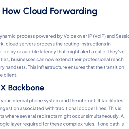
: How Cloud Forwarding
 a dynamic process powered by Voice over IP (VoIP) and Sessi
ork, cloud servers process the routing instructions in
l delay or audible latency that might alert a caller they’ve
ties, businesses can now extend their professional reach
y handsets. This infrastructure ensures that the transition
 client.
PBX Backbone
your internal phone system and the internet. It facilitates
gestion associated with traditional copper lines. This is
ts where several redirects might occur simultaneously. A
ogic layer required for these complex rules. If one path is