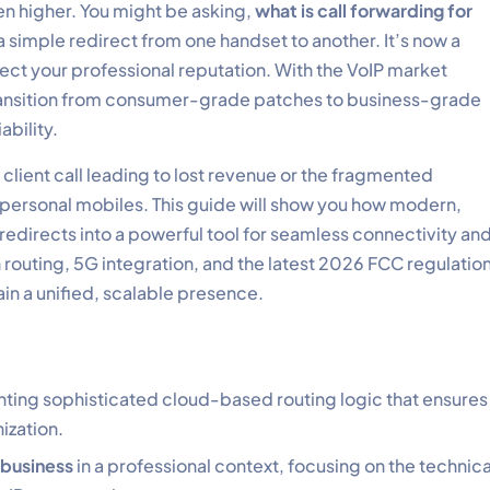
n higher. You might be asking,
what is call forwarding for
 simple redirect from one handset to another. It’s now a
ct your professional reputation. With the VoIP market
transition from consumer-grade patches to business-grade
ability.
ed client call leading to lost revenue or the fragmented
personal mobiles. This guide will show you how modern,
edirects into a powerful tool for seamless connectivity an
n routing, 5G integration, and the latest 2026 FCC regulatio
in a unified, scalable presence.
ing sophisticated cloud-based routing logic that ensures
ization.
 business
in a professional context, focusing on the technica