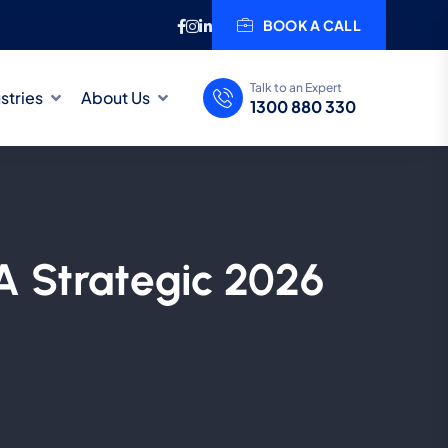
BOOK A CALL
Talk to an Expert
stries
About Us
1300 880 330
A Strategic 2026