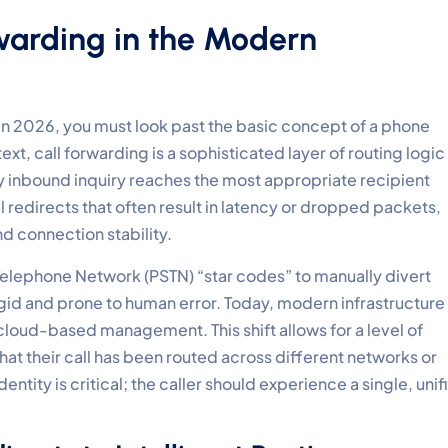
rwarding in the Modern
in 2026, you must look past the basic concept of a phone
text, call forwarding is a sophisticated layer of routing logic
y inbound inquiry reaches the most appropriate recipient
 redirects that often result in latency or dropped packets,
nd connection stability.
 Telephone Network (PSTN) “star codes” to manually divert
gid and prone to human error. Today, modern infrastructure
loud-based management. This shift allows for a level of
hat their call has been routed across different networks or
ntity is critical; the caller should experience a single, unif