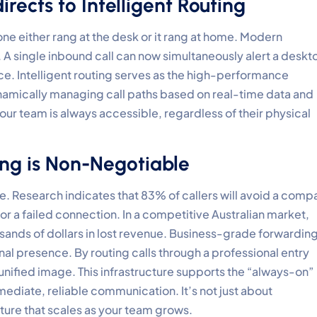
rects to Intelligent Routing
ne either rang at the desk or it rang at home. Modern
A single inbound call can now simultaneously alert a deskt
ce. Intelligent routing serves as the high-performance
mically managing call paths based on real-time data and
 your team is always accessible, regardless of their physical
ng is Non-Negotiable
ere. Research indicates that 83% of callers will avoid a comp
r a failed connection. In a competitive Australian market,
usands of dollars in lost revenue. Business-grade forwardin
onal presence. By routing calls through a professional entry
 unified image. This infrastructure supports the “always-on”
diate, reliable communication. It’s not just about
cture that scales as your team grows.