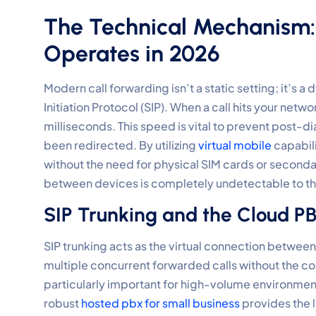
The Technical Mechanism
Operates in 2026
Modern call forwarding isn’t a static setting; it’s
Initiation Protocol (SIP). When a call hits your netw
milliseconds. This speed is vital to prevent post-dia
been redirected. By utilizing
virtual mobile
capabili
without the need for physical SIM cards or secondar
between devices is completely undetectable to the
SIP Trunking and the Cloud 
SIP trunking acts as the virtual connection between 
multiple concurrent forwarded calls without the con
particularly important for high-volume environmen
robust
hosted pbx for small business
provides the l