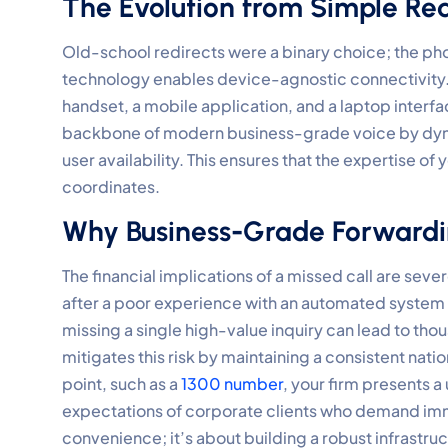
The Evolution from Simple Redi
Old-school redirects were a binary choice; the pho
technology enables device-agnostic connectivity. 
handset, a mobile application, and a laptop interfa
backbone of modern business-grade voice by dyna
user availability. This ensures that the expertise of
coordinates.
Why Business-Grade Forwardi
The financial implications of a missed call are sev
after a poor experience with an automated system o
missing a single high-value inquiry can lead to tho
mitigates this risk by maintaining a consistent nati
point, such as a
1300 number
, your firm presents a
expectations of corporate clients who demand imme
convenience; it’s about building a robust infrastru