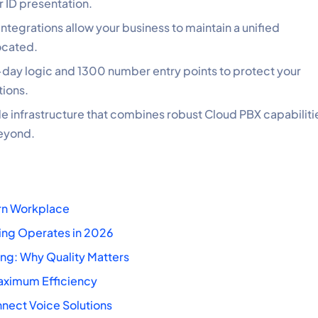
 ID presentation.
ntegrations allow your business to maintain a unified
ocated.
f-day logic and 1300 number entry points to protect your
tions.
 infrastructure that combines robust Cloud PBX capabiliti
beyond.
ern Workplace
ing Operates in 2026
ng: Why Quality Matters
Maximum Efficiency
nnect Voice Solutions