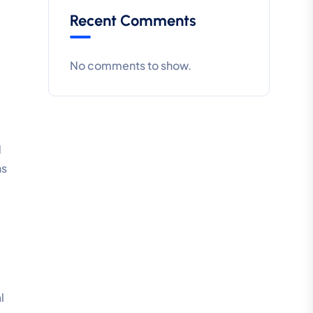
Recent Comments
No comments to show.
d
ns
l