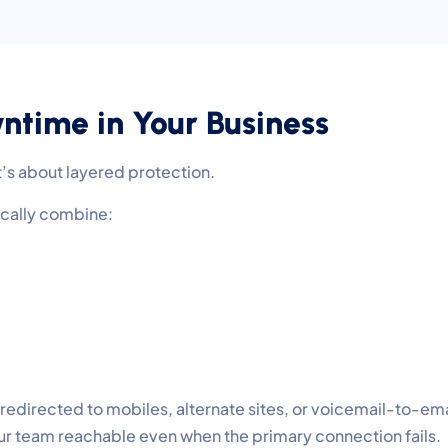
time in Your Business
t’s about layered protection.
ically combine:
 redirected to mobiles, alternate sites, or voicemail-to-ema
r team reachable even when the primary connection fails.