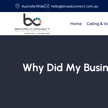
Australia Wide
hello@broadconnect.com.au
Home
Calling & V
Why Did My Busi