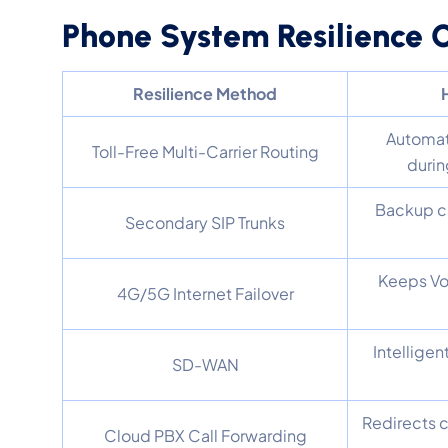
Phone System Resilience
Resilience Method
Automati
Toll-Free Multi-Carrier Routing
durin
Backup ca
Secondary SIP Trunks
Keeps Vo
4G/5G Internet Failover
Intelligen
SD-WAN
Redirects c
Cloud PBX Call Forwarding