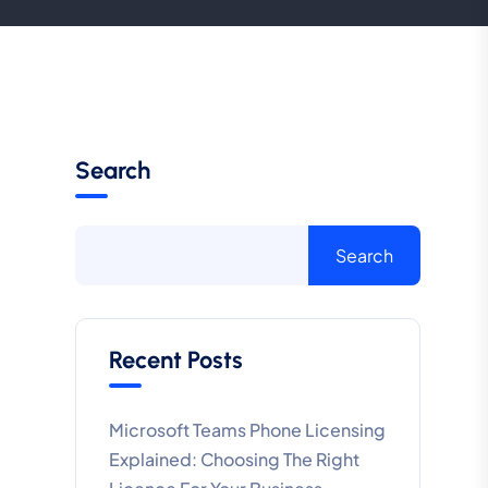
Search
Search
Recent Posts
Microsoft Teams Phone Licensing
Explained: Choosing The Right