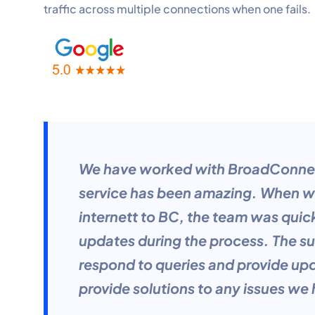
traffic across multiple connections when one fails.
We have worked with BroadConnect
service has been amazing. When we
internett to BC, the team was quic
updates during the process. The su
respond to queries and provide up
provide solutions to any issues we