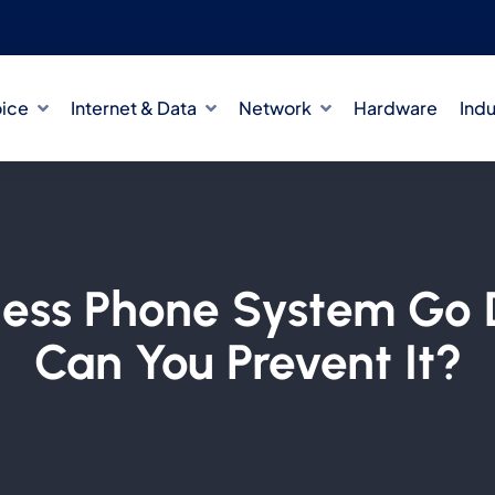
oice
Internet & Data
Network
Hardware
Indu
ness Phone System G
Can You Prevent It?