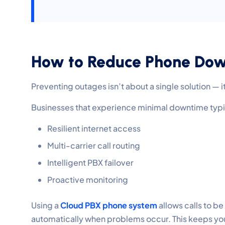
How to Reduce Phone Down
Preventing outages isn’t about a single solution — i
Businesses that experience minimal downtime typ
Resilient internet access
Multi-carrier call routing
Intelligent PBX failover
Proactive monitoring
Using a
Cloud PBX phone system
allows calls to be
automatically when problems occur. This keeps you