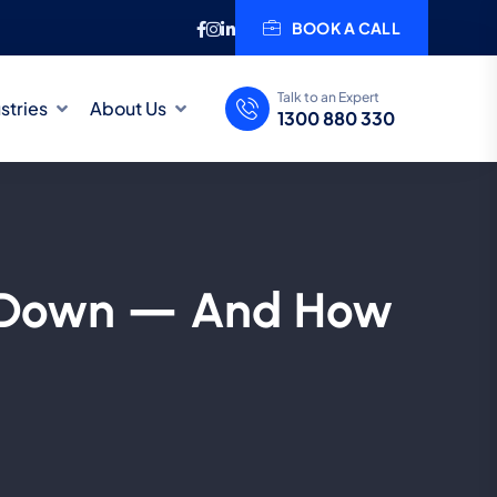
BOOK A CALL
Talk to an Expert
stries
About Us
1300 880 330
o Down — And How