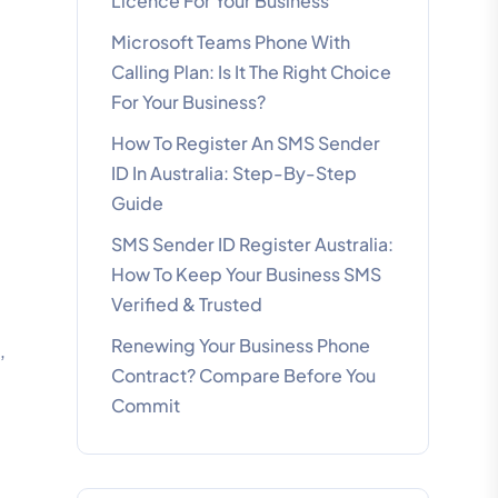
Licence For Your Business
Microsoft Teams Phone With
Calling Plan: Is It The Right Choice
For Your Business?
How To Register An SMS Sender
ID In Australia: Step-By-Step
Guide
SMS Sender ID Register Australia:
How To Keep Your Business SMS
Verified & Trusted
Renewing Your Business Phone
,
Contract? Compare Before You
Commit