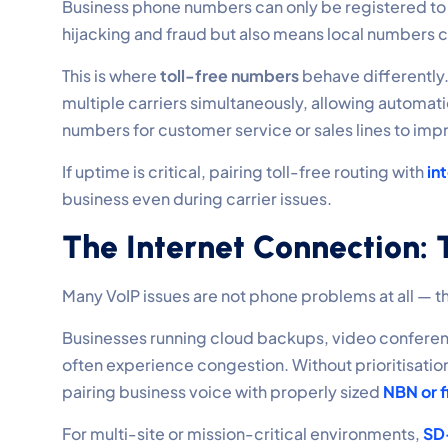
Business phone numbers can only be registered t
hijacking and fraud but also means local numbers ca
This is where
toll-free numbers
behave differently
multiple carriers simultaneously, allowing automat
numbers for customer service or sales lines to impr
If uptime is critical, pairing toll-free routing with
int
business even during carrier issues.
The Internet Connection:
Many VoIP issues are not phone problems at all — t
Businesses running cloud backups, video conferen
often experience congestion. Without prioritisati
pairing business voice with properly sized
NBN or f
For multi-site or mission-critical environments,
SD