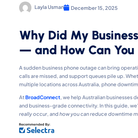
Layla Usman
December 15, 2025
Why Did My Busines
— and How Can You P
A sudden business phone outage can bring operation
calls are missed, and support queues pile up. Whet
multiple locations across Australia, phone downti
At
BroadConnect
, we help Australian businesses d
and business-grade connectivity. In this guide, we
really occur
, and
how you can reduce downtime m