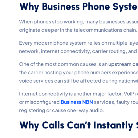
Why Business Phone Syst
When phones stop working, many businesses assume t
originate deeper in the telecommunications chain.
Every modern phone system relies on multiple laye
network, internet connectivity, carrier routing, and 
One of the most common causes is an
upstream ca
the carrier hosting your phone numbers experiences
voice services can still be affected during nationwi
Internet connectivity is another major factor. VoI
or misconfigured
Business NBN
services, faulty ro
registering or cause one-way audio.
Why Calls Can’t Instantly