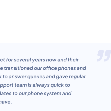
 for several years now and their
 transitioned our office phones and
k to answer queries and gave regular
pport team is always quick to
dates to our phone system and
 have.