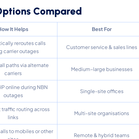
 Options Compared
How It Helps
Best For
cally reroutes calls
Customer service & sales lines
g carrier outages
ll paths via alternate
Medium–large businesses
carriers
IP online during NBN
Single-site offices
outages
t traffic routing across
Multi-site organisations
links
alls to mobiles or other
Remote & hybrid teams