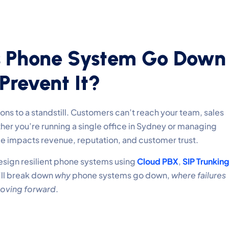
s Phone System Go Down
revent It?
s to a standstill. Customers can’t reach your team, sales
her you’re running a single office in Sydney or managing
me impacts revenue, reputation, and customer trust.
esign resilient phone systems using
Cloud PBX
,
SIP Trunking
’ll break down
why
phone systems go down,
where failures
oving forward
.