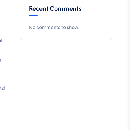
Recent Comments
No comments to show.
al
f
ted