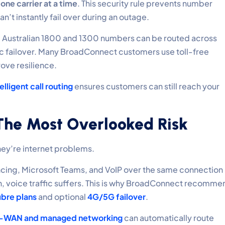
o
one carrier at a time
. This security rule prevents number
n’t instantly fail over during an outage.
. Australian 1800 and 1300 numbers can be routed across
ic failover. Many BroadConnect customers use toll-free
ove resilience.
elligent call routing
ensures customers can still reach your
 The Most Overlooked Risk
hey’re internet problems.
cing, Microsoft Teams, and VoIP over the same connection
on, voice traffic suffers. This is why BroadConnect recomme
ibre plans
and optional
4G/5G failover
.
-WAN and managed networking
can automatically route