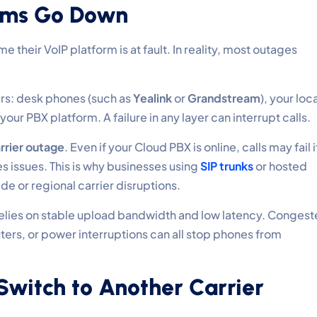
ems Go Down
heir VoIP platform is at fault. In reality, most outages
rs: desk phones (such as
Yealink
or
Grandstream
), your loc
your PBX platform. A failure in any layer can interrupt calls.
rrier outage
. Even if your Cloud PBX is online, calls may fail i
 issues. This is why businesses using
SIP trunks
or hosted
de or regional carrier disruptions.
P relies on stable upload bandwidth and low latency. Conges
uters, or power interruptions can all stop phones from
 Switch to Another Carrier