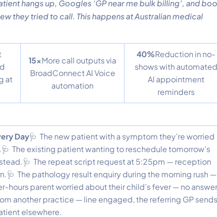
patient hangs up, Googles ‘GP near me bulk billing’, and bo
ew they tried to call. This happens at Australian medical
t
40%
Reduction in no-
15x
More call outputs via
ed
shows with automate
BroadConnect AI Voice
g at
AI appointment
automation
reminders
Every Day
🩺 The new patient with a symptom they’re worried
🩺 The existing patient wanting to reschedule tomorrow’s
stead.🩺 The repeat script request at 5:25pm — reception
on.🩺 The pathology result enquiry during the morning rush —
er-hours parent worried about their child’s fever — no answer
from another practice — line engaged, the referring GP send
atient elsewhere.