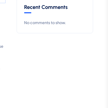
Recent Comments
No comments to show.
se
y