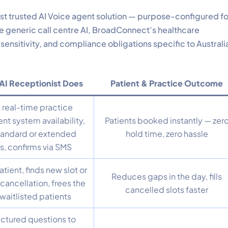
ost trusted AI Voice agent solution — purpose-configured fo
e generic call centre AI, BroadConnect’s healthcare
, sensitivity, and compliance obligations specific to Australi
AI Receptionist Does
Patient & Practice Outcome
real-time practice
 system availability,
Patients booked instantly — zer
tandard or extended
hold time, zero hassle
s, confirms via SMS
atient, finds new slot or
Reduces gaps in the day, fills
cancellation, frees the
cancelled slots faster
 waitlisted patients
uctured questions to