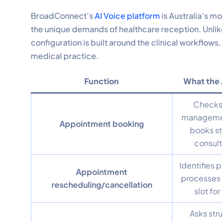
BroadConnect’s
AI Voice platform
is Australia’s m
the unique demands of healthcare reception. Unlik
configuration is built around the clinical workflows
medical practice.
Function
What the 
Checks 
management
Appointment booking
books s
consult
Identifies p
Appointment
processes 
rescheduling/cancellation
slot for
Asks str