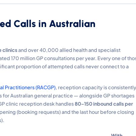
ed Calls in Australian
 clinics
and over 40,000 allied health and specialist
ated 170 million GP consultations per year. Every one of tho
nificant proportion of attempted calls never connect to a
ral Practitioners (RACGP)
, reception capacity is consistentl
ts for Australian general practice — alongside GP shortages
GP clinic reception desk handles
80–150 inbound calls per
 opening (booking requests) and the last hour before closing
).
With