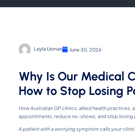
Layla Usman
June 30, 2026
Why Is Our Medical 
How to Stop Losing Pa
How Australian GP clinics, allied health practices,
appointments, reduce no-shows, and stop losing pa
A patient with a worrying symptom calls your clinic