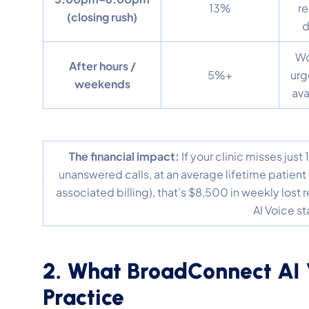
13%
re
(closing rush)
d
Wo
After hours /
5%+
urg
weekends
ava
The financial impact:
If your clinic misses jus
unanswered calls, at an average lifetime patient 
associated billing), that’s $8,500 in weekly los
AI Voice s
2. What BroadConnect AI 
Practice