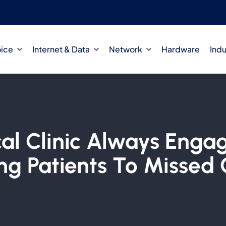
oice
Internet & Data
Network
Hardware
Indu
al Clinic Always Eng
ng Patients To Missed 