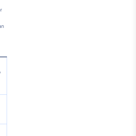
r
an
o