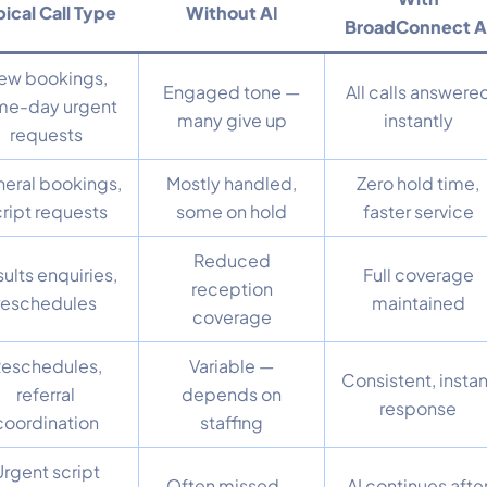
ical Call Type
Without AI
BroadConnect A
ew bookings,
Engaged tone —
All calls answere
me-day urgent
many give up
instantly
requests
eral bookings,
Mostly handled,
Zero hold time,
cript requests
some on hold
faster service
Reduced
ults enquiries,
Full coverage
reception
reschedules
maintained
coverage
eschedules,
Variable —
Consistent, instan
referral
depends on
response
coordination
staffing
Urgent script
Often missed —
AI continues afte