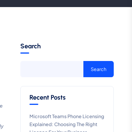
Search
Search
Recent Posts
re
Microsoft Teams Phone Licensing
Explained: Choosing The Right
dy