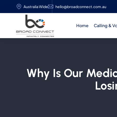
Australia Wide
hello@broadconnect.com.au
Home
Calling & V
Why Is Our Medic
Losi