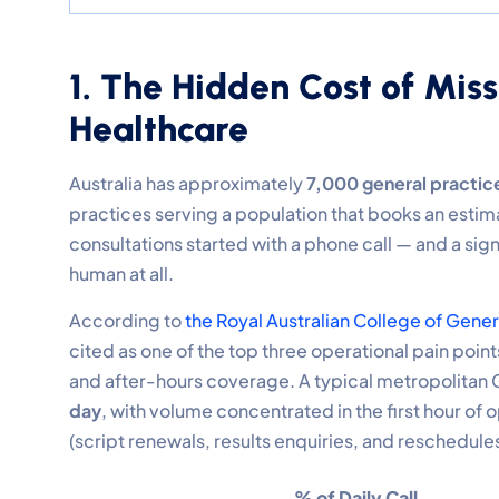
1. The Hidden Cost of Miss
Healthcare
Australia has approximately
7,000 general practice
practices serving a population that books an estim
consultations started with a phone call — and a sig
human at all.
According to
the Royal Australian College of Gene
cited as one of the top three operational pain poin
and after-hours coverage. A typical metropolitan 
day
, with volume concentrated in the first hour of
(script renewals, results enquiries, and reschedules
% of Daily Call