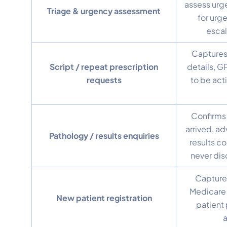
assess urg
Triage & urgency assessment
for urg
escal
Captures
Script / repeat prescription
details, G
requests
to be act
Confirms 
arrived, ad
Pathology / results enquiries
results co
never disc
Capture
Medicare 
New patient registration
patient 