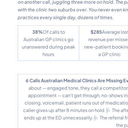
on another call, juggling three more on hold. The 
with the clinic two suburbs over. You never even kn
practices every single day, dozens of times.
38%
Of calls to
$285
Average los
Australian GP clinics go
revenue per miss
unanswered during peak
new-patient bookin
hours
a GP clinic
6 Calls Australian Medical Clinics Are Missing 
about — engaged tone, they call a competitor.
appointment — can’t get through, no-shows in
closing, voicemail, patient runs out of medicati
caller gives up after 8 minutes on hold.🩺 The aft
ends up at the ED unnecessarily.🩺 The referral 
the p