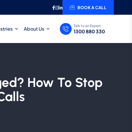
BOOK A CALL
Talk to an Expert
stries
About Us
1300 880 330
aged? How To Stop
Calls