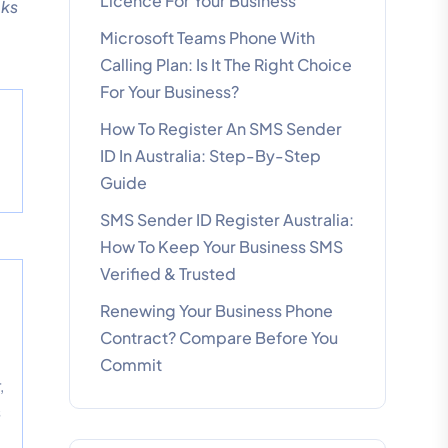
Licence For Your Business
oks
Microsoft Teams Phone With
Calling Plan: Is It The Right Choice
For Your Business?
How To Register An SMS Sender
d
ID In Australia: Step-By-Step
Guide
SMS Sender ID Register Australia:
How To Keep Your Business SMS
Verified & Trusted
Renewing Your Business Phone
Contract? Compare Before You
Commit
,
s