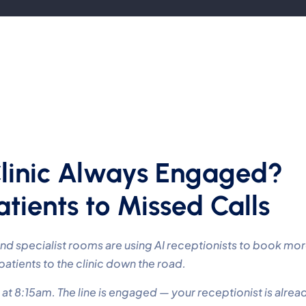
Clinic Always Engaged?
tients to Missed Calls
 and specialist rooms are using AI receptionists to book mo
tients to the clinic down the road.
 at 8:15am. The line is engaged — your receptionist is alrea