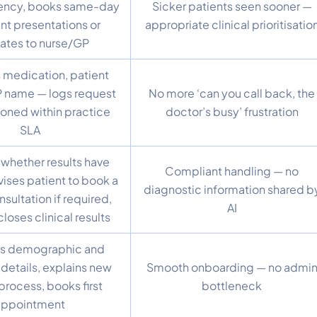
ency, books same-day
Sicker patients seen sooner —
ent presentations or
appropriate clinical prioritisatio
ates to nurse/GP
 medication, patient
P name — logs request
No more ‘can you call back, the
ioned within practice
doctor’s busy’ frustration
SLA
whether results have
Compliant handling — no
vises patient to book a
diagnostic information shared b
nsultation if required,
AI
loses clinical results
s demographic and
details, explains new
Smooth onboarding — no admi
process, books first
bottleneck
appointment