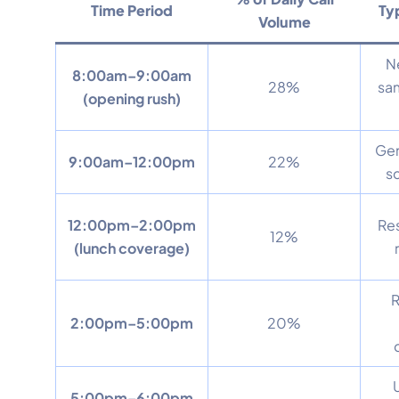
Time Period
Typ
Volume
N
8:00am–9:00am
28%
sa
(opening rush)
Gen
9:00am–12:00pm
22%
s
12:00pm–2:00pm
Res
12%
(lunch coverage)
R
2:00pm–5:00pm
20%
5:00pm–6:00pm