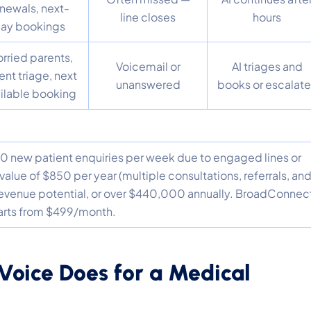
newals, next-
line closes
hours
ay bookings
rried parents,
Voicemail or
AI triages and
ent triage, next
unanswered
books or escalat
ilable booking
t 10 new patient enquiries per week due to engaged lines or
value of $850 per year (multiple consultations, referrals, an
t revenue potential, or over $440,000 annually. BroadConnec
tarts from $499/month.
Voice Does for a Medical