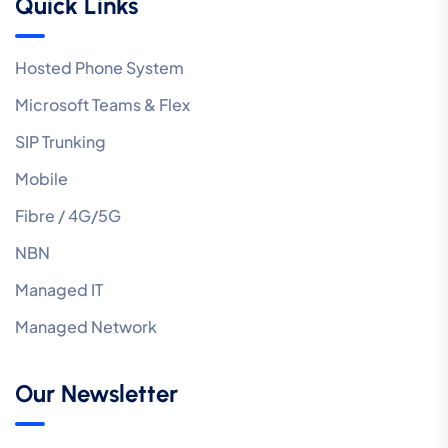
Quick Links
Hosted Phone System
Microsoft Teams & Flex
SIP Trunking
Mobile
Fibre / 4G/5G
NBN
Managed IT
Managed Network
Our Newsletter