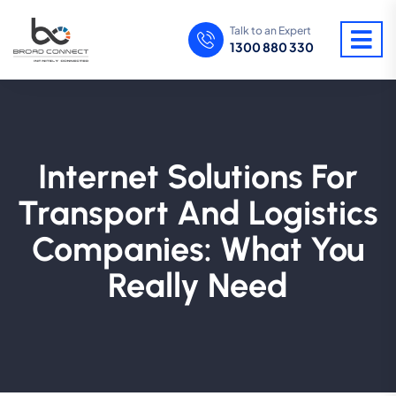
Talk to an Expert
1300 880 330
Internet Solutions For
Transport And Logistics
Companies: What You
Really Need