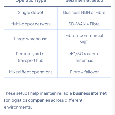
Operation Type
Best Internet Setup
Single depot
Business NBN or Fibre
Multi-depot network
SD-WAN + Fibre
Fibre + commercial
Large warehouse
WiFi
Remote yard or
4G/5G router +
transport hub
antennas
Mixed fleet operations
Fibre + failover
These setups help maintain reliable
business internet
for logistics companies
across different
environments.