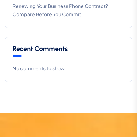
Renewing Your Business Phone Contract?
Compare Before You Commit
Recent Comments
No comments to show.