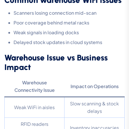
Scanners losing connection mid-scan
Poor coverage behind metal racks
Weak signals in loading docks
Delayed stock updates in cloud systems
Warehouse Issue vs Business
Impact
Warehouse
Impact on Operations
Connectivity Issue
Slow scanning & stock
Weak WiFi in aisles
delays
RFID readers
Inventory inaccuracies