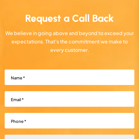
Request a Call Back
We believe in going above and beyond to exceed your
expectations. That's the commitment we make to
every customer.
Name
(Required)
Email
(Required)
Phone
(Required)