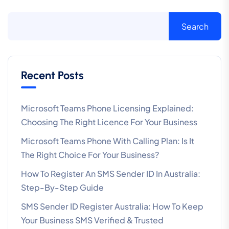
Search
Recent Posts
Microsoft Teams Phone Licensing Explained:
Choosing The Right Licence For Your Business
Microsoft Teams Phone With Calling Plan: Is It
The Right Choice For Your Business?
How To Register An SMS Sender ID In Australia:
Step-By-Step Guide
SMS Sender ID Register Australia: How To Keep
Your Business SMS Verified & Trusted