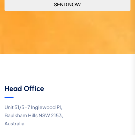
Head Office
Unit 51/5-7 Inglewood Pl,
Baulkham Hills NSW 2153,
Australia