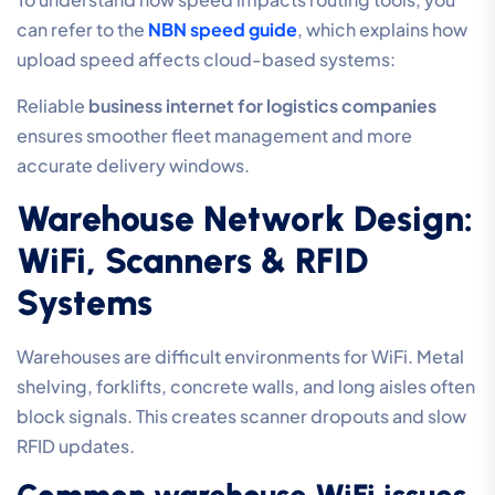
can refer to the
NBN speed guide
, which explains how
upload speed affects cloud-based systems:
Reliable
business internet for logistics companies
ensures smoother fleet management and more
accurate delivery windows.
Warehouse Network Design:
WiFi, Scanners & RFID
Systems
Warehouses are difficult environments for WiFi. Metal
shelving, forklifts, concrete walls, and long aisles often
block signals. This creates scanner dropouts and slow
RFID updates.
Common warehouse WiFi issues