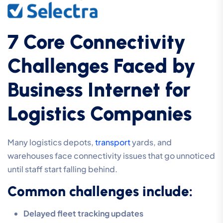
7 Core Connectivity
Challenges Faced by
Business Internet for
Logistics Companies
Many logistics depots,
transport
yards, and
warehouses face connectivity issues that go unnoticed
until staff start falling behind.
Common challenges include:
Delayed fleet tracking updates