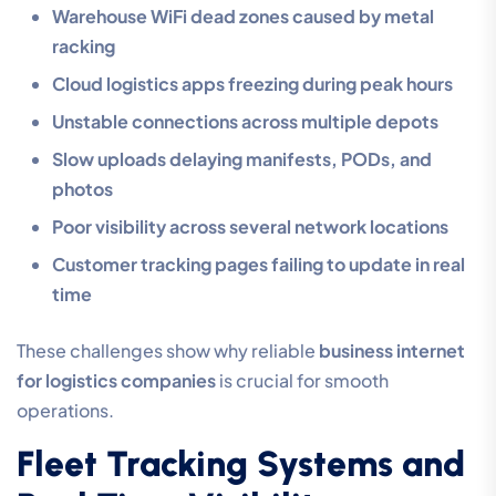
Warehouse WiFi dead zones caused by metal
racking
Cloud logistics apps freezing during peak hours
Unstable connections across multiple depots
Slow uploads delaying manifests, PODs, and
photos
Poor visibility across several network locations
Customer tracking pages failing to update in real
time
These challenges show why reliable
business internet
for logistics companies
is crucial for smooth
operations.
Fleet Tracking Systems and