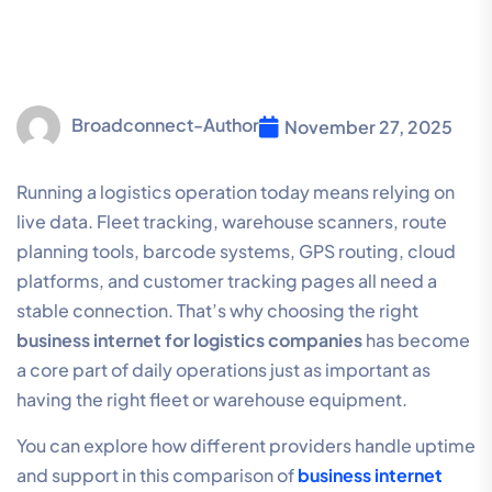
Broadconnect-Author
November 27, 2025
Running a logistics operation today means relying on
live data. Fleet tracking, warehouse scanners, route
planning tools, barcode systems, GPS routing, cloud
platforms, and customer tracking pages all need a
stable connection. That’s why choosing the right
business internet for logistics companies
has become
a core part of daily operations just as important as
having the right fleet or warehouse equipment.
You can explore how different providers handle uptime
and support in this comparison of
business internet