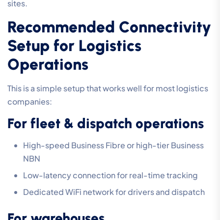
sites.
Recommended Connectivity
Setup for Logistics
Operations
This is a simple setup that works well for most logistics
companies:
For fleet & dispatch operations
High-speed Business Fibre or high-tier Business
NBN
Low-latency connection for real-time tracking
Dedicated WiFi network for drivers and dispatch
For warehouses