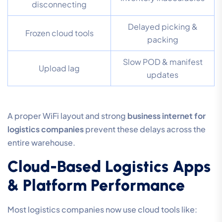
disconnecting
Delayed picking &
Frozen cloud tools
packing
Slow POD & manifest
Upload lag
updates
A proper WiFi layout and strong
business internet for
logistics companies
prevent these delays across the
entire warehouse.
Cloud-Based Logistics Apps
& Platform Performance
Most logistics companies now use cloud tools like: