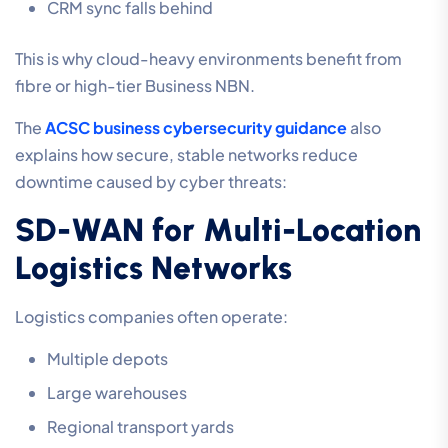
CRM sync falls behind
This is why cloud-heavy environments benefit from
fibre or high-tier Business NBN.
The
ACSC business cybersecurity guidance
also
explains how secure, stable networks reduce
downtime caused by cyber threats:
SD-WAN for Multi-Location
Logistics Networks
Logistics companies often operate:
Multiple depots
Large warehouses
Regional transport yards