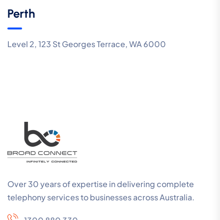
Perth
Level 2, 123 St Georges Terrace, WA 6000
Over 30 years of expertise in delivering complete
telephony services to businesses across Australia.