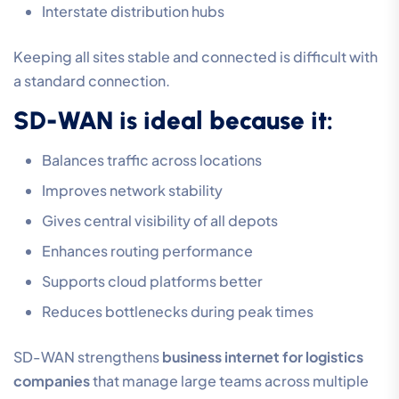
Interstate distribution hubs
Keeping all sites stable and connected is difficult with
a standard connection.
SD-WAN is ideal because it:
Balances traffic across locations
Improves network stability
Gives central visibility of all depots
Enhances routing performance
Supports cloud platforms better
Reduces bottlenecks during peak times
SD-WAN strengthens
business internet for logistics
companies
that manage large teams across multiple