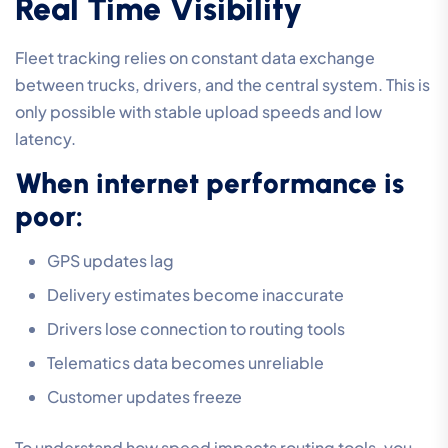
Real Time Visibility
Fleet tracking relies on constant data exchange
between trucks, drivers, and the central system. This is
only possible with stable upload speeds and low
latency.
When internet performance is
poor:
GPS updates lag
Delivery estimates become inaccurate
Drivers lose connection to routing tools
Telematics data becomes unreliable
Customer updates freeze
To understand how speed impacts routing tools, you