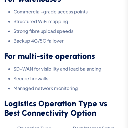
Commercial-grade access points
Structured WiFi mapping
Strong fibre upload speeds
Backup 4G/5G failover
For multi-site operations
SD-WAN for visibility and load balancing
Secure firewalls
Managed network monitoring
Logistics Operation Type vs
Best Connectivity Option