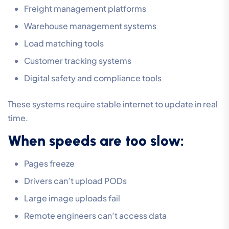
Freight management platforms
Warehouse management systems
Load matching tools
Customer tracking systems
Digital safety and compliance tools
These systems require stable internet to update in real
time.
When speeds are too slow:
Pages freeze
Drivers can’t upload PODs
Large image uploads fail
Remote engineers can’t access data