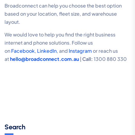
Broadconnect can help you choose the best option
based on your location, fleet size, and warehouse
layout.
We would love to help you find the right business
internet and phone solutions. Follow us
on
Facebook
,
LinkedIn
, and
Instagram
or reach us
at
hello@broadconnect.com.au
|
Call:
1300 880 330
Search