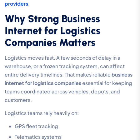
providers
.
Why Strong Business
Internet for Logistics
Companies Matters
Logistics moves fast. A few seconds of delay in a
warehouse, or a frozen tracking system, can affect
entire delivery timelines. That makes reliable
business
internet for logistics companies
essential for keeping
teams coordinated across vehicles, depots, and
customers.
Logistics teams rely heavily on:
GPS fleet tracking
Telematics systems