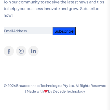
Join our community to receive the latest news and tips
to help your business innovate and grow. Subscribe
now!
Email
© 2026 Broadconnect Technologies Pty Ltd. All Rights Reserved
| Made with
by
Decade Technology