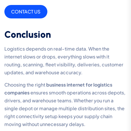
CONTACT US
Conclusion
Logistics depends on real-time data. When the
internet slows or drops, everything slows with it
routing, scanning, fleet visibility, deliveries, customer
updates, and warehouse accuracy.
Choosing the right
business internet for logistics
companies
ensures smooth operations across depots,
drivers, and warehouse teams. Whether you run a
single depot or manage multiple distribution sites, the
right connectivity setup keeps your supply chain
moving without unnecessary delays.