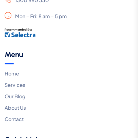
1300 880 330
Mon – Fri: 8 am – 5 pm
Menu
Home
Services
Our Blog
About Us
Contact