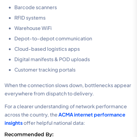
Barcode scanners
RFID systems
Warehouse WiFi
Depot-to-depot communication
Cloud-based logistics apps
Digital manifests & POD uploads
Customer tracking portals
When the connection slows down, bottlenecks appear
everywhere from dispatch to delivery.
For a clearer understanding of network performance
across the country, the
ACMA internet performance
insights
offer helpful national data: