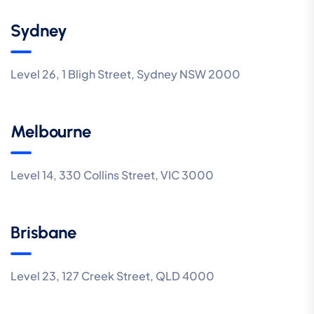
Sydney
Level 26, 1 Bligh Street, Sydney NSW 2000
Melbourne
Level 14, 330 Collins Street, VIC 3000
Brisbane
Level 23, 127 Creek Street, QLD 4000