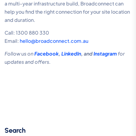
a multi-year infrastructure build, Broadconnect can
help you find the right connection for your site location
and duration.
Call: 1300 880 330
Email:
hello@broadconnect.com.au
Follow us on
Facebook
,
LinkedIn
, and
Instagram
for
updates and offers.
Search