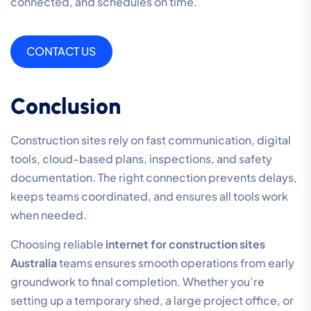
connected, and schedules on time.
CONTACT US
Conclusion
Construction sites rely on fast communication, digital
tools, cloud-based plans, inspections, and safety
documentation. The right connection prevents delays,
keeps teams coordinated, and ensures all tools work
when needed.
Choosing reliable
internet for construction sites
Australia
teams ensures smooth operations from early
groundwork to final completion. Whether you’re
setting up a temporary shed, a large project office, or