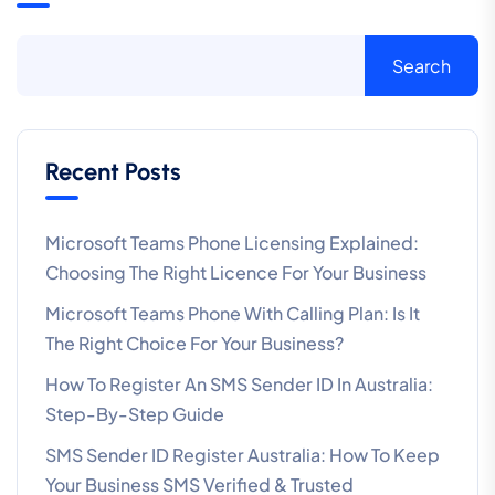
Search
Recent Posts
Microsoft Teams Phone Licensing Explained:
Choosing The Right Licence For Your Business
Microsoft Teams Phone With Calling Plan: Is It
The Right Choice For Your Business?
How To Register An SMS Sender ID In Australia:
Step-By-Step Guide
SMS Sender ID Register Australia: How To Keep
Your Business SMS Verified & Trusted