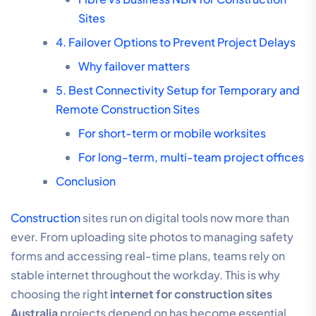
Sites
4. Failover Options to Prevent Project Delays
Why failover matters
5. Best Connectivity Setup for Temporary and
Remote Construction Sites
For short-term or mobile worksites
For long-term, multi-team project offices
Conclusion
Construction
sites run on digital tools now more than
ever. From uploading site photos to managing safety
forms and accessing real-time plans, teams rely on
stable internet throughout the workday. This is why
choosing the right
internet for construction sites
Australia
projects depend on has become essential