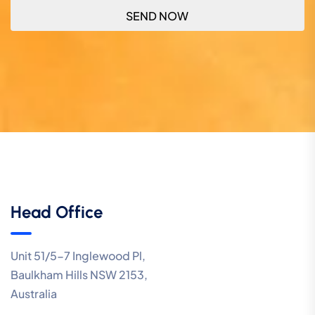
Head Office
Unit 51/5-7 Inglewood Pl,
Baulkham Hills NSW 2153,
Australia