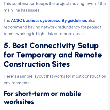
This combination keeps the project moving, even if the
main line has issues.
The
ACSC business cybersecurity guidelines
also
recommend having network redundancy for project
teams working in high-risk or remote areas:
5. Best Connectivity Setup
for Temporary and Remote
Construction Sites
Here’s a simple layout that works for most construction
environments:
For short-term or mobile
worksites