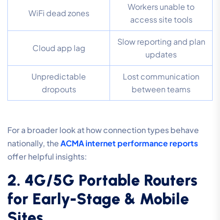
Workers unable to
WiFi dead zones
access site tools
Slow reporting and plan
Cloud app lag
updates
Unpredictable
Lost communication
dropouts
between teams
For a broader look at how connection types behave
nationally, the
ACMA internet performance reports
offer helpful insights:
2. 4G/5G Portable Routers
for Early-Stage & Mobile
Sites