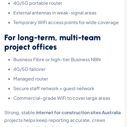
4G/5G portable router
External antennas in weak-signal areas
Temporary WiFi access points for wide coverage
For long-term, multi-team
project offices
Business Fibre or high-tier Business NBN
4G/5G failover
Managed router
Secure staff network + guest network
Commercial-grade WiFi to cover large areas
Strong, stable
internet for construction sites Australia
projects helps keep reporting accurate, crews