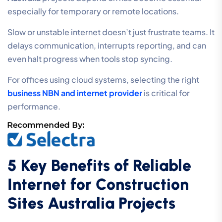
especially for temporary or remote locations.
Slow or unstable internet doesn’t just frustrate teams. It
delays communication, interrupts reporting, and can
even halt progress when tools stop syncing.
For offices using cloud systems, selecting the right
business NBN and internet provider
is critical for
performance.
5 Key Benefits of Reliable
Internet for Construction
Sites Australia Projects