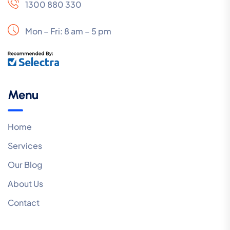
1300 880 330
Mon – Fri: 8 am – 5 pm
Menu
Home
Services
Our Blog
About Us
Contact