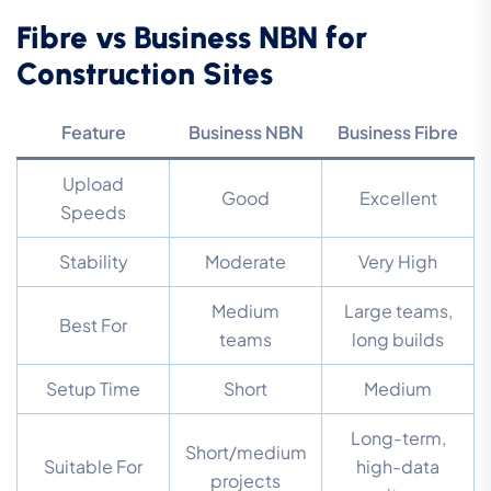
Fibre vs Business NBN for
Construction Sites
Feature
Business NBN
Business Fibre
Upload
Good
Excellent
Speeds
Stability
Moderate
Very High
Medium
Large teams,
Best For
teams
long builds
Setup Time
Short
Medium
Long-term,
Short/medium
Suitable For
high-data
projects