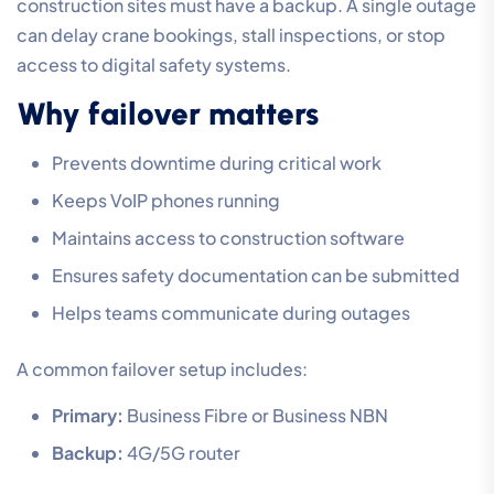
construction sites must have a backup. A single outage
can delay crane bookings, stall inspections, or stop
access to digital safety systems.
Why failover matters
Prevents downtime during critical work
Keeps VoIP phones running
Maintains access to construction software
Ensures safety documentation can be submitted
Helps teams communicate during outages
A common failover setup includes:
Primary:
Business Fibre or Business NBN
Backup:
4G/5G router