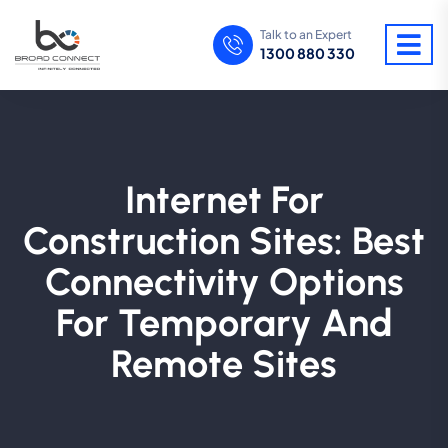
Talk to an Expert
1300 880 330
Internet For
Construction Sites: Best
Connectivity Options
For Temporary And
Remote Sites