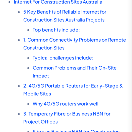
Internet For Construction Sites Australia
5 Key Benefits of Reliable Internet for
Construction Sites Australia Projects
Top benefits include:
1. Common Connectivity Problems on Remote
Construction Sites
Typical challenges include:
Common Problems and Their On-Site
Impact
2. 4G/5G Portable Routers for Early-Stage &
Mobile Sites
Why 4G/5G routers work well
3. Temporary Fibre or Business NBN for
Project Offices
Fibre vs Business NBN for Construction