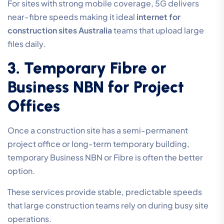
For sites with strong mobile coverage, 5G delivers
near-fibre speeds making it ideal
internet for
construction sites Australia
teams that upload large
files daily.
3. Temporary Fibre or
Business NBN for Project
Offices
Once a construction site has a semi-permanent
project office or long-term temporary building,
temporary Business NBN or Fibre is often the better
option.
These services provide stable, predictable speeds
that large construction teams rely on during busy site
operations.