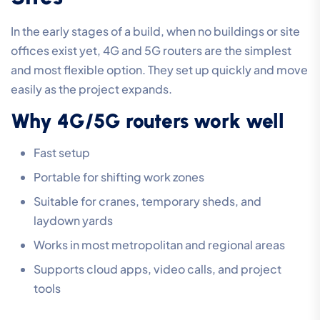
In the early stages of a build, when no buildings or site
offices exist yet, 4G and 5G routers are the simplest
and most flexible option. They set up quickly and move
easily as the project expands.
Why 4G/5G routers work well
Fast setup
Portable for shifting work zones
Suitable for cranes, temporary sheds, and
laydown yards
Works in most metropolitan and regional areas
Supports cloud apps, video calls, and project
tools