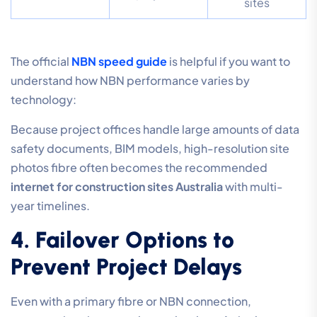
sites
The official
NBN speed guide
is helpful if you want to
understand how NBN performance varies by
technology:
Because project offices handle large amounts of data
safety documents, BIM models, high-resolution site
photos fibre often becomes the recommended
internet for construction sites Australia
with multi-
year timelines.
4. Failover Options to
Prevent Project Delays
Even with a primary fibre or NBN connection,