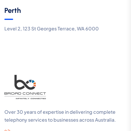
Perth
Level 2, 123 St Georges Terrace, WA 6000
Over 30 years of expertise in delivering complete
telephony services to businesses across Australia.