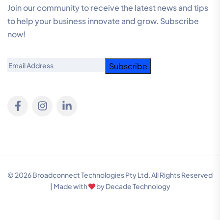
Join our community to receive the latest news and tips
to help your business innovate and grow. Subscribe
now!
Email
© 2026 Broadconnect Technologies Pty Ltd. All Rights Reserved
| Made with
by
Decade Technology