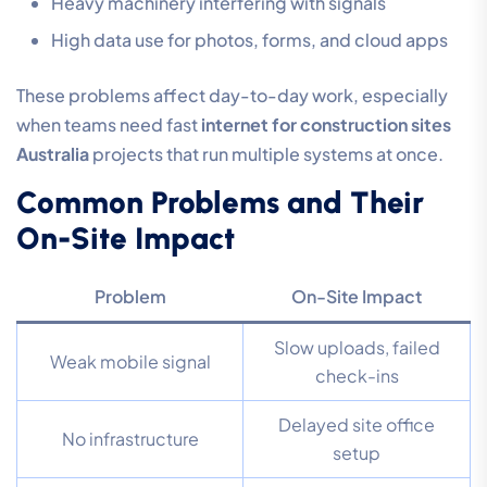
Heavy machinery interfering with signals
High data use for photos, forms, and cloud apps
These problems affect day-to-day work, especially
when teams need fast
internet for construction sites
Australia
projects that run multiple systems at once.
Common Problems and Their
On-Site Impact
Problem
On-Site Impact
Slow uploads, failed
Weak mobile signal
check-ins
Delayed site office
No infrastructure
setup