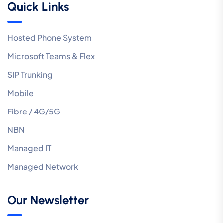
Quick Links
Hosted Phone System
Microsoft Teams & Flex
SIP Trunking
Mobile
Fibre / 4G/5G
NBN
Managed IT
Managed Network
Our Newsletter