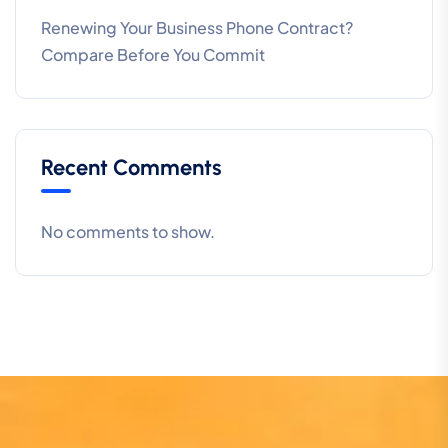
Renewing Your Business Phone Contract?
Compare Before You Commit
Recent Comments
No comments to show.