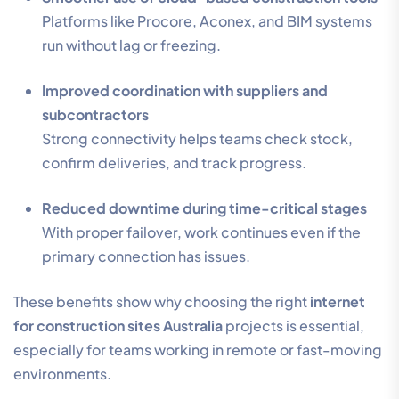
Platforms like Procore, Aconex, and BIM systems
run without lag or freezing.
Improved coordination with suppliers and
subcontractors
Strong connectivity helps teams check stock,
confirm deliveries, and track progress.
Reduced downtime during time-critical stages
With proper failover, work continues even if the
primary connection has issues.
These benefits show why choosing the right
internet
for construction sites Australia
projects is essential,
especially for teams working in remote or fast-moving
environments.