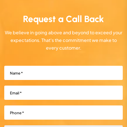
Request a Call Back
We believe in going above and beyond to exceed your
expectations. That's the commitment we make to
every customer.
Name
(Required)
Email
(Required)
Phone
(Required)