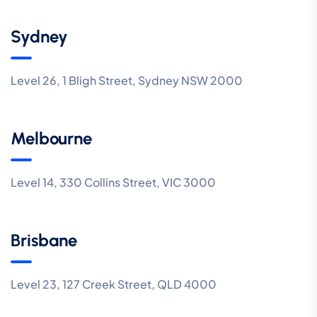
Sydney
Level 26, 1 Bligh Street, Sydney NSW 2000
Melbourne
Level 14, 330 Collins Street, VIC 3000
Brisbane
Level 23, 127 Creek Street, QLD 4000