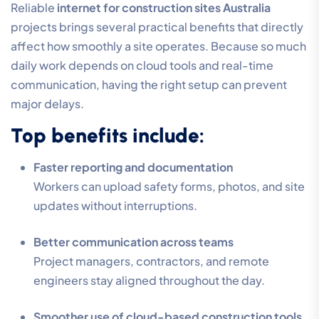
Reliable
internet for construction sites Australia
projects brings several practical benefits that directly
affect how smoothly a site operates. Because so much
daily work depends on cloud tools and real-time
communication, having the right setup can prevent
major delays.
Top benefits include:
Faster reporting and documentation
Workers can upload safety forms, photos, and site
updates without interruptions.
Better communication across teams
Project managers, contractors, and remote
engineers stay aligned throughout the day.
Smoother use of cloud-based construction tools