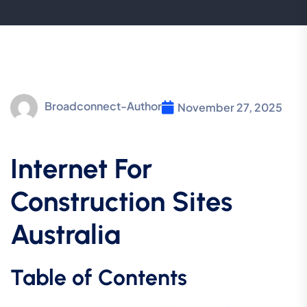
Broadconnect-Author
November 27, 2025
Internet For
Construction Sites
Australia
Table of Contents