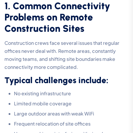
1. Common Connectivity
Problems on Remote
Construction Sites
Construction crews face several issues that regular
offices never deal with. Remote areas, constantly
moving teams, and shifting site boundaries make
connectivity more complicated.
Typical challenges include:
No existing infrastructure
Limited mobile coverage
Large outdoor areas with weak WiFi
Frequent relocation of site offices