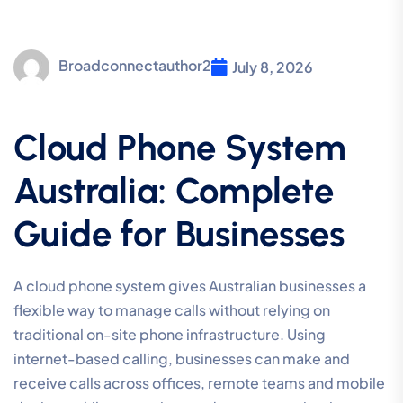
Broadconnectauthor2
July 8, 2026
Cloud Phone System
Australia: Complete
Guide for Businesses
A cloud phone system gives Australian businesses a
flexible way to manage calls without relying on
traditional on-site phone infrastructure. Using
internet-based calling, businesses can make and
receive calls across offices, remote teams and mobile