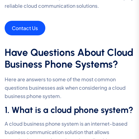
reliable cloud communication solutions.
Contact Us
Have Questions About Cloud
Business Phone Systems?
Here are answers to some of the most common
questions businesses ask when considering a cloud
business phone system.
1. What is a cloud phone system?
A cloud business phone system is an internet-based
business communication solution that allows