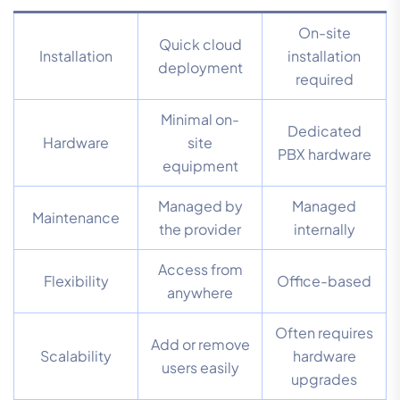
On-site
Quick cloud
Installation
installation
deployment
required
Minimal on-
Dedicated
Hardware
site
PBX hardware
equipment
Managed by
Managed
Maintenance
the provider
internally
Access from
Flexibility
Office-based
anywhere
Often requires
Add or remove
Scalability
hardware
users easily
upgrades