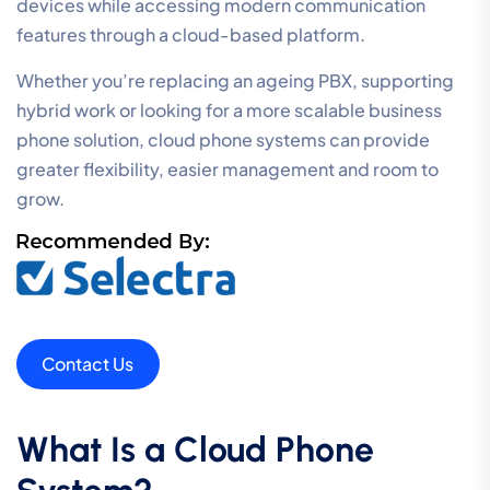
devices while accessing modern communication
features through a cloud-based platform.
Whether you’re replacing an ageing PBX, supporting
hybrid work or looking for a more scalable business
phone solution, cloud phone systems can provide
greater flexibility, easier management and room to
grow.
Contact Us
What Is a Cloud Phone