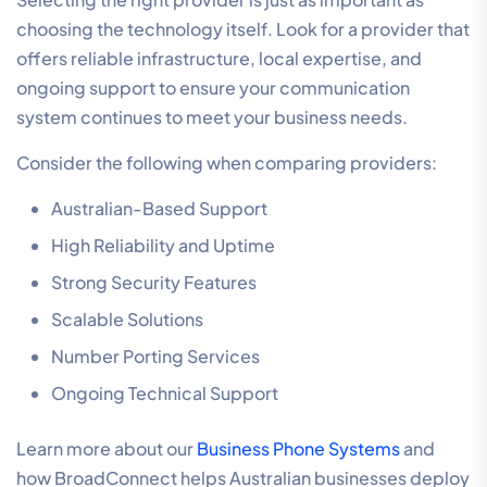
choosing the technology itself. Look for a provider that
offers reliable infrastructure, local expertise, and
ongoing support to ensure your communication
system continues to meet your business needs.
Consider the following when comparing providers:
Australian-Based Support
High Reliability and Uptime
Strong Security Features
Scalable Solutions
Number Porting Services
Ongoing Technical Support
Learn more about our
Business Phone Systems
and
how BroadConnect helps Australian businesses deploy