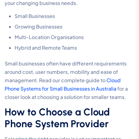
your changing business needs.
Small Businesses
Growing Businesses
Multi-Location Organisations
Hybrid and Remote Teams
Small businesses often have different requirements
around cost, user numbers, mobility and ease of
management. Read our complete guide to
Cloud
Phone Systems for Small Businesses in Australia
for a
closer look at choosing a solution for smaller teams.
How to Choose a Cloud
Phone System Provider
Selecting the right provider is just as important as