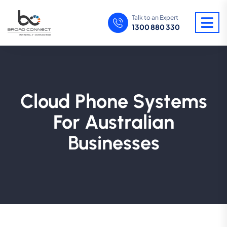
Talk to an Expert
1300 880 330
Cloud Phone Systems
For Australian
Businesses