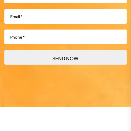
Email
(Required)
Phone
(Required)