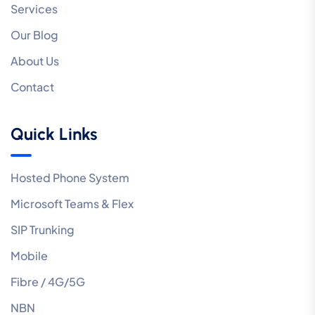
Services
Our Blog
About Us
Contact
Quick Links
Hosted Phone System
Microsoft Teams & Flex
SIP Trunking
Mobile
Fibre / 4G/5G
NBN