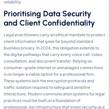
reliability.
Prioritising Data Security
and Client Confidentiality
Legal practitioners carry an ethical mandate to protect
client information that goes far beyond standard
business privacy. In 2026, this obligation extends to
the digital pathways that carry every voice call, video
consultation, and document transfer. Relying on
consumer-grade internet or unmanaged connections
is no longer a viable option for a professional firm.
These systems lack the encryption protocols and
traffic isolation required to safeguard sensitive
interactions. Modern communication systems for legal
practices must be built on a foundation of
professional-tier infrastructure that treats security as a