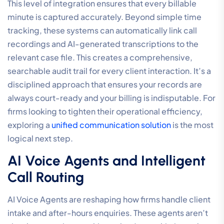
This level of integration ensures that every billable
minute is captured accurately. Beyond simple time
tracking, these systems can automatically link call
recordings and AI-generated transcriptions to the
relevant case file. This creates a comprehensive,
searchable audit trail for every client interaction. It’s a
disciplined approach that ensures your records are
always court-ready and your billing is indisputable. For
firms looking to tighten their operational efficiency,
exploring a
unified communication solution
is the most
logical next step.
AI Voice Agents and Intelligent
Call Routing
AI Voice Agents are reshaping how firms handle client
intake and after-hours enquiries. These agents aren’t