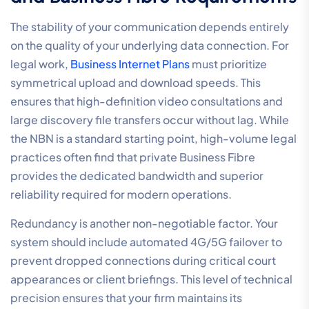
A 5-Step Evaluation
Framework
Choosing a partner to manage communication
systems for legal practices is a strategic procurement
decision that requires a disciplined, results-driven
approach. A generic service provider often fails to
understand the specific compliance and billing
requirements of the legal sector. To ensure your
infrastructure supports high-performance outcomes,
your evaluation should follow a structured framework.
This process begins with an internal audit to identify
where manual processes are causing billable hour
leakages, followed by a rigorous verification of
software compatibility. You need to confirm that any
new system integrates natively with your existing