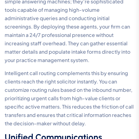
simple answering machines; they’re sophisticated
tools capable of managing high-volume
administrative queries and conducting initial
screenings. By deploying these agents, your firm can
maintain a 24/7 professional presence without
increasing staff overhead. They can gather essential
matter details and populate intake forms directly into
your practice management system.
Intelligent call routing complements this by ensuring
clients reach the right solicitor instantly. You can
customize routing rules based on the inbound number,
prioritizing urgent calls from high-value clients or
specific active matters. This reduces the friction of call
transfers and ensures that critical information reaches
the decision-maker without delay.
Unified Communications