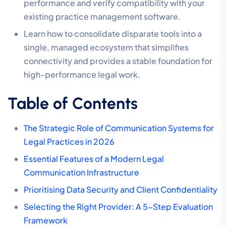
performance and verify compatibility with your
existing practice management software.
Learn how to consolidate disparate tools into a
single, managed ecosystem that simplifies
connectivity and provides a stable foundation for
high-performance legal work.
Table of Contents
The Strategic Role of Communication Systems for
Legal Practices in 2026
Essential Features of a Modern Legal
Communication Infrastructure
Prioritising Data Security and Client Confidentiality
Selecting the Right Provider: A 5-Step Evaluation
Framework