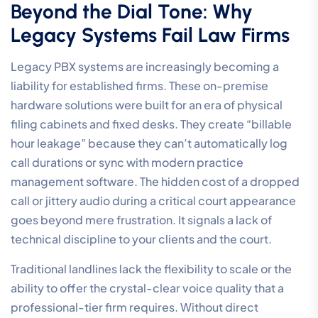
Beyond the Dial Tone: Why
Legacy Systems Fail Law Firms
Legacy PBX systems are increasingly becoming a
liability for established firms. These on-premise
hardware solutions were built for an era of physical
filing cabinets and fixed desks. They create “billable
hour leakage” because they can’t automatically log
call durations or sync with modern practice
management software. The hidden cost of a dropped
call or jittery audio during a critical court appearance
goes beyond mere frustration. It signals a lack of
technical discipline to your clients and the court.
Traditional landlines lack the flexibility to scale or the
ability to offer the crystal-clear voice quality that a
professional-tier firm requires. Without direct