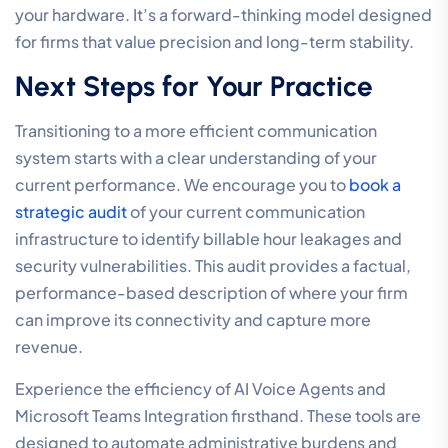
meet professional-tier standards. By consolidating
your telecommunications with a specialist partner, you
eliminate the friction of managing multiple vendors.
This disciplined approach ensures that every
component of your technical stack is optimized for
legal compliance, allowing your practitioners to focus
on high-value casework rather than troubleshooting
connections. Our expertise in delivering high-
performance connectivity ensures that your firm
maintains a sophisticated presence in every client
interaction.
Implementing a Future-Proof
Legal Ecosystem
We combine Hosted Cloud PBX with Managed Security
to create a resilient environment that supports the