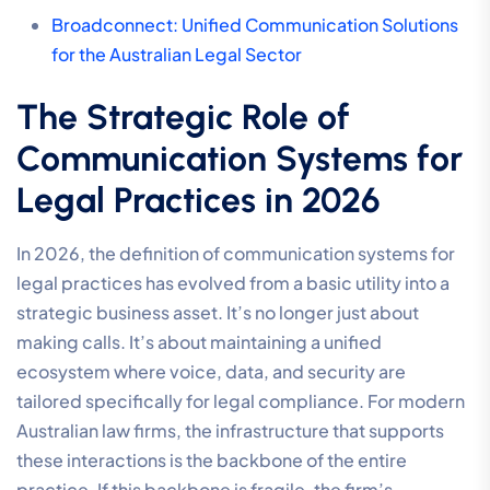
Broadconnect: Unified Communication Solutions
for the Australian Legal Sector
The Strategic Role of
Communication Systems for
Legal Practices in 2026
In 2026, the definition of communication systems for
legal practices has evolved from a basic utility into a
strategic business asset. It’s no longer just about
making calls. It’s about maintaining a unified
ecosystem where voice, data, and security are
tailored specifically for legal compliance. For modern
Australian law firms, the infrastructure that supports
these interactions is the backbone of the entire
practice. If this backbone is fragile, the firm’s