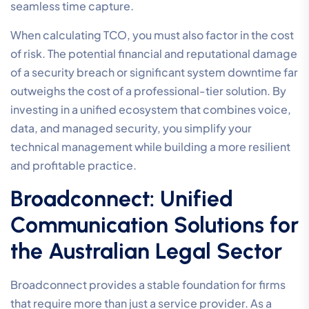
The stability of your communication depends entirely
on the quality of your underlying data connection. For
legal work,
Business Internet Plans
must prioritize
symmetrical upload and download speeds. This
ensures that high-definition video consultations and
large discovery file transfers occur without lag. While
the NBN is a standard starting point, high-volume legal
practices often find that private Business Fibre
provides the dedicated bandwidth and superior
reliability required for modern operations.
Redundancy is another non-negotiable factor. Your
system should include automated 4G/5G failover to
prevent dropped connections during critical court
appearances or client briefings. This level of technical
precision ensures that your firm maintains its