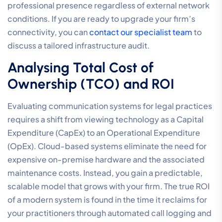
practice management tools, such as Leap or Clio, to
ensure data flows accurately across your firm.
A reliable partner must also demonstrate a
commitment to local expertise and professional-tier
service standards. Reviewing Service Level
Agreements (SLAs) is critical; you require a partner that
guarantees uptime and provides localized support
from experts who understand the Australian regulatory
environment. Finally, performing a comprehensive
Business Phone System Cost
analysis will help you
move beyond simple monthly fees to understand the
long-term value and return on investment of your
technical stack.
Assessing Network Reliability
and Business Fibre Requirements