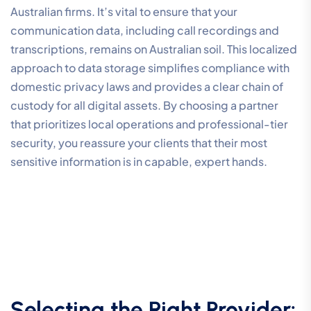
Australian firms. It’s vital to ensure that your
communication data, including call recordings and
transcriptions, remains on Australian soil. This localized
approach to data storage simplifies compliance with
domestic privacy laws and provides a clear chain of
custody for all digital assets. By choosing a partner
that prioritizes local operations and professional-tier
security, you reassure your clients that their most
sensitive information is in capable, expert hands.