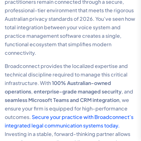
your hardware. It’s a forward-thinking model designed
for firms that value precision and long-term stability.
Next Steps for Your Practice
Transitioning to a more efficient communication
system starts with a clear understanding of your
current performance. We encourage you to
book a
strategic audit
of your current communication
infrastructure to identify billable hour leakages and
security vulnerabilities. This audit provides a factual,
performance-based description of where your firm
can improve its connectivity and capture more
revenue.
Experience the efficiency of AI Voice Agents and
Microsoft Teams Integration firsthand. These tools are
designed to automate administrative burdens and