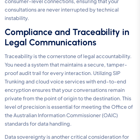
consumer-level connections, ensuring that your
consultations are never interrupted by technical
instability.
Compliance and Traceability in
Legal Communications
Traceability is the cornerstone of legal accountability.
You need a system that maintains a secure, tamper-
proof audit trail for every interaction. Utilizing SIP
Trunking and cloud voice services with end-to-end
encryption ensures that your conversations remain
private from the point of origin to the destination. This
level of precision is essential for meeting the Office of
the Australian Information Commissioner (OAIC)
standards for data handling.
Data sovereignty is another critical consideration for