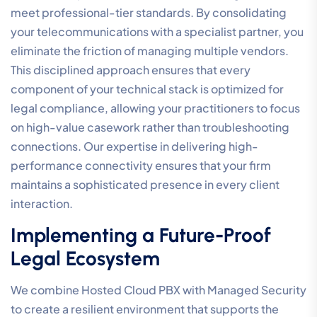
seamless time capture.
When calculating TCO, you must also factor in the cost
of risk. The potential financial and reputational damage
of a security breach or significant system downtime far
outweighs the cost of a professional-tier solution. By
investing in a unified ecosystem that combines voice,
data, and managed security, you simplify your
technical management while building a more resilient
and profitable practice.
Broadconnect: Unified
Communication Solutions for
the Australian Legal Sector
Broadconnect provides a stable foundation for firms
that require more than just a service provider. As a