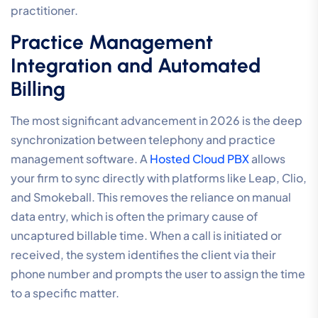
practitioner.
Practice Management
Integration and Automated
Billing
The most significant advancement in 2026 is the deep
synchronization between telephony and practice
management software. A
Hosted Cloud PBX
allows
your firm to sync directly with platforms like Leap, Clio,
and Smokeball. This removes the reliance on manual
data entry, which is often the primary cause of
uncaptured billable time. When a call is initiated or
received, the system identifies the client via their
phone number and prompts the user to assign the time
to a specific matter.