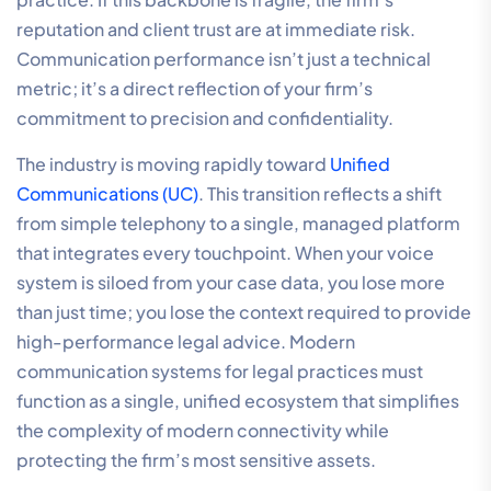
reputation and client trust are at immediate risk.
Communication performance isn’t just a technical
metric; it’s a direct reflection of your firm’s
commitment to precision and confidentiality.
The industry is moving rapidly toward
Unified
Communications (UC)
. This transition reflects a shift
from simple telephony to a single, managed platform
that integrates every touchpoint. When your voice
system is siloed from your case data, you lose more
than just time; you lose the context required to provide
high-performance legal advice. Modern
communication systems for legal practices must
function as a single, unified ecosystem that simplifies
the complexity of modern connectivity while
protecting the firm’s most sensitive assets.