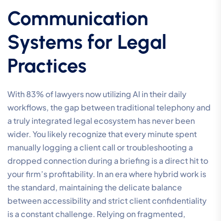
Communication
Systems for Legal
Practices
With 83% of lawyers now utilizing AI in their daily
workflows, the gap between traditional telephony and
a truly integrated legal ecosystem has never been
wider. You likely recognize that every minute spent
manually logging a client call or troubleshooting a
dropped connection during a briefing is a direct hit to
your firm’s profitability. In an era where hybrid work is
the standard, maintaining the delicate balance
between accessibility and strict client confidentiality
is a constant challenge. Relying on fragmented,