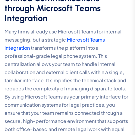
through Microsoft Teams
Integration
Many firms already use Microsoft Teams for internal
messaging, but a strategic
Microsoft Teams
Integration
transforms the platform into a
professional-grade legal phone system. This
centralization allows your team to handle internal
collaboration and external client calls within a single,
familiar interface. It simplifies the technical stack and
reduces the complexity of managing disparate tools.
By using Microsoft Teams as your primary interface for
communication systems for legal practices, you
ensure that your team remains connected through a
secure, high-performance environment that supports
both office-based and remote legal work with equal