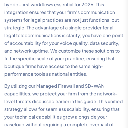
100% Australian-owned entity, we operate our own
infrastructure, ensuring that your data remains within
local jurisdiction and your support comes from experts
who understand the regional landscape. Our approach
to communication systems for legal practices is built
on the concept of total integration. We don’t just
supply disparate tools; we provide a single, unified
ecosystem where voice, data, and security converge
to simplify the complexity of modern connectivity. This
ensures that your critical infrastructure is managed by
a specialist partner dedicated to professional
reliability.
We understand that in the legal sector, technical
performance is a direct contributor to business
outcomes. Whether you are managing a boutique firm
or a national practice, our solutions are engineered to