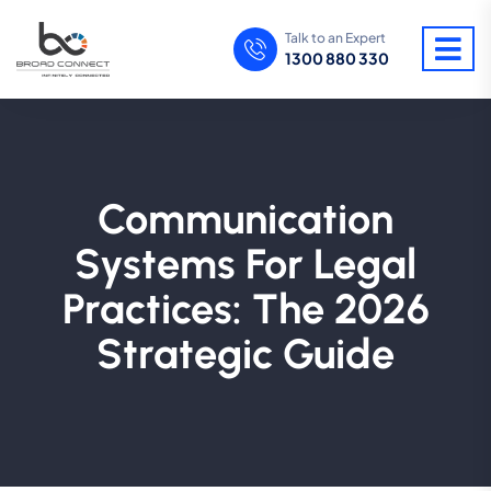
Talk to an Expert
1300 880 330
Communication
Systems For Legal
Practices: The 2026
Strategic Guide