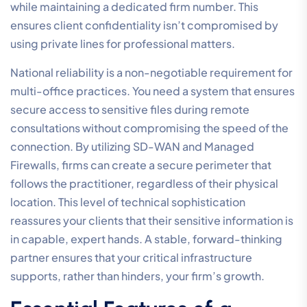
while maintaining a dedicated firm number. This
ensures client confidentiality isn’t compromised by
using private lines for professional matters.
National reliability is a non-negotiable requirement for
multi-office practices. You need a system that ensures
secure access to sensitive files during remote
consultations without compromising the speed of the
connection. By utilizing SD-WAN and Managed
Firewalls, firms can create a secure perimeter that
follows the practitioner, regardless of their physical
location. This level of technical sophistication
reassures your clients that their sensitive information is
in capable, expert hands. A stable, forward-thinking
partner ensures that your critical infrastructure
supports, rather than hinders, your firm’s growth.