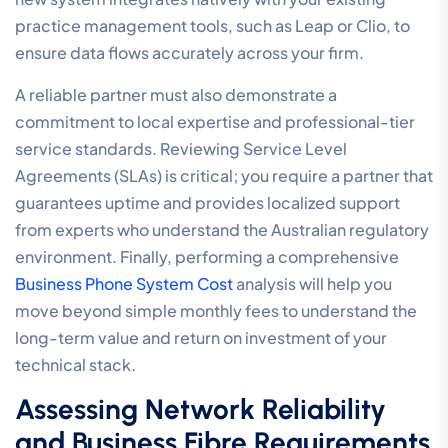
Selecting the Right Provider: