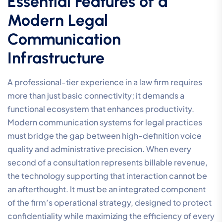
Essential Features of a
Modern Legal
Communication
Infrastructure
A professional-tier experience in a law firm requires
more than just basic connectivity; it demands a
functional ecosystem that enhances productivity.
Modern communication systems for legal practices
must bridge the gap between high-definition voice
quality and administrative precision. When every
second of a consultation represents billable revenue,
the technology supporting that interaction cannot be
an afterthought. It must be an integrated component
of the firm’s operational strategy, designed to protect
confidentiality while maximizing the efficiency of every