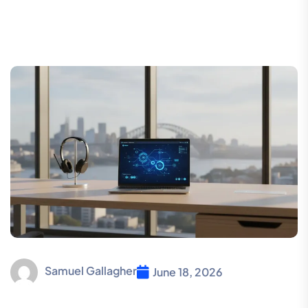
Samuel Gallagher
June 18, 2026