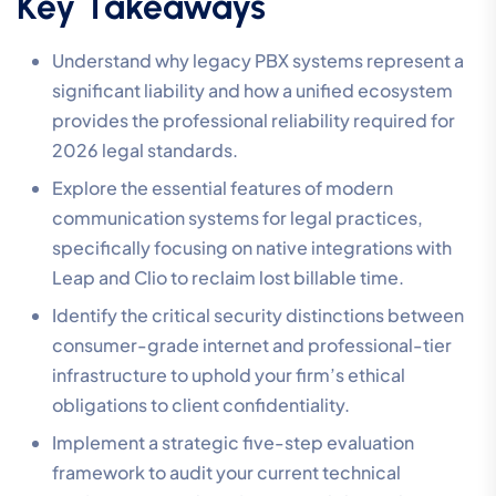
Key Takeaways
Understand why legacy PBX systems represent a
significant liability and how a unified ecosystem
provides the professional reliability required for
2026 legal standards.
Explore the essential features of modern
communication systems for legal practices,
specifically focusing on native integrations with
Leap and Clio to reclaim lost billable time.
Identify the critical security distinctions between
consumer-grade internet and professional-tier
infrastructure to uphold your firm’s ethical
obligations to client confidentiality.
Implement a strategic five-step evaluation
framework to audit your current technical