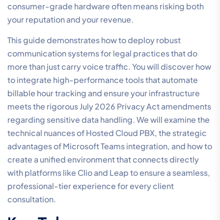
consumer-grade hardware often means risking both
your reputation and your revenue.
This guide demonstrates how to deploy robust
communication systems for legal practices that do
more than just carry voice traffic. You will discover how
to integrate high-performance tools that automate
billable hour tracking and ensure your infrastructure
meets the rigorous July 2026 Privacy Act amendments
regarding sensitive data handling. We will examine the
technical nuances of Hosted Cloud PBX, the strategic
advantages of Microsoft Teams integration, and how to
create a unified environment that connects directly
with platforms like Clio and Leap to ensure a seamless,
professional-tier experience for every client
consultation.