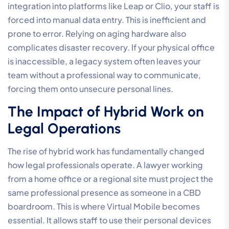
integration into platforms like Leap or Clio, your staff is
forced into manual data entry. This is inefficient and
prone to error. Relying on aging hardware also
complicates disaster recovery. If your physical office
is inaccessible, a legacy system often leaves your
team without a professional way to communicate,
forcing them onto unsecure personal lines.
The Impact of Hybrid Work on
Legal Operations
The rise of hybrid work has fundamentally changed
how legal professionals operate. A lawyer working
from a home office or a regional site must project the
same professional presence as someone in a CBD
boardroom. This is where Virtual Mobile becomes
essential. It allows staff to use their personal devices