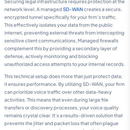
Securing legal infrastructure requires protection at the
network level. A managed
SD-WAN
creates a secure,
encrypted tunnel specifically for your firm’s traffic.
This effectively isolates your data from the public
internet, preventing external threats from intercepting
sensitive client communications. Managed firewalls
complement this by providing a secondary layer of
defense, actively monitoring and blocking
unauthorized access attempts to your internal records.
This technical setup does more than just protect data;
it ensures performance. By utilizing SD-WAN, your firm
can prioritize voice traffic over other data-heavy
activities. This means that even during large file
transfers or discovery processes, your voice quality
remains crystal clear. It’s a results-driven solution that
prevents the jitter and packet loss that often plague