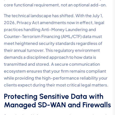
core functional requirement, not an optional add-on.
The technical landscape has shifted. With the July 1,
2026, Privacy Act amendments now in effect, legal
practices handling Anti-Money Laundering and
Counter-Terrorism Financing (AML/CTF) data must
meet heightened security standards regardless of
their annual turnover. This regulatory environment
demands a disciplined approach to how data is
transmitted and stored. A secure communication
ecosystem ensures that your firm remains compliant
while providing the high-performance reliability your
clients expect during their most critical legal matters.
Protecting Sensitive Data with
Managed SD-WAN and Firewalls