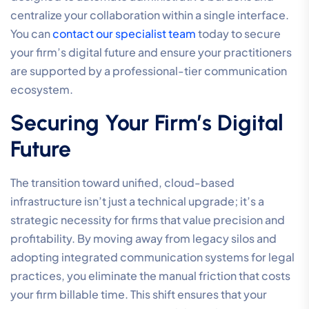
hybrid-first workflows essential for 2026. This
integration ensures that your firm’s communication
systems for legal practices are not just functional but
strategic. The advantage of a single provider for all
legal telecommunications is clarity; you have one point
of accountability for your voice quality, data security,
and network uptime. We customize these solutions to
fit the specific scale of your practice, ensuring that
boutique firms have access to the same high-
performance tools as national entities.
By utilizing our Managed Firewall and SD-WAN
capabilities, we protect your firm from the network-
level threats discussed earlier in this guide. This unified
strategy allows for seamless scalability, ensuring that
your technical capabilities grow alongside your
caseload without requiring a complete overhaul of