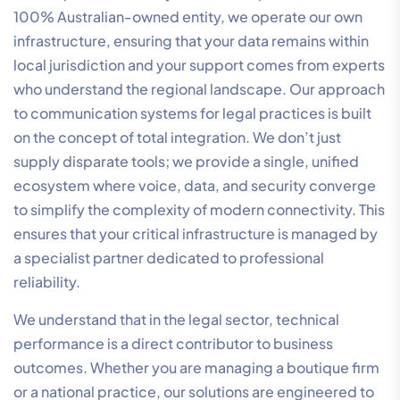
professional presence regardless of external network
conditions. If you are ready to upgrade your firm’s
connectivity, you can
contact our specialist team
to
discuss a tailored infrastructure audit.
Analysing Total Cost of
Ownership (TCO) and ROI
Evaluating communication systems for legal practices
requires a shift from viewing technology as a Capital
Expenditure (CapEx) to an Operational Expenditure
(OpEx). Cloud-based systems eliminate the need for
expensive on-premise hardware and the associated
maintenance costs. Instead, you gain a predictable,
scalable model that grows with your firm. The true ROI
of a modern system is found in the time it reclaims for
your practitioners through automated call logging and