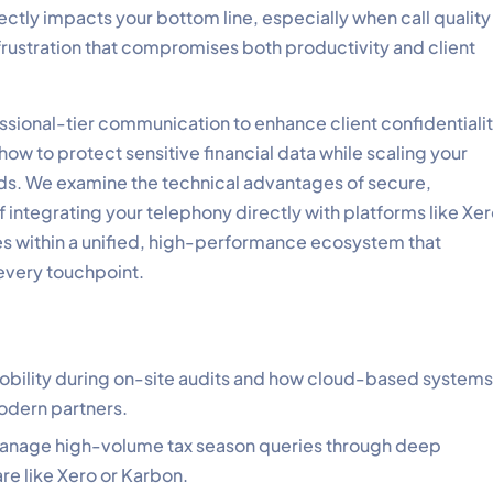
irectly impacts your bottom line, especially when call quality
 frustration that compromises both productivity and client
essional-tier communication to enhance client confidentiali
how to protect sensitive financial data while scaling your
ds. We examine the technical advantages of secure,
f integrating your telephony directly with platforms like Xe
es within a unified, high-performance ecosystem that
 every touchpoint.
 mobility during on-site audits and how cloud-based systems
modern partners.
 manage high-volume tax season queries through deep
e like Xero or Karbon.