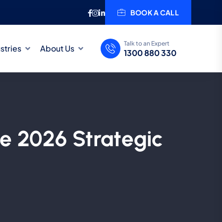
BOOK A CALL
Talk to an Expert
stries
About Us
1300 880 330
he 2026 Strategic