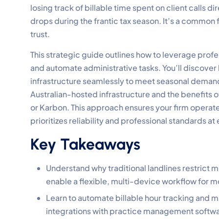
losing track of billable time spent on client calls d
drops during the frantic tax season. It’s a common
trust.
This strategic guide outlines how to leverage prof
and automate administrative tasks. You’ll discover 
infrastructure seamlessly to meet seasonal deman
Australian-hosted infrastructure and the benefits o
or Karbon. This approach ensures your firm operat
prioritizes reliability and professional standards at
Key Takeaways
Understand why traditional landlines restrict
enable a flexible, multi-device workflow for 
Learn to automate billable hour tracking and
integrations with practice management softwar