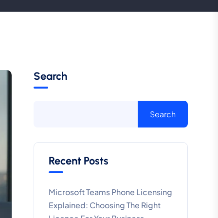
Search
Search
Recent Posts
Microsoft Teams Phone Licensing
Explained: Choosing The Right