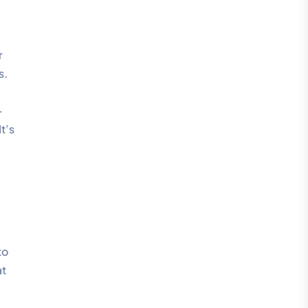
r
s.
-
t’s
l
to
at