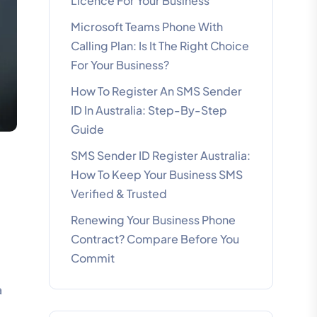
Licence For Your Business
Microsoft Teams Phone With
Calling Plan: Is It The Right Choice
For Your Business?
How To Register An SMS Sender
ID In Australia: Step-By-Step
Guide
SMS Sender ID Register Australia:
How To Keep Your Business SMS
Verified & Trusted
Renewing Your Business Phone
Contract? Compare Before You
Commit
-
a