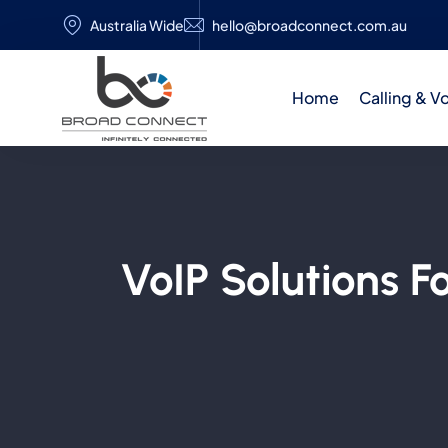
Australia Wide
hello@broadconnect.com.au
Home
Calling & V
VoIP Solutions F