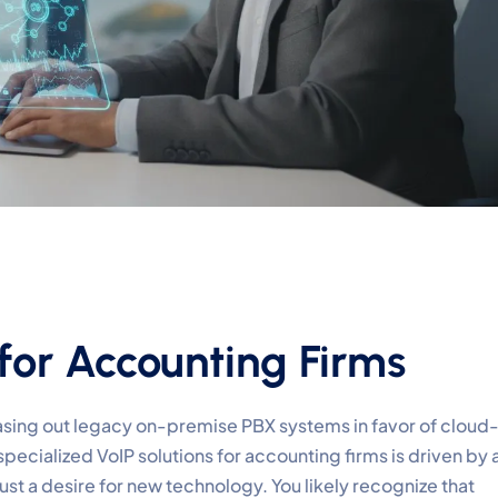
for Accounting Firms
asing out legacy on-premise PBX systems in favor of cloud
specialized VoIP solutions for accounting firms is driven by 
just a desire for new technology. You likely recognize that