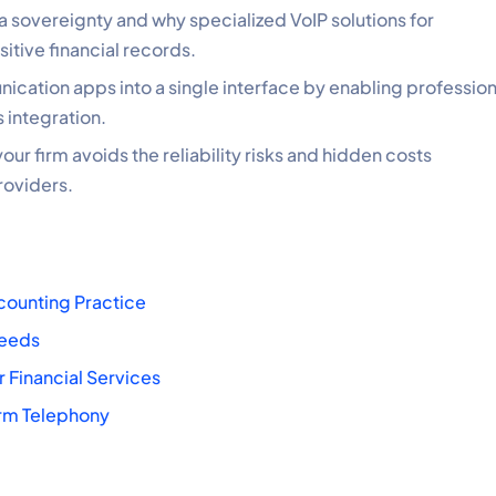
ta sovereignty and why specialized VoIP solutions for
sitive financial records.
cation apps into a single interface by enabling profession
 integration.
our firm avoids the reliability risks and hidden costs
roviders.
counting Practice
Needs
 Financial Services
irm Telephony