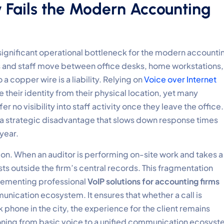
 Fails the Modern Accounting
significant operational bottleneck for the modern accounti
s and staff move between office desks, home workstations,
o a copper wire is a liability. Relying on
Voice over Internet
their identity from their physical location, yet many
er no visibility into staff activity once they leave the office.
t’s a strategic disadvantage that slows down response times
 year.
ion. When an auditor is performing on-site work and takes a
ists outside the firm’s central records. This fragmentation
plementing professional
VoIP solutions for accounting firms
unication ecosystem. It ensures that whether a call is
phone in the city, the experience for the client remains
ioning from basic voice to a unified communication ecosys