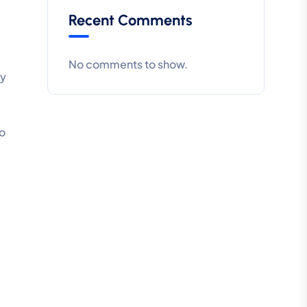
Recent Comments
No comments to show.
ty
ro