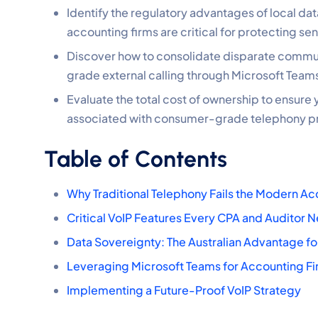
Identify the regulatory advantages of local da
accounting firms are critical for protecting sen
Discover how to consolidate disparate communi
grade external calling through Microsoft Teams
Evaluate the total cost of ownership to ensure y
associated with consumer-grade telephony p
Table of Contents
Why Traditional Telephony Fails the Modern Ac
Critical VoIP Features Every CPA and Auditor 
Data Sovereignty: The Australian Advantage for
Leveraging Microsoft Teams for Accounting F
Implementing a Future-Proof VoIP Strategy