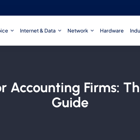
oice
Internet & Data
Network
Hardware
Indu
or Accounting Firms: T
Guide