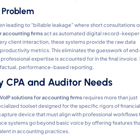
” Problem
en leading to “billable leakage” where short consultations o
or accounting firms
act as automated digital record-keeper
ry client interaction, these systems provide the raw data
productivity metrics. This eliminates the guesswork of end
rofessional expertise is accounted for in the final invoice. I
 factual, performance-based reporting.
ery CPA and Auditor Needs
VoIP solutions for accounting firms
requires more than just
ecialized toolset designed for the specific rigors of financia
-capture device that must align with professional workflows 
e systems go beyond basic voice by offering features th
lent in accounting practices.