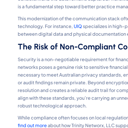
is a fundamental step toward better practice ma
This modernization of the communication stack of
technology. For instance,
UIQ
specializes in high-
between digital data and physical documentation e
The Risk of Non-Compliant C
Security is a non-negotiable requirement for finan
networks poses a genuine risk to sensitive financia
necessary to meet Australian privacy standards, en
or audit findings remain private. Beyond encryption,
resolution and creates a reliable audit trail for c
align with these standards, you’re carrying an unne
robust technological approach.
While compliance often focuses on local regulations
find out more
about how Trinity Networx, LLC suppo