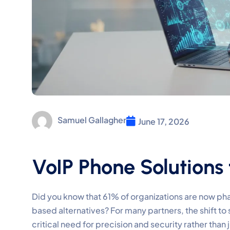
Samuel Gallagher
June 17, 2026
VoIP Phone Solutions 
Did you know that 61% of organizations are now ph
based alternatives? For many partners, the shift to 
critical need for precision and security rather than 