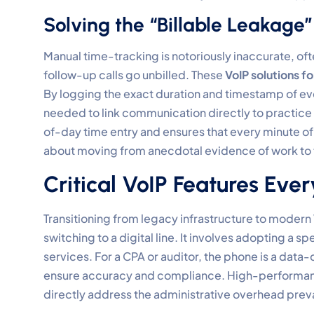
Solving the “Billable Leakage
Manual time-tracking is notoriously inaccurate, oft
follow-up calls go unbilled. These
VoIP solutions f
By logging the exact duration and timestamp of eve
needed to link communication directly to practice 
of-day time entry and ensures that every minute of p
about moving from anecdotal evidence of work to
Critical VoIP Features Ev
Transitioning from legacy infrastructure to modern
switching to a digital line. It involves adopting a sp
services. For a CPA or auditor, the phone is a data
ensure accuracy and compliance. High-performanc
directly address the administrative overhead preva