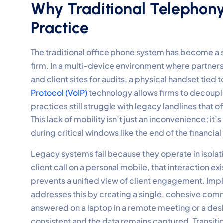
Why Traditional Telephony
Practice
The traditional office phone system has become a 
firm. In a multi-device environment where partner
and client sites for audits, a physical handset tied t
Protocol (VoIP)
technology allows firms to decouple 
practices still struggle with legacy landlines that off
This lack of mobility isn’t just an inconvenience; i
during critical windows like the end of the financial
Legacy systems fail because they operate in isolat
client call on a personal mobile, that interaction ex
prevents a unified view of client engagement. Im
addresses this by creating a single, cohesive comm
answered on a laptop in a remote meeting or a desk 
consistent and the data remains captured. Transit