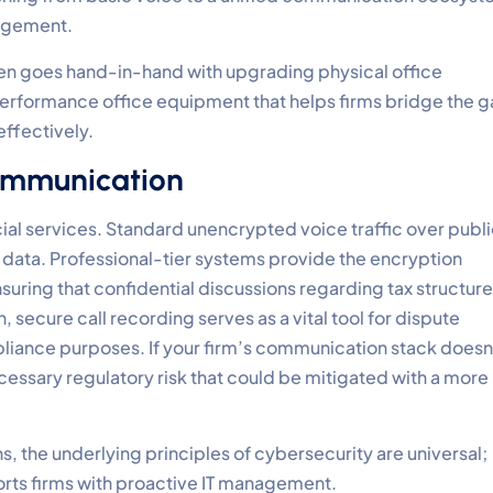
nagement.
ten goes hand-in-hand with upgrading physical office
performance office equipment that helps firms bridge the 
ffectively.
ommunication
cial services. Standard unencrypted voice traffic over publ
l data. Professional-tier systems provide the encryption
suring that confidential discussions regarding tax structur
 secure call recording serves as a vital tool for dispute
ompliance purposes. If your firm’s communication stack doesn
cessary regulatory risk that could be mitigated with a more
, the underlying principles of cybersecurity are universal;
rts firms with proactive IT management.