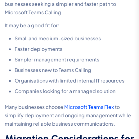
businesses seeking a simpler and faster path to
Microsoft Teams Calling.
It may be a good fit for:
Small and medium-sized businesses
Faster deployments
Simpler management requirements
Businesses new to Teams Calling
Organisations with limited internal IT resources
Companies looking for a managed solution
Many businesses choose
Microsoft Teams Flex
to
simplify deployment and ongoing management while
maintaining reliable business communications.
Migration Considerations for