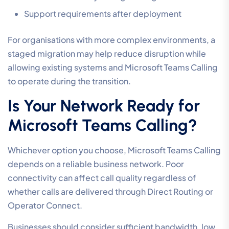
Support requirements after deployment
For organisations with more complex environments, a
staged migration may help reduce disruption while
allowing existing systems and Microsoft Teams Calling
to operate during the transition.
Is Your Network Ready for
Microsoft Teams Calling?
Whichever option you choose, Microsoft Teams Calling
depends on a reliable business network. Poor
connectivity can affect call quality regardless of
whether calls are delivered through Direct Routing or
Operator Connect.
Businesses should consider sufficient bandwidth, low