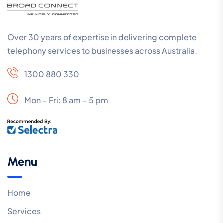
Over 30 years of expertise in delivering complete
telephony services to businesses across Australia.
1300 880 330
Mon – Fri: 8 am – 5 pm
Menu
Home
Services