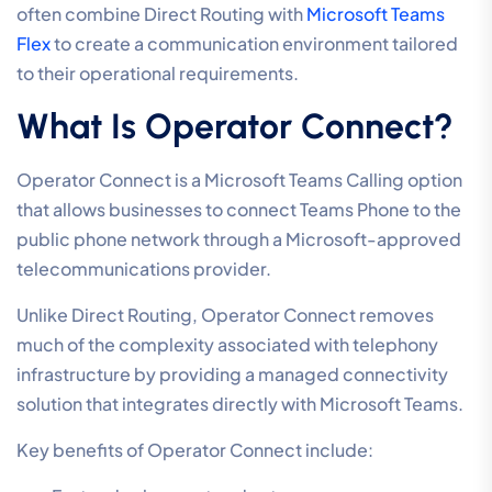
often combine Direct Routing with
Microsoft Teams
Flex
to create a communication environment tailored
to their operational requirements.
What Is Operator Connect?
Operator Connect is a Microsoft Teams Calling option
that allows businesses to connect Teams Phone to the
public phone network through a Microsoft-approved
telecommunications provider.
Unlike Direct Routing, Operator Connect removes
much of the complexity associated with telephony
infrastructure by providing a managed connectivity
solution that integrates directly with Microsoft Teams.
Key benefits of Operator Connect include: