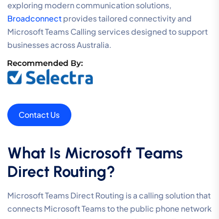
exploring modern communication solutions,
Broadconnect
provides tailored connectivity and
Microsoft Teams Calling services designed to support
businesses across Australia.
Contact Us
What Is Microsoft Teams
Direct Routing?
Microsoft Teams Direct Routing is a calling solution that
connects Microsoft Teams to the public phone network