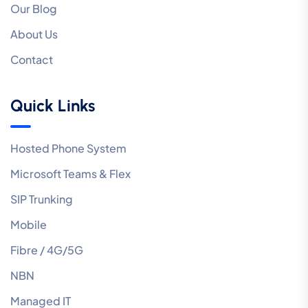
Our Blog
About Us
Contact
Quick Links
Hosted Phone System
Microsoft Teams & Flex
SIP Trunking
Mobile
Fibre / 4G/5G
NBN
Managed IT