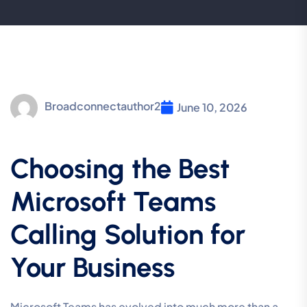
Broadconnectauthor2
June 10, 2026
Choosing the Best
Microsoft Teams
Calling Solution for
Your Business
Microsoft Teams has evolved into much more than a