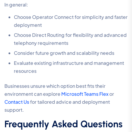
In general:
Choose Operator Connect for simplicity and faster
deployment
Choose Direct Routing for flexibility and advanced
telephony requirements
Consider future growth and scalability needs
Evaluate existing infrastructure and management
resources
Businesses unsure which option best fits their
environment can explore
Microsoft Teams Flex
or
Contact Us
for tailored advice and deployment
support.
Frequently Asked Questions