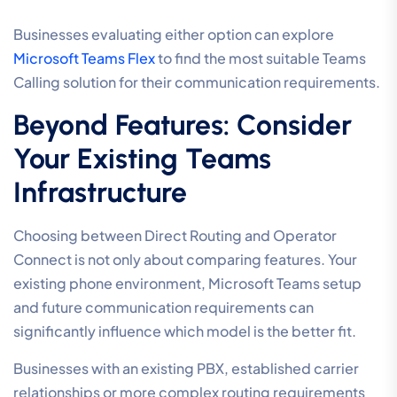
Businesses evaluating either option can explore
Microsoft Teams Flex
to find the most suitable Teams
Calling solution for their communication requirements.
Beyond Features: Consider
Your Existing Teams
Infrastructure
Choosing between Direct Routing and Operator
Connect is not only about comparing features. Your
existing phone environment, Microsoft Teams setup
and future communication requirements can
significantly influence which model is the better fit.
Businesses with an existing PBX, established carrier
relationships or more complex routing requirements