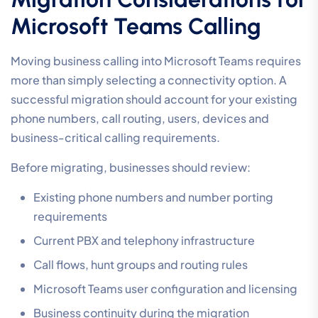
Microsoft Teams Calling
Moving business calling into Microsoft Teams requires
more than simply selecting a connectivity option. A
successful migration should account for your existing
phone numbers, call routing, users, devices and
business-critical calling requirements.
Before migrating, businesses should review:
Existing phone numbers and number porting
requirements
Current PBX and telephony infrastructure
Call flows, hunt groups and routing rules
Microsoft Teams user configuration and licensing
Business continuity during the migration