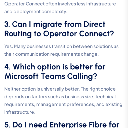
Operator Connect often involves less infrastructure
and deployment complexity.
3. Can I migrate from Direct
Routing to Operator Connect?
Yes. Many businesses transition between solutions as
their communication requirements change.
4. Which option is better for
Microsoft Teams Calling?
Neither option is universally better. The right choice
depends on factors such as business size, technical
requirements, management preferences, and existing
infrastructure.
5. Do I need Enterprise Fibre for