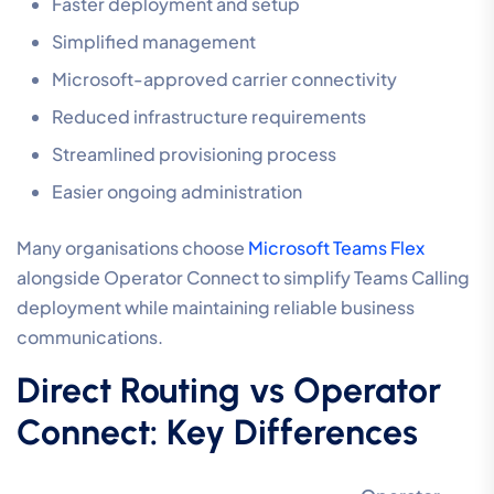
Faster deployment and setup
Simplified management
Microsoft-approved carrier connectivity
Reduced infrastructure requirements
Streamlined provisioning process
Easier ongoing administration
Many organisations choose
Microsoft Teams Flex
alongside Operator Connect to simplify Teams Calling
deployment while maintaining reliable business
communications.
Direct Routing vs Operator
Connect: Key Differences