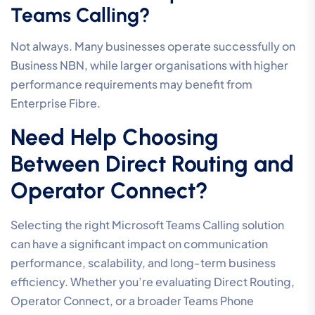
Teams Calling?
Not always. Many businesses operate successfully on
Business NBN, while larger organisations with higher
performance requirements may benefit from
Enterprise Fibre.
Need Help Choosing
Between Direct Routing and
Operator Connect?
Selecting the right Microsoft Teams Calling solution
can have a significant impact on communication
performance, scalability, and long-term business
efficiency. Whether you’re evaluating Direct Routing,
Operator Connect, or a broader Teams Phone