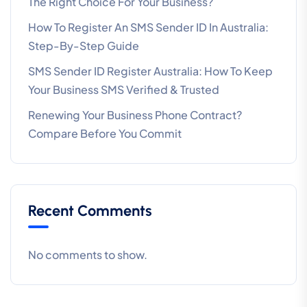
The Right Choice For Your Business?
How To Register An SMS Sender ID In Australia:
Step-By-Step Guide
SMS Sender ID Register Australia: How To Keep
Your Business SMS Verified & Trusted
Renewing Your Business Phone Contract?
Compare Before You Commit
Recent Comments
No comments to show.