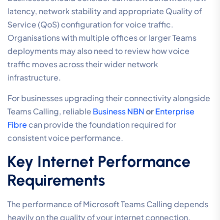
latency, network stability and appropriate Quality of
Service (QoS) configuration for voice traffic.
Organisations with multiple offices or larger Teams
deployments may also need to review how voice
traffic moves across their wider network
infrastructure.
For businesses upgrading their connectivity alongside
Teams Calling, reliable
Business NBN
or
Enterprise
Fibre
can provide the foundation required for
consistent voice performance.
Key Internet Performance
Requirements
The performance of Microsoft Teams Calling depends
heavily on the quality of your internet connection.