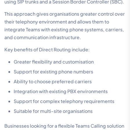
using SIP trunks and a Session Border Controller (SBC).
This approach gives organisations greater control over
their telephony environment and allows them to
integrate Teams with existing phone systems, carriers,
and communication infrastructure.
Key benefits of Direct Routing include:
Greater flexibility and customisation
Support for existing phone numbers
Ability to choose preferred carriers
Integration with existing PBX environments
Support for complex telephony requirements
Suitable for multi-site organisations
Businesses looking for a flexible Teams Calling solution