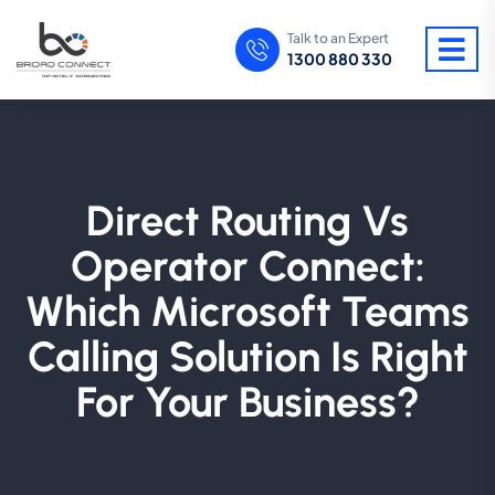
Talk to an Expert
1300 880 330
Direct Routing Vs
Operator Connect:
Which Microsoft Teams
Calling Solution Is Right
For Your Business?