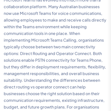
collaboration platform. Many Australian businesses
now use Microsoft Teams for voice communications,
allowing employees to make and receive calls directly
within the Teams environment while keeping
communication tools in one place. When
implementing Microsoft Teams Calling, organisations
typically choose between two main connectivity
options: Direct Routing and Operator Connect. Both
solutions enable PSTN connectivity for Teams Phone,
but they differ in deployment requirements, flexibility,
management responsibilities, and overall business
suitability. Understanding the differences between
direct routing vs operator connect can help
businesses choose the right solution based on their
communication requirements, existing infrastructure,
budget, and future growth plans. For organisations