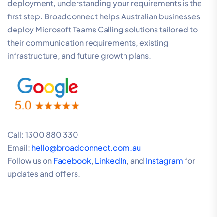
deployment, understanding your requirements is the
first step. Broadconnect helps Australian businesses
deploy Microsoft Teams Calling solutions tailored to
their communication requirements, existing
infrastructure, and future growth plans.
Call: 1300 880 330
Email:
hello@broadconnect.com.au
Follow us on
Facebook
,
LinkedIn
, and
Instagram
for
updates and offers.