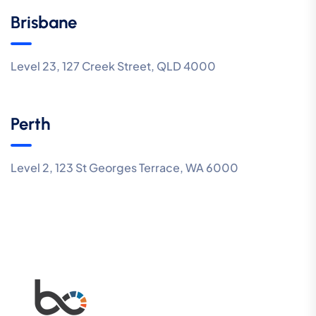
Brisbane
Level 23, 127 Creek Street, QLD 4000
Perth
Level 2, 123 St Georges Terrace, WA 6000