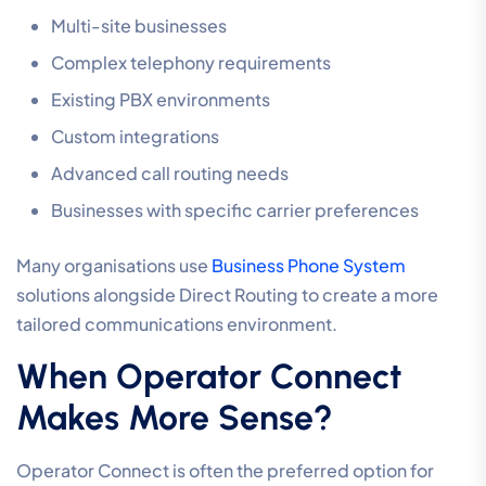
Multi-site businesses
Complex telephony requirements
Existing PBX environments
Custom integrations
Advanced call routing needs
Businesses with specific carrier preferences
Many organisations use
Business Phone System
solutions alongside Direct Routing to create a more
tailored communications environment.
When Operator Connect
Makes More Sense?
Operator Connect is often the preferred option for