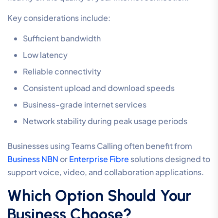
Key considerations include:
Sufficient bandwidth
Low latency
Reliable connectivity
Consistent upload and download speeds
Business-grade internet services
Network stability during peak usage periods
Businesses using Teams Calling often benefit from
Business NBN
or
Enterprise Fibre
solutions designed to
support voice, video, and collaboration applications.
Which Option Should Your
Business Choose?