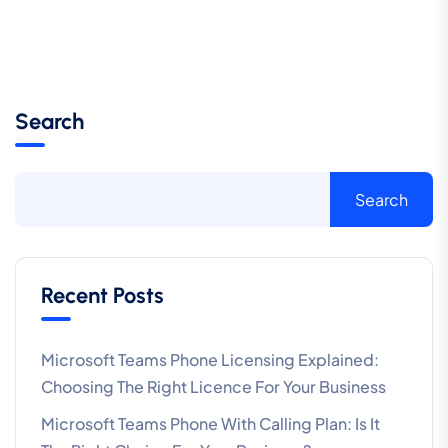
Search
Search
Recent Posts
Microsoft Teams Phone Licensing Explained:
Choosing The Right Licence For Your Business
Microsoft Teams Phone With Calling Plan: Is It