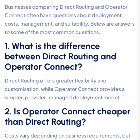
Businesses comparing Direct Routing and Operator
Connect often have questions about deployment,
costs, management, and suitability. Below are answers
to some of the most common questions.
1. What is the difference
between Direct Routing and
Operator Connect?
Direct Routing offers greater flexibility and
customisation, while Operator Connect provides a
simpler, provider-managed deployment model.
2. Is Operator Connect cheaper
than Direct Routing?
Costs vary depending on business requirements, but