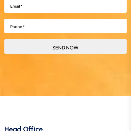
Email
(Required)
Phone
(Required)
Head Office