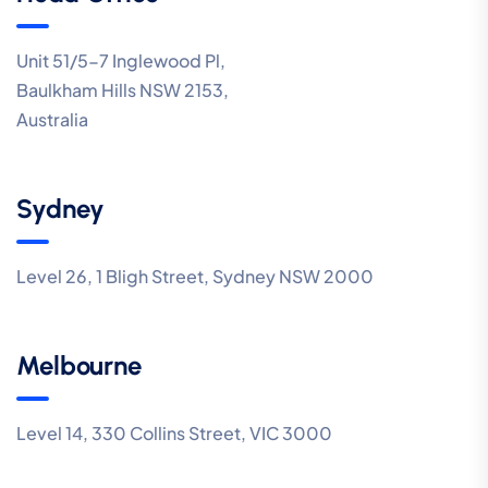
Unit 51/5-7 Inglewood Pl,
Baulkham Hills NSW 2153,
Australia
Sydney
Level 26, 1 Bligh Street, Sydney NSW 2000
Melbourne
Level 14, 330 Collins Street, VIC 3000