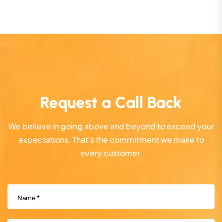
Request a Call Back
We believe in going above and beyond to exceed your
expectations. That's the commitment we make to
every customer.
Name
(Required)