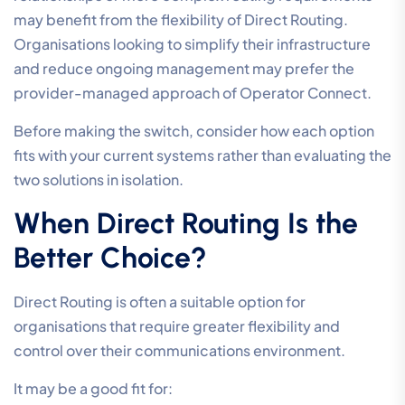
may benefit from the flexibility of Direct Routing.
Organisations looking to simplify their infrastructure
and reduce ongoing management may prefer the
provider-managed approach of Operator Connect.
Before making the switch, consider how each option
fits with your current systems rather than evaluating the
two solutions in isolation.
When Direct Routing Is the
Better Choice?
Direct Routing is often a suitable option for
organisations that require greater flexibility and
control over their communications environment.
It may be a good fit for: