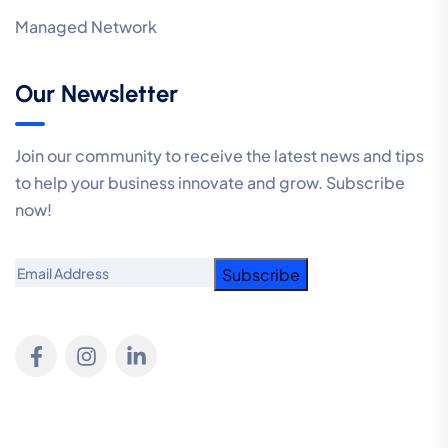
Managed Network
Our Newsletter
Join our community to receive the latest news and tips
to help your business innovate and grow. Subscribe
now!
Email