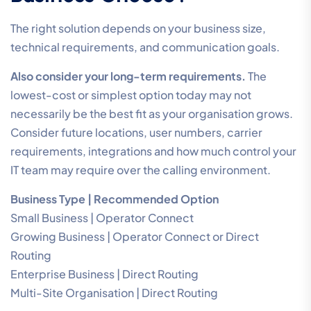
The right solution depends on your business size,
technical requirements, and communication goals.
Also consider your long-term requirements.
The
lowest-cost or simplest option today may not
necessarily be the best fit as your organisation grows.
Consider future locations, user numbers, carrier
requirements, integrations and how much control your
IT team may require over the calling environment.
Business Type | Recommended Option
Small Business | Operator Connect
Growing Business | Operator Connect or Direct
Routing
Enterprise Business | Direct Routing
Multi-Site Organisation | Direct Routing