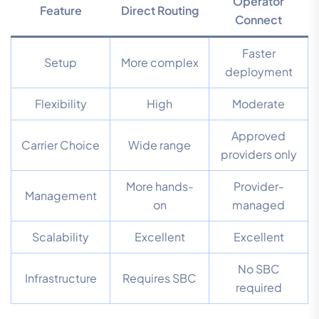
Operator
Feature
Direct Routing
Connect
Faster
Setup
More complex
deployment
Flexibility
High
Moderate
Approved
Carrier Choice
Wide range
providers only
More hands-
Provider-
Management
on
managed
Scalability
Excellent
Excellent
No SBC
Infrastructure
Requires SBC
required