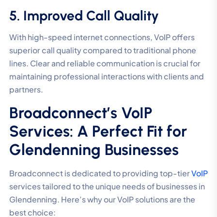
5. Improved Call Quality
With high-speed internet connections, VoIP offers
superior call quality compared to traditional phone
lines. Clear and reliable communication is crucial for
maintaining professional interactions with clients and
partners.
Broadconnect’s VoIP
Services: A Perfect Fit for
Glendenning Businesses
Broadconnect is dedicated to providing top-tier
VoIP
services tailored to the unique needs of businesses in
Glendenning. Here’s why our VoIP solutions are the
best choice: