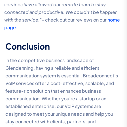
services have allowed our remote team to stay
connected and productive. We couldn’t be happier
with the service.”-
check out our reviews on our
home
page.
Conclusion
In the competitive business landscape of
Glendenning, having a reliable and efficient
communication system is essential. Broadconnect’s
VoIP services offer a cost-effective, scalable, and
feature-rich solution that enhances business
communication. Whether you’re a startup or an
established enterprise, our VoIP systems are
designed to meet your unique needs and help you
stay connected with clients, partners, and