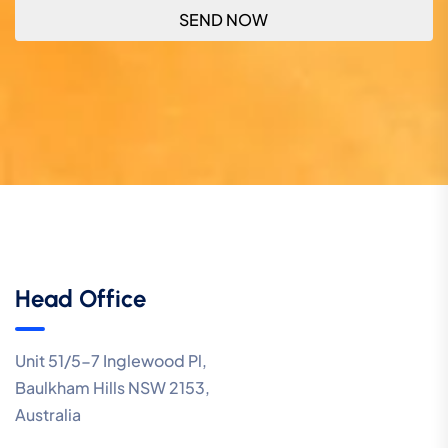
Head Office
Unit 51/5-7 Inglewood Pl,
Baulkham Hills NSW 2153,
Australia