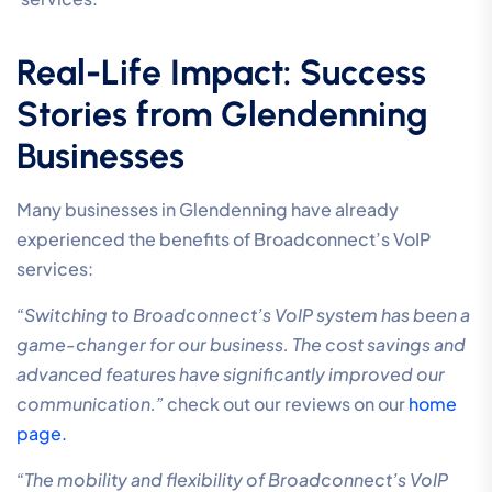
Real-Life Impact: Success
Stories from Glendenning
Businesses
Many businesses in Glendenning have already
experienced the benefits of Broadconnect’s VoIP
services:
“Switching to Broadconnect’s VoIP system has been a
game-changer for our business. The cost savings and
advanced features have significantly improved our
communication.”
check out our reviews on our
home
page.
“The mobility and flexibility of Broadconnect’s VoIP