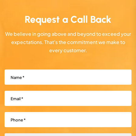
Request a Call Back
We believe in going above and beyond to exceed your
expectations. That's the commitment we make to
every customer.
Name
(Required)
Email
(Required)
Phone
(Required)