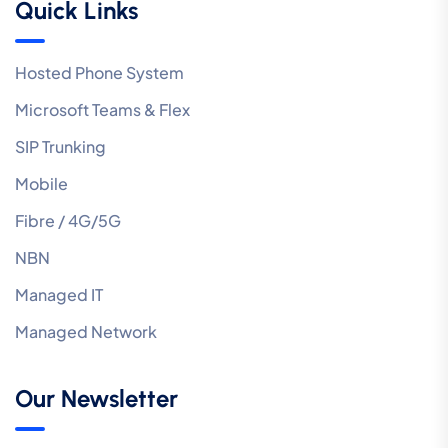
Quick Links
Hosted Phone System
Microsoft Teams & Flex
SIP Trunking
Mobile
Fibre / 4G/5G
NBN
Managed IT
Managed Network
Our Newsletter