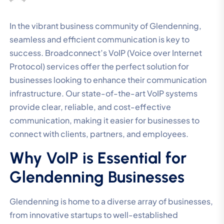
In the vibrant business community of Glendenning,
seamless and efficient communication is key to
success. Broadconnect’s VoIP (Voice over Internet
Protocol) services offer the perfect solution for
businesses looking to enhance their communication
infrastructure. Our state-of-the-art VoIP systems
provide clear, reliable, and cost-effective
communication, making it easier for businesses to
connect with clients, partners, and employees.
Why VoIP is Essential for
Glendenning Businesses
Glendenning is home to a diverse array of businesses,
from innovative startups to well-established