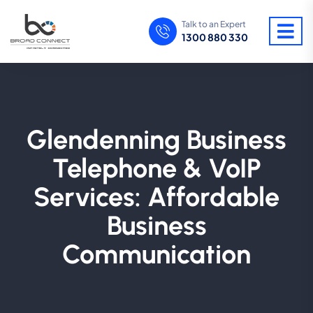
Talk to an Expert
1300 880 330
Glendenning Business
Telephone & VoIP
Services: Affordable
Business
Communication