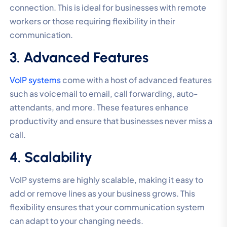
connection. This is ideal for businesses with remote
workers or those requiring flexibility in their
communication.
3. Advanced Features
VoIP systems
come with a host of advanced features
such as voicemail to email, call forwarding, auto-
attendants, and more. These features enhance
productivity and ensure that businesses never miss a
call.
4. Scalability
VoIP systems are highly scalable, making it easy to
add or remove lines as your business grows. This
flexibility ensures that your communication system
can adapt to your changing needs.