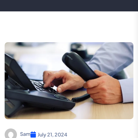
Sam
July 21, 2024