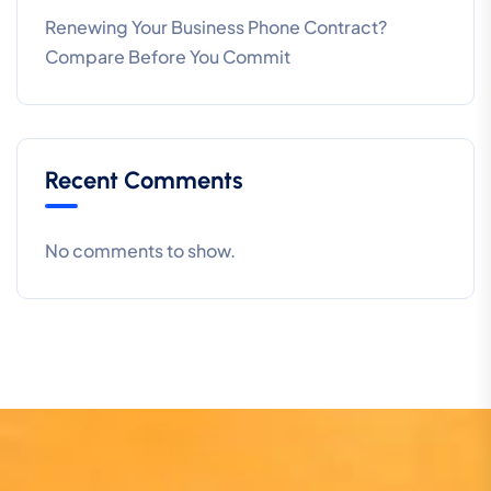
Renewing Your Business Phone Contract?
Compare Before You Commit
Recent Comments
No comments to show.