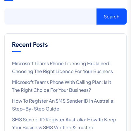
Search
Recent Posts
Microsoft Teams Phone Licensing Explained:
Choosing The Right Licence For Your Business
Microsoft Teams Phone With Calling Plan: Is It
The Right Choice For Your Business?
How To Register An SMS Sender ID In Australia:
Step-By-Step Guide
SMS Sender ID Register Australia: How To Keep
Your Business SMS Verified & Trusted