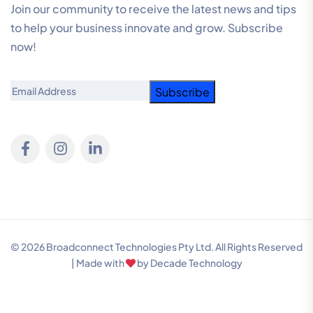
Join our community to receive the latest news and tips
to help your business innovate and grow. Subscribe
now!
Email
© 2026 Broadconnect Technologies Pty Ltd. All Rights Reserved
| Made with
by
Decade Technology