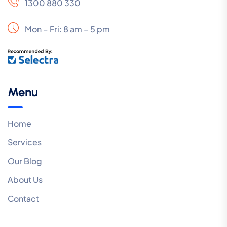
1300 880 330
Mon – Fri: 8 am – 5 pm
Menu
Home
Services
Our Blog
About Us
Contact