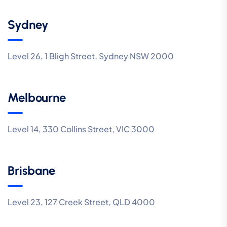
Sydney
Level 26, 1 Bligh Street, Sydney NSW 2000
Melbourne
Level 14, 330 Collins Street, VIC 3000
Brisbane
Level 23, 127 Creek Street, QLD 4000