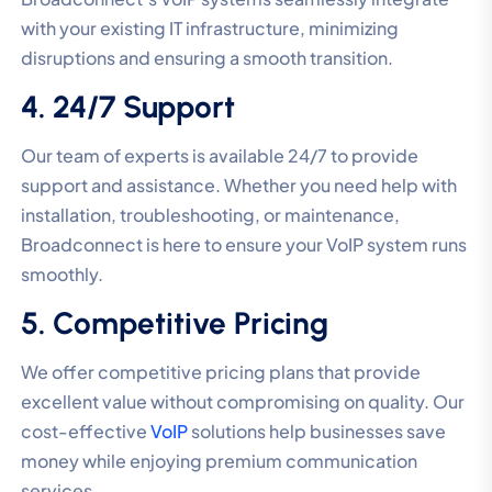
with your existing IT infrastructure, minimizing
disruptions and ensuring a smooth transition.
4. 24/7 Support
Our team of experts is available 24/7 to provide
support and assistance. Whether you need help with
installation, troubleshooting, or maintenance,
Broadconnect is here to ensure your VoIP system runs
smoothly.
5. Competitive Pricing
We offer competitive pricing plans that provide
excellent value without compromising on quality. Our
cost-effective
VoIP
solutions help businesses save
money while enjoying premium communication
services.