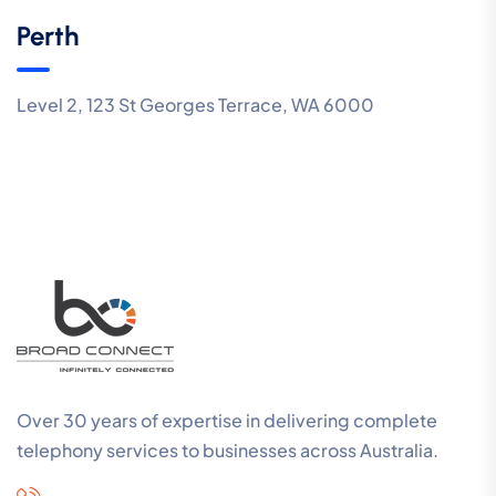
Perth
Level 2, 123 St Georges Terrace, WA 6000
Over 30 years of expertise in delivering complete
telephony services to businesses across Australia.