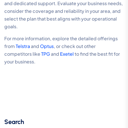
and dedicated support. Evaluate your business needs,
consider the coverage and reliability in your area, and
select the plan that best aligns with your operational
goals.
For more information, explore the detailed offerings
from
Telstra
and
Optus
, or check out other
competitors like
TPG
and
Exetel
to find the best fit for
your business.
Search