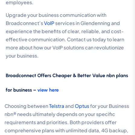
employees.
Upgrade your business communication with
Broadconnect’s
VoIP
services in Glendenning and
experience the benefits of clear, reliable, and cost-
effective communication. Contact us today to learn
more about how our VoIP solutions can revolutionize
your business.
Broadconnect Offers Cheaper & Better Value nbn plans
for business –
view here
Choosing between
Telstra
and
Optus
for your Business
nbn® needs ultimately depends on your specific
requirements and priorities. Both providers offer
comprehensive plans with unlimited data, 4G backup,