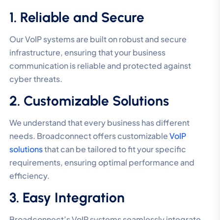
1. Reliable and Secure
Our VoIP systems are built on robust and secure
infrastructure, ensuring that your business
communication is reliable and protected against
cyber threats.
2. Customizable Solutions
We understand that every business has different
needs. Broadconnect offers customizable
VoIP
solutions
that can be tailored to fit your specific
requirements, ensuring optimal performance and
efficiency.
3. Easy Integration
Broadconnect’s VoIP systems seamlessly integrate