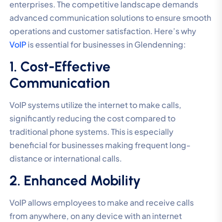
enterprises. The competitive landscape demands
advanced communication solutions to ensure smooth
operations and customer satisfaction. Here’s why
VoIP
is essential for businesses in Glendenning:
1. Cost-Effective
Communication
VoIP systems utilize the internet to make calls,
significantly reducing the cost compared to
traditional phone systems. This is especially
beneficial for businesses making frequent long-
distance or international calls.
2. Enhanced Mobility
VoIP allows employees to make and receive calls
from anywhere, on any device with an internet