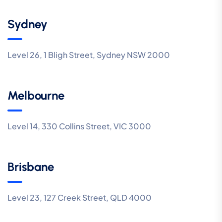
Sydney
Level 26, 1 Bligh Street, Sydney NSW 2000
Melbourne
Level 14, 330 Collins Street, VIC 3000
Brisbane
Level 23, 127 Creek Street, QLD 4000