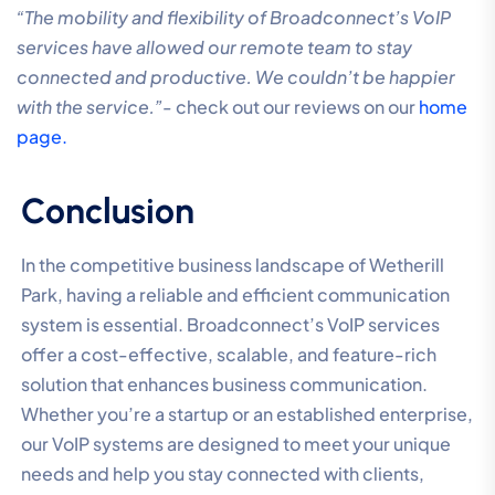
“The mobility and flexibility of Broadconnect’s VoIP
services have allowed our remote team to stay
connected and productive. We couldn’t be happier
with the service.”-
check out our reviews on our
home
page.
Conclusion
In the competitive business landscape of Wetherill
Park, having a reliable and efficient communication
system is essential. Broadconnect’s VoIP services
offer a cost-effective, scalable, and feature-rich
solution that enhances business communication.
Whether you’re a startup or an established enterprise,
our VoIP systems are designed to meet your unique
needs and help you stay connected with clients,