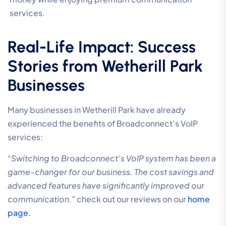
services.
Real-Life Impact: Success
Stories from Wetherill Park
Businesses
Many businesses in Wetherill Park have already
experienced the benefits of Broadconnect’s VoIP
services:
“Switching to Broadconnect’s VoIP system has been a
game-changer for our business. The cost savings and
advanced features have significantly improved our
communication.”
check out our reviews on our
home
page.