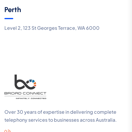
Perth
Level 2, 123 St Georges Terrace, WA 6000
Over 30 years of expertise in delivering complete
telephony services to businesses across Australia.