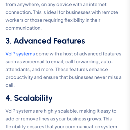
from anywhere, on any device with an internet
connection. This is ideal for businesses with remote
workers or those requiring flexibility in their
communication.
3. Advanced Features
VoIP systems
come with a host of advanced features
such as voicemail to email, call forwarding, auto-
attendants, and more. These features enhance
productivity and ensure that businesses never miss a
call.
4. Scalability
VoIP systems are highly scalable, making it easy to
add or remove lines as your business grows. This
flexibility ensures that your communication system