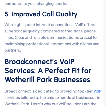
can adapt to your changing needs.
5. Improved Call Quality
With high-speed internet connections, VoIP offers
superior call quality compared to traditional phone
lines. Clear and reliable communication is crucial for
maintaining professional interactions with clients and
partners.
Broadconnect’s VoIP
Services: A Perfect Fit for
Wetherill Park Businesses
Broadconnect is dedicated to providing top-tier
VoIP
services tailored to the unique needs of businesses in
Wetherill Park. Here’s why our VoIP solutions are the