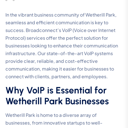
In the vibrant business community of Wetherill Park,
seamless and efficient communication is key to
success. Broadconnect’s VoIP (Voice over Internet
Protocol) services offer the perfect solution for
businesses looking to enhance their communication
infrastructure. Our state-of-the-art VoIP systems
provide clear, reliable, and cost-effective
communication, making it easier for businesses to
connect with clients, partners, and employees.
Why VoIP is Essential for
Wetherill Park Businesses
Wetherill Park is home to a diverse array of
businesses, from innovative startups to well-