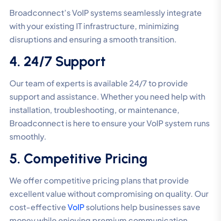
Broadconnect’s VoIP systems seamlessly integrate
with your existing IT infrastructure, minimizing
disruptions and ensuring a smooth transition.
4. 24/7 Support
Our team of experts is available 24/7 to provide
support and assistance. Whether you need help with
installation, troubleshooting, or maintenance,
Broadconnect is here to ensure your VoIP system runs
smoothly.
5. Competitive Pricing
We offer competitive pricing plans that provide
excellent value without compromising on quality. Our
cost-effective
VoIP
solutions help businesses save
money while enjoying premium communication