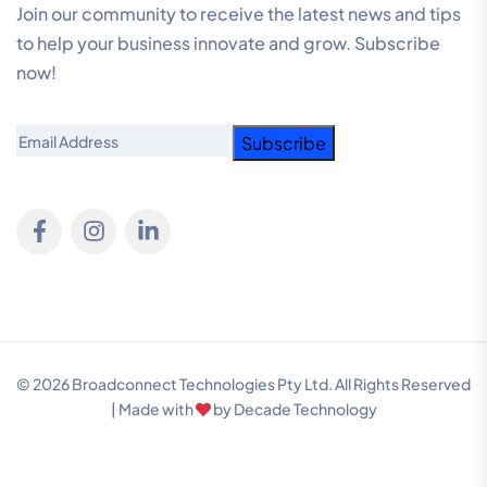
Join our community to receive the latest news and tips
to help your business innovate and grow. Subscribe
now!
Email
© 2026 Broadconnect Technologies Pty Ltd. All Rights Reserved
| Made with
by
Decade Technology