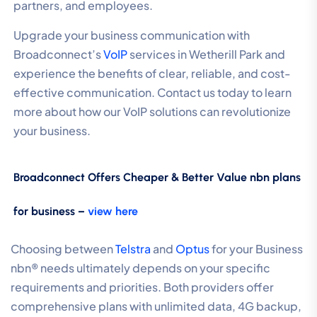
partners, and employees.
Upgrade your business communication with
Broadconnect’s
VoIP
services in Wetherill Park and
experience the benefits of clear, reliable, and cost-
effective communication. Contact us today to learn
more about how our VoIP solutions can revolutionize
your business.
Broadconnect Offers Cheaper & Better Value nbn plans
for business –
view here
Choosing between
Telstra
and
Optus
for your Business
nbn® needs ultimately depends on your specific
requirements and priorities. Both providers offer
comprehensive plans with unlimited data, 4G backup,