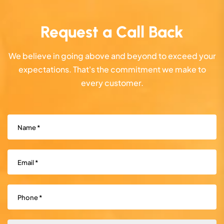
Request a Call Back
We believe in going above and beyond to exceed your
expectations. That's the commitment we make to
every customer.
Name
(Required)
Email
(Required)
Phone
(Required)