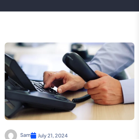
Sam
July 21, 2024