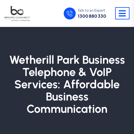
Talk to an Expert
1300 880 330
Wetherill Park Business
Telephone & VoIP
Services: Affordable
Business
Communication