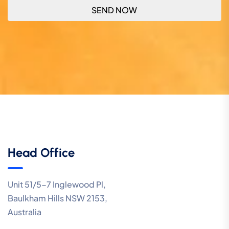
Head Office
Unit 51/5-7 Inglewood Pl,
Baulkham Hills NSW 2153,
Australia