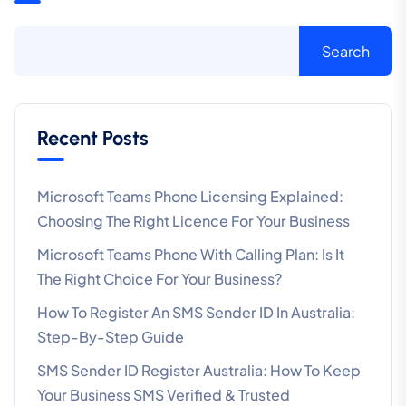
Search
Recent Posts
Microsoft Teams Phone Licensing Explained:
Choosing The Right Licence For Your Business
Microsoft Teams Phone With Calling Plan: Is It
The Right Choice For Your Business?
How To Register An SMS Sender ID In Australia:
Step-By-Step Guide
SMS Sender ID Register Australia: How To Keep
Your Business SMS Verified & Trusted