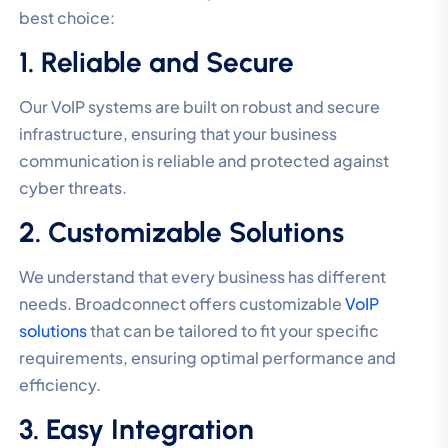
best choice:
1. Reliable and Secure
Our VoIP systems are built on robust and secure
infrastructure, ensuring that your business
communication is reliable and protected against
cyber threats.
2. Customizable Solutions
We understand that every business has different
needs. Broadconnect offers customizable
VoIP
solutions
that can be tailored to fit your specific
requirements, ensuring optimal performance and
efficiency.
3. Easy Integration