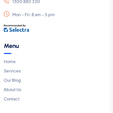
1300 880 330
Mon – Fri: 8 am – 5 pm
Menu
Home
Services
Our Blog
About Us
Contact