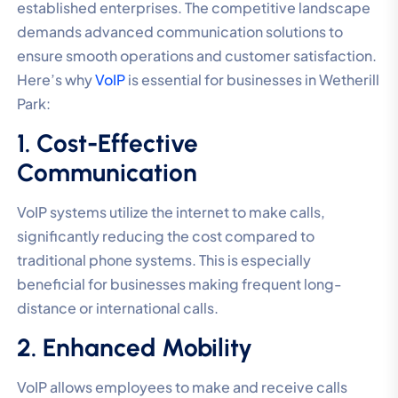
established enterprises. The competitive landscape
demands advanced communication solutions to
ensure smooth operations and customer satisfaction.
Here’s why
VoIP
is essential for businesses in Wetherill
Park:
1. Cost-Effective
Communication
VoIP systems utilize the internet to make calls,
significantly reducing the cost compared to
traditional phone systems. This is especially
beneficial for businesses making frequent long-
distance or international calls.
2. Enhanced Mobility
VoIP allows employees to make and receive calls