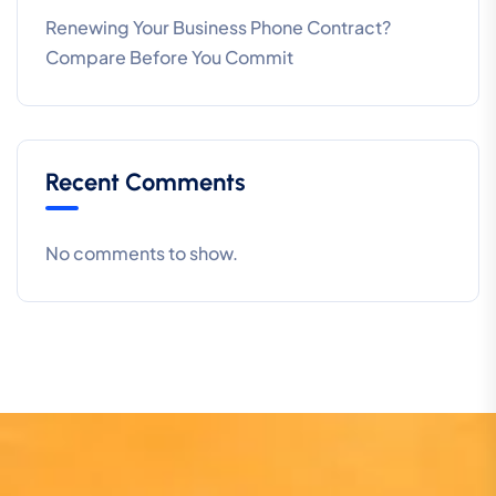
Renewing Your Business Phone Contract?
Compare Before You Commit
Recent Comments
No comments to show.