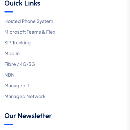
Quick Links
Hosted Phone System
Microsoft Teams & Flex
SIP Trunking
Mobile
Fibre / 4G/5G
NBN
Managed IT
Managed Network
Our Newsletter