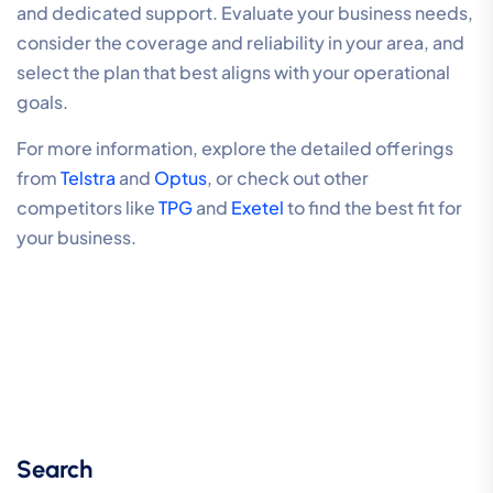
and dedicated support. Evaluate your business needs,
consider the coverage and reliability in your area, and
select the plan that best aligns with your operational
goals.
For more information, explore the detailed offerings
from
Telstra
and
Optus
, or check out other
competitors like
TPG
and
Exetel
to find the best fit for
your business.
Search