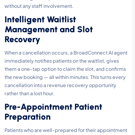
without any staff involvement.
Intelligent Waitlist
Management and Slot
Recovery
When a cancellation occurs, a BroadConnect AI agent
immediately notifies patients on the waitlist, gives
them a one-tap option to claim the slot, and confirms
the new booking — all within minutes. This turns every
cancellation into a revenue recovery opportunity
rather than a lost hour.
Pre-Appointment Patient
Preparation
Patients who are well-prepared for their appointment