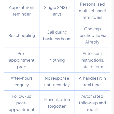
Personalised
Appointment
Single SMS (if
multi-channel
reminder
any)
reminders
One-tap
Call during
Rescheduling
reschedule via
business hours
AI reply
Pre-
Auto-sent
appointment
Nothing
instructions,
prep
intake form
After-hours
No response
AI handles it in
enquiry
until next day
real time
Follow-up
Automated
Manual, often
post-
follow-up and
forgotten
appointment
recall