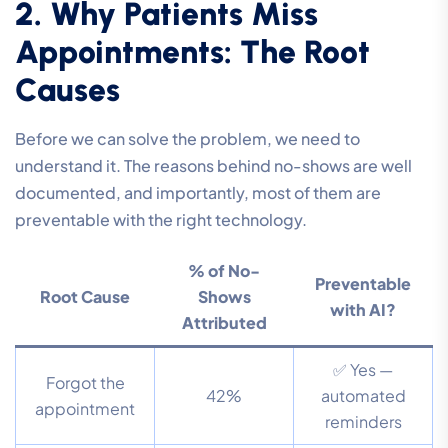
2. Why Patients Miss
Appointments: The Root
Causes
Before we can solve the problem, we need to
understand it. The reasons behind no-shows are well
documented, and importantly, most of them are
preventable with the right technology.
% of No-
Preventable
Root Cause
Shows
with AI?
Attributed
✅ Yes —
Forgot the
42%
automated
appointment
reminders