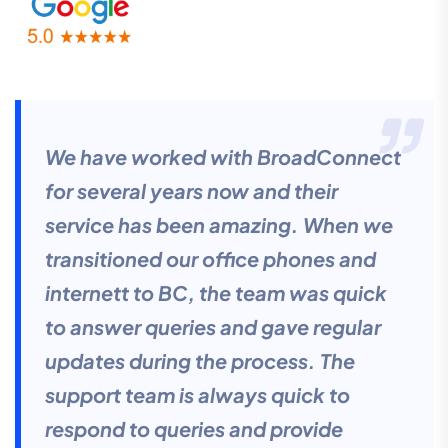
We have worked with BroadConnect
for several years now and their
service has been amazing. When we
transitioned our office phones and
internett to BC, the team was quick
to answer queries and gave regular
updates during the process. The
support team is always quick to
respond to queries and provide