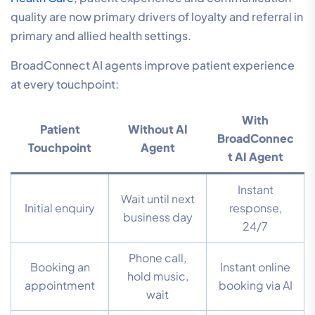
quality are now primary drivers of loyalty and referral in
primary and allied health settings.
BroadConnect AI agents improve patient experience
at every touchpoint:
With
Patient
Without AI
BroadConnec
Touchpoint
Agent
t AI Agent
Instant
Wait until next
Initial enquiry
response,
business day
24/7
Phone call,
Booking an
Instant online
hold music,
appointment
booking via AI
wait