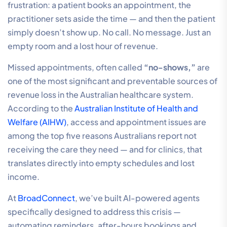
frustration: a patient books an appointment, the
practitioner sets aside the time — and then the patient
simply doesn’t show up. No call. No message. Just an
empty room and a lost hour of revenue.
Missed appointments, often called
“no-shows,”
are
one of the most significant and preventable sources of
revenue loss in the Australian healthcare system.
According to the
Australian Institute of Health and
Welfare (AIHW)
, access and appointment issues are
among the top five reasons Australians report not
receiving the care they need — and for clinics, that
translates directly into empty schedules and lost
income.
At
BroadConnect
, we’ve built AI-powered agents
specifically designed to address this crisis —
automating reminders, after-hours bookings and