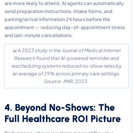
are more likely to attend. AI agents can automatically
send preparation instructions, intake forms, and
parking/arrival information 24 hours before the
appointment — reducing day-of-appointment stress
and last-minute cancellations.
📊 A 2023 study in the Journal of Medical Internet
Research found that AI-powered reminder and
rescheduling systems reduced no-show rates by
an average of 29% across primary care settings.
Source: JMIR, 2023.
4. Beyond No-Shows: The
Full Healthcare ROI Picture