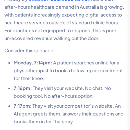
after-hours healthcare demand in Australia is growing,
with patients increasingly expecting digital access to
healthcare services outside of standard clinic hours.
For practices not equipped to respond, this is pure,
unrecovered revenue walking out the door.
Consider this scenario:
Monday, 7:14pm:
A patient searches online for a
physiotherapist to book a follow-up appointment
for their knee.
7:16pm:
They visit your website. No chat. No
booking tool. No after-hours option.
7:17pm:
They visit your competitor’s website. An
AI agent greets them, answers their questions and
books them in for Thursday.