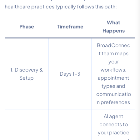
healthcare practices typically follows this path:
What
Phase
Timeframe
Happens
BroadConnec
t team maps
your
1. Discovery &
workflows,
Days 1–3
Setup
appointment
types and
communicatio
n preferences
AI agent
connects to
your practice