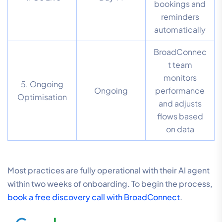
bookings and
reminders
automatically
BroadConnec
t team
monitors
5. Ongoing
Ongoing
performance
Optimisation
and adjusts
flows based
on data
Most practices are fully operational with their AI agent
within two weeks of onboarding. To begin the process,
book a free discovery call with BroadConnect
.