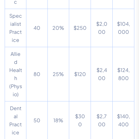
c
Spec
ialist
$2,0
$104,
40
20%
$250
Pract
00
000
ice
Allie
d
Healt
$2,4
$124,
80
25%
$120
h
00
800
(Phys
io)
Dent
al
$30
$2,7
$140,
50
18%
Pract
0
00
400
ice