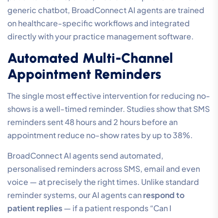
generic chatbot, BroadConnect AI agents are trained
on healthcare-specific workflows and integrated
directly with your practice management software.
Automated Multi-Channel
Appointment Reminders
The single most effective intervention for reducing no-
shows is a well-timed reminder. Studies show that SMS
reminders sent 48 hours and 2 hours before an
appointment reduce no-show rates by up to 38%.
BroadConnect AI agents send automated,
personalised reminders across SMS, email and even
voice — at precisely the right times. Unlike standard
reminder systems, our AI agents can
respond to
patient replies
— if a patient responds “Can I