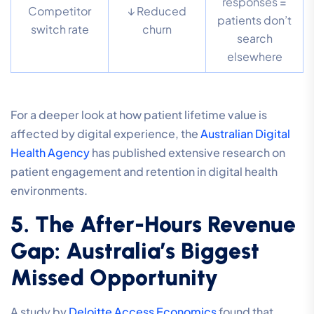
responses =
Competitor
↓ Reduced
patients don’t
switch rate
churn
search
elsewhere
For a deeper look at how patient lifetime value is
affected by digital experience, the
Australian Digital
Health Agency
has published extensive research on
patient engagement and retention in digital health
environments.
5. The After-Hours Revenue
Gap: Australia’s Biggest
Missed Opportunity
A study by
Deloitte Access Economics
found that