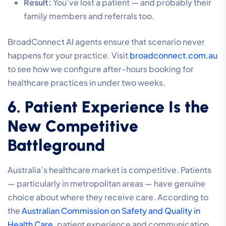
Result:
You’ve lost a patient — and probably their
family members and referrals too.
BroadConnect AI agents ensure that scenario never
happens for your practice. Visit
broadconnect.com.au
to see how we configure after-hours booking for
healthcare practices in under two weeks.
6. Patient Experience Is the
New Competitive
Battleground
Australia’s healthcare market is competitive. Patients
— particularly in metropolitan areas — have genuine
choice about where they receive care. According to
the
Australian Commission on Safety and Quality in
Health Care
, patient experience and communication