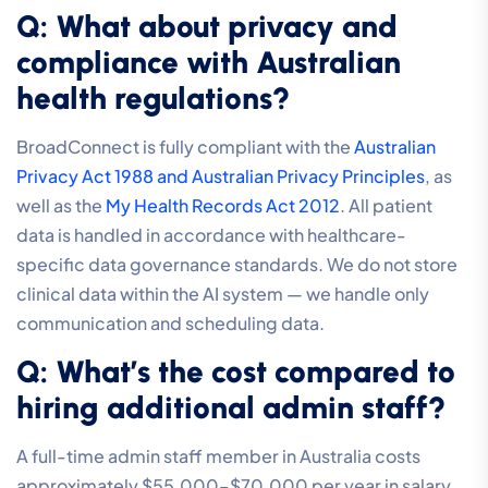
Q: What about privacy and
compliance with Australian
health regulations?
BroadConnect is fully compliant with the
Australian
Privacy Act 1988 and Australian Privacy Principles
, as
well as the
My Health Records Act 2012
. All patient
data is handled in accordance with healthcare-
specific data governance standards. We do not store
clinical data within the AI system — we handle only
communication and scheduling data.
Q: What’s the cost compared to
hiring additional admin staff?
A full-time admin staff member in Australia costs
approximately $55,000–$70,000 per year in salary