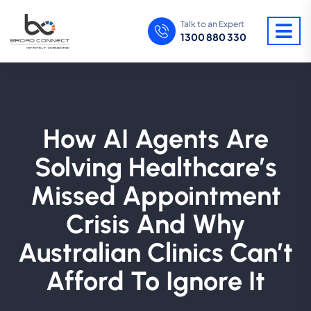
Talk to an Expert
1300 880 330
How AI Agents Are
Solving Healthcare’s
Missed Appointment
Crisis And Why
Australian Clinics Can’t
Afford To Ignore It