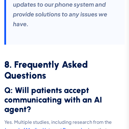
updates to our phone system and
provide solutions to any issues we
have.
8. Frequently Asked
Questions
Q: Will patients accept
communicating with an AI
agent?
Yes. Multiple studies, including research from the