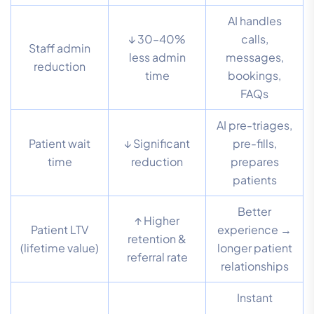
AI handles
↓ 30–40%
calls,
Staff admin
less admin
messages,
reduction
time
bookings,
FAQs
AI pre-triages,
Patient wait
↓ Significant
pre-fills,
time
reduction
prepares
patients
Better
↑ Higher
Patient LTV
experience →
retention &
(lifetime value)
longer patient
referral rate
relationships
Instant