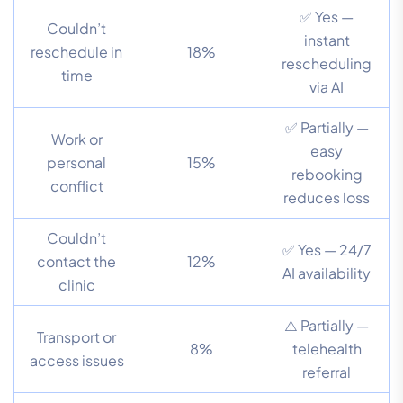
✅ Yes —
Couldn’t
instant
reschedule in
18%
rescheduling
time
via AI
✅ Partially —
Work or
easy
personal
15%
rebooking
conflict
reduces loss
Couldn’t
✅ Yes — 24/7
contact the
12%
AI availability
clinic
⚠️ Partially —
Transport or
8%
telehealth
access issues
referral