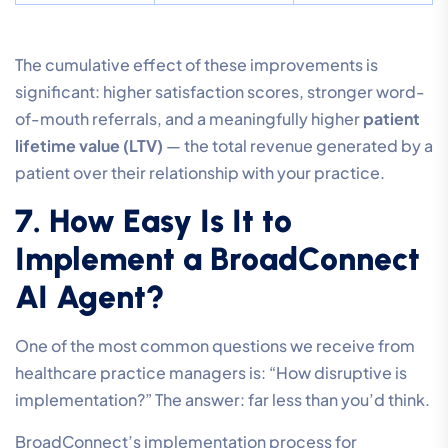
The cumulative effect of these improvements is
significant: higher satisfaction scores, stronger word-
of-mouth referrals, and a meaningfully higher
patient
lifetime value (LTV)
— the total revenue generated by a
patient over their relationship with your practice.
7. How Easy Is It to
Implement a BroadConnect
AI Agent?
One of the most common questions we receive from
healthcare practice managers is: “How disruptive is
implementation?” The answer: far less than you’d think.
BroadConnect’s implementation process for