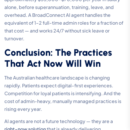
alone, before superannuation, training, leave, and
overhead. A BroadConnect AI agent handles the
equivalent of 1–2 full-time admin roles for a fraction of
that cost — and works 24/7 without sick leave or
turnover.
Conclusion: The Practices
That Act Now Will Win
The Australian healthcare landscape is changing
rapidly. Patients expect digital-first experiences.
Competition for loyal patients is intensifying. And the
cost of admin-heavy, manually managed practices is
rising every year.
AI agents are not a future technology — they are a
right-now solution
that is already delivering