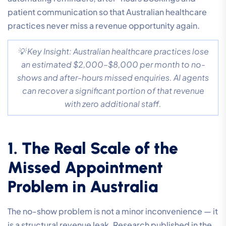
patient communication so that Australian healthcare
practices never miss a revenue opportunity again.
💡 Key Insight: Australian healthcare practices lose
an estimated $2,000–$8,000 per month to no-
shows and after-hours missed enquiries. AI agents
can recover a significant portion of that revenue
with zero additional staff.
1. The Real Scale of the
Missed Appointment
Problem in Australia
The no-show problem is not a minor inconvenience — it
is a structural revenue leak. Research published in the