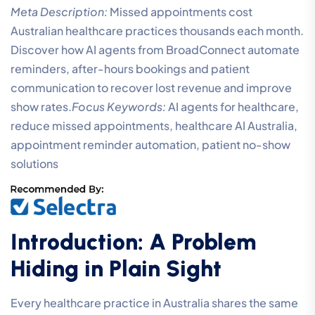
Meta Description:
Missed appointments cost
Australian healthcare practices thousands each month.
Discover how AI agents from BroadConnect automate
reminders, after-hours bookings and patient
communication to recover lost revenue and improve
show rates.
Focus Keywords:
AI agents for healthcare,
reduce missed appointments, healthcare AI Australia,
appointment reminder automation, patient no-show
solutions
Introduction: A Problem
Hiding in Plain Sight
Every healthcare practice in Australia shares the same