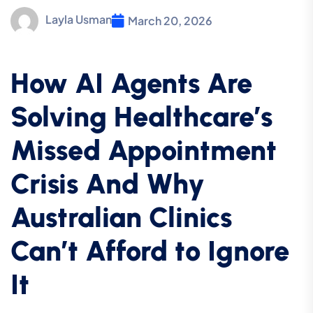
Layla Usman
March 20, 2026
How AI Agents Are
Solving Healthcare’s
Missed Appointment
Crisis And Why
Australian Clinics
Can’t Afford to Ignore
It