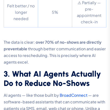
⚠️ Partially —
Felt better / no
pre-
longer
5%
appointment
needed
check-in
The data is clear:
over 70% of no-shows are directly
preventable
through better communication and easier
access to rescheduling. This is precisely where AI
agents excel.
3. What AI Agents Actually
Do to Reduce No-Shows
AI agents — like those built by
BroadConnect
— are
software-based assistants that can communicate with
patients via SMS, email, web chat or phone. Unlike a