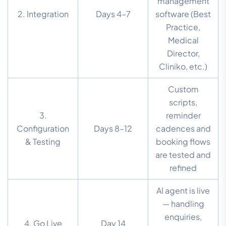
management
2. Integration
Days 4–7
software (Best
Practice,
Medical
Director,
Cliniko, etc.)
Custom
scripts,
3.
reminder
Configuration
Days 8–12
cadences and
& Testing
booking flows
are tested and
refined
AI agent is live
— handling
enquiries,
4. Go Live
Day 14