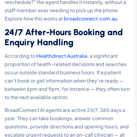
reschedule?” the agent handles it instantly, without a
staff member ever needing to pick up the phone.
Explore how this works at
broadconnect.com.au
.
24/7 After-Hours Booking and
Enquiry Handling
According to
Healthdirect Australia
, a significant
proportion of health-related decisions and searches
occur outside standard business hours. If a patient
can’t book or get information when they’re ready —
between 6pm and 9pm, for instance — they often turn
to the next available option.
BroadConnect AI agents are active 24/7, 365 days a
year. They can take bookings, answer common
questions, provide directions and opening hours, and
escalate urgent requests to an on-call clinician — all