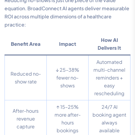
Reducing no-shows is just one piece of the value
equation. BroadConnect AI agents deliver measurable
ROI across multiple dimensions of a healthcare
practice:
How AI
Benefit Area
Impact
Delivers It
Automated
↓ 25–38%
multi-channel
Reduced no-
fewer no-
reminders +
show rate
shows
easy
rescheduling
↑ 15–25%
24/7 AI
After-hours
more after-
booking agent
revenue
hours
always
capture
bookings
available