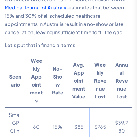
Medical Journal of Australia
estimates that between
15% and 30% of all scheduled healthcare
appointments in Australia result in a no-show or late
cancellation, leaving insufficient time to fill the gap.
Let’s put that in financial terms:
Wee
Avg.
Wee
Annu
kly
No-
App
kly
al
Scen
App
Sho
oint
Reve
Reve
ario
oint
w
ment
nue
nue
ment
Rate
Value
Lost
Lost
s
Small
GP
$39,7
60
15%
$85
$765
Clini
80