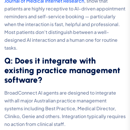
Journal of Medical Internet Research
, show that
patients are highly receptive to AI-driven appointment
reminders and self-service booking — particularly
when the interaction is fast, helpful and professional.
Most patients don’t distinguish between a well-
designed AI interaction and a human one for routine
tasks.
Q: Does it integrate with
existing practice management
software?
BroadConnect AI agents are designed to integrate
with all major Australian practice management
systems including Best Practice, Medical Director,
Cliniko, Genie and others. Integration typically requires
no action from clinical staff.