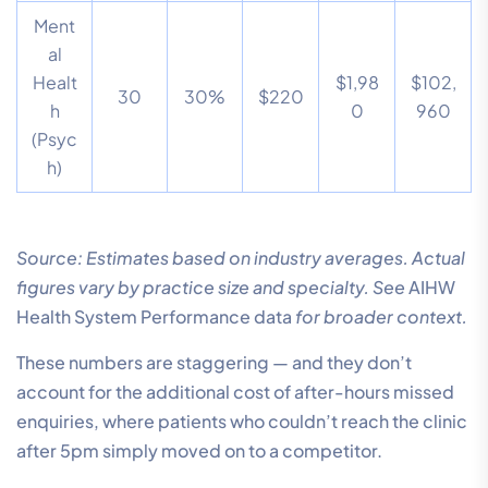
Ment
al
Healt
$1,98
$102,
30
30%
$220
h
0
960
(Psyc
h)
Source: Estimates based on industry averages. Actual
figures vary by practice size and specialty. See
AIHW
Health System Performance data
for broader context.
These numbers are staggering — and they don’t
account for the additional cost of after-hours missed
enquiries, where patients who couldn’t reach the clinic
after 5pm simply moved on to a competitor.