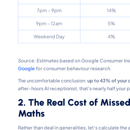
7pm – 9pm
14%
9pm – 12am
5%
Weekend Day
4%
Source: Estimates based on Google Consumer Insi
Google
for consumer behaviour research.
The uncomfortable conclusion:
up to 43% of your d
after-hours AI receptionist, that’s nearly half your 
2. The Real Cost of Missed
Maths
Rather than deal in generalities, let’s calculate th