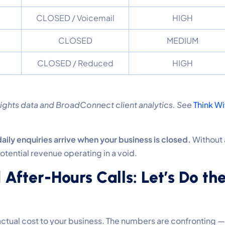
CLOSED / Voicemail
HIGH
CLOSED
MEDIUM
CLOSED / Reduced
HIGH
ghts data and BroadConnect client analytics. See
Think Wi
aily enquiries arrive when your business is closed.
Without 
potential revenue operating in a void.
 After-Hours Calls: Let’s Do th
e actual cost to your business. The numbers are confronting —