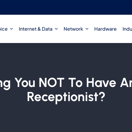
oice
Internet & Data
Network
Hardware
Indu
ing You NOT To Have A
Receptionist?