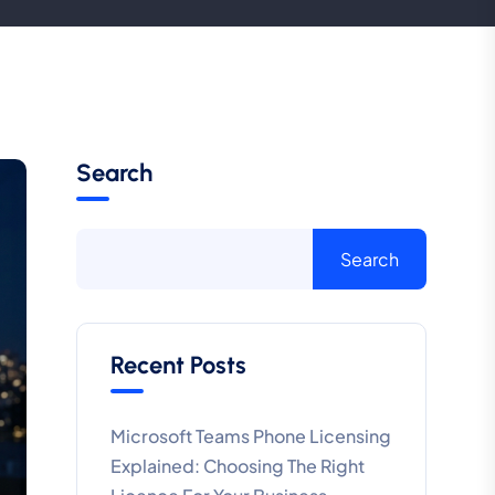
Search
Search
Recent Posts
Microsoft Teams Phone Licensing
Explained: Choosing The Right