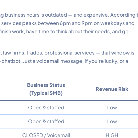
ng business hours is outdated — and expensive. According 
ocal services peaks between 6pm and 9pm on weekdays and
inish work, have time to think about their needs, and go
, law firms, trades, professional services — that window is
hatbot. Just a voicemail message, if you’re lucky, or a
Business Status
Revenue Risk
(Typical SMB)
Open & staffed
Low
Open & staffed
Low
CLOSED / Voicemail
HIGH