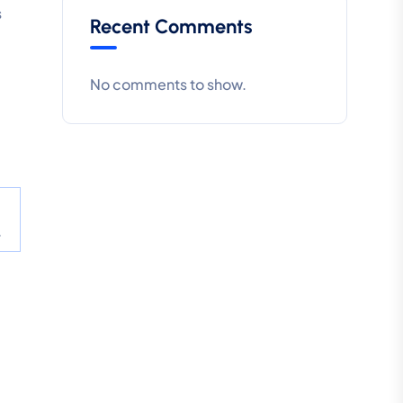
s
Recent Comments
No comments to show.
.