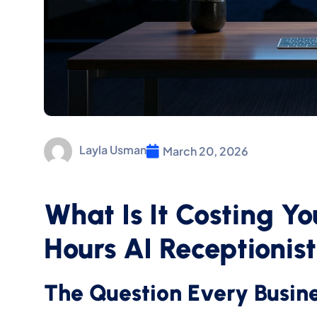
Layla Usman
March 20, 2026
What Is It Costing Y
Hours AI Receptionis
The Question Every Busin