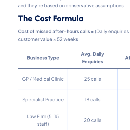
and they’re based on conservative assumptions.
The Cost Formula
Cost of missed after-hours calls =
(Daily enquiries
customer value × 52 weeks
Avg. Daily
Business Type
A
Enquiries
GP / Medical Clinic
25 calls
Specialist Practice
18 calls
Law Firm (5–15
20 calls
staff)