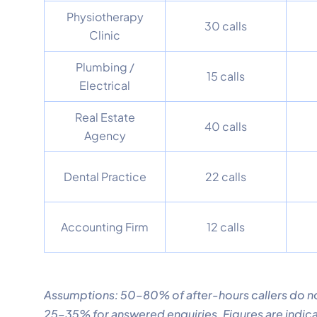
Physiotherapy
30 calls
Clinic
Plumbing /
15 calls
Electrical
Real Estate
40 calls
Agency
Dental Practice
22 calls
Accounting Firm
12 calls
Assumptions: 50–80% of after-hours callers do no
25–35% for answered enquiries. Figures are indica