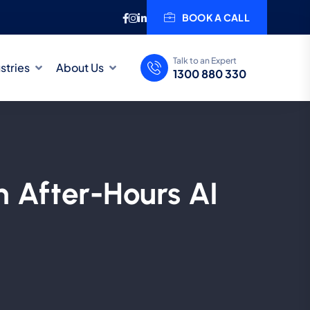
BOOK A CALL
Talk to an Expert
stries
About Us
1300 880 330
n After-Hours AI