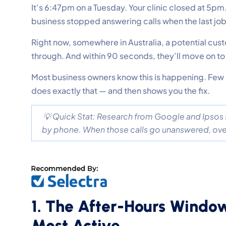
It’s 6:47pm on a Tuesday. Your clinic closed at 5pm
business stopped answering calls when the last j
Right now, somewhere in Australia, a potential cus
through. And within 90 seconds, they’ll move on t
Most business owners know this is happening. Few h
does exactly that — and then shows you the fix.
💡 Quick Stat: Research from Google and Ipsos
by phone. When those calls go unanswered, over 
1. The After-Hours Windo
Most Active