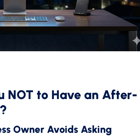
ou NOT to Have an After-
t?
ess Owner Avoids Asking