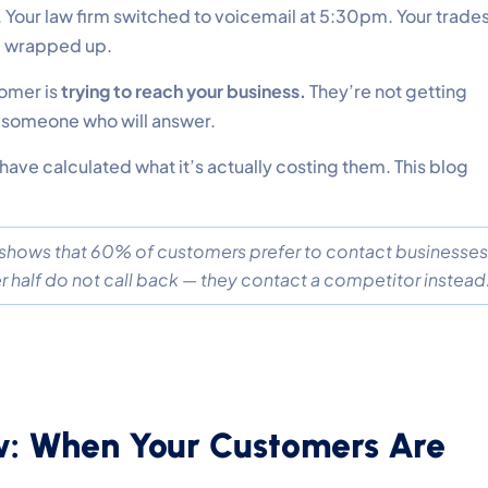
. Your law firm switched to voicemail at 5:30pm. Your trade
ob wrapped up.
tomer is
trying to reach your business.
They’re not getting
o someone who will answer.
ave calculated what it’s actually costing them. This blog
 shows that 60% of customers prefer to contact businesses
half do not call back — they contact a competitor instead
w: When Your Customers Are