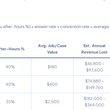
 × after-hours %) × answer rate × conversion rate × average
Avg. Job/Case
Est. Annual
fter-Hours %
Value
Revenue Lost
$46,800 –
40%
$180
$93,600
$74,880 –
40%
$400
$149,760
$182,000 –
35%
$2,500
$364,000