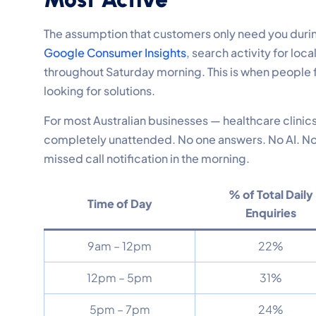
The assumption that customers only need you duri
Google Consumer Insights
, search activity for l
throughout Saturday morning. This is when people f
looking for solutions.
For most Australian businesses — healthcare clinics
completely unattended. No one answers. No AI. No c
missed call notification in the morning.
% of Total Daily
Time of Day
Enquiries
9am – 12pm
22%
12pm – 5pm
31%
5pm – 7pm
24%