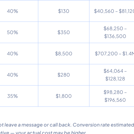
40%
$130
$40,560 – $81,12
$68,250 –
50%
$350
$136,500
40%
$8,500
$707,200 – $1.4
$64,064 –
40%
$280
$128,128
$98,280 –
35%
$1,800
$196,560
t leave a message or call back. Conversion rate estimated
tive — your actual cost may be higher.