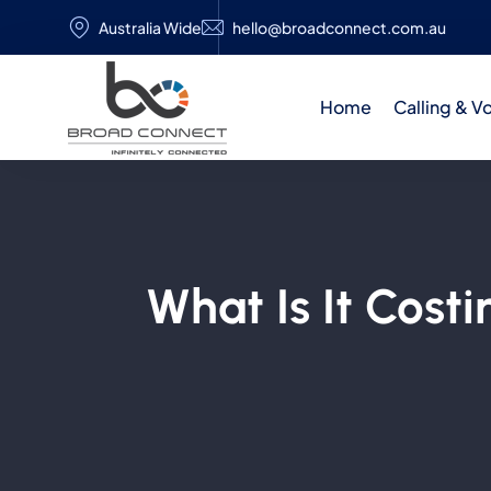
Australia Wide
hello@broadconnect.com.au
Home
Calling & V
What Is It Cost