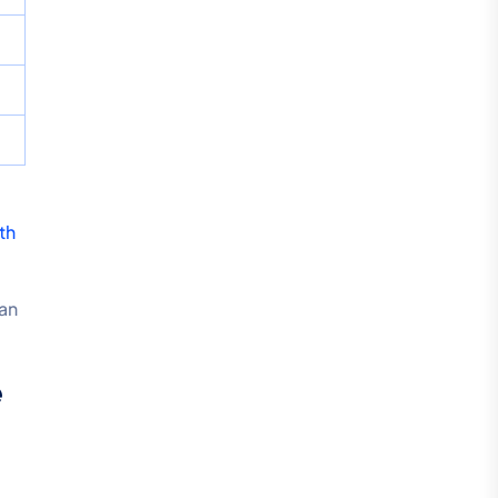
th
an
e