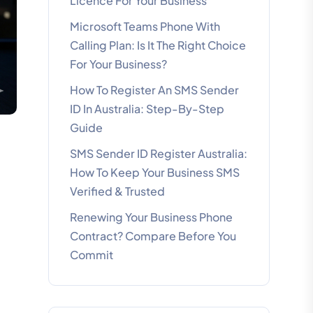
Licence For Your Business
Microsoft Teams Phone With
Calling Plan: Is It The Right Choice
For Your Business?
How To Register An SMS Sender
ID In Australia: Step-By-Step
Guide
SMS Sender ID Register Australia:
How To Keep Your Business SMS
Verified & Trusted
Renewing Your Business Phone
Contract? Compare Before You
Commit