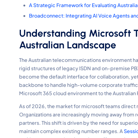
A Strategic Framework for Evaluating Australi
Broadconnect: Integrating AI Voice Agents a
Understanding Microsoft T
Australian Landscape
The Australian telecommunications environment ha
rigid structures of legacy ISDN and on-premise P
become the default interface for collaboration, yet 
backbone to handle high-volume corporate traffic. 
Microsoft 365 cloud environment to the Australian
As of 2026, the market for microsoft teams direct r
Organizations are increasingly moving away from rest
partners. This shift is driven by the need for superio
maintain complex existing number ranges. A
Sessi