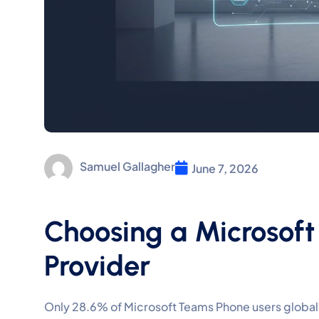
Samuel Gallagher
June 7, 2026
Choosing a Microsoft
Provider
Only 28.6% of Microsoft Teams Phone users globally