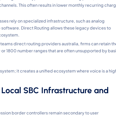
 channels. This often results in lower monthly recurring char
ses rely on specialized infrastructure, such as analog
 software. Direct Routing allows these legacy devices to
ecosystem.
eams direct routing providers australia, firms can retain th
0 or 1800 number ranges that are often unsupported by bas
 system; it creates a unified ecosystem where voice is a hig
 Local SBC Infrastructure and
ession border controllers remain secondary to user