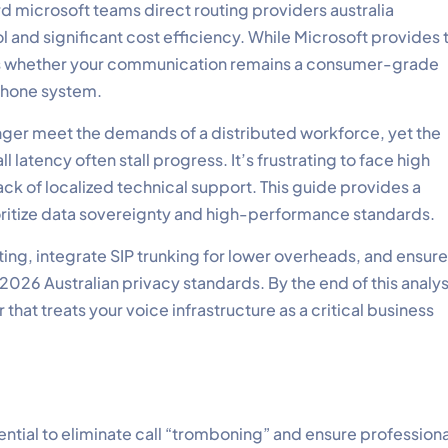
ard microsoft teams direct routing providers australia
 and significant cost efficiency. While Microsoft provides 
nes whether your communication remains a consumer-grade
 phone system.
onger meet the demands of a distributed workforce, yet the
 latency often stall progress. It’s frustrating to face high
ack of localized technical support. This guide provides a
oritize data sovereignty and high-performance standards.
ng, integrate SIP trunking for lower overheads, and ensure
26 Australian privacy standards. By the end of this analys
that treats your voice infrastructure as a critical business
ential to eliminate call “tromboning” and ensure profession