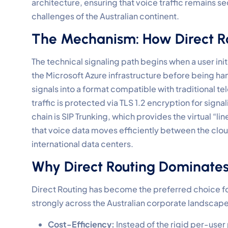
architecture, ensuring that voice traffic remains 
challenges of the Australian continent.
The Mechanism: How Direct R
The technical signaling path begins when a user initi
the Microsoft Azure infrastructure before being han
signals into a format compatible with traditional te
traffic is protected via TLS 1.2 encryption for signal
chain is SIP Trunking, which provides the virtual “
that voice data moves efficiently between the clou
international data centers.
Why Direct Routing Dominates 
Direct Routing has become the preferred choice fo
strongly across the Australian corporate landscape
Cost-Efficiency:
Instead of the rigid per-user 