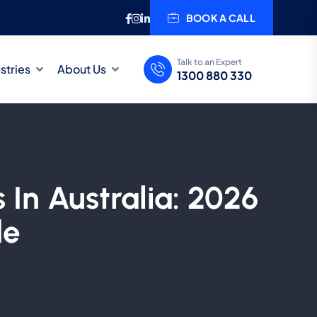
BOOK A CALL
Talk to an Expert
stries
About Us
1300 880 330
 In Australia: 2026
de