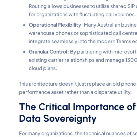
Routing allows businesses to utilize shared SIP
for organizations with fluctuating call volumes.
Operational Flexibility:
Many Australian busines
warehouse phones or sophisticated call centre
integrate seamlessly into the modern Teams 
Granular Control:
By partnering with microsoft t
existing carrier relationships and manage 130
cloud plans.
This architecture doesn’t just replace an old phone
performance asset rather than a disparate utility.
The Critical Importance of
Data Sovereignty
For many organizations, the technical nuances of s