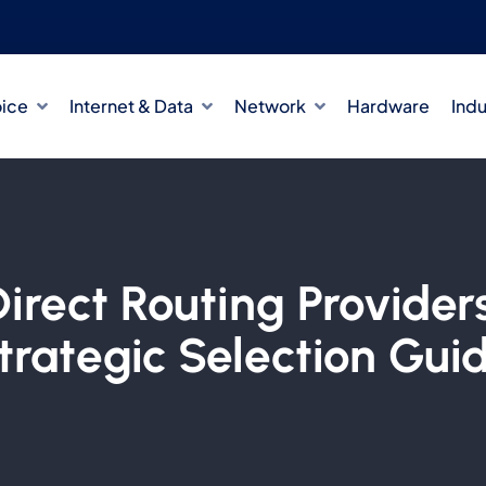
oice
Internet & Data
Network
Hardware
Indu
rect Routing Providers
trategic Selection Gui