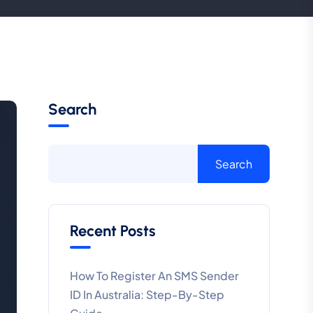
Search
Search
Recent Posts
How To Register An SMS Sender
ID In Australia: Step-By-Step