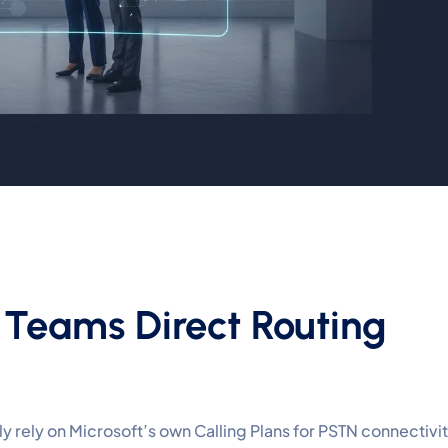
 Teams Direct Routing
 rely on Microsoft’s own Calling Plans for PSTN connectivit