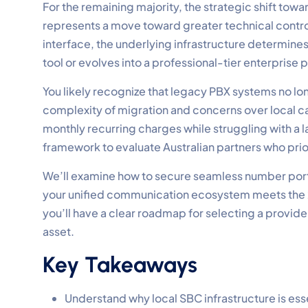
For the remaining majority, the strategic shift tow
represents a move toward greater technical control
interface, the underlying infrastructure determi
tool or evolves into a professional-tier enterprise
You likely recognize that legacy PBX systems no l
complexity of migration and concerns over local call
monthly recurring charges while struggling with a l
framework to evaluate Australian partners who pri
We’ll examine how to secure seamless number porti
your unified communication ecosystem meets the 20
you’ll have a clear roadmap for selecting a provider 
asset.
Key Takeaways
Understand why local SBC infrastructure is ess