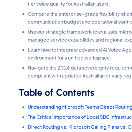
tier voice quality for Australian users.
Compare the enterprise-grade flexibility of dir
communication budget and operational contro
Use our strategic framework to evaluate micros
managed service capabilities and regional exp
Learn how to integrate advanced AI Voice Agent
environment for a unified workspace.
Navigate the 2026 data sovereignty requirem
compliant with updated Australian privacy reg
Table of Contents
Understanding Microsoft Teams Direct Routing
The Critical Importance of Local SBC Infrastru
Direct Routing vs. Microsoft Calling Plans vs.