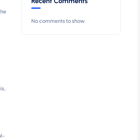
Recent Comments
the
No comments to show.
is,
al-