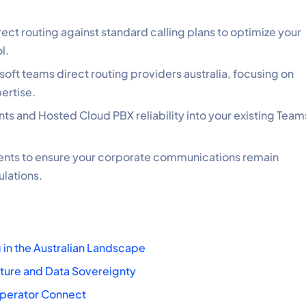
ect routing against standard calling plans to optimize your
l.
oft teams direct routing providers australia, focusing on
ertise.
s and Hosted Cloud PBX reliability into your existing Team
ents to ensure your corporate communications remain
ulations.
 in the Australian Landscape
cture and Data Sovereignty
 Operator Connect