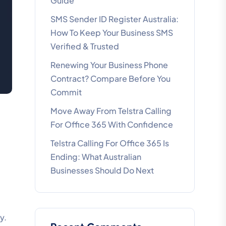
Guide
SMS Sender ID Register Australia:
How To Keep Your Business SMS
Verified & Trusted
Renewing Your Business Phone
Contract? Compare Before You
Commit
Move Away From Telstra Calling
For Office 365 With Confidence
Telstra Calling For Office 365 Is
Ending: What Australian
Businesses Should Do Next
y.