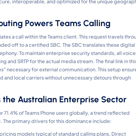
secure, interoperable, and optimized for the unique geograp
outing Powers Teams Calling
ates a call within the Teams client. This request travels thr
ded off to a certified SBC. The SBC translates these digital
lephony. To maintain enterprise security standards, all voice
ing and SRTP for the actual media stream. The final link in thi
lines” necessary for external communication. This setup ensur
d and local carriers without unnecessary detours through
the Australian Enterprise Sector
r 71.4% of Teams Phone users globally, a trend reflected
. The primary drivers for this dominance include:
pricing models typical of standard calling plans, Direct