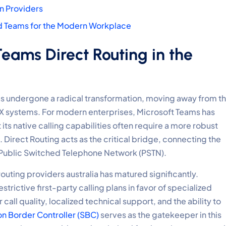
an Providers
nd Teams for the Modern Workplace
eams Direct Routing in the
s undergone a radical transformation, moving away from t
BX systems. For modern enterprises, Microsoft Teams has
its native calling capabilities often require a more robust
Direct Routing acts as the critical bridge, connecting the
 Public Switched Telephone Network (PSTN).
outing providers australia has matured significantly.
rictive first-party calling plans in favor of specialized
r call quality, localized technical support, and the ability to
on Border Controller (SBC)
serves as the gatekeeper in this