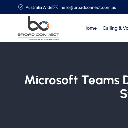
Australia Wide
hello@broadconnect.com.au
Home
Calling & V
Microsoft Teams Di
S