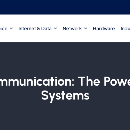
oice
Internet & Data
Network
Hardware
Indu
ommunication: The Pow
Systems