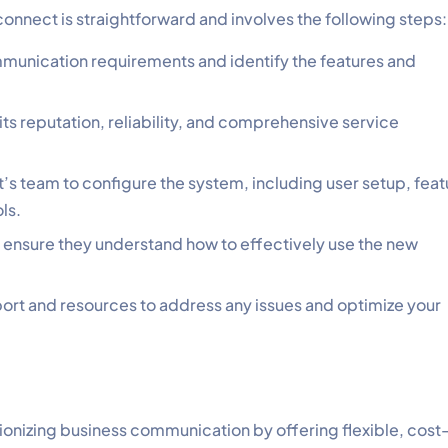
onnect is straightforward and involves the following steps:
munication requirements and identify the features and
s reputation, reliability, and comprehensive service
s team to configure the system, including user setup, feat
ls.
to ensure they understand how to effectively use the new
ort and resources to address any issues and optimize your
onizing business communication by offering flexible, cost