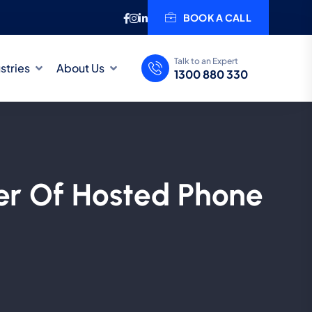
BOOK A CALL
Talk to an Expert
stries
About Us
1300 880 330
er Of Hosted Phone