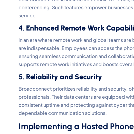
conferencing. Such features empower businesses t
service.
4.
Enhanced Remote Work Capabili
In an era where remote work and global teams ar
are indispensable. Employees can access the phone
ensuring seamless communication and collaboration
supports remote work initiatives and boosts overall
5.
Reliability and Security
Broadconnect prioritizes reliability and security
professionals. Their data centers are equipped wi
consistent uptime and protecting against cyber th
dependable communication solutions.
Implementing a Hosted Phone