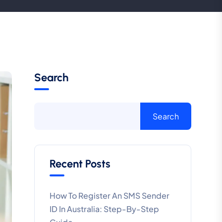
Search
Search
Recent Posts
How To Register An SMS Sender
ID In Australia: Step-By-Step