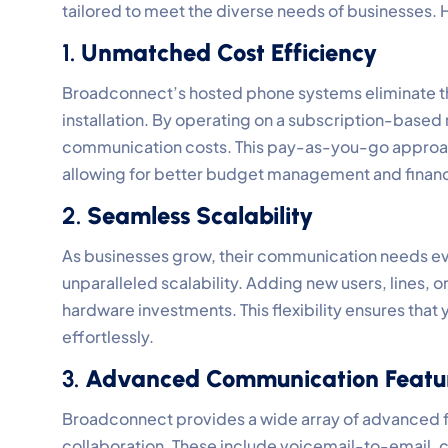
tailored to meet the diverse needs of businesses.
1.
Unmatched Cost Efficiency
Broadconnect’s hosted phone systems eliminate th
installation. By operating on a subscription-based
communication costs. This pay-as-you-go approach
allowing for better budget management and financi
2.
Seamless Scalability
As businesses grow, their communication needs e
unparalleled scalability. Adding new users, lines, o
hardware investments. This flexibility ensures tha
effortlessly.
3.
Advanced Communication Featu
Broadconnect provides a wide array of advanced
collaboration. These include voicemail-to-email, c