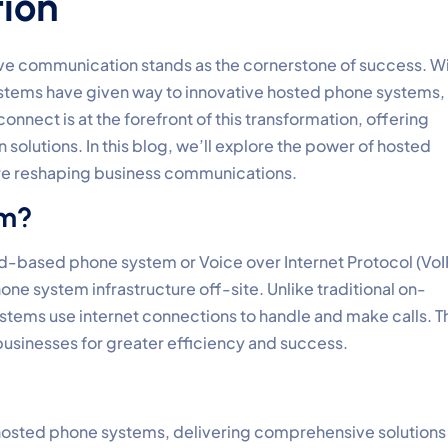
ion
tive communication stands as the cornerstone of success. W
stems have given way to innovative hosted phone systems,
nnect is at the forefront of this transformation, offering
solutions. In this blog, we’ll explore the power of hosted
re reshaping business communications.
em?
ud-based phone system or Voice over Internet Protocol (VoI
e system infrastructure off-site. Unlike traditional on-
tems use internet connections to handle and make calls. T
businesses for greater efficiency and success.
 hosted phone systems, delivering comprehensive solutions