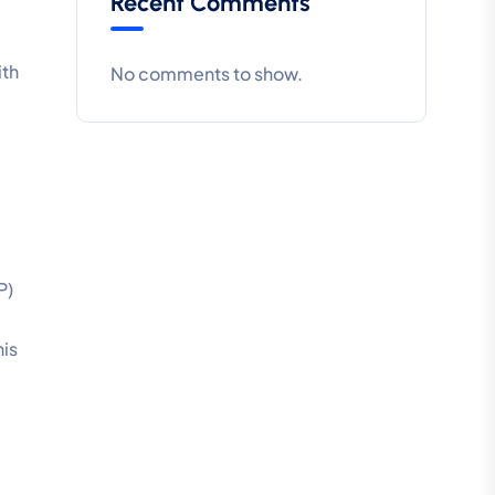
Recent Comments
ith
No comments to show.
P)
his