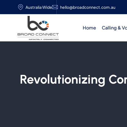
Australia Wide
hello@broadconnect.com.au
Home
Calling & V
Revolutionizing C