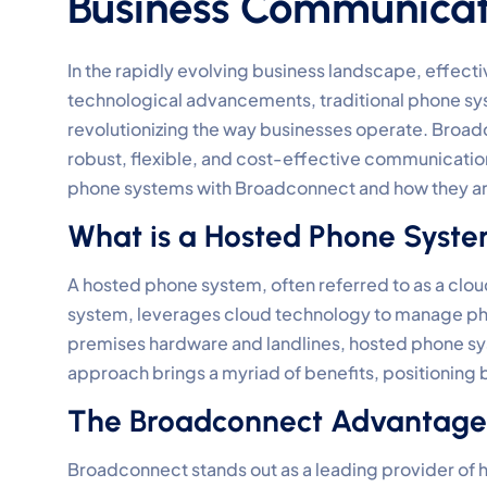
Business Communicat
In the rapidly evolving business landscape, effec
technological advancements, traditional phone sy
revolutionizing the way businesses operate. Broadco
robust, flexible, and cost-effective communication 
phone systems with Broadconnect and how they a
What is a Hosted Phone Syst
A hosted phone system, often referred to as a clo
system, leverages cloud technology to manage phon
premises hardware and landlines, hosted phone sys
approach brings a myriad of benefits, positioning 
The Broadconnect Advantage
Broadconnect stands out as a leading provider of