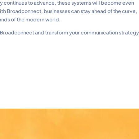
ogy continues to advance, these systems will become even
with Broadconnect, businesses can stay ahead of the curve,
ands of the modern world.
 Broadconnect and transform your communication strategy