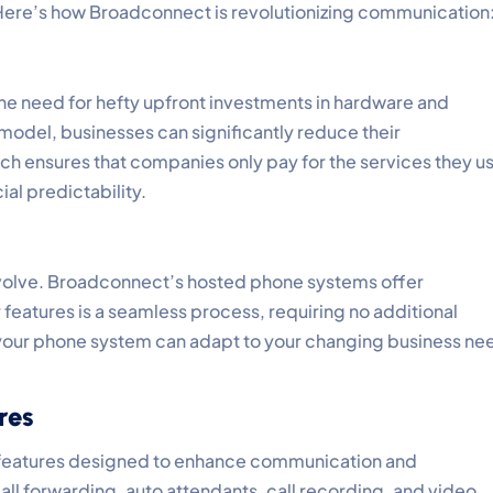
 Here’s how Broadconnect is revolutionizing communication
e need for hefty upfront investments in hardware and
 model, businesses can significantly reduce their
 ensures that companies only pay for the services they u
al predictability.
volve. Broadconnect’s hosted phone systems offer
r features is a seamless process, requiring no additional
t your phone system can adapt to your changing business ne
res
 features designed to enhance communication and
all forwarding, auto attendants, call recording, and video