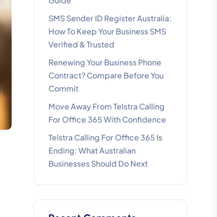
Guide
SMS Sender ID Register Australia:
How To Keep Your Business SMS
Verified & Trusted
Renewing Your Business Phone
Contract? Compare Before You
Commit
Move Away From Telstra Calling
For Office 365 With Confidence
Telstra Calling For Office 365 Is
Ending: What Australian
Businesses Should Do Next