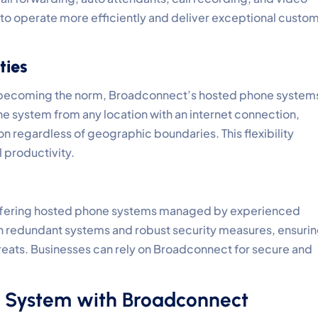
o operate more efficiently and deliver exceptional custo
ties
e becoming the norm, Broadconnect’s hosted phone system
 system from any location with an internet connection,
 regardless of geographic boundaries. This flexibility
 productivity.
, offering hosted phone systems managed by experienced
th redundant systems and robust security measures, ensuri
reats. Businesses can rely on Broadconnect for secure and
 System with Broadconnect