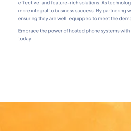
effective, and feature-rich solutions. As technol
more integral to business success. By partnering 
ensuring they are well-equipped to meet the dem
Embrace the power of hosted phone systems with
today.