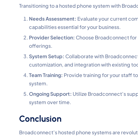
Transitioning to a hosted phone system with Broadc
Needs Assessment:
Evaluate your current com
capabilities essential for your business.
Provider Selection:
Choose Broadconnect for it
offerings.
System Setup:
Collaborate with Broadconnect’
customization, and integration with existing too
Team Training:
Provide training for your staff 
system.
Ongoing Support:
Utilize Broadconnect’s supp
system over time.
Conclusion
Broadconnect’s hosted phone systems are revoluti