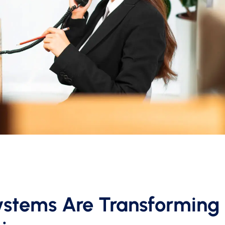
stems Are Transforming