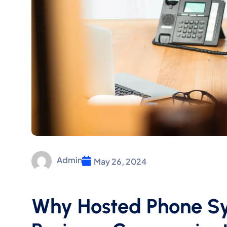
Admin
May 26, 2024
Why Hosted Phone Sy