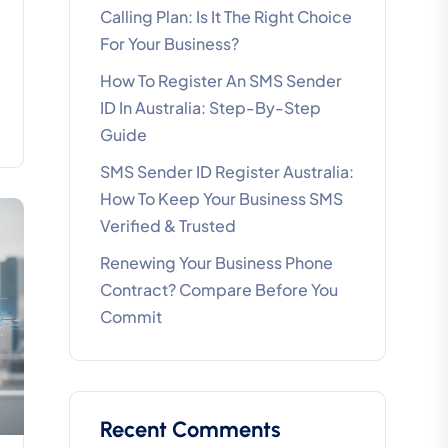
Calling Plan: Is It The Right Choice
For Your Business?
How To Register An SMS Sender
ID In Australia: Step-By-Step
Guide
SMS Sender ID Register Australia:
How To Keep Your Business SMS
Verified & Trusted
Renewing Your Business Phone
Contract? Compare Before You
Commit
Recent Comments