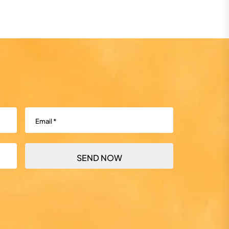
Email
(Required)