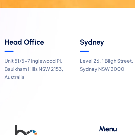
Head Office
Sydney
Unit 51/5-7 Inglewood Pl,
Level 26, 1 Bligh Street,
Baulkham Hills NSW 2153,
Sydney NSW 2000
Australia
Menu