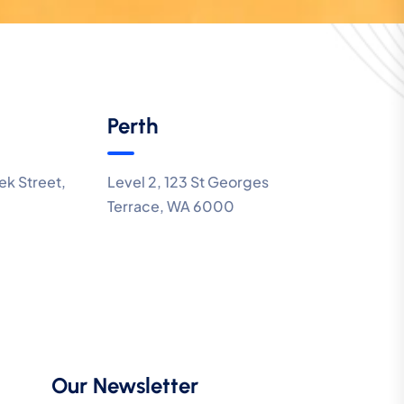
Perth
ek Street,
Level 2, 123 St Georges
Terrace, WA 6000
Our Newsletter