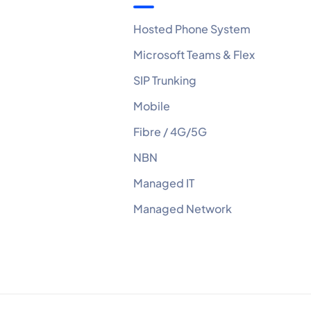
Hosted Phone System
Microsoft Teams & Flex
SIP Trunking
Mobile
Fibre / 4G/5G
NBN
Managed IT
Managed Network