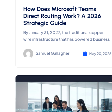
How Does Microsoft Teams
Direct Routing Work? A 2026
Strategic Guide
By January 31, 2027, the traditional copper-
wire infrastructure that has powered business
Samuel Gallagher
May 20, 2026