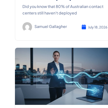
Did you know that 80% of Australian contact
centers still haven't deployed
Samuel Gallagher
July 18, 2026