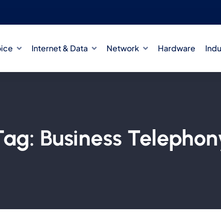
oice
Internet & Data
Network
Hardware
Indu
Tag:
Business Telephon