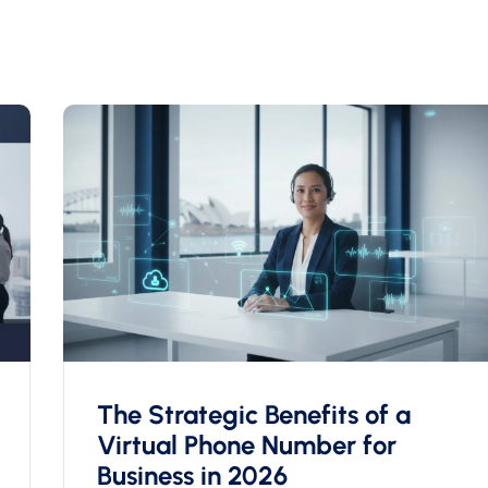
The Strategic Benefits of a
Virtual Phone Number for
Business in 2026