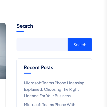
Search
Search
Recent Posts
Microsoft Teams Phone Licensing
Explained: Choosing The Right
Licence For Your Business
Microsoft Teams Phone With