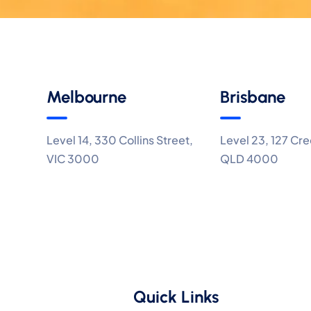
Melbourne
Brisbane
Level 14, 330 Collins Street,
Level 23, 127 Cre
VIC 3000
QLD 4000
Quick Links