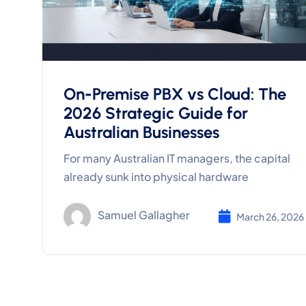
On-Premise PBX vs Cloud: The
2026 Strategic Guide for
Australian Businesses
For many Australian IT managers, the capital
already sunk into physical hardware
Samuel Gallagher
March 26, 2026