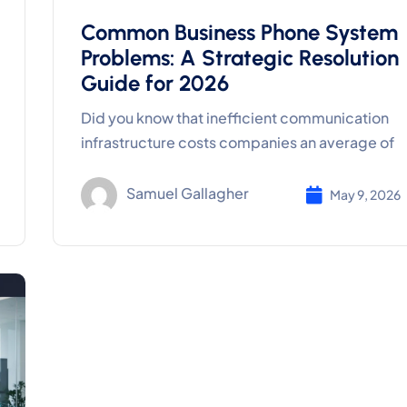
Common Business Phone System
Problems: A Strategic Resolution
Guide for 2026
Did you know that inefficient communication
infrastructure costs companies an average of
Samuel Gallagher
May 9, 2026