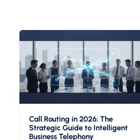
Call Routing in 2026: The
Strategic Guide to Intelligent
Business Telephony