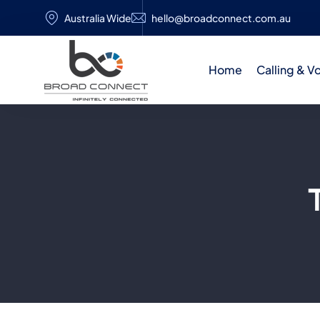
Australia Wide
hello@broadconnect.com.au
Home
Calling & V