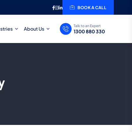
BOOK A CALL
Talk to an Expert
stries
About Us
1300 880 330
y