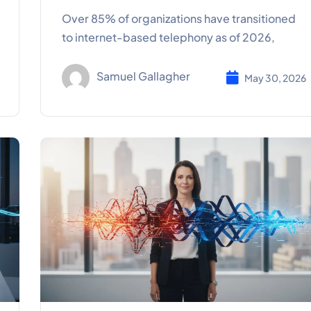
Over 85% of organizations have transitioned
to internet-based telephony as of 2026,
Samuel Gallagher
May 30, 2026