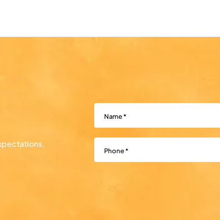
Name
(Required)
Phone
(Required)
xpectations.