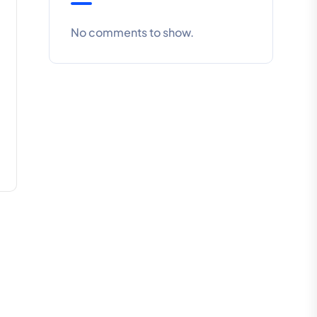
No comments to show.