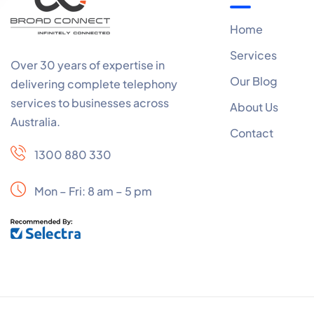
Home
Services
Over 30 years of expertise in
Our Blog
delivering complete telephony
services to businesses across
About Us
Australia.
Contact
1300 880 330
Mon – Fri: 8 am – 5 pm