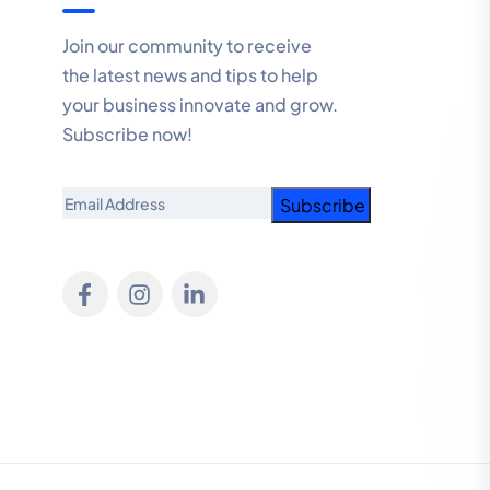
Join our community to receive
the latest news and tips to help
your business innovate and grow.
Subscribe now!
Email