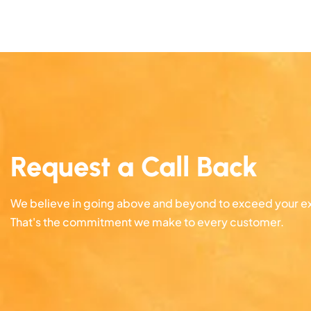
Request a Call Back
We believe in going above and beyond to exceed your e
That's the commitment we make to every customer.