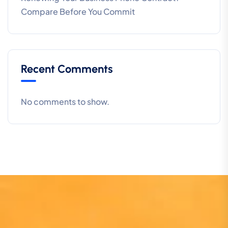
Compare Before You Commit
Recent Comments
No comments to show.