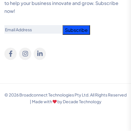
to help your business innovate and grow. Subscribe
now!
Email
© 2026 Broadconnect Technologies Pty Ltd. All Rights Reserved
| Made with
by
Decade Technology