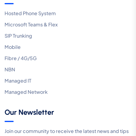
Hosted Phone System
Microsoft Teams & Flex
SIP Trunking
Mobile
Fibre / 4G/5G
NBN
Managed IT
Managed Network
Our Newsletter
Join our community to receive the latest news and tips