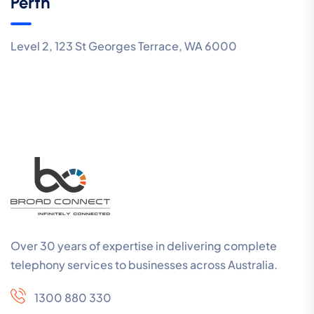
Perth
Level 2, 123 St Georges Terrace, WA 6000
Over 30 years of expertise in delivering complete
telephony services to businesses across Australia.
1300 880 330