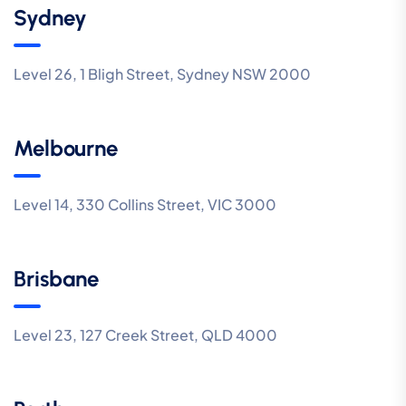
Sydney
Level 26, 1 Bligh Street, Sydney NSW 2000
Melbourne
Level 14, 330 Collins Street, VIC 3000
Brisbane
Level 23, 127 Creek Street, QLD 4000