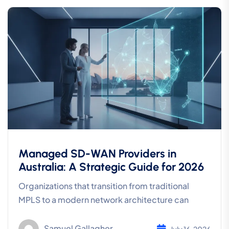
Managed SD-WAN Providers in
Australia: A Strategic Guide for 2026
Organizations that transition from traditional
MPLS to a modern network architecture can
Samuel Gallagher