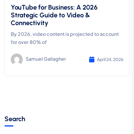
YouTube for Business: A 2026
Strategic Guide to Video &
Connectivity
By 2026, video content is projected to account
for over 80% of
Samuel Gallagher
April 24, 2026
Search