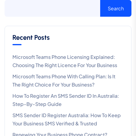
Search
Recent Posts
Microsoft Teams Phone Licensing Explained:
Choosing The Right Licence For Your Business
Microsoft Teams Phone With Calling Plan: Is It
The Right Choice For Your Business?
How To Register An SMS Sender ID In Australia:
Step-By-Step Guide
SMS Sender ID Register Australia: How To Keep
Your Business SMS Verified & Trusted
Renewing Your Business Phone Contract?