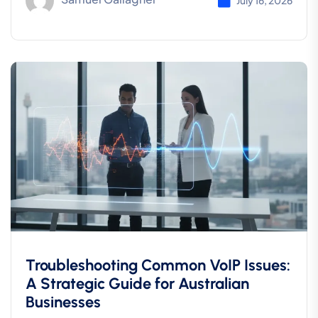
July 16, 2026
Troubleshooting Common VoIP Issues:
A Strategic Guide for Australian
Businesses