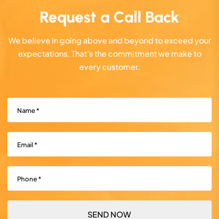
Request a Call Back
We believe in going above and beyond to exceed your
expectations. That's the commitment we make to
every customer.
Name
(Required)
Email
(Required)
Phone
(Required)