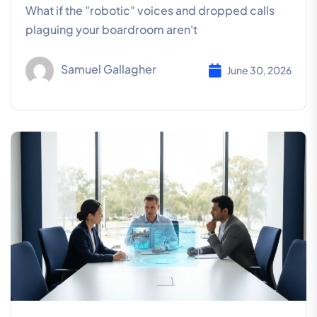
What if the "robotic" voices and dropped calls
plaguing your boardroom aren't
Samuel Gallagher
June 30, 2026