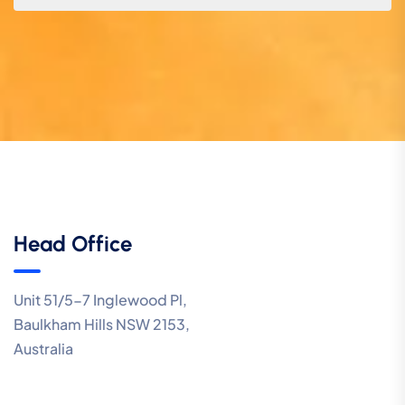
Head Office
Unit 51/5-7 Inglewood Pl,
Baulkham Hills NSW 2153,
Australia