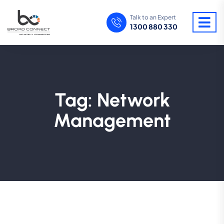
Talk to an Expert
1300 880 330
Tag:
Network
Management