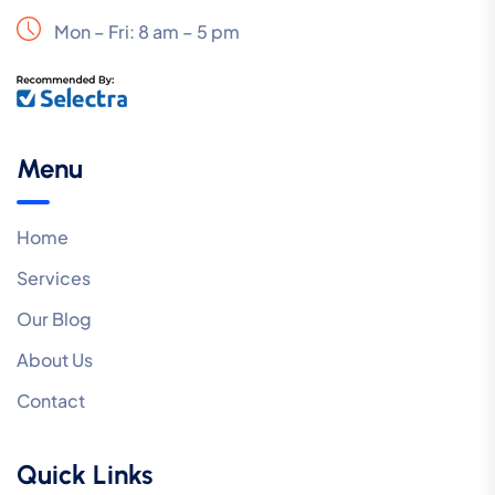
Mon – Fri: 8 am – 5 pm
Menu
Home
Services
Our Blog
About Us
Contact
Quick Links