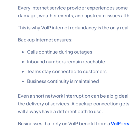
Every internet service provider experiences some
damage, weather events, and upstream issues all 
This is why VoIP internet redundancy is the only re
Backup internet ensures:
Calls continue during outages
Inbound numbers remain reachable
Teams stay connected to customers
Business continuity is maintained
Even a short network interruption can be a big deal
the delivery of services. A backup connection gets r
will always have a different path to use.
Businesses that rely on VoIP benefit from a
VoIP-re