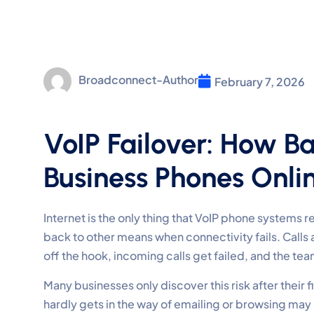
Broadconnect-Author
February 7, 2026
VoIP Failover: How B
Business Phones Onli
Internet is the only thing that VoIP phone systems rely
back to other means when connectivity fails. Calls
off the hook, incoming calls get failed, and the t
Many businesses only discover this risk after their f
hardly gets in the way of emailing or browsing may