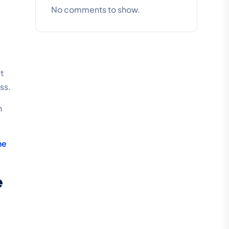
No comments to show.
t
ss.
n
ne
e