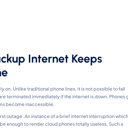
ackup Internet Keeps
ne
 on. Unlike traditional phone lines, it is not possible to fall
 are terminated immediately if the internet is down. Phones 
eams become inaccessible.
irst outage. An instance of a brief internet interruption whic
 be enough to render cloud phones totally useless. Such a