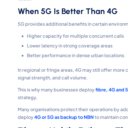
When 5G Is Better Than 4G
5G provides additional benefits in certain environ
Higher capacity for multiple concurrent calls
Lower latency in strong coverage areas
Better performance in dense urban locations
In regional or fringe areas, 4G may still offer mor
signal strength, and call volume.
This is why many businesses deploy
fibre, 4G and 
strategy.
Many organisations protect their operations by ad
deploy
4G or 5G as backup to NBN
to maintain con