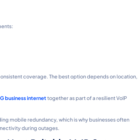
ments:
e consistent coverage. The best option depends on location,
5G business internet
together as part of a resilient VoIP
ding mobile redundancy, which is why businesses often
nectivity during outages.