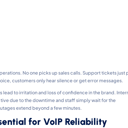
erations. No one picks up sales calls. Support tickets just p
voice, customers only hear silence or get error messages.
ead to irritation and loss of confidence in the brand. Inter
ve due to the downtime and staff simply wait for the
 outages extend beyond a few minutes.
ential for VoIP Reliability