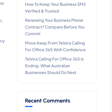
for
How To Keep Your Business SMS
Verified & Trusted
Renewing Your Business Phone
n,
Contract? Compare Before You
Commit
ncy
Move Away From Telstra Calling
For Office 365 With Confidence
Telstra Calling For Office 365 Is
Ending: What Australian
Businesses Should Do Next
Recent Comments