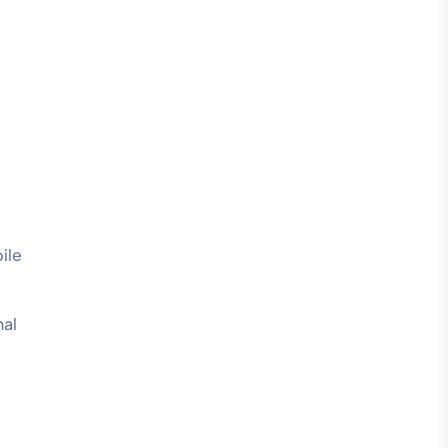
ile
nal