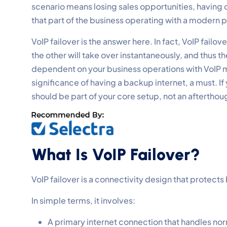
scenario means losing sales opportunities, havin
that part of the business operating with a modern
VoIP failover is the answer here. In fact, VoIP failo
the other will take over instantaneously, and thus t
dependent on your business operations with VoIP m
significance of having a backup internet, a must. If
should be part of your core setup, not an afterthou
What Is VoIP Failover?
VoIP failover is a connectivity design that protec
In simple terms, it involves:
A primary internet connection that handles norm