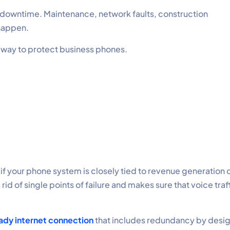
 downtime. Maintenance, network faults, construction
happen.
al way to protect business phones.
 if your phone system is closely tied to revenue generation 
id of single points of failure and makes sure that voice traf
ady internet connection
that includes redundancy by desig