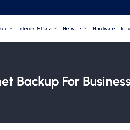
oice
Internet & Data
Network
Hardware
Indu
rnet Backup For Busines