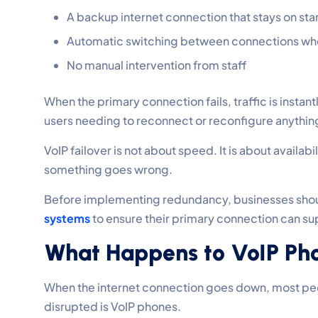
A backup internet connection that stays on st
Automatic switching between connections wh
No manual intervention from staff
When the primary connection fails, traffic is insta
users needing to reconnect or reconfigure anything.
VoIP failover is not about speed. It is about availabi
something goes wrong.
Before implementing redundancy, businesses shou
systems
to ensure their primary connection can su
What Happens to VoIP Pho
When the internet connection goes down, most peop
disrupted is VoIP phones.