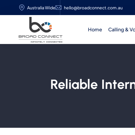
Australia Wide
hello@broadconnect.com.au
Home
Calling & V
Reliable Inte