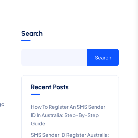
Search
Search
Recent Posts
go
How To Register An SMS Sender
ID In Australia: Step-By-Step
Guide
h
SMS Sender ID Register Australia: