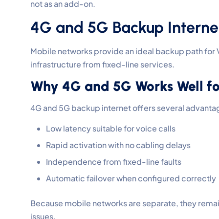
not as an add-on.
4G and 5G Backup Internet
Mobile networks provide an ideal backup path for
infrastructure from fixed-line services.
Why 4G and 5G Works Well for
4G and 5G backup internet offers several advanta
Low latency suitable for voice calls
Rapid activation with no cabling delays
Independence from fixed-line faults
Automatic failover when configured correctly
Because mobile networks are separate, they remai
issues.