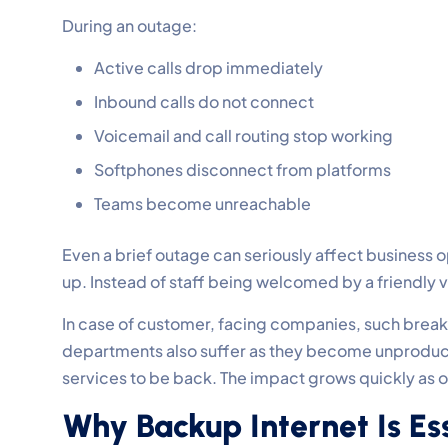
During an outage:
Active calls drop immediately
Inbound calls do not connect
Voicemail and call routing stop working
Softphones disconnect from platforms
Teams become unreachable
Even a brief outage can seriously affect business op
up. Instead of staff being welcomed by a friendly 
In case of customer, facing companies, such breaks l
departments also suffer as they become unproducti
services to be back. The impact grows quickly as
Why Backup Internet Is Ess