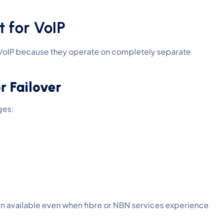
 for VoIP
 VoIP because they operate on completely separate
 Failover
ges:
n available even when fibre or NBN services experience