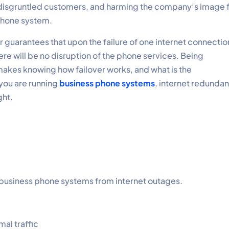
g disgruntled customers, and harming the company’s image 
 phone system.
ver guarantees that upon the failure of one internet connectio
here will be no disruption of the phone services. Being
akes knowing how failover works, and what is the
 you are running
business phone systems
, internet redunda
ght.
ts business phone systems from internet outages.
al traffic