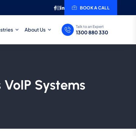
BOOK A CALL
Talk to an Expert
stries
About Us
1300 880 330
s VoIP Systems