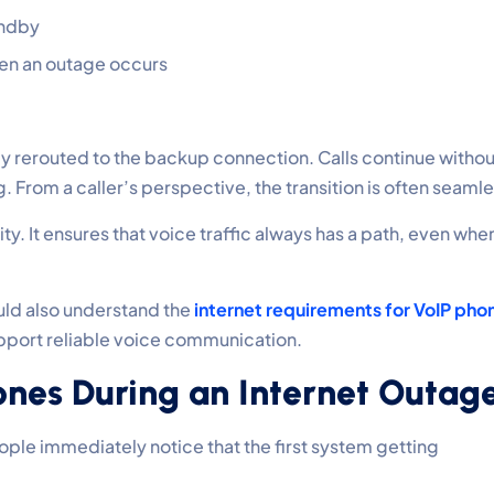
andby
en an outage occurs
ntly rerouted to the backup connection. Calls continue withou
 From a caller’s perspective, the transition is often seamle
lity. It ensures that voice traffic always has a path, even whe
ld also understand the
internet requirements for VoIP pho
pport reliable voice communication.
nes During an Internet Outag
le immediately notice that the first system getting