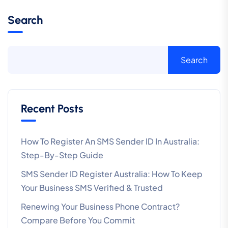
Search
Search
Recent Posts
How To Register An SMS Sender ID In Australia:
Step-By-Step Guide
SMS Sender ID Register Australia: How To Keep
Your Business SMS Verified & Trusted
Renewing Your Business Phone Contract?
Compare Before You Commit