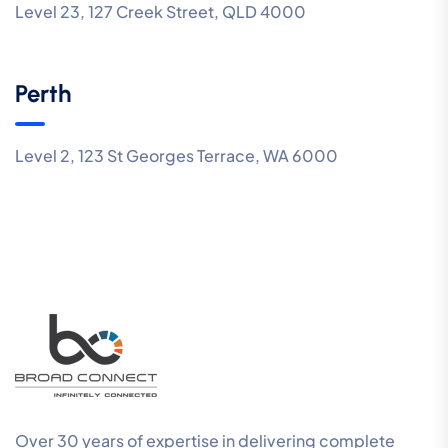
Level 23, 127 Creek Street, QLD 4000
Perth
Level 2, 123 St Georges Terrace, WA 6000
Over 30 years of expertise in delivering complete