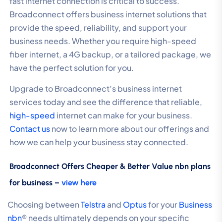
fast internet connection is critical to success.
Broadconnect offers business internet solutions that
provide the speed, reliability, and support your
business needs. Whether you require high-speed
fiber internet, a 4G backup, or a tailored package, we
have the perfect solution for you.
Upgrade to Broadconnect’s business internet
services today and see the difference that reliable,
high-speed
internet can make for your business.
Contact us
now to learn more about our offerings and
how we can help your business stay connected.
Broadconnect Offers Cheaper & Better Value nbn plans
for business –
view here
Choosing between
Telstra
and
Optus
for your
Business
nbn
® needs ultimately depends on your specific