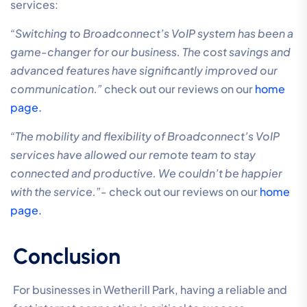
services:
“Switching to Broadconnect’s VoIP system has been a
game-changer for our business. The cost savings and
advanced features have significantly improved our
communication.”
check out our reviews on our
home
page.
“The mobility and flexibility of Broadconnect’s VoIP
services have allowed our remote team to stay
connected and productive. We couldn’t be happier
with the service.”-
check out our reviews on our
home
page.
Conclusion
For businesses in Wetherill Park, having a reliable and