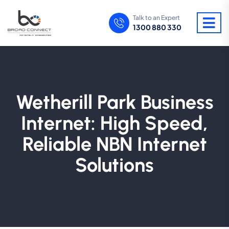
Talk to an Expert
1300 880 330
Wetherill Park Business
Internet: High Speed,
Reliable NBN Internet
Solutions