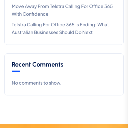
Move Away From Telstra Calling For Office 365
With Confidence
Telstra Calling For Office 365 Is Ending: What
Australian Businesses Should Do Next
Recent Comments
No comments to show.