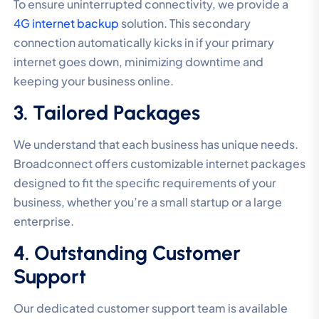
To ensure uninterrupted connectivity, we provide a
4G internet backup
solution. This secondary
connection automatically kicks in if your primary
internet goes down, minimizing downtime and
keeping your business online.
3. Tailored Packages
We understand that each business has unique needs.
Broadconnect offers customizable internet packages
designed to fit the specific requirements of your
business, whether you’re a small startup or a large
enterprise.
4. Outstanding Customer
Support
Our dedicated customer support team is available