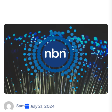
Sam
July 21, 2024