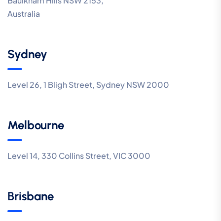
Baulkham Hills NSW 2153,
Australia
Sydney
Level 26, 1 Bligh Street, Sydney NSW 2000
Melbourne
Level 14, 330 Collins Street, VIC 3000
Brisbane