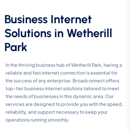
Business Internet
Solutions in Wetherill
Park
In the thriving business hub of Wetherill Park, having a
reliable and fast internet connection is essential for
the success of any enterprise. Broadconnect offers
top-tier business internet solutions tailored to meet
the needs of businesses in this dynamic area. Our
services are designed to provide you with the speed,
reliability, and support necessary to keep your
operations running smoothly.