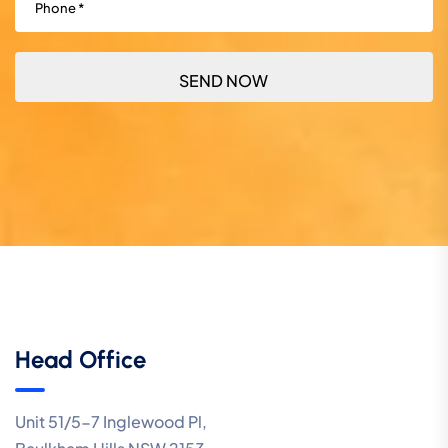
Head Office
Unit 51/5-7 Inglewood Pl,