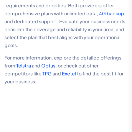
requirements and priorities. Both providers offer
comprehensive plans with unlimited data,
4G backup
,
and dedicated support. Evaluate your business needs,
consider the coverage and reliability in your area, and
select the plan that best aligns with your operational
goals.
For more information, explore the detailed offerings
from
Telstra
and
Optus
, or check out other
competitors like
TPG
and
Exetel
to find the best fit for
your business.