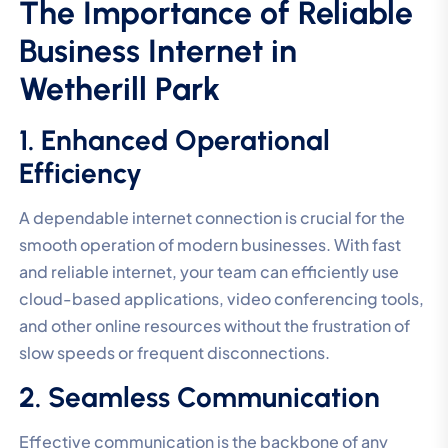
The Importance of Reliable
Business Internet in
Wetherill Park
1. Enhanced Operational
Efficiency
A dependable internet connection is crucial for the
smooth operation of modern businesses. With fast
and reliable internet, your team can efficiently use
cloud-based applications, video conferencing tools,
and other online resources without the frustration of
slow speeds or frequent disconnections.
2. Seamless Communication
Effective communication is the backbone of any