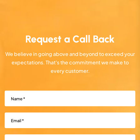
Request a Call Back
We believe in going above and beyond to exceed your
expectations. That's the commitment we make to
every customer.
Name
(Required)
Email
(Required)
Phone
(Required)