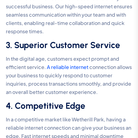
successful business. Our high-speed internet ensures
seamless communication within your team and with
clients, enabling real-time collaboration and quick
response times.
3. Superior Customer Service
In the digital age, customers expect prompt and
efficient service.
A reliable internet
connection allows
your business to quickly respond to customer
inquiries, process transactions smoothly, and provide
an overall better customer experience.
4. Competitive Edge
In a competitive market like Wetherill Park, having a
reliable internet connection can give your business an
edge. Fast internet speeds and minimal downtime