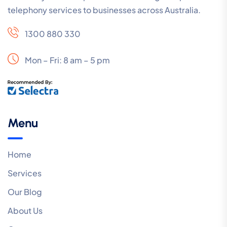
telephony services to businesses across Australia.
1300 880 330
Mon – Fri: 8 am – 5 pm
Menu
Home
Services
Our Blog
About Us