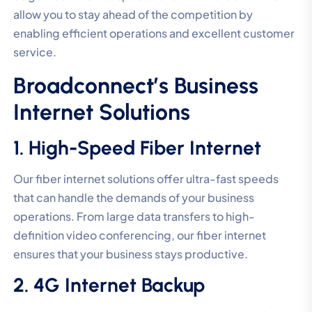
allow you to stay ahead of the competition by
enabling efficient operations and excellent customer
service.
Broadconnect’s Business
Internet Solutions
1. High-Speed Fiber Internet
Our fiber internet solutions offer ultra-fast speeds
that can handle the demands of your business
operations. From large data transfers to high-
definition video conferencing, our fiber internet
ensures that your business stays productive.
2. 4G Internet Backup