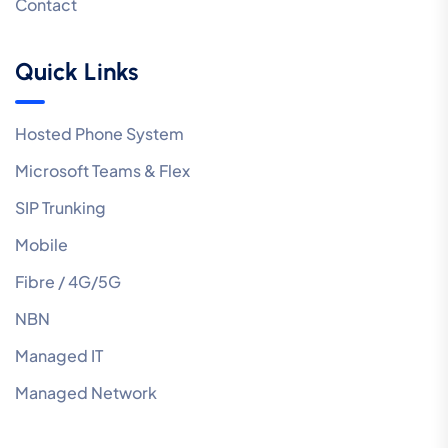
Contact
Quick Links
Hosted Phone System
Microsoft Teams & Flex
SIP Trunking
Mobile
Fibre / 4G/5G
NBN
Managed IT
Managed Network