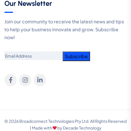
Our Newsletter
Join our community to receive the latest news and tips
to help your business innovate and grow. Subscribe
now!
Email
© 2026 Broadconnect Technologies Pty Ltd. All Rights Reserved
| Made with
by
Decade Technology