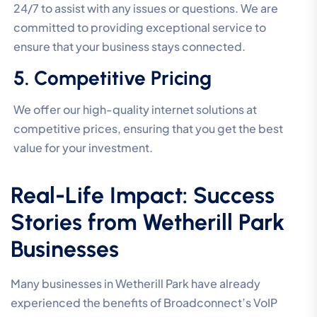
24/7 to assist with any issues or questions. We are
committed to providing exceptional service to
ensure that your business stays connected.
5. Competitive Pricing
We offer our high-quality internet solutions at
competitive prices, ensuring that you get the best
value for your investment.
Real-Life Impact: Success
Stories from Wetherill Park
Businesses
Many businesses in Wetherill Park have already
experienced the benefits of Broadconnect’s VoIP